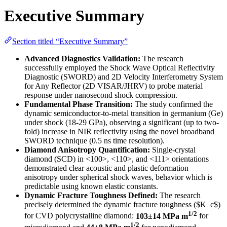
Executive Summary
Section titled “Executive Summary”
Advanced Diagnostics Validation:
The research
successfully employed the Shock Wave Optical Reflectivity
Diagnostic (SWORD) and 2D Velocity Interferometry System
for Any Reflector (2D VISAR/JHRV) to probe material
response under nanosecond shock compression.
Fundamental Phase Transition:
The study confirmed the
dynamic semiconductor-to-metal transition in germanium (Ge)
under shock (18-29 GPa), observing a significant (up to two-
fold) increase in NIR reflectivity using the novel broadband
SWORD technique (0.5 ns time resolution).
Diamond Anisotropy Quantification:
Single-crystal
diamond (SCD) in <100>, <110>, and <111> orientations
demonstrated clear acoustic and plastic deformation
anisotropy under spherical shock waves, behavior which is
predictable using known elastic constants.
Dynamic Fracture Toughness Defined:
The research
precisely determined the dynamic fracture toughness ($K_c$)
1/2
for CVD polycrystalline diamond:
103±14 MPa m
for
1/2