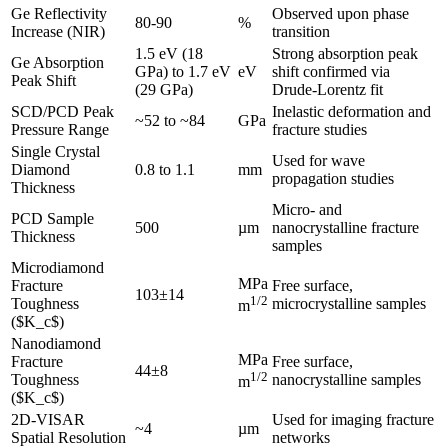
Ge Reflectivity
Observed upon phase
80-90
%
Increase (NIR)
transition
1.5 eV (18
Strong absorption peak
Ge Absorption
GPa) to 1.7 eV
eV
shift confirmed via
Peak Shift
(29 GPa)
Drude-Lorentz fit
SCD/PCD Peak
Inelastic deformation and
~52 to ~84
GPa
Pressure Range
fracture studies
Single Crystal
Used for wave
Diamond
0.8 to 1.1
mm
propagation studies
Thickness
Micro- and
PCD Sample
500
µm
nanocrystalline fracture
Thickness
samples
Microdiamond
MPa
Fracture
Free surface,
103±14
1/2
Toughness
microcrystalline samples
m
($K_c$)
Nanodiamond
MPa
Fracture
Free surface,
44±8
1/2
Toughness
nanocrystalline samples
m
($K_c$)
2D-VISAR
Used for imaging fracture
~4
µm
Spatial Resolution
networks