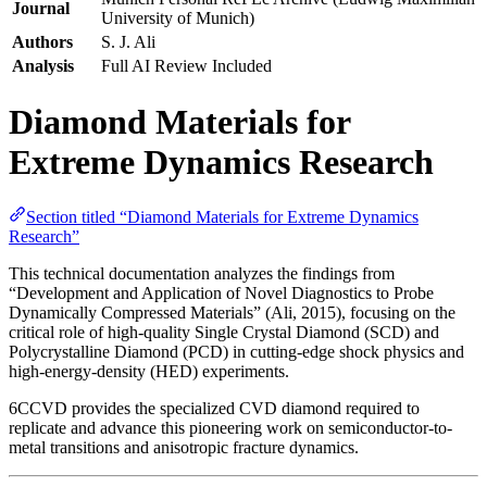
Journal
University of Munich)
Authors
S. J. Ali
Analysis
Full AI Review Included
Diamond Materials for
Extreme Dynamics Research
Section titled “Diamond Materials for Extreme Dynamics
Research”
This technical documentation analyzes the findings from
“Development and Application of Novel Diagnostics to Probe
Dynamically Compressed Materials” (Ali, 2015), focusing on the
critical role of high-quality Single Crystal Diamond (SCD) and
Polycrystalline Diamond (PCD) in cutting-edge shock physics and
high-energy-density (HED) experiments.
6CCVD provides the specialized CVD diamond required to
replicate and advance this pioneering work on semiconductor-to-
metal transitions and anisotropic fracture dynamics.