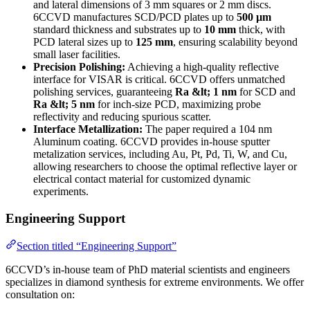
and lateral dimensions of 3 mm squares or 2 mm discs.
6CCVD manufactures SCD/PCD plates up to
500 µm
standard thickness and substrates up to
10 mm
thick, with
PCD lateral sizes up to
125 mm
, ensuring scalability beyond
small laser facilities.
Precision Polishing:
Achieving a high-quality reflective
interface for VISAR is critical. 6CCVD offers unmatched
polishing services, guaranteeing
Ra &lt; 1 nm
for SCD and
Ra &lt; 5 nm
for inch-size PCD, maximizing probe
reflectivity and reducing spurious scatter.
Interface Metallization:
The paper required a 104 nm
Aluminum coating. 6CCVD provides in-house sputter
metalization services, including Au, Pt, Pd, Ti, W, and Cu,
allowing researchers to choose the optimal reflective layer or
electrical contact material for customized dynamic
experiments.
Engineering Support
Section titled “Engineering Support”
6CCVD’s in-house team of PhD material scientists and engineers
specializes in diamond synthesis for extreme environments. We offer
consultation on: