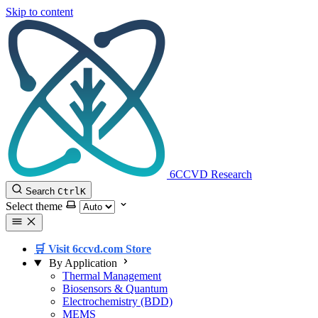
Skip to content
6CCVD Research
Search
Ctrl
K
Select theme
🛒 Visit 6ccvd.com Store
By Application
Thermal Management
Biosensors & Quantum
Electrochemistry (BDD)
MEMS