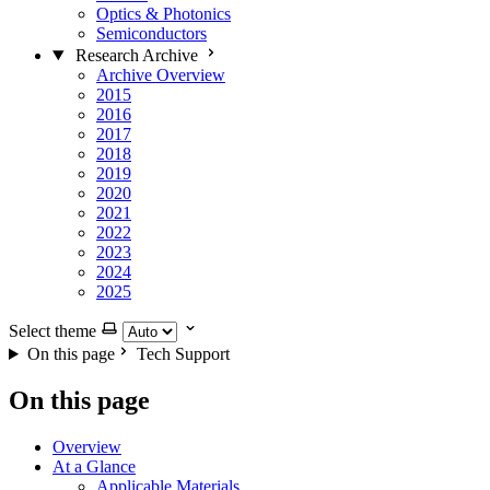
Optics & Photonics
Semiconductors
Research Archive
Archive Overview
2015
2016
2017
2018
2019
2020
2021
2022
2023
2024
2025
Select theme
On this page
Tech Support
On this page
Overview
At a Glance
Applicable Materials