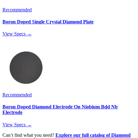
Recommended
Boron Doped Single Crystal Diamond Plate
View Specs →
Recommended
Boron Doped Diamond Electrode On Niobium Bdd Nb
Electrode
View Specs →
Can’t find what you need?
Explore our full catalog of Diamond