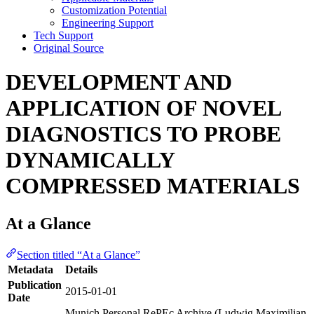
Customization Potential
Engineering Support
Tech Support
Original Source
DEVELOPMENT AND
APPLICATION OF NOVEL
DIAGNOSTICS TO PROBE
DYNAMICALLY
COMPRESSED MATERIALS
At a Glance
Section titled “At a Glance”
Metadata
Details
Publication
2015-01-01
Date
Munich Personal RePEc Archive (Ludwig Maximilian