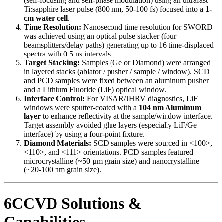
(self-focusing and self-phase modulation) using an ultrafast
Ti:sapphire laser pulse (800 nm, 50-100 fs) focused into a
1-
cm water cell
.
Time Resolution:
Nanosecond time resolution for SWORD
was achieved using an optical pulse stacker (four
beamsplitters/delay paths) generating up to 16 time-displaced
spectra with 0.5 ns intervals.
Target Stacking:
Samples (Ge or Diamond) were arranged
in layered stacks (ablator / pusher / sample / window). SCD
and PCD samples were fixed between an aluminum pusher
and a Lithium Fluoride (LiF) optical window.
Interface Control:
For VISAR/JHRV diagnostics, LiF
windows were sputter-coated with a
104 nm Aluminum
layer
to enhance reflectivity at the sample/window interface.
Target assembly avoided glue layers (especially LiF/Ge
interface) by using a four-point fixture.
Diamond Materials:
SCD samples were sourced in <100>,
<110>, and <111> orientations. PCD samples featured
microcrystalline (~50 µm grain size) and nanocrystalline
(~20-100 nm grain size).
6CCVD Solutions &
Capabilities