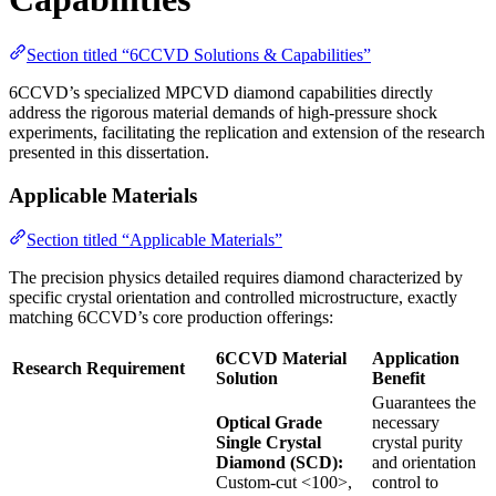
Section titled “6CCVD Solutions & Capabilities”
6CCVD’s specialized MPCVD diamond capabilities directly
address the rigorous material demands of high-pressure shock
experiments, facilitating the replication and extension of the research
presented in this dissertation.
Applicable Materials
Section titled “Applicable Materials”
The precision physics detailed requires diamond characterized by
specific crystal orientation and controlled microstructure, exactly
matching 6CCVD’s core production offerings:
6CCVD Material
Application
Research Requirement
Solution
Benefit
Guarantees the
Optical Grade
necessary
Single Crystal
crystal purity
Diamond (SCD):
and orientation
Custom-cut <100>,
control to