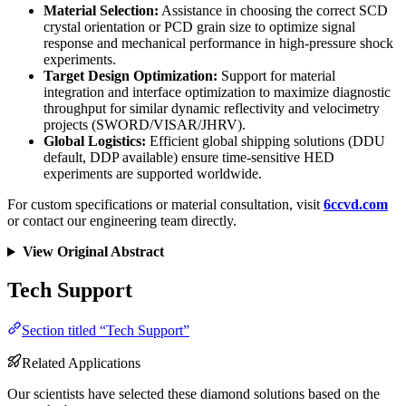
Material Selection:
Assistance in choosing the correct SCD
crystal orientation or PCD grain size to optimize signal
response and mechanical performance in high-pressure shock
experiments.
Target Design Optimization:
Support for material
integration and interface optimization to maximize diagnostic
throughput for similar dynamic reflectivity and velocimetry
projects (SWORD/VISAR/JHRV).
Global Logistics:
Efficient global shipping solutions (DDU
default, DDP available) ensure time-sensitive HED
experiments are supported worldwide.
For custom specifications or material consultation, visit
6ccvd.com
or contact our engineering team directly.
View Original Abstract
Tech Support
Section titled “Tech Support”
Related Applications
Our scientists have selected these diamond solutions based on the