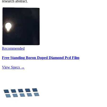
research abstract.
Recommended
Free Standing Boron Doped Diamond Pcd Film
View Specs →