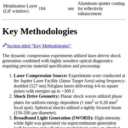
Aluminum sputter coating
Metalization Layer
104
nm
for reflectivity
(LiF window)
enhancement
Key Methodologies
Section titled “Key Methodologies”
The dynamic compression experiments utilized laser-driven shock
generation combined with highly sensitive optical diagnostics
requiring precise material specification and processing:
Laser Compression Source:
Experiments were conducted at
the Jupiter Laser Facility (Janus Target Area) using frequency-
doubled (527 nm) Nd:glass lasers delivering 4-6 ns square
pulses with energies up to ~300 J.
Shock Drive Geometry:
Planar shock waves utilized phase
2
2
plates for uniform energy deposition (1 mm
or 0.28 mm
focal spot). Spherical shocks utilized a tightly focused beam
(150-200 µm diameter).
Broadband Light Generation (SWORD):
High-intensity
white light was generated via supercontinuum generation