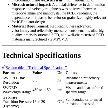
microdiamond and
44±8 MPa m
for nanodiamond.
Microstructural Impact:
A crucial difference in deformation
response and velocity roughness was observed between
microcrystalline and nanocrystalline PCD, validating the
dependence of inelastic behavior on grain size, highly relevant
for ICF ablator design.
Material Requirement:
Replicating these advanced
velocimetry and reflectivity measurements demands ultra-high
quality, precisely oriented SCD, and well-characterized PCD
materials manufactured via MPCVD.
Technical Specifications
Section titled “Technical Specifications”
Parameter
Value
Unit
Context
SWORD Time
Broadband reflectivity
0.5
ns
Resolution
measurements
SWORD
Visible and near-infrared
450 to 1150
nm
Wavelength Range
spectral range
Ge Phase
Semiconductor-to-metal
Transition Pressure
18 to 29
GPa
transition observed
(Dynamic)