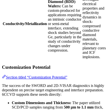
Diamond (BDD)
electrical
Wafers:
Can be
properties and
custom-produced for
reflectivity
applications requiring
dynamics in
an intrinsic conductor
shock-
Conductivity/Metallization
or semi-metal
compressed
interface, extending
conductive
shock studies beyond
diamond
Ge, particularly in the
materials,
study of conductivity
relevant to
changes under
planetary cores
compression.
and ICF
implosions.
Customization Potential
Section titled “Customization Potential”
The success of the SWORD and 2D-VISAR diagnostics is highly
dependent on precise target engineering and interface preparation.
6CCVD supports these needs directly:
Custom Dimensions and Thickness:
The paper utilized
SCD/PCD samples ranging from
500 µm to 1.1 mm
thick,