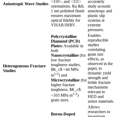
<110>, and <111>
accurately
Anisotropic Wave Studies
orientations. Ra &lt;
study acoustic
1 nm polished finish
anisotropy and
ensures maximum
plastic slip
optical fidelity for
systems at
VISAR/JHRV.
extreme
pressures.
Enables
Polycrystalline
reproducible
Diamond (PCD)
studies
Plates:
Available in
correlating
both
grain size
Nanocrystalline
(for
effects, as
low fracture
observed in the
toughness studies,
Heterogeneous Fracture
paper, to
$K_c$ ~44 MPa
Studies
dynamic yield
1/2
m
) and
strength and
Microcrystalline
(for
brittle fracture
higher fracture
mechanisms
toughness, $K_c$
relevant to
1/2
~103 MPa m
)
HED and
grain sizes.
armor materials.
Allows
researchers to
Boron-Doped
investigate