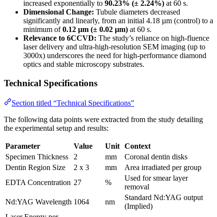
increased exponentially to
90.23% (± 2.24%)
at 60 s.
Dimensional Change:
Tubule diameters decreased
significantly and linearly, from an initial 4.18 µm (control) to a
minimum of
0.12 µm (± 0.02 µm)
at 60 s.
Relevance to 6CCVD:
The study’s reliance on high-fluence
laser delivery and ultra-high-resolution SEM imaging (up to
3000x) underscores the need for high-performance diamond
optics and stable microscopy substrates.
Technical Specifications
Section titled “Technical Specifications”
The following data points were extracted from the study detailing
the experimental setup and results:
Parameter
Value
Unit
Context
Specimen Thickness
2
mm
Coronal dentin disks
Dentin Region Size
2 x 3
mm
Area irradiated per group
Used for smear layer
EDTA Concentration
27
%
removal
Standard Nd:YAG output
Nd:YAG Wavelength
1064
nm
(Implied)
Laser Energy per