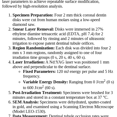
laser parameters to achieve repeatable surface modification,
followed by high-resolution analysis.
Specimen Preparation:
Four 2 mm thick coronal dentin
disks were cut from human molars using a low-speed
diamond saw.
Smear Layer Removal:
Disks were immersed in 27%
ethylene diamine tetraacetic acid (EDTA, pH 7.4) for 2
minutes, followed by rinsing and 2 minutes of ultrasonic
irrigation to expose patent dentinal tubule orifices.
Region Randomization:
Each disk was divided into four 2
mm x 3 mm regions, randomly assigned to one of four
irradiation time groups (0 s, 20 s, 40 s, 60 s).
Laser Irradiation:
A Nd:YAG laser was positioned 1 mm
above and perpendicular to the dentinal surface.
Fixed Parameters:
120 mJ energy per pulse and 5 Hz
frequency.
2
Variable Energy Density:
Ranging from 0 J/cm
(0 s)
2
to 600 J/cm
(60 s).
Post-Irradiation Treatment:
Specimens were brushed for 3
minutes and stored in a constant temperature box at 37 °C.
SEM Analysis:
Specimens were dehydrated, sputter-coated
in gold, and examined using a Scanning Electron Microscope
(Model LEO-1530).
Data Measurement:
Dentinal tubule occlusion rates were