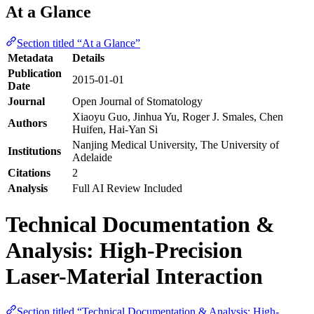
At a Glance
Section titled “At a Glance”
Metadata
Details
Publication
2015-01-01
Date
Journal
Open Journal of Stomatology
Xiaoyu Guo, Jinhua Yu, Roger J. Smales, Chen
Authors
Huifen, Hai-Yan Si
Nanjing Medical University, The University of
Institutions
Adelaide
Citations
2
Analysis
Full AI Review Included
Technical Documentation &
Analysis: High-Precision
Laser-Material Interaction
Section titled “Technical Documentation & Analysis: High-