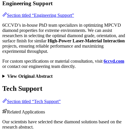
Engineering Support
Section titled “Engineering Support”
6CCVD’s in-house PhD team specializes in optimizing MPCVD
diamond properties for extreme environments. We can assist
researchers in selecting the optimal diamond grade, orientation, and
surface finish for similar
High-Power Laser-Material Interaction
projects, ensuring reliable performance and maximizing
experimental throughput.
For custom specifications or material consultation, visit
6ccvd.com
or contact our engineering team directly.
View Original Abstract
Tech Support
Section titled “Tech Support”
Related Applications
Our scientists have selected these diamond solutions based on the
research abstract.