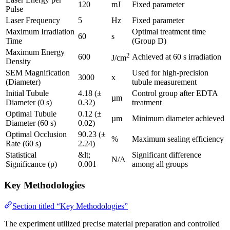
120
mJ
Fixed parameter
Pulse
Laser Frequency
5
Hz
Fixed parameter
Maximum Irradiation
Optimal treatment time
60
s
Time
(Group D)
Maximum Energy
2
600
Achieved at 60 s irradiation
J/cm
Density
SEM Magnification
Used for high-precision
3000
x
(Diameter)
tubule measurement
Initial Tubule
4.18 (±
Control group after EDTA
µm
Diameter (0 s)
0.32)
treatment
Optimal Tubule
0.12 (±
µm
Minimum diameter achieved
Diameter (60 s)
0.02)
Optimal Occlusion
90.23 (±
%
Maximum sealing efficiency
Rate (60 s)
2.24)
Statistical
&lt;
Significant difference
N/A
Significance (p)
0.001
among all groups
Key Methodologies
Section titled “Key Methodologies”
The experiment utilized precise material preparation and controlled