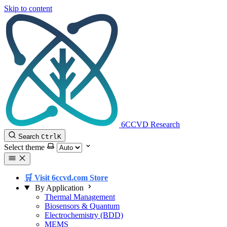
Skip to content
6CCVD Research
Search
Ctrl
K
Select theme
🛒 Visit 6ccvd.com Store
By Application
Thermal Management
Biosensors & Quantum
Electrochemistry (BDD)
MEMS