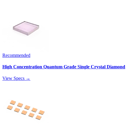
Recommended
High Concentration Quantum Grade Single Crystal Diamond
View Specs →