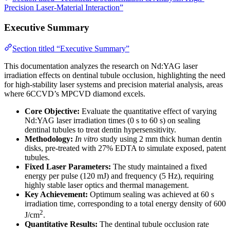
Precision Laser-Material Interaction”
Executive Summary
Section titled “Executive Summary”
This documentation analyzes the research on Nd:YAG laser
irradiation effects on dentinal tubule occlusion, highlighting the need
for high-stability laser systems and precision material analysis, areas
where 6CCVD’s MPCVD diamond excels.
Core Objective:
Evaluate the quantitative effect of varying
Nd:YAG laser irradiation times (0 s to 60 s) on sealing
dentinal tubules to treat dentin hypersensitivity.
Methodology:
In vitro
study using 2 mm thick human dentin
disks, pre-treated with 27% EDTA to simulate exposed, patent
tubules.
Fixed Laser Parameters:
The study maintained a fixed
energy per pulse (120 mJ) and frequency (5 Hz), requiring
highly stable laser optics and thermal management.
Key Achievement:
Optimum sealing was achieved at 60 s
irradiation time, corresponding to a total energy density of 600
2
J/cm
.
Quantitative Results:
The dentinal tubule occlusion rate