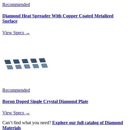
Recommended
Diamond Heat Spreader With Copper Coated Metalized
Surface
View Specs →
Recommended
Boron Doped Single Crystal Diamond Plate
View Specs →
Can’t find what you need?
Explore our full catalog of Diamond
Materials