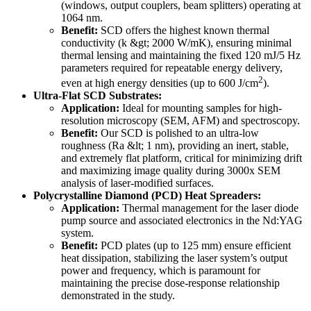
(windows, output couplers, beam splitters) operating at
1064 nm.
Benefit:
SCD offers the highest known thermal
conductivity (k &gt; 2000 W/mK), ensuring minimal
thermal lensing and maintaining the fixed 120 mJ/5 Hz
parameters required for repeatable energy delivery,
2
even at high energy densities (up to 600 J/cm
).
Ultra-Flat SCD Substrates:
Application:
Ideal for mounting samples for high-
resolution microscopy (SEM, AFM) and spectroscopy.
Benefit:
Our SCD is polished to an ultra-low
roughness (Ra &lt; 1 nm), providing an inert, stable,
and extremely flat platform, critical for minimizing drift
and maximizing image quality during 3000x SEM
analysis of laser-modified surfaces.
Polycrystalline Diamond (PCD) Heat Spreaders:
Application:
Thermal management for the laser diode
pump source and associated electronics in the Nd:YAG
system.
Benefit:
PCD plates (up to 125 mm) ensure efficient
heat dissipation, stabilizing the laser system’s output
power and frequency, which is paramount for
maintaining the precise dose-response relationship
demonstrated in the study.