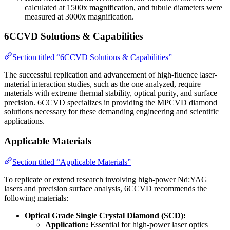
calculated at 1500x magnification, and tubule diameters were
measured at 3000x magnification.
6CCVD Solutions & Capabilities
Section titled “6CCVD Solutions & Capabilities”
The successful replication and advancement of high-fluence laser-
material interaction studies, such as the one analyzed, require
materials with extreme thermal stability, optical purity, and surface
precision. 6CCVD specializes in providing the MPCVD diamond
solutions necessary for these demanding engineering and scientific
applications.
Applicable Materials
Section titled “Applicable Materials”
To replicate or extend research involving high-power Nd:YAG
lasers and precision surface analysis, 6CCVD recommends the
following materials:
Optical Grade Single Crystal Diamond (SCD):
Application:
Essential for high-power laser optics