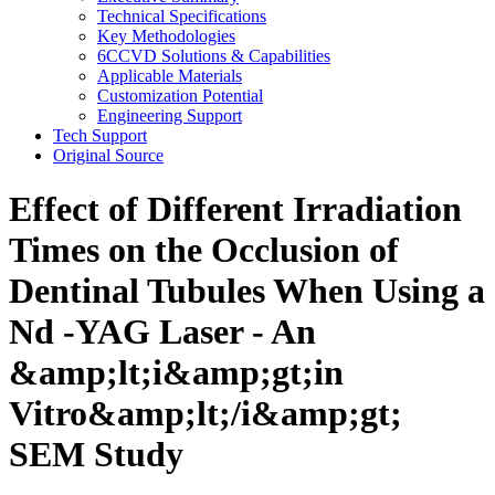
Technical Specifications
Key Methodologies
6CCVD Solutions & Capabilities
Applicable Materials
Customization Potential
Engineering Support
Tech Support
Original Source
Effect of Different Irradiation
Times on the Occlusion of
Dentinal Tubules When Using a
Nd -YAG Laser - An
&amp;lt;i&amp;gt;in
Vitro&amp;lt;/i&amp;gt;
SEM Study