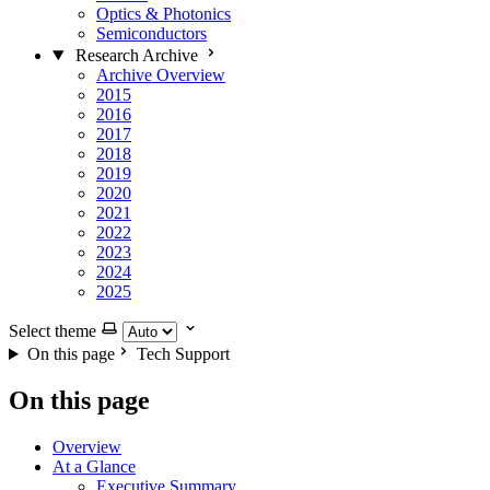
Optics & Photonics
Semiconductors
Research Archive
Archive Overview
2015
2016
2017
2018
2019
2020
2021
2022
2023
2024
2025
Select theme
On this page
Tech Support
On this page
Overview
At a Glance
Executive Summary