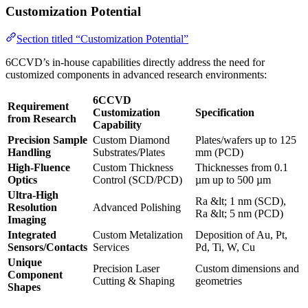
Customization Potential
Section titled “Customization Potential”
6CCVD’s in-house capabilities directly address the need for
customized components in advanced research environments:
6CCVD
Requirement
Customization
Specification
from Research
Capability
Precision Sample
Custom Diamond
Plates/wafers up to 125
Handling
Substrates/Plates
mm (PCD)
High-Fluence
Custom Thickness
Thicknesses from 0.1
Optics
Control (SCD/PCD)
µm up to 500 µm
Ultra-High
Ra &lt; 1 nm (SCD),
Resolution
Advanced Polishing
Ra &lt; 5 nm (PCD)
Imaging
Integrated
Custom Metalization
Deposition of Au, Pt,
Sensors/Contacts
Services
Pd, Ti, W, Cu
Unique
Precision Laser
Custom dimensions and
Component
Cutting & Shaping
geometries
Shapes