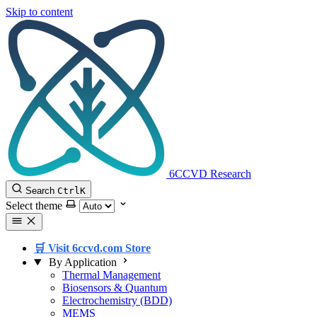
Skip to content
6CCVD Research
Search
Ctrl
K
Select theme
🛒 Visit 6ccvd.com Store
By Application
Thermal Management
Biosensors & Quantum
Electrochemistry (BDD)
MEMS