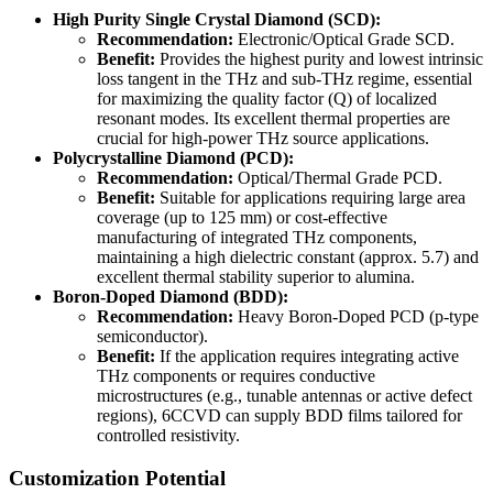
High Purity Single Crystal Diamond (SCD):
Recommendation:
Electronic/Optical Grade SCD.
Benefit:
Provides the highest purity and lowest intrinsic
loss tangent in the THz and sub-THz regime, essential
for maximizing the quality factor (Q) of localized
resonant modes. Its excellent thermal properties are
crucial for high-power THz source applications.
Polycrystalline Diamond (PCD):
Recommendation:
Optical/Thermal Grade PCD.
Benefit:
Suitable for applications requiring large area
coverage (up to 125 mm) or cost-effective
manufacturing of integrated THz components,
maintaining a high dielectric constant (approx. 5.7) and
excellent thermal stability superior to alumina.
Boron-Doped Diamond (BDD):
Recommendation:
Heavy Boron-Doped PCD (p-type
semiconductor).
Benefit:
If the application requires integrating active
THz components or requires conductive
microstructures (e.g., tunable antennas or active defect
regions), 6CCVD can supply BDD films tailored for
controlled resistivity.
Customization Potential