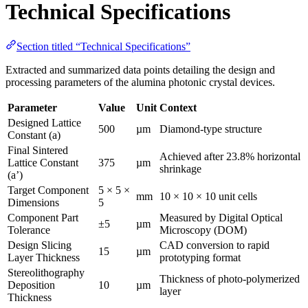
Technical Specifications
Section titled “Technical Specifications”
Extracted and summarized data points detailing the design and
processing parameters of the alumina photonic crystal devices.
Parameter
Value
Unit
Context
Designed Lattice
500
µm
Diamond-type structure
Constant (a)
Final Sintered
Achieved after 23.8% horizontal
Lattice Constant
375
µm
shrinkage
(a’)
Target Component
5 × 5 ×
mm
10 × 10 × 10 unit cells
Dimensions
5
Component Part
Measured by Digital Optical
±5
µm
Tolerance
Microscopy (DOM)
Design Slicing
CAD conversion to rapid
15
µm
Layer Thickness
prototyping format
Stereolithography
Thickness of photo-polymerized
Deposition
10
µm
layer
Thickness