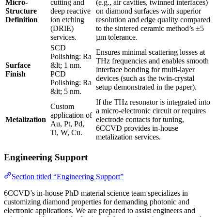
Micro-
cutting and
(e.g., air cavities, twinned interfaces)
Structure
deep reactive
on diamond surfaces with superior
Definition
ion etching
resolution and edge quality compared
(DRIE)
to the sintered ceramic method’s ±5
services.
µm tolerance.
SCD
Ensures minimal scattering losses at
Polishing: Ra
THz frequencies and enables smooth
Surface
&lt; 1 nm.
interface bonding for multi-layer
Finish
PCD
devices (such as the twin-crystal
Polishing: Ra
setup demonstrated in the paper).
&lt; 5 nm.
If the THz resonator is integrated into
Custom
a micro-electronic circuit or requires
application of
Metalization
electrode contacts for tuning,
Au, Pt, Pd,
6CCVD provides in-house
Ti, W, Cu.
metalization services.
Engineering Support
Section titled “Engineering Support”
6CCVD’s in-house PhD material science team specializes in
customizing diamond properties for demanding photonic and
electronic applications. We are prepared to assist engineers and