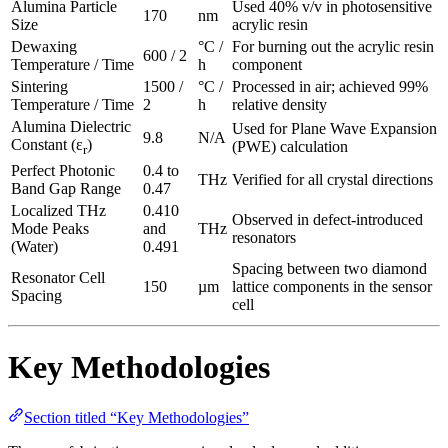
Alumina Particle
Used 40% v/v in photosensitive
170
nm
Size
acrylic resin
Dewaxing
°C /
For burning out the acrylic resin
600 / 2
Temperature / Time
h
component
Sintering
1500 /
°C /
Processed in air; achieved 99%
Temperature / Time
2
h
relative density
Alumina Dielectric
Used for Plane Wave Expansion
9.8
N/A
Constant (ε
)
(PWE) calculation
r
Perfect Photonic
0.4 to
THz
Verified for all crystal directions
Band Gap Range
0.47
Localized THz
0.410
Observed in defect-introduced
Mode Peaks
and
THz
resonators
(Water)
0.491
Spacing between two diamond
Resonator Cell
150
µm
lattice components in the sensor
Spacing
cell
Key Methodologies
Section titled “Key Methodologies”