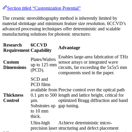
Section titled “Customization Potential”
The ceramic stereolithography method is inherently limited by
material shrinkage and minimum feature size resolution. 6CCVD’s
advanced processing techniques offer deterministic and scalable
manufacturing solutions for photonic structures:
Research
6CCVD
Advantage
Requirement
Capability
Enables large-area fabrication of THz
Plates/Wafers
Custom
sensor arrays or integrated wave
up to 125 mm
Dimensions
circuits, far exceeding the 5x5x5 mm
(PCD).
components used in the paper.
SCD and
PCD films
available from
Precise control over the optical path
Thickness
0.1 µm to 500
length and lattice height, critical for
Control
µm.
optimized Bragg diffraction and band
Substrates up
gap tuning.
to 10 mm
thick.
Ultra-high
Achieve deterministic micro-
precision laser
structuring and defect placement