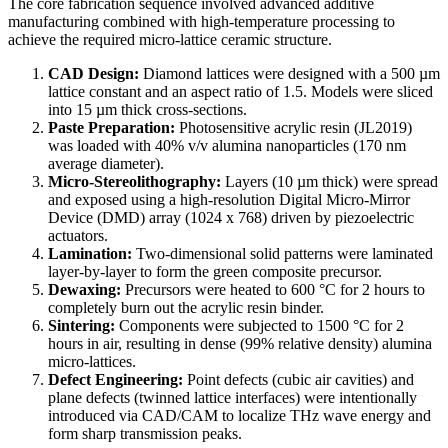
The core fabrication sequence involved advanced additive
manufacturing combined with high-temperature processing to
achieve the required micro-lattice ceramic structure.
CAD Design:
Diamond lattices were designed with a 500 µm
lattice constant and an aspect ratio of 1.5. Models were sliced
into 15 µm thick cross-sections.
Paste Preparation:
Photosensitive acrylic resin (JL2019)
was loaded with 40% v/v alumina nanoparticles (170 nm
average diameter).
Micro-Stereolithography:
Layers (10 µm thick) were spread
and exposed using a high-resolution Digital Micro-Mirror
Device (DMD) array (1024 x 768) driven by piezoelectric
actuators.
Lamination:
Two-dimensional solid patterns were laminated
layer-by-layer to form the green composite precursor.
Dewaxing:
Precursors were heated to 600 °C for 2 hours to
completely burn out the acrylic resin binder.
Sintering:
Components were subjected to 1500 °C for 2
hours in air, resulting in dense (99% relative density) alumina
micro-lattices.
Defect Engineering:
Point defects (cubic air cavities) and
plane defects (twinned lattice interfaces) were intentionally
introduced via CAD/CAM to localize THz wave energy and
form sharp transmission peaks.