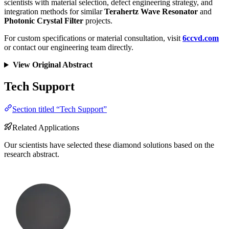
scientists with material selection, defect engineering strategy, and
integration methods for similar
Terahertz Wave Resonator
and
Photonic Crystal Filter
projects.
For custom specifications or material consultation, visit
6ccvd.com
or contact our engineering team directly.
View Original Abstract
Tech Support
Section titled “Tech Support”
Related Applications
Our scientists have selected these diamond solutions based on the
research abstract.