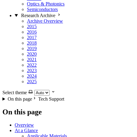
Optics & Photonics
Semiconductors
Research Archive
Archive Overview
2015
2016
2017
2018
2019
2020
2021
2022
2023
2024
2025
Select theme
On this page
Tech Support
On this page
Overview
At a Glance
Applicable Materials