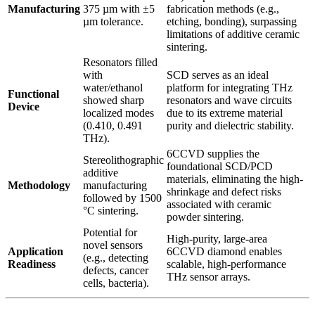
Manufacturing
375 µm with ±5
fabrication methods (e.g.,
µm tolerance.
etching, bonding), surpassing
limitations of additive ceramic
sintering.
Resonators filled
with
SCD serves as an ideal
water/ethanol
platform for integrating THz
Functional
showed sharp
resonators and wave circuits
Device
localized modes
due to its extreme material
(0.410, 0.491
purity and dielectric stability.
THz).
6CCVD supplies the
Stereolithographic
foundational SCD/PCD
additive
materials, eliminating the high-
Methodology
manufacturing
shrinkage and defect risks
followed by 1500
associated with ceramic
°C sintering.
powder sintering.
Potential for
High-purity, large-area
novel sensors
Application
6CCVD diamond enables
(e.g., detecting
Readiness
scalable, high-performance
defects, cancer
THz sensor arrays.
cells, bacteria).