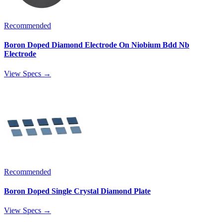
Recommended
Boron Doped Diamond Electrode On Niobium Bdd Nb
Electrode
View Specs →
Recommended
Boron Doped Single Crystal Diamond Plate
View Specs →