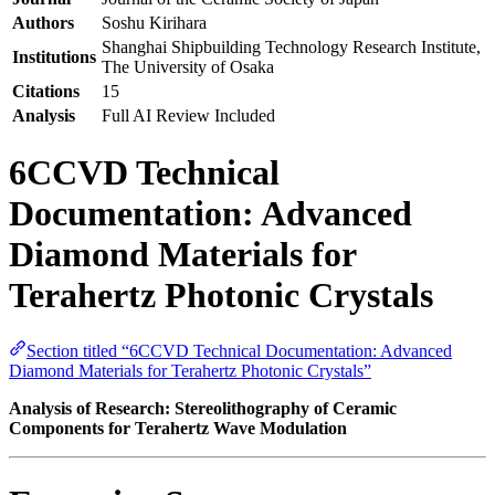
Authors
Soshu Kirihara
Shanghai Shipbuilding Technology Research Institute,
Institutions
The University of Osaka
Citations
15
Analysis
Full AI Review Included
6CCVD Technical
Documentation: Advanced
Diamond Materials for
Terahertz Photonic Crystals
Section titled “6CCVD Technical Documentation: Advanced
Diamond Materials for Terahertz Photonic Crystals”
Analysis of Research: Stereolithography of Ceramic
Components for Terahertz Wave Modulation