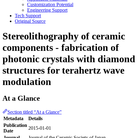
Customization Potential
Engineering Support
Tech Support
Original Source
Stereolithography of ceramic
components - fabrication of
photonic crystals with diamond
structures for terahertz wave
modulation
At a Glance
Section titled “At a Glance”
Metadata
Details
Publication
2015-01-01
Date
Journal
Journal of the Ceramic Society of Japan