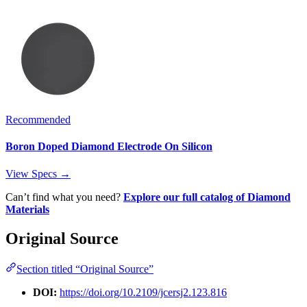
Recommended
Boron Doped Diamond Electrode On Silicon
View Specs →
Can’t find what you need?
Explore our full catalog of Diamond
Materials
Original Source
Section titled “Original Source”
DOI:
https://doi.org/10.2109/jcersj2.123.816