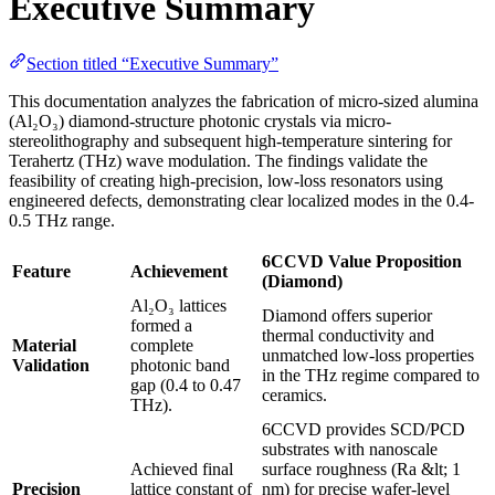
Executive Summary
Section titled “Executive Summary”
This documentation analyzes the fabrication of micro-sized alumina
(Al₂O₃) diamond-structure photonic crystals via micro-
stereolithography and subsequent high-temperature sintering for
Terahertz (THz) wave modulation. The findings validate the
feasibility of creating high-precision, low-loss resonators using
engineered defects, demonstrating clear localized modes in the 0.4-
0.5 THz range.
6CCVD Value Proposition
Feature
Achievement
(Diamond)
Al₂O₃ lattices
Diamond offers superior
formed a
thermal conductivity and
Material
complete
unmatched low-loss properties
Validation
photonic band
in the THz regime compared to
gap (0.4 to 0.47
ceramics.
THz).
6CCVD provides SCD/PCD
substrates with nanoscale
Achieved final
surface roughness (Ra &lt; 1
Precision
lattice constant of
nm) for precise wafer-level