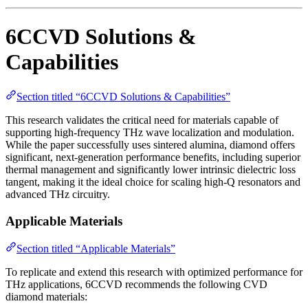
6CCVD Solutions &
Capabilities
Section titled “6CCVD Solutions & Capabilities”
This research validates the critical need for materials capable of
supporting high-frequency THz wave localization and modulation.
While the paper successfully uses sintered alumina, diamond offers
significant, next-generation performance benefits, including superior
thermal management and significantly lower intrinsic dielectric loss
tangent, making it the ideal choice for scaling high-Q resonators and
advanced THz circuitry.
Applicable Materials
Section titled “Applicable Materials”
To replicate and extend this research with optimized performance for
THz applications, 6CCVD recommends the following CVD
diamond materials: