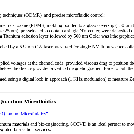
 techniques (ODMR), and precise microfluidic control:
imethylsiloxane (PDMS) molding bonded to a glass coverslip (150 µm thi
 25 nm), pre-selected to contain a single NV center, were deposited ont
m Titanium adhesion layer followed by 500 nm Gold) was lithographicall
ited by a 532 nm CW laser, was used for single NV fluorescence collec
lied voltages at the channel ends, provided viscous drag to position the
elow the device provided a vertical magnetic gradient force to pull the 
sing a digital lock-in approach (1 KHz modulation) to measure Zeeman
 Quantum Microfluidics
le Quantum Microfluidics”
antum materials and bio-engineering. 6CCVD is an ideal partner to move
rated fabrication services.