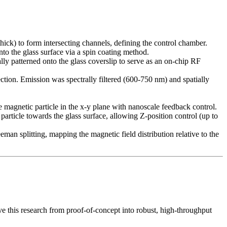
ck) to form intersecting channels, defining the control chamber.
o the glass surface via a spin coating method.
y patterned onto the glass coverslip to serve as an on-chip RF
tion. Emission was spectrally filtered (600-750 nm) and spatially
 magnetic particle in the x-y plane with nanoscale feedback control.
particle towards the glass surface, allowing Z-position control (up to
 splitting, mapping the magnetic field distribution relative to the
 this research from proof-of-concept into robust, high-throughput