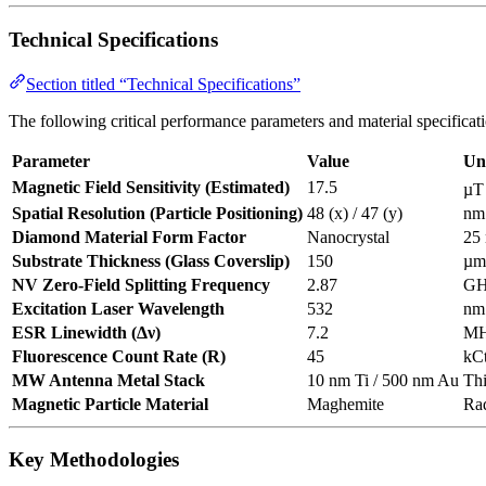
Technical Specifications
Section titled “Technical Specifications”
The following critical performance parameters and material specificati
Parameter
Value
Un
Magnetic Field Sensitivity (Estimated)
17.5
µT
Spatial Resolution (Particle Positioning)
48 (x) / 47 (y)
nm
Diamond Material Form Factor
Nanocrystal
25 
Substrate Thickness (Glass Coverslip)
150
µm
NV Zero-Field Splitting Frequency
2.87
GH
Excitation Laser Wavelength
532
nm
ESR Linewidth (Δν)
7.2
M
Fluorescence Count Rate (R)
45
kCt
MW Antenna Metal Stack
10 nm Ti / 500 nm Au
Th
Magnetic Particle Material
Maghemite
Ra
Key Methodologies