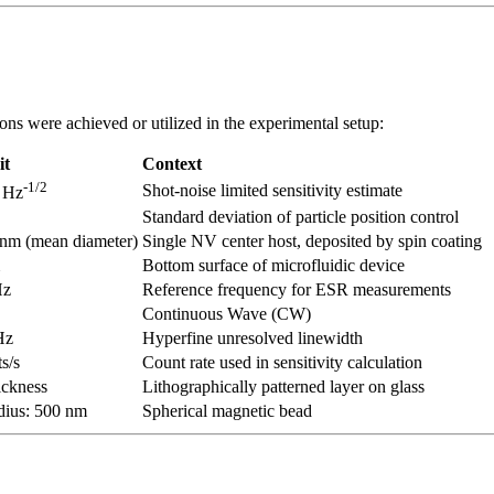
ons were achieved or utilized in the experimental setup:
it
Context
-1/2
Shot-noise limited sensitivity estimate
 Hz
Standard deviation of particle position control
nm (mean diameter)
Single NV center host, deposited by spin coating
Bottom surface of microfluidic device
z
Reference frequency for ESR measurements
Continuous Wave (CW)
Hz
Hyperfine unresolved linewidth
s/s
Count rate used in sensitivity calculation
ickness
Lithographically patterned layer on glass
dius: 500 nm
Spherical magnetic bead