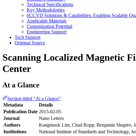
Technical Specifications
Key Methodologies
6CCVD Solutions & Capabilities: Enabling Scalable Qu
Applicable Materials
Customization Potential
Engineering Support
Tech Support
Original Source
Scanning Localized Magnetic Fie
Center
At a Glance
Section titled “At a Glance”
Metadata
Details
Publication Date
2015-02-05
Journal
Nano Letters
Authors
Kangmook Lim, Chad Ropp, Benjamin Shapiro, J
Institutions
National Institute of Standards and Technology, Jo