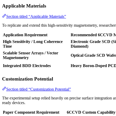
Applicable Materials
Section titled “Applicable Materials”
To replicate and extend this high-sensitivity magnetometry, researche
Application Requirement
Recommended 6CCVD Ma
High Sensitivity / Long Coherence
Electronic Grade SCD (Si
Time
Diamond)
Scalable Sensor Arrays / Vector
Optical Grade SCD Wafe
Magnetometry
Integrated BDD Electrodes
Heavy Boron-Doped PC
Customization Potential
Section titled “Customization Potential”
The experimental setup relied heavily on precise surface integration 
ready devices.
Paper Component Requirement
6CCVD Custom Capability