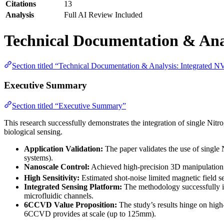
Citations
13
Analysis
Full AI Review Included
Technical Documentation & Anal
Section titled “Technical Documentation & Analysis: Integrated N
Executive Summary
Section titled “Executive Summary”
This research successfully demonstrates the integration of single Nit
biological sensing.
Application Validation:
The paper validates the use of single 
systems).
Nanoscale Control:
Achieved high-precision 3D manipulation o
High Sensitivity:
Estimated shot-noise limited magnetic field se
Integrated Sensing Platform:
The methodology successfully i
microfluidic channels.
6CCVD Value Proposition:
The study’s results hinge on high-
6CCVD provides at scale (up to 125mm).