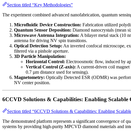
Section titled “Key Methodologies”
The experiment combined advanced nanofabrication, quantum sensing
Microfluidic Device Construction:
Fabrication utilized polyd
Quantum Sensor Deposition:
Diamond nanocrystals (mean size
Microwave Antenna Integration:
A bilayer metal stack (10 n
antenna for driving NV spin transitions.
Optical Detection Setup:
An inverted confocal microscope, exc
filtered via a pinhole aperture.
3D Particle Manipulation:
Horizontal Control:
Electroosmotic flow, induced by app
Vertical Control (Z-axis):
A current-driven coil magnet b
0.7 µm distance used for sensing).
Magnetometry:
Optically Detected ESR (ODMR) was performed u
NV center position.
6CCVD Solutions & Capabilities: Enabling Scalable
Section titled “6CCVD Solutions & Capabilities: Enabling Scalab
The demonstrated platform represents a significant convergence of qu
systems by providing high-purity MPCVD diamond materials and integ