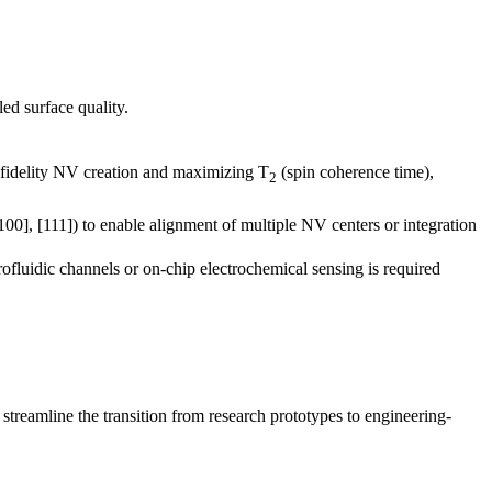
ed surface quality.
fidelity NV creation and maximizing T
(spin coherence time),
2
100], [111]) to enable alignment of multiple NV centers or integration
rofluidic channels or on-chip electrochemical sensing is required
treamline the transition from research prototypes to engineering-