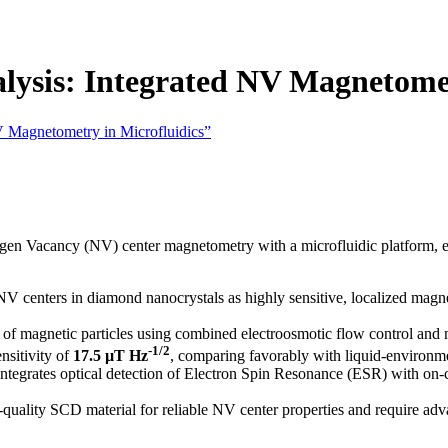
ysis: Integrated NV Magnetomet
V Magnetometry in Microfluidics”
rogen Vacancy (NV) center magnetometry with a microfluidic platform, e
NV centers in diamond nanocrystals as highly sensitive, localized magn
f magnetic particles using combined electroosmotic flow control and ma
-1/2
nsitivity of
17.5 µT Hz
, comparing favorably with liquid-environ
ntegrates optical detection of Electron Spin Resonance (ESR) with on
quality SCD material for reliable NV center properties and require adva