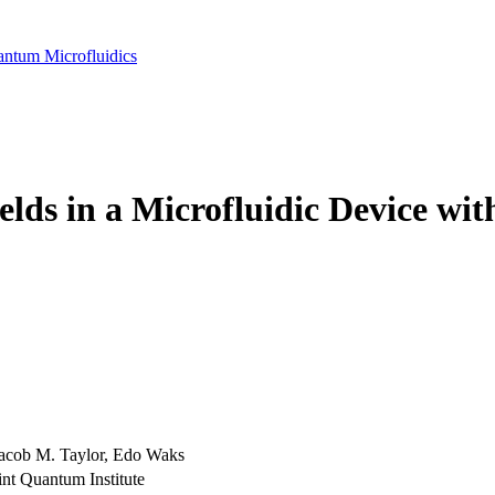
antum Microfluidics
lds in a Microfluidic Device wit
acob M. Taylor, Edo Waks
int Quantum Institute