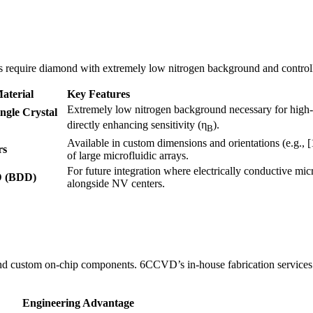
rs require diamond with extremely low nitrogen background and controll
terial
Key Features
Extremely low nitrogen background necessary for high-
ngle Crystal
directly enhancing sensitivity (η
).
B
Available in custom dimensions and orientations (e.g., [
rs
of large microfluidic arrays.
For future integration where electrically conductive mic
D (BDD)
alongside NV centers.
and custom on-chip components. 6CCVD’s in-house fabrication services s
Engineering Advantage