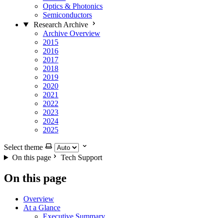
Optics & Photonics
Semiconductors
Research Archive
Archive Overview
2015
2016
2017
2018
2019
2020
2021
2022
2023
2024
2025
Select theme
On this page
Tech Support
On this page
Overview
At a Glance
Executive Summary