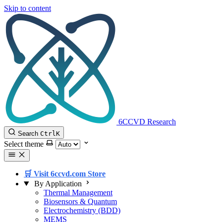
Skip to content
6CCVD Research
Search
Ctrl
K
Select theme
🛒 Visit 6ccvd.com Store
By Application
Thermal Management
Biosensors & Quantum
Electrochemistry (BDD)
MEMS