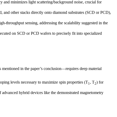
y and minimizes light scattering/background noise, crucial for
d, and other stacks directly onto diamond substrates (SCD or PCD),
high-throughput sensing, addressing the scalability suggested in the
cuted on SCD or PCD wafers to precisely fit into specialized
s mentioned in the paper’s conclusion—requires deep material
oping levels necessary to maximize spin properties (T
, T
) for
1
2
of advanced hybrid devices like the demonstrated magnetometry