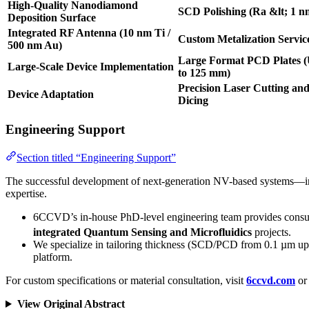
High-Quality Nanodiamond
SCD Polishing (Ra &lt; 1 n
Deposition Surface
Integrated RF Antenna (10 nm Ti /
Custom Metalization Servic
500 nm Au)
Large Format PCD Plates 
Large-Scale Device Implementation
to 125 mm)
Precision Laser Cutting an
Device Adaptation
Dicing
Engineering Support
Section titled “Engineering Support”
The successful development of next-generation NV-based systems—incl
expertise.
6CCVD’s in-house PhD-level engineering team provides consultat
integrated Quantum Sensing and Microfluidics
projects.
We specialize in tailoring thickness (SCD/PCD from 0.1 µm up 
platform.
For custom specifications or material consultation, visit
6ccvd.com
or 
View Original Abstract