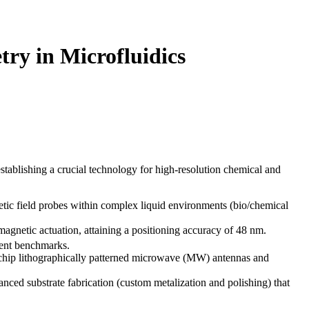
ry in Microfluidics
stablishing a crucial technology for high-resolution chemical and
etic field probes within complex liquid environments (bio/chemical
gnetic actuation, attaining a positioning accuracy of 48 nm.
ment benchmarks.
-chip lithographically patterned microwave (MW) antennas and
nced substrate fabrication (custom metalization and polishing) that