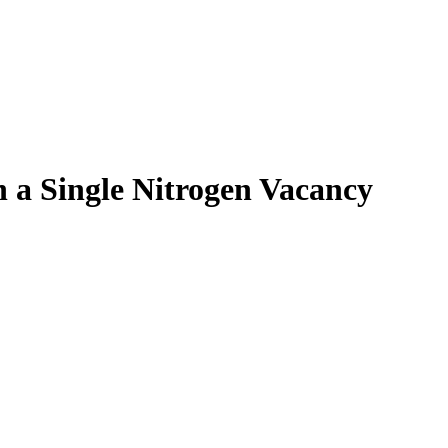
h a Single Nitrogen Vacancy