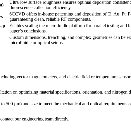
Ultra-low surface roughness ensures optimal deposition consistenc
m)
fluorescence collection efficiency.
6CCVD offers in-house patterning and deposition of Ti, Au, Pt, P
es
guaranteeing clean, reliable RF components.
(Up
Enables scaling the microfluidic platform for parallel testing and 
paper’s conclusions.
d
Custom dimensions, trenching, and complex geometries can be exe
microfluidic or optical setups.
uding vector magnetometers, and electric field or temperature sensor
ion on optimizing material specifications, orientation, and nitrogen d
to 500 µm) and size to meet the mechanical and optical requirements 
contact our engineering team directly.