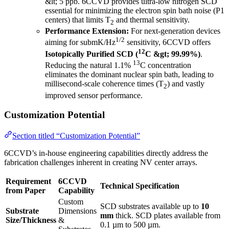
&lt; 5 ppb. 6CCVD provides ultra-low nitrogen SCD
essential for minimizing the electron spin bath noise (P1
centers) that limits T
and thermal sensitivity.
2
Performance Extension:
For next-generation devices
1/2
aiming for submK/Hz
sensitivity, 6CCVD offers
12
Isotopically Purified SCD (
C &gt; 99.99%)
.
13
Reducing the natural 1.1%
C concentration
eliminates the dominant nuclear spin bath, leading to
millisecond-scale coherence times (T
) and vastly
2
improved sensor performance.
Customization Potential
Section titled “Customization Potential”
6CCVD’s in-house engineering capabilities directly address the
fabrication challenges inherent in creating NV center arrays.
Requirement
6CCVD
Technical Specification
from Paper
Capability
Custom
SCD substrates available up to
10
Substrate
Dimensions
mm
thick. SCD plates available from
Size/Thickness
&
0.1 µm to 500 µm.