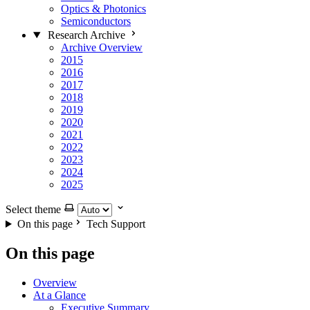
Optics & Photonics
Semiconductors
Research Archive
Archive Overview
2015
2016
2017
2018
2019
2020
2021
2022
2023
2024
2025
Select theme
On this page
Tech Support
On this page
Overview
At a Glance
Executive Summary