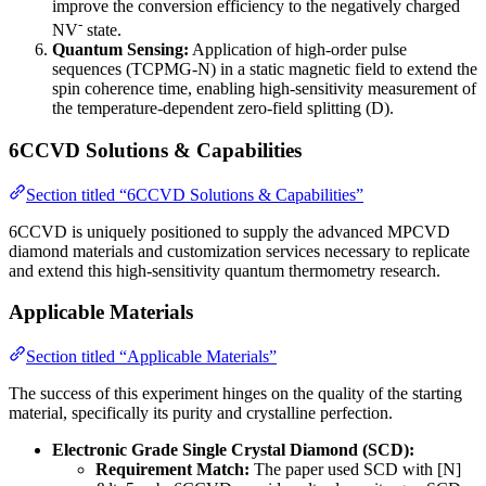
improve the conversion efficiency to the negatively charged
-
NV
state.
Quantum Sensing:
Application of high-order pulse
sequences (TCPMG-N) in a static magnetic field to extend the
spin coherence time, enabling high-sensitivity measurement of
the temperature-dependent zero-field splitting (D).
6CCVD Solutions & Capabilities
Section titled “6CCVD Solutions & Capabilities”
6CCVD is uniquely positioned to supply the advanced MPCVD
diamond materials and customization services necessary to replicate
and extend this high-sensitivity quantum thermometry research.
Applicable Materials
Section titled “Applicable Materials”
The success of this experiment hinges on the quality of the starting
material, specifically its purity and crystalline perfection.
Electronic Grade Single Crystal Diamond (SCD):
Requirement Match:
The paper used SCD with [N]