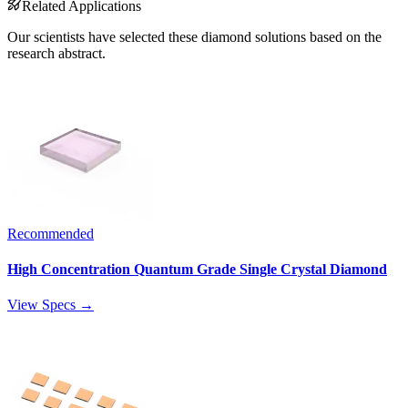
Related Applications
Our scientists have selected these diamond solutions based on the
research abstract.
Recommended
High Concentration Quantum Grade Single Crystal Diamond
View Specs →