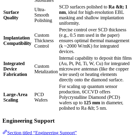
Substrates
SCD surfaces polished to
Ra &lt; 1
Ultra-
Surface
nm
, ideal for high-resolution EBL
Smooth
Quality
masking and shallow implantation
Polishing
uniformity.
Precise control over SCD thickness
Custom
(e.g., 0.5 mm used in the paper)
Implantation
Thickness
ensures optimal thermal management
Compatibility
Control
(k ~2000 W/mK) for integrated
devices.
Internal capability to deposit thin films
Integrated
(Au, Pt, Pd, Ti, W, Cu) for integrated
Custom
Device
microwave antennas (like the copper
Metalization
Fabrication
wire used) or heating elements
directly onto the diamond surface.
For scaling up quantum sensor
production, 6CCVD offers
Large-Area
PCD
Polycrystalline Diamond (PCD)
Scaling
Wafers
wafers up to
125 mm
in diameter,
polished to Ra &lt; 5 nm.
Engineering Support
Section titled “Engineering Support”