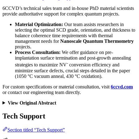
6CCVD’s technical sales team and in-house PhD material scientists
provide authoritative support for complex quantum projects.
Material Optimization:
Our team assists researchers in
selecting the optimal SCD grade, orientation, and thickness to
balance coherence time requirements with thermal
management needs for
Nanoscale Quantum Thermometry
projects.
Process Consultation:
We offer guidance on pre-
implantation surface termination and post-growth annealing
-
strategies to maximize NV
conversion efficiency and
minimize surface defects, crucial steps detailed in the paper
(1050 °C vacuum anneal, 430 °C oxidation).
For custom specifications or material consultation, visit
6ccvd.com
or contact our engineering team directly.
View Original Abstract
Tech Support
Section titled “Tech Support”