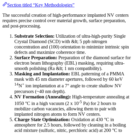
Section titled “Key Methodologies”
The successful creation of high-performance implanted NV centers
requires precise control over material growth, surface preparation,
and post-processing.
Substrate Selection:
Utilization of ultra-high-purity Single
Crystal Diamond (SCD) with &lt; 5 ppb nitrogen
concentration and (100) orientation to minimize intrinsic spin
defects and maximize coherence time.
Surface Preparation:
Preparation of the diamond surface for
electron beam lithography (EBL) masking, requiring ultra-
smooth polishing (Ra &lt; 1 nm compatibility).
Masking and Implantation:
EBL patterning of a PMMA
mask with 45 nm diameter apertures, followed by 60 keV
14
+
N
ion implantation at a 7° angle to create shallow NV
precursors (~40 nm depth).
NV Formation (Annealing):
High-temperature annealing at
-5
1050 °C in a high vacuum (2 x 10
Pa) for 2 hours to
mobilize carbon vacancies, allowing them to pair with
implanted nitrogen atoms to form NV centers.
Charge State Optimization:
Oxidation at 430 °C in
atmosphere for 2.5 hours, followed by cleaning in a boiling
acid mixture (sulfuric, nitric, perchloric acid) at 200 °C to