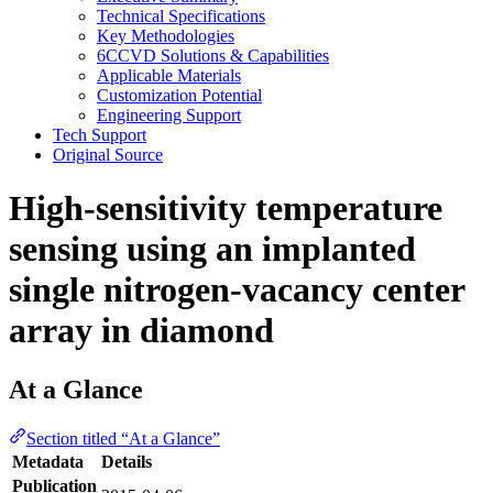
Technical Specifications
Key Methodologies
6CCVD Solutions & Capabilities
Applicable Materials
Customization Potential
Engineering Support
Tech Support
Original Source
High-sensitivity temperature
sensing using an implanted
single nitrogen-vacancy center
array in diamond
At a Glance
Section titled “At a Glance”
Metadata
Details
Publication