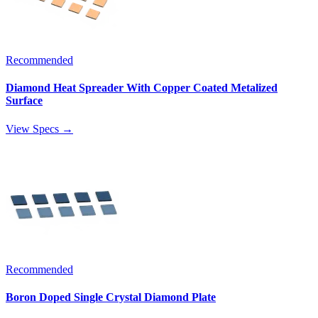
Recommended
Diamond Heat Spreader With Copper Coated Metalized
Surface
View Specs →
Recommended
Boron Doped Single Crystal Diamond Plate