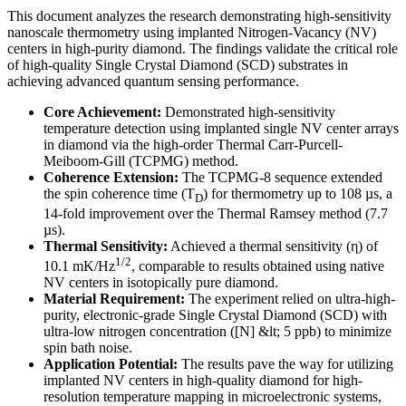
This document analyzes the research demonstrating high-sensitivity
nanoscale thermometry using implanted Nitrogen-Vacancy (NV)
centers in high-purity diamond. The findings validate the critical role
of high-quality Single Crystal Diamond (SCD) substrates in
achieving advanced quantum sensing performance.
Core Achievement:
Demonstrated high-sensitivity
temperature detection using implanted single NV center arrays
in diamond via the high-order Thermal Carr-Purcell-
Meiboom-Gill (TCPMG) method.
Coherence Extension:
The TCPMG-8 sequence extended
the spin coherence time (T
) for thermometry up to 108 µs, a
D
14-fold improvement over the Thermal Ramsey method (7.7
µs).
Thermal Sensitivity:
Achieved a thermal sensitivity (η) of
1/2
10.1 mK/Hz
, comparable to results obtained using native
NV centers in isotopically pure diamond.
Material Requirement:
The experiment relied on ultra-high-
purity, electronic-grade Single Crystal Diamond (SCD) with
ultra-low nitrogen concentration ([N] &lt; 5 ppb) to minimize
spin bath noise.
Application Potential:
The results pave the way for utilizing
implanted NV centers in high-quality diamond for high-
resolution temperature mapping in microelectronic systems,