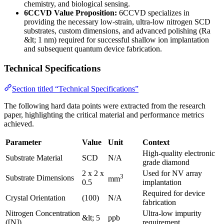
chemistry, and biological sensing.
6CCVD Value Proposition:
6CCVD specializes in
providing the necessary low-strain, ultra-low nitrogen SCD
substrates, custom dimensions, and advanced polishing (Ra
&lt; 1 nm) required for successful shallow ion implantation
and subsequent quantum device fabrication.
Technical Specifications
Section titled “Technical Specifications”
The following hard data points were extracted from the research
paper, highlighting the critical material and performance metrics
achieved.
Parameter
Value
Unit
Context
High-quality electronic
Substrate Material
SCD
N/A
grade diamond
2 x 2 x
Used for NV array
3
Substrate Dimensions
mm
0.5
implantation
Required for device
Crystal Orientation
(100)
N/A
fabrication
Nitrogen Concentration
Ultra-low impurity
&lt; 5
ppb
([N])
requirement