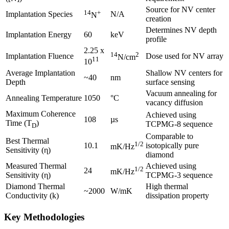
Source for NV center
14
+
Implantation Species
N/A
N
creation
Determines NV depth
Implantation Energy
60
keV
profile
2.25 x
14
2
Implantation Fluence
Dose used for NV array
N/cm
11
10
Average Implantation
Shallow NV centers for
~40
nm
Depth
surface sensing
Vacuum annealing for
Annealing Temperature
1050
°C
vacancy diffusion
Maximum Coherence
Achieved using
108
µs
Time (T
)
TCPMG-8 sequence
D
Comparable to
Best Thermal
1/2
10.1
isotopically pure
mK/Hz
Sensitivity (η)
diamond
Measured Thermal
Achieved using
1/2
24
mK/Hz
Sensitivity (η)
TCPMG-3 sequence
Diamond Thermal
High thermal
~2000
W/mK
Conductivity (k)
dissipation property
Key Methodologies