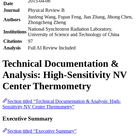
2015-04-06
Date
Journal
Physical Review B
Junfeng Wang, Fupan Feng, Jian Zhang, Jihong Chen,
Authors
Zhongcheng Zheng
National Synchrotron Radiation Laboratory,
Institutions
University of Science and Technology of China
Citations
97
Analysis
Full AI Review Included
Technical Documentation &
Analysis: High-Sensitivity NV
Center Thermometry
Section titled “Technical Documentation & Analysis: High-
Sensitivity NV Center Thermometry”
Executive Summary
Section titled “Executive Summary”