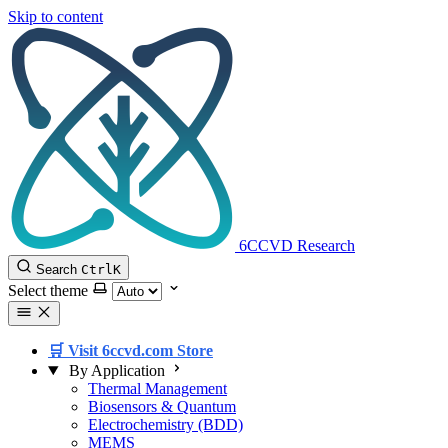
Skip to content
6CCVD Research
Search
Ctrl
K
Select theme
🛒 Visit 6ccvd.com Store
By Application
Thermal Management
Biosensors & Quantum
Electrochemistry (BDD)
MEMS