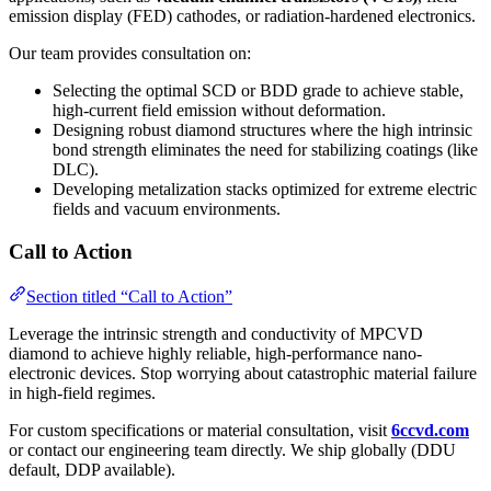
emission display (FED) cathodes, or radiation-hardened electronics.
Our team provides consultation on:
Selecting the optimal SCD or BDD grade to achieve stable,
high-current field emission without deformation.
Designing robust diamond structures where the high intrinsic
bond strength eliminates the need for stabilizing coatings (like
DLC).
Developing metalization stacks optimized for extreme electric
fields and vacuum environments.
Call to Action
Section titled “Call to Action”
Leverage the intrinsic strength and conductivity of MPCVD
diamond to achieve highly reliable, high-performance nano-
electronic devices. Stop worrying about catastrophic material failure
in high-field regimes.
For custom specifications or material consultation, visit
6ccvd.com
or contact our engineering team directly. We ship globally (DDU
default, DDP available).