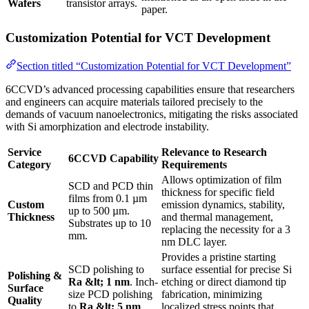
Wafers
transistor arrays.
paper.
Customization Potential for VCT Development
Section titled “Customization Potential for VCT Development”
6CCVD’s advanced processing capabilities ensure that researchers
and engineers can acquire materials tailored precisely to the
demands of vacuum nanoelectronics, mitigating the risks associated
with Si amorphization and electrode instability.
Service
Relevance to Research
6CCVD Capability
Category
Requirements
Allows optimization of film
SCD and PCD thin
thickness for specific field
films from 0.1 µm
Custom
emission dynamics, stability,
up to 500 µm.
Thickness
and thermal management,
Substrates up to 10
replacing the necessity for a 3
mm.
nm DLC layer.
Provides a pristine starting
SCD polishing to
surface essential for precise Si
Polishing &
Ra &lt; 1 nm
. Inch-
etching or direct diamond tip
Surface
size PCD polishing
fabrication, minimizing
Quality
to
Ra &lt; 5 nm
.
localized stress points that