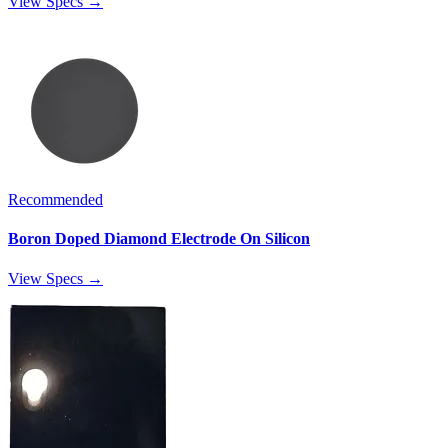
View Specs →
Recommended
Boron Doped Diamond Electrode On Silicon
View Specs →