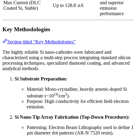
Max Current (DLC
and superior
Up to 128.8
nA
Coated Si, Stable)
emission
performance
Key Methodologies
Section titled “Key Methodologies”
The highly reliable Si nano-cathodes were fabricated and
characterized using a multi-step process integrating standard silicon
processing techniques, specialized diamond coating, and advanced
analytical methods.
Si Substrate Preparation:
Material: Mono-crystalline, heavily arsenic-doped Si
19
3
substrate (~10
/cm
).
Purpose: High conductivity for efficient field electron
emission.
Si Nano-Tip Array Fabrication (Top-Down Procedure):
Patterning: Electron Beam Lithography used to define 1
µm diameter dot patterns (AR-N 7520 resist).