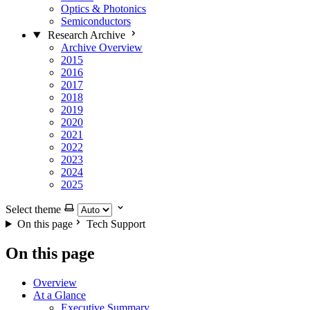
Optics & Photonics
Semiconductors
Research Archive
Archive Overview
2015
2016
2017
2018
2019
2020
2021
2022
2023
2024
2025
Select theme
On this page
Tech Support
On this page
Overview
At a Glance
Executive Summary