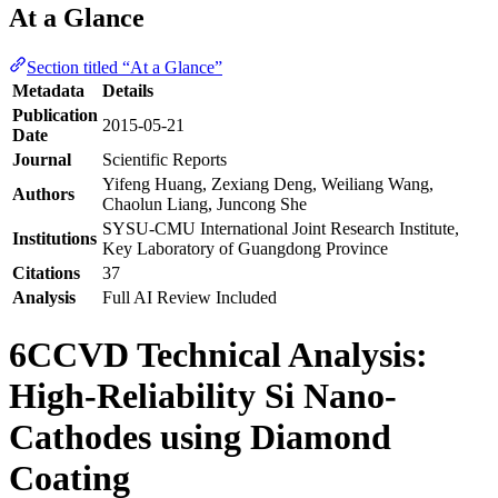
At a Glance
Section titled “At a Glance”
Metadata
Details
Publication
2015-05-21
Date
Journal
Scientific Reports
Yifeng Huang, Zexiang Deng, Weiliang Wang,
Authors
Chaolun Liang, Juncong She
SYSU-CMU International Joint Research Institute,
Institutions
Key Laboratory of Guangdong Province
Citations
37
Analysis
Full AI Review Included
6CCVD Technical Analysis:
High-Reliability Si Nano-
Cathodes using Diamond
Coating