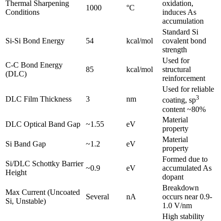
Thermal Sharpening
oxidation,
1000
°C
Conditions
induces As
accumulation
Standard Si
Si-Si Bond Energy
54
kcal/mol
covalent bond
strength
Used for
C-C Bond Energy
85
kcal/mol
structural
(DLC)
reinforcement
Used for reliable
3
DLC Film Thickness
3
nm
coating, sp
content ~80%
Material
DLC Optical Band Gap
~1.55
eV
property
Material
Si Band Gap
~1.2
eV
property
Formed due to
Si/DLC Schottky Barrier
~0.9
eV
accumulated As
Height
dopant
Breakdown
Max Current (Uncoated
Several
nA
occurs near 0.9-
Si, Unstable)
1.0 V/nm
High stability