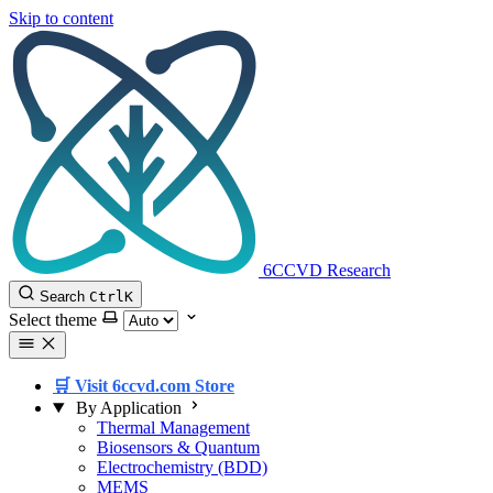
Skip to content
6CCVD Research
Search
Ctrl
K
Select theme
🛒 Visit 6ccvd.com Store
By Application
Thermal Management
Biosensors & Quantum
Electrochemistry (BDD)
MEMS