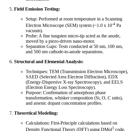
Field Emission Testing:
Setup: Performed at room temperature in a Scanning
-4
Electron Microscope (SEM) system (~1.0 x 10
Pa
vacuum).
Probe: A fine tungsten micro-tip acted as the anode,
moved by a piezo-driven nano-motor.
Separation Gaps: Tests conducted at 50 nm, 100 nm,
and 500 nm cathode-to-anode separations.
Structural and Elemental Analysis:
Techniques: TEM (Transmission Electron Microscope),
SAED (Selected Area Electron Diffraction), EDX
(Energy-Dispersive X-ray Spectroscopy), and EELS
(Electron Energy Loss Spectroscopy).
Purpose: Confirmation of amorphous phase
transformation, whisker composition (Si, O, C ratio),
and arsenic dopant concentration profiles.
Theoretical Modeling:
Calculations: First-Principle calculations based on
3
Density Functional Theory (DFT) using DMol
code.