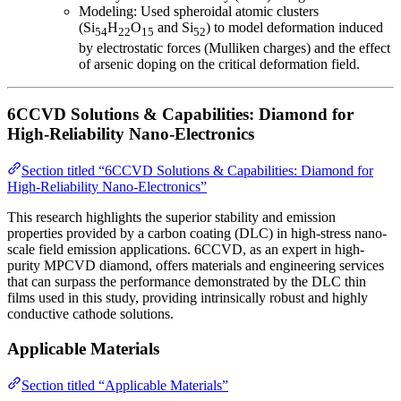
Modeling: Used spheroidal atomic clusters
(Si
H
O
and Si
) to model deformation induced
54
22
15
52
by electrostatic forces (Mulliken charges) and the effect
of arsenic doping on the critical deformation field.
6CCVD Solutions & Capabilities: Diamond for
High-Reliability Nano-Electronics
Section titled “6CCVD Solutions & Capabilities: Diamond for
High-Reliability Nano-Electronics”
This research highlights the superior stability and emission
properties provided by a carbon coating (DLC) in high-stress nano-
scale field emission applications. 6CCVD, as an expert in high-
purity MPCVD diamond, offers materials and engineering services
that can surpass the performance demonstrated by the DLC thin
films used in this study, providing intrinsically robust and highly
conductive cathode solutions.
Applicable Materials
Section titled “Applicable Materials”