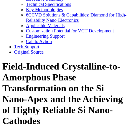
Technical Specifications
Key Methodologies
6CCVD Solutions & Capabilities: Diamond for High-
Reliability Nano-Electronics
Applicable Materials
Customization Potential for VCT Development
Engineering Support
Call to Action
Tech Support
Original Source
Field-Induced Crystalline-to-
Amorphous Phase
Transformation on the Si
Nano-Apex and the Achieving
of Highly Reliable Si Nano-
Cathodes