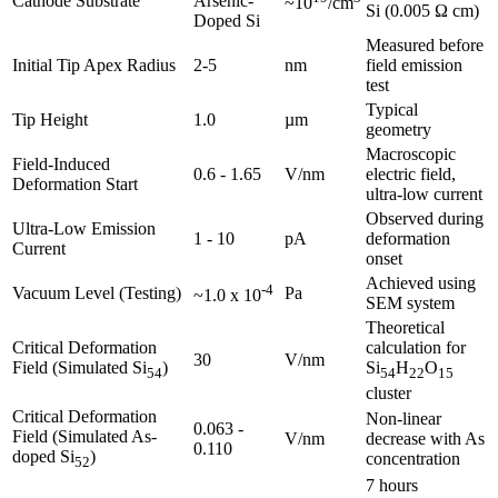
Cathode Substrate
Arsenic-
~10
/cm
Si (0.005 Ω cm)
Doped Si
Measured before
Initial Tip Apex Radius
2-5
nm
field emission
test
Typical
Tip Height
1.0
µm
geometry
Macroscopic
Field-Induced
0.6 - 1.65
V/nm
electric field,
Deformation Start
ultra-low current
Observed during
Ultra-Low Emission
1 - 10
pA
deformation
Current
onset
Achieved using
-4
Vacuum Level (Testing)
Pa
~1.0 x 10
SEM system
Theoretical
Critical Deformation
calculation for
30
V/nm
Field (Simulated Si
)
Si
H
O
54
54
22
15
cluster
Critical Deformation
Non-linear
0.063 -
Field (Simulated As-
V/nm
decrease with As
0.110
doped Si
)
concentration
52
7 hours