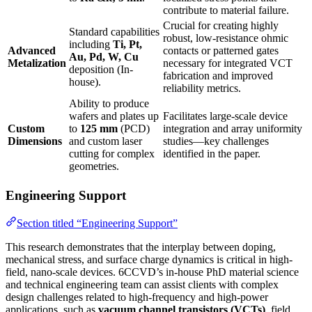
contribute to material failure.
Crucial for creating highly
Standard capabilities
robust, low-resistance ohmic
including
Ti, Pt,
Advanced
contacts or patterned gates
Au, Pd, W, Cu
Metalization
necessary for integrated VCT
deposition (In-
fabrication and improved
house).
reliability metrics.
Ability to produce
wafers and plates up
Facilitates large-scale device
Custom
to
125 mm
(PCD)
integration and array uniformity
Dimensions
and custom laser
studies—key challenges
cutting for complex
identified in the paper.
geometries.
Engineering Support
Section titled “Engineering Support”
This research demonstrates that the interplay between doping,
mechanical stress, and surface charge dynamics is critical in high-
field, nano-scale devices. 6CCVD’s in-house PhD material science
and technical engineering team can assist clients with complex
design challenges related to high-frequency and high-power
applications, such as
vacuum channel transistors (VCTs)
, field