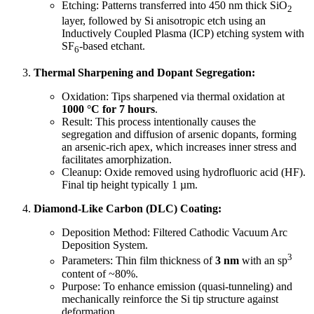
Etching: Patterns transferred into 450 nm thick SiO
2
layer, followed by Si anisotropic etch using an
Inductively Coupled Plasma (ICP) etching system with
SF
-based etchant.
6
Thermal Sharpening and Dopant Segregation:
Oxidation: Tips sharpened via thermal oxidation at
1000 °C for 7 hours
.
Result: This process intentionally causes the
segregation and diffusion of arsenic dopants, forming
an arsenic-rich apex, which increases inner stress and
facilitates amorphization.
Cleanup: Oxide removed using hydrofluoric acid (HF).
Final tip height typically 1 µm.
Diamond-Like Carbon (DLC) Coating:
Deposition Method: Filtered Cathodic Vacuum Arc
Deposition System.
3
Parameters: Thin film thickness of
3 nm
with an sp
content of ~80%.
Purpose: To enhance emission (quasi-tunneling) and
mechanically reinforce the Si tip structure against
deformation.