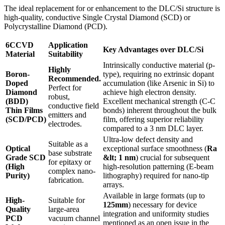
The ideal replacement for or enhancement to the DLC/Si structure is
high-quality, conductive Single Crystal Diamond (SCD) or
Polycrystalline Diamond (PCD).
6CCVD
Application
Key Advantages over DLC/Si
Material
Suitability
Intrinsically conductive material (p-
Highly
Boron-
type), requiring no extrinsic dopant
Recommended.
Doped
accumulation (like Arsenic in Si) to
Perfect for
Diamond
achieve high electron density.
robust,
(BDD)
Excellent mechanical strength (C-C
conductive field
Thin Films
bonds) inherent throughout the bulk
emitters and
(SCD/PCD)
film, offering superior reliability
electrodes.
compared to a 3 nm DLC layer.
Ultra-low defect density and
Suitable as a
Optical
exceptional surface smoothness (
Ra
base substrate
Grade SCD
&lt; 1 nm
) crucial for subsequent
for epitaxy or
(High
high-resolution patterning (E-beam
complex nano-
Purity)
lithography) required for nano-tip
fabrication.
arrays.
Available in large formats (up to
High-
Suitable for
125mm
) necessary for device
Quality
large-area
integration and uniformity studies
PCD
vacuum channel
mentioned as an open issue in the