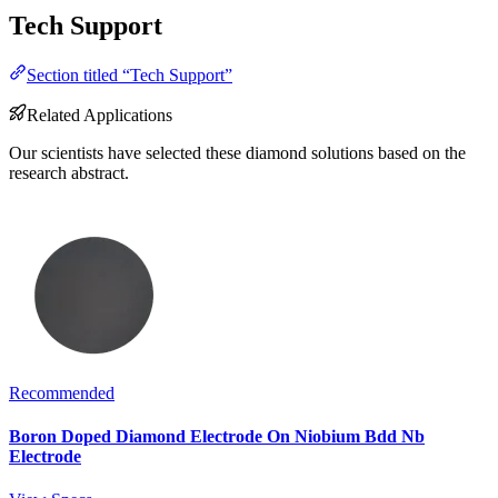
Tech Support
Section titled “Tech Support”
Related Applications
Our scientists have selected these diamond solutions based on the
research abstract.
Recommended
Boron Doped Diamond Electrode On Niobium Bdd Nb
Electrode