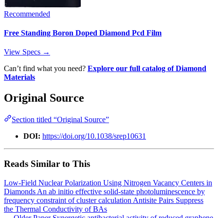
Recommended
Free Standing Boron Doped Diamond Pcd Film
View Specs →
Can’t find what you need?
Explore our full catalog of Diamond
Materials
Original Source
Section titled “Original Source”
DOI:
https://doi.org/10.1038/srep10631
Reads Similar to This
Low-Field Nuclear Polarization Using Nitrogen Vacancy Centers in
Diamonds
An ab initio effective solid-state photoluminescence by
frequency constraint of cluster calculation
Antisite Pairs Suppress
the Thermal Conductivity of BAs
← Older Paper
Synergetic antibacterial activity of reduced graphene