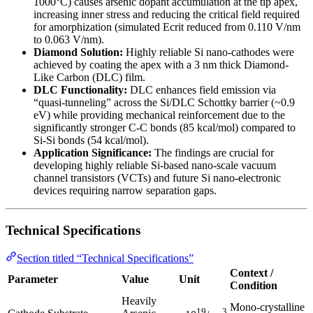
1000°C) causes arsenic dopant accumulation at the tip apex,
increasing inner stress and reducing the critical field required
for amorphization (simulated Ecrit reduced from 0.110 V/nm
to 0.063 V/nm).
Diamond Solution:
Highly reliable Si nano-cathodes were
achieved by coating the apex with a 3 nm thick Diamond-
Like Carbon (DLC) film.
DLC Functionality:
DLC enhances field emission via
“quasi-tunneling” across the Si/DLC Schottky barrier (~0.9
eV) while providing mechanical reinforcement due to the
significantly stronger C-C bonds (85 kcal/mol) compared to
Si-Si bonds (54 kcal/mol).
Application Significance:
The findings are crucial for
developing highly reliable Si-based nano-scale vacuum
channel transistors (VCTs) and future Si nano-electronic
devices requiring narrow separation gaps.
Technical Specifications
Section titled “Technical Specifications”
Context /
Parameter
Value
Unit
Condition
Heavily
Mono-crystalline
19
3