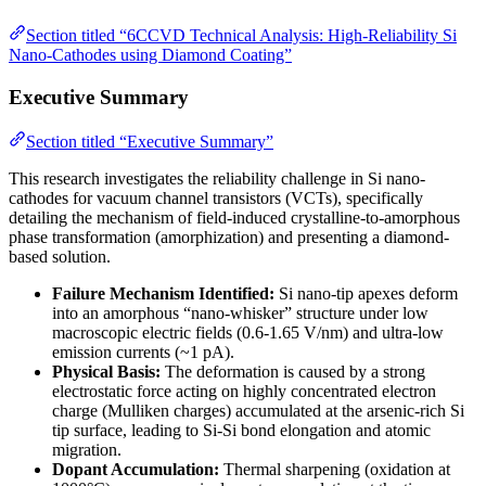
Section titled “6CCVD Technical Analysis: High-Reliability Si
Nano-Cathodes using Diamond Coating”
Executive Summary
Section titled “Executive Summary”
This research investigates the reliability challenge in Si nano-
cathodes for vacuum channel transistors (VCTs), specifically
detailing the mechanism of field-induced crystalline-to-amorphous
phase transformation (amorphization) and presenting a diamond-
based solution.
Failure Mechanism Identified:
Si nano-tip apexes deform
into an amorphous “nano-whisker” structure under low
macroscopic electric fields (0.6-1.65 V/nm) and ultra-low
emission currents (~1 pA).
Physical Basis:
The deformation is caused by a strong
electrostatic force acting on highly concentrated electron
charge (Mulliken charges) accumulated at the arsenic-rich Si
tip surface, leading to Si-Si bond elongation and atomic
migration.
Dopant Accumulation:
Thermal sharpening (oxidation at