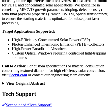
focusing on the
optoelectronic effectiveness of textured diamond
for PETE and concentrated solar applications. We specialize in
correlating MPCVD growth parameters (doping, defect density)
with final physical properties (Raman FWHM, optical transparency)
to ensure the starting material is optimized for subsequent laser
processing.
Target Applications Supported:
High-Efficiency Concentrated Solar Power (CSP)
Photon-Enhanced Thermionic Emission (PETE) Collectors
High-Power Broadband Absorbers
Custom Optical Windows requiring controlled light-trapping
structures
Call to Action:
For custom specifications or material consultation
concerning textured diamond for high-efficiency solar conversion,
visit
6ccvd.com
or contact our engineering team directly.
View Original Abstract
Tech Support
Section titled “Tech Support”