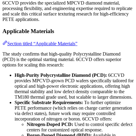
6CCVD provides the specialized MPCVD diamond material,
processing flexibility, and engineering expertise required to replicate
and scale this critical surface texturing research for high-efficiency
PETE applications.
Applicable Materials
Section titled “Applicable Materials”
The study confirms that high-quality Polycrystalline Diamond
(PCD) is the optimal starting material. 6CCVD offers superior
options for scaling this research:
High-Purity Polycrystalline Diamond (PCD):
6CCVD
provides MPCVD-grown PCD wafers specifically tailored for
optical and high-power electronic applications, offering high
thermal stability and low defect density comparable to the
TM180 thermal grade used, but scalable to larger dimensions.
Specific Substrate Requirements:
To further optimize
PETE performance (which relies on charge carrier generation
via defect states), future work may require controlled
incorporation of nitrogen or boron. 6CCVD offers:
Nitrogen-Doped PCD:
Used to control specific defect
centers for customized optical response.
Boron-Doped Diamond (BDD):
Available in