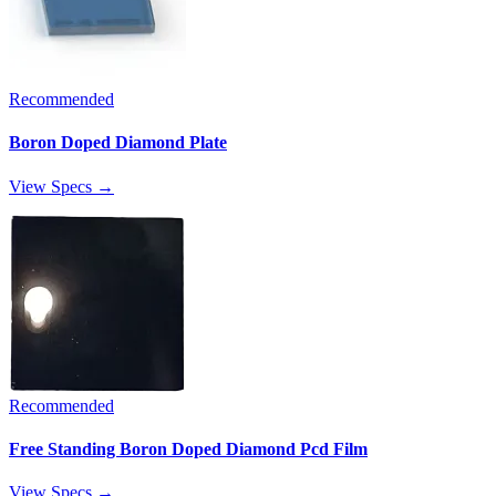
Recommended
Boron Doped Diamond Plate
View Specs →
Recommended
Free Standing Boron Doped Diamond Pcd Film
View Specs →