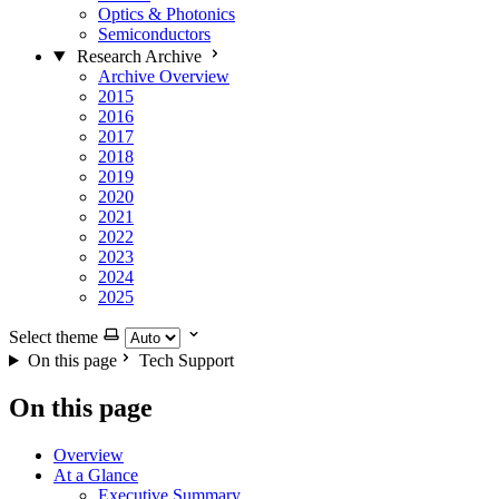
Optics & Photonics
Semiconductors
Research Archive
Archive Overview
2015
2016
2017
2018
2019
2020
2021
2022
2023
2024
2025
Select theme
On this page
Tech Support
On this page
Overview
At a Glance
Executive Summary