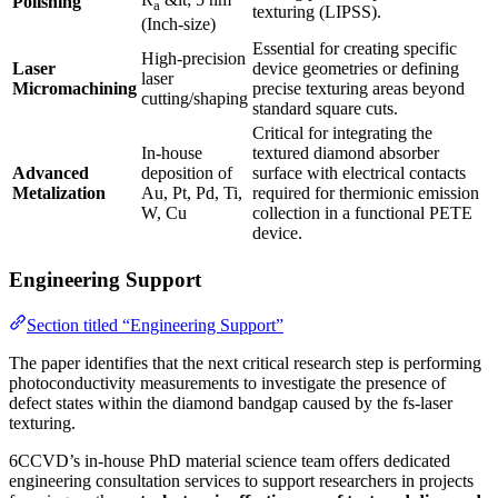
Polishing
a
texturing (LIPSS).
(Inch-size)
Essential for creating specific
High-precision
Laser
device geometries or defining
laser
Micromachining
precise texturing areas beyond
cutting/shaping
standard square cuts.
Critical for integrating the
In-house
textured diamond absorber
Advanced
deposition of
surface with electrical contacts
Metalization
Au, Pt, Pd, Ti,
required for thermionic emission
W, Cu
collection in a functional PETE
device.
Engineering Support
Section titled “Engineering Support”
The paper identifies that the next critical research step is performing
photoconductivity measurements to investigate the presence of
defect states within the diamond bandgap caused by the fs-laser
texturing.
6CCVD’s in-house PhD material science team offers dedicated
engineering consultation services to support researchers in projects