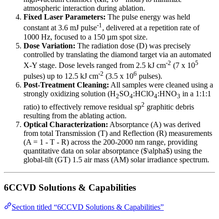
atmospheric interaction during ablation.
Fixed Laser Parameters:
The pulse energy was held
-1
constant at 3.6 mJ pulse
, delivered at a repetition rate of
1000 Hz, focused to a 150 µm spot size.
Dose Variation:
The radiation dose (D) was precisely
controlled by translating the diamond target via an automated
-2
5
X-Y stage. Dose levels ranged from 2.5 kJ cm
(7 x 10
-2
6
pulses) up to 12.5 kJ cm
(3.5 x 10
pulses).
Post-Treatment Cleaning:
All samples were cleaned using a
strongly oxidizing solution (H
SO
:HClO
:HNO
in a 1:1:1
2
4
4
3
2
ratio) to effectively remove residual sp
graphitic debris
resulting from the ablating action.
Optical Characterization:
Absorptance (A) was derived
from total Transmission (T) and Reflection (R) measurements
(A = 1 - T - R) across the 200-2000 nm range, providing
quantitative data on solar absorptance ($\alpha$) using the
global-tilt (GT) 1.5 air mass (AM) solar irradiance spectrum.
6CCVD Solutions & Capabilities
Section titled “6CCVD Solutions & Capabilities”