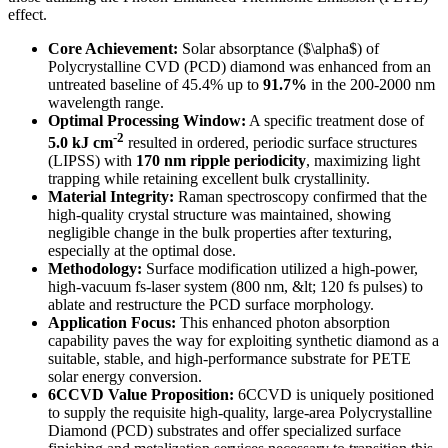
effect.
Core Achievement:
Solar absorptance ($\alpha$) of
Polycrystalline CVD (PCD) diamond was enhanced from an
untreated baseline of 45.4% up to
91.7%
in the 200-2000 nm
wavelength range.
Optimal Processing Window:
A specific treatment dose of
-2
5.0 kJ cm
resulted in ordered, periodic surface structures
(LIPSS) with
170 nm ripple periodicity
, maximizing light
trapping while retaining excellent bulk crystallinity.
Material Integrity:
Raman spectroscopy confirmed that the
high-quality crystal structure was maintained, showing
negligible change in the bulk properties after texturing,
especially at the optimal dose.
Methodology:
Surface modification utilized a high-power,
high-vacuum fs-laser system (800 nm, &lt; 120 fs pulses) to
ablate and restructure the PCD surface morphology.
Application Focus:
This enhanced photon absorption
capability paves the way for exploiting synthetic diamond as a
suitable, stable, and high-performance substrate for PETE
solar energy conversion.
6CCVD Value Proposition:
6CCVD is uniquely positioned
to supply the requisite high-quality, large-area Polycrystalline
Diamond (PCD) substrates and offer specialized surface