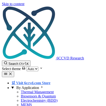
Skip to content
6CCVD Research
Search
Ctrl
K
Select theme
🛒 Visit 6ccvd.com Store
By Application
Thermal Management
Biosensors & Quantum
Electrochemistry (BDD)
MEMS