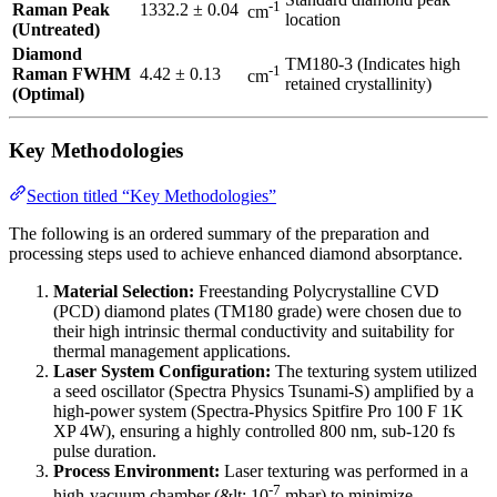
-1
Raman Peak
1332.2 ± 0.04
cm
location
(Untreated)
Diamond
TM180-3 (Indicates high
-1
Raman FWHM
4.42 ± 0.13
cm
retained crystallinity)
(Optimal)
Key Methodologies
Section titled “Key Methodologies”
The following is an ordered summary of the preparation and
processing steps used to achieve enhanced diamond absorptance.
Material Selection:
Freestanding Polycrystalline CVD
(PCD) diamond plates (TM180 grade) were chosen due to
their high intrinsic thermal conductivity and suitability for
thermal management applications.
Laser System Configuration:
The texturing system utilized
a seed oscillator (Spectra Physics Tsunami-S) amplified by a
high-power system (Spectra-Physics Spitfire Pro 100 F 1K
XP 4W), ensuring a highly controlled 800 nm, sub-120 fs
pulse duration.
Process Environment:
Laser texturing was performed in a
-7
high-vacuum chamber (&lt; 10
mbar) to minimize