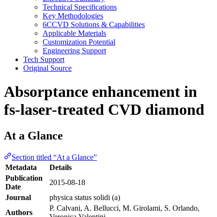
Technical Specifications
Key Methodologies
6CCVD Solutions & Capabilities
Applicable Materials
Customization Potential
Engineering Support
Tech Support
Original Source
Absorptance enhancement in
fs‐laser‐treated CVD diamond
At a Glance
Section titled “At a Glance”
Metadata
Details
Publication
2015-08-18
Date
Journal
physica status solidi (a)
P. Calvani, A. Bellucci, M. Girolami, S. Orlando,
Authors
Veronica Valentini