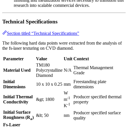
finishing and metalization services necessary to transition this
research into scalable commercial devices.
Technical Specifications
Section titled “Technical Specifications”
The following hard data points were extracted from the analysis of
the fs-laser texturing on CVD diamond.
Parameter
Value
Unit
Context
TM180
Thermal Management
Material Used
Polycrystalline
N/A
Grade
Diamond
Initial
Freestanding plate
10 x 10 x 0.25
mm
Dimensions
dimensions
W
Initial Thermal
Producer specified thermal
-1
&gt; 1800
m
Conductivity
property
-1
K
Initial Surface
Producer specified surface
&lt; 50
nm
Roughness (R
)
quality
a
Fs-Laser