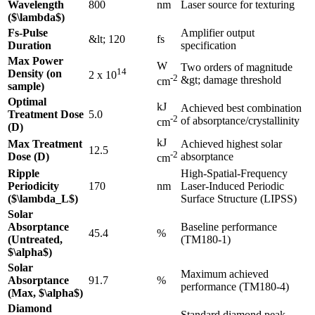
Wavelength
800
nm
Laser source for texturing
($\lambda$)
Fs-Pulse
Amplifier output
&lt; 120
fs
Duration
specification
Max Power
W
Two orders of magnitude
14
Density (on
2 x 10
-2
&gt; damage threshold
cm
sample)
Optimal
kJ
Achieved best combination
Treatment Dose
5.0
-2
of absorptance/crystallinity
cm
(D)
kJ
Max Treatment
Achieved highest solar
12.5
-2
Dose (D)
absorptance
cm
Ripple
High-Spatial-Frequency
Periodicity
170
nm
Laser-Induced Periodic
($\lambda_L$)
Surface Structure (LIPSS)
Solar
Absorptance
Baseline performance
45.4
%
(Untreated,
(TM180-1)
$\alpha$)
Solar
Maximum achieved
Absorptance
91.7
%
performance (TM180-4)
(Max, $\alpha$)
Diamond
Standard diamond peak