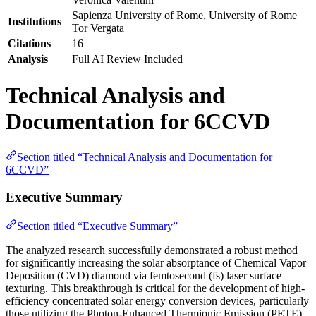
Sapienza University of Rome, University of Rome
Institutions
Tor Vergata
Citations
16
Analysis
Full AI Review Included
Technical Analysis and
Documentation for 6CCVD
Section titled “Technical Analysis and Documentation for
6CCVD”
Executive Summary
Section titled “Executive Summary”
The analyzed research successfully demonstrated a robust method
for significantly increasing the solar absorptance of Chemical Vapor
Deposition (CVD) diamond via femtosecond (fs) laser surface
texturing. This breakthrough is critical for the development of high-
efficiency concentrated solar energy conversion devices, particularly
those utilizing the Photon-Enhanced Thermionic Emission (PETE)