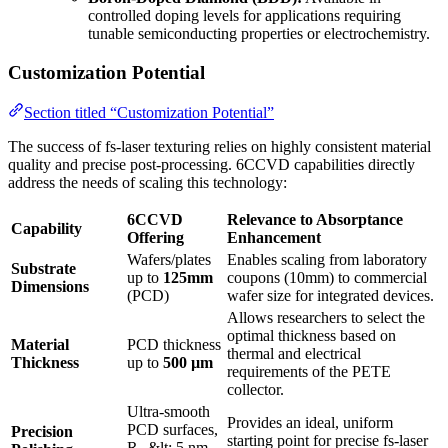
controlled doping levels for applications requiring
tunable semiconducting properties or electrochemistry.
Customization Potential
Section titled “Customization Potential”
The success of fs-laser texturing relies on highly consistent material
quality and precise post-processing. 6CCVD capabilities directly
address the needs of scaling this technology:
6CCVD
Relevance to Absorptance
Capability
Offering
Enhancement
Wafers/plates
Enables scaling from laboratory
Substrate
up to
125mm
coupons (10mm) to commercial
Dimensions
(PCD)
wafer size for integrated devices.
Allows researchers to select the
optimal thickness based on
Material
PCD thickness
thermal and electrical
Thickness
up to
500 µm
requirements of the PETE
collector.
Ultra-smooth
Provides an ideal, uniform
PCD surfaces,
Precision
starting point for precise fs-laser
R
&lt; 5 nm