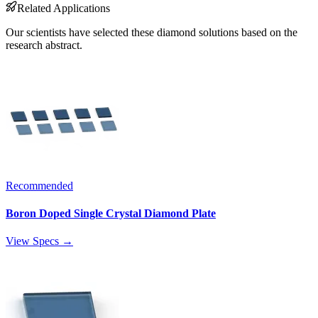
Related Applications
Our scientists have selected these diamond solutions based on the
research abstract.
Recommended
Boron Doped Single Crystal Diamond Plate
View Specs →