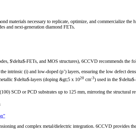
aterials necessary to replicate, optimize, and commercialize the high
iodes and next-generation diamond FETs.
y diodes, $\delta$-FETs, and MOS structures), 6CCVD recommends the f
the intrinsic (i) and low-doped (p’) layers, ensuring the low defect dens
20
-3
etallic $\delta$-layers (doping &gt;5 x 10
cm
) used in the $\delta
 (100) SCD or PCD substrates up to 125 mm, mirroring the structural re
n
on”
ensioning and complex metal/dielectric integration. 6CCVD provides the