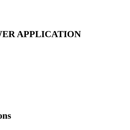
ER APPLICATION
ons