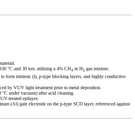
aterial.
0 °C and 30 torr, utilizing a 4% CH
in H
gas mixture.
4
2
) to form intrinsic (i), p-type blocking layers, and highly conductive
ced by VUV light treatment prior to metal deposition.
0 °C under vacuum) after acid cleaning.
UV-treated epilayer.
inum (Al) gate electrode on the p-type SCD layer, referenced against