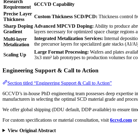
Research
6CCVD Capability
Requirement
Precise Layer
Custom Thickness SCD/PCD:
Thickness control f
Thickness
Sharp Doping
Advanced MPCVD Doping:
Ability to produce abru
Gradient
layers necessary for optimized space charge regions
Integrated Metalization Services:
Internal depositi
Multi-layer
the precursor layers for specialized gate stacks (Al/Al
Metalization
Large Format Processing:
Wafers and plates availa
Scaling Up
3x3 mm² lab prototypes to production volumes for 
Engineering Support & Call to Action
Section titled “Engineering Support & Call to Action”
6CCVD’s in-house PhD engineering team possesses deep expertise in M
manufacturers in selecting the optimal SCD material grade and proc
We offer global shipping (DDU default, DDP available) to ensure tim
For custom specifications or material consultation, visit
6ccvd.com
or 
View Original Abstract