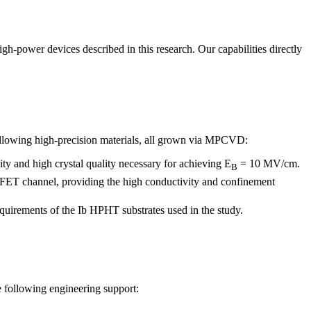
-power devices described in this research. Our capabilities directly
ollowing high-precision materials, all grown via MPCVD:
ity and high crystal quality necessary for achieving E
= 10 MV/cm.
B
$-FET channel, providing the high conductivity and confinement
quirements of the Ib HPHT substrates used in the study.
 following engineering support: