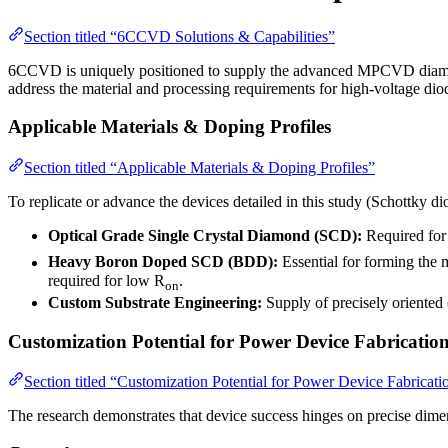
Section titled “6CCVD Solutions & Capabilities”
6CCVD is uniquely positioned to supply the advanced MPCVD diamond m
address the material and processing requirements for high-voltage d
Applicable Materials & Doping Profiles
Section titled “Applicable Materials & Doping Profiles”
To replicate or advance the devices detailed in this study (Schottk
Optical Grade Single Crystal Diamond (SCD):
Required for 
Heavy Boron Doped SCD (BDD):
Essential for forming the m
required for low R
.
on
Custom Substrate Engineering:
Supply of precisely oriented
Customization Potential for Power Device Fabricatio
Section titled “Customization Potential for Power Device Fabricati
The research demonstrates that device success hinges on precise dim