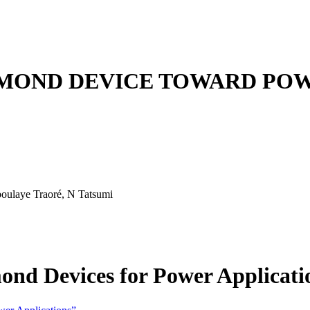
AMOND DEVICE TOWARD POW
boulaye Traoré, N Tatsumi
ond Devices for Power Applicati