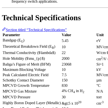
frequency switch applications.
Technical Specifications
Section titled “Technical Specifications”
Parameter
Value
Unit
Bandgap (E
)
5.45
eV
G
Theoretical Breakdown Field (E
)
10
MV/c
B
Thermal Conductivity ($\lambda$)
22
W/cm·
2
Hole Mobility ($\mu_{p}$)
2000
cm
/V·
Baliga’s Figure of Merit (BFM)
23068
Si=1
Maximum Blocking Voltage
10
kV
Peak Calculated Electric Field
7.5
MV/c
Schottky Contact Diameter
150
µm
MPCVD Growth Temperature
830
°C
4% CH
in H
MPCVD Gas Mixture
N/A
4
2
MPCVD Pressure
30
torr
20
-3
Highly Boron Doped Layer (Metallic)
&gt;5 x 10
cm