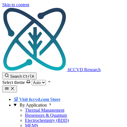
Skip to content
6CCVD Research
Search
Ctrl
K
Select theme
🛒 Visit 6ccvd.com Store
By Application
Thermal Management
Biosensors & Quantum
Electrochemistry (BDD)
MEMS