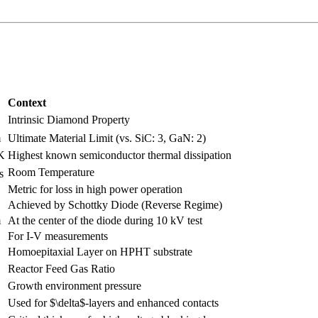
Context
Intrinsic Diamond Property
m
Ultimate Material Limit (vs. SiC: 3, GaN: 2)
K
Highest known semiconductor thermal dissipation
Room Temperature
s
Metric for loss in high power operation
Achieved by Schottky Diode (Reverse Regime)
m
At the center of the diode during 10 kV test
For I-V measurements
Homoepitaxial Layer on HPHT substrate
Reactor Feed Gas Ratio
Growth environment pressure
Used for $\delta$-layers and enhanced contacts