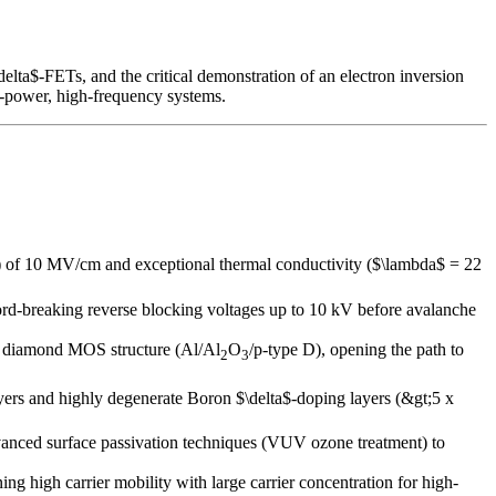
lta$-FETs, and the critical demonstration of an electron inversion
h-power, high-frequency systems.
) of 10 MV/cm and exceptional thermal conductivity ($\lambda$ = 22
rd-breaking reverse blocking voltages up to 10 kV before avalanche
ype diamond MOS structure (Al/Al
O
/p-type D), opening the path to
2
3
ayers and highly degenerate Boron $\delta$-doping layers (&gt;5 x
anced surface passivation techniques (VUV ozone treatment) to
g high carrier mobility with large carrier concentration for high-