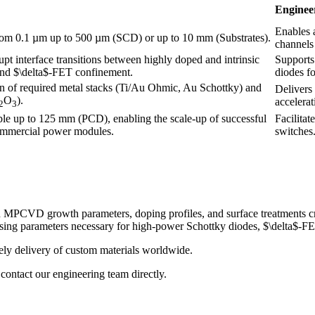
Enginee
Enables a
rom 0.1 µm up to 500 µm (SCD) or up to 10 mm (Substrates).
channels
pt interface transitions between highly doped and intrinsic
Supports 
 and $\delta$-FET confinement.
diodes f
on of required metal stacks (Ti/Au Ohmic, Au Schottky) and
Delivers
O
).
accelerat
2
3
ble up to 125 mm (PCD), enabling the scale-up of successful
Facilitat
commercial power modules.
switches
PCVD growth parameters, doping profiles, and surface treatments criti
essing parameters necessary for high-power Schottky diodes, $\delta
ely delivery of custom materials worldwide.
contact our engineering team directly.