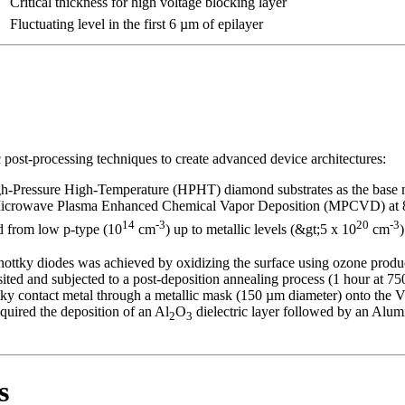
Critical thickness for high voltage blocking layer
Fluctuating level in the first 6 µm of epilayer
ost-processing techniques to create advanced device architectures:
h-Pressure High-Temperature (HPHT) diamond substrates as the base m
Microwave Plasma Enhanced Chemical Vapor Deposition (MPCVD) at 83
14
-3
20
-3
d from low p-type (10
cm
) up to metallic levels (&gt;5 x 10
cm
chottky diodes was achieved by oxidizing the surface using ozone produ
ed and subjected to a post-deposition annealing process (1 hour at 75
ky contact metal through a metallic mask (150 µm diameter) onto the V
ired the deposition of an Al
O
dielectric layer followed by an Alum
2
3
s