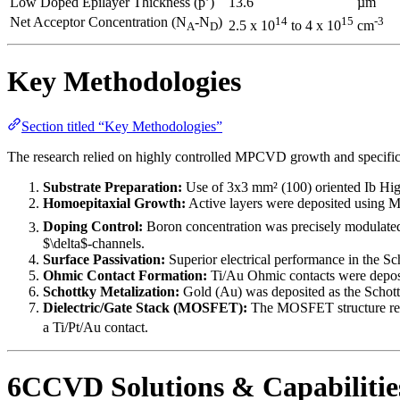
Low Doped Epilayer Thickness (p’)
13.6
µm
Net Acceptor Concentration (N
-N
)
14
15
-3
2.5 x 10
to 4 x 10
cm
A
D
Key Methodologies
Section titled “Key Methodologies”
The research relied on highly controlled MPCVD growth and specific p
Substrate Preparation:
Use of 3x3 mm² (100) oriented Ib Hig
Homoepitaxial Growth:
Active layers were deposited using 
Doping Control:
Boron concentration was precisely modulate
$\delta$-channels.
Surface Passivation:
Superior electrical performance in the S
Ohmic Contact Formation:
Ti/Au Ohmic contacts were deposit
Schottky Metalization:
Gold (Au) was deposited as the Schott
Dielectric/Gate Stack (MOSFET):
The MOSFET structure requ
a Ti/Pt/Au contact.
6CCVD Solutions & Capabilitie