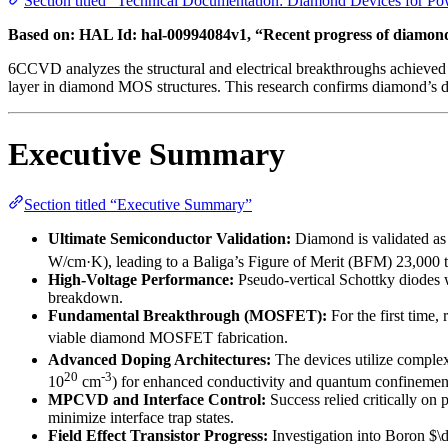
Section titled “Technical Documentation: Diamond Devices for Po
Based on: HAL Id: hal-00994084v1, “Recent progress of diamond
6CCVD analyzes the structural and electrical breakthroughs achieved 
layer in diamond MOS structures. This research confirms diamond’s de
Executive Summary
Section titled “Executive Summary”
Ultimate Semiconductor Validation:
Diamond is validated as 
W/cm·K), leading to a Baliga’s Figure of Merit (BFM) 23,000 ti
High-Voltage Performance:
Pseudo-vertical Schottky diodes 
breakdown.
Fundamental Breakthrough (MOSFET):
For the first time,
viable diamond MOSFET fabrication.
Advanced Doping Architectures:
The devices utilize complex
20
-3
10
cm
) for enhanced conductivity and quantum confinemen
MPCVD and Interface Control:
Success relied critically o
minimize interface trap states.
Field Effect Transistor Progress:
Investigation into Boron $\d