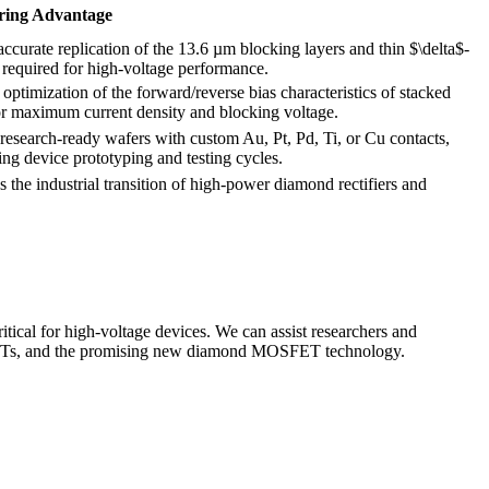
ring Advantage
ccurate replication of the 13.6 µm blocking layers and thin $\delta$-
 required for high-voltage performance.
optimization of the forward/reverse bias characteristics of stacked
or maximum current density and blocking voltage.
 research-ready wafers with custom Au, Pt, Pd, Ti, or Cu contacts,
ing device prototyping and testing cycles.
es the industrial transition of high-power diamond rectifiers and
.
cal for high-voltage devices. We can assist researchers and
$-FETs, and the promising new diamond MOSFET technology.