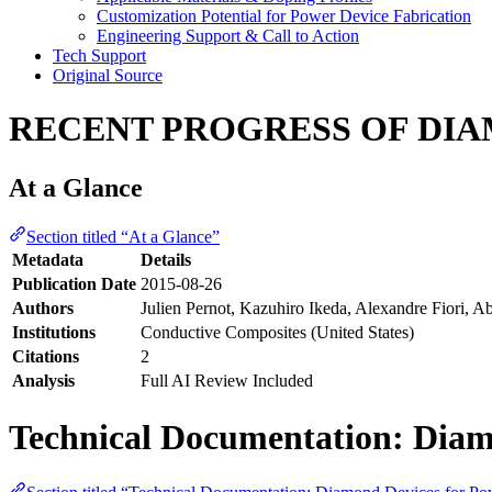
Customization Potential for Power Device Fabrication
Engineering Support & Call to Action
Tech Support
Original Source
RECENT PROGRESS OF DI
At a Glance
Section titled “At a Glance”
Metadata
Details
Publication Date
2015-08-26
Authors
Julien Pernot, Kazuhiro Ikeda, Alexandre Fiori, A
Institutions
Conductive Composites (United States)
Citations
2
Analysis
Full AI Review Included
Technical Documentation: Diam