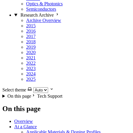
Optics & Photonics
Semiconductors
Research Archive
Archive Overview
2015
2016
2017
2018
2019
2020
2021
2022
2023
2024
2025
Select theme
On this page
Tech Support
On this page
Overview
At a Glance
Applicable Materials & Doping Profiles