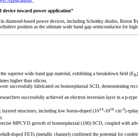
wer Applications”
 device toward power application”
in diamond-based power devices, including Schottky diodes, Boron $\de
finitive position as the ultimate wide band gap semiconductor for hig
the superior wide band gap material, exhibiting a breakdown field (E
B
mes higher than silicon.
were successfully fabricated on homoepitaxial SCD, demonstrating reco
 researchers successfully achieved an electron inversion layer in a p-t
14
16
-3
 layered structures, including low boron-doped (10
-10
cm
) epil
t.
n precise MPCVD growth of homoepitaxial (100) SCD, coupled with adv
elta$-doped FETs (metallic channel) confirmed the potential for combinin