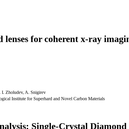
d lenses for coherent x-ray imagi
 I. Zholudev, A. Snigirev
gical Institute for Superhard and Novel Carbon Materials
alysis: Single-Crystal Diamond