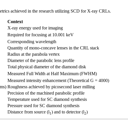
etrics achieved in the research utilizing SCD for X-ray CRLs.
Context
X-ray energy used for imaging
Required for focusing at 10.001 keV
Corresponding wavelength
Quantity of mono-concave lenses in the CRL stack
Radius at the parabola vertex
Diameter of the parabolic lens profile
Total physical diameter of the diamond disk
Measured Full Width at Half Maximum (FWHM)
Measured intensity enhancement (Theoretical G = 4000)
rms)
Roughness achieved by picosecond laser milling
Precision of the machined parabolic profile
Temperature used for SC diamond synthesis
Pressure used for SC diamond synthesis
Distance from source (l
) and to detector (l
)
1
2