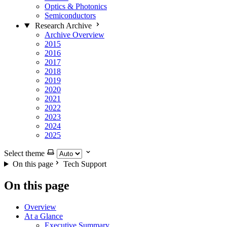
Optics & Photonics
Semiconductors
Research Archive
Archive Overview
2015
2016
2017
2018
2019
2020
2021
2022
2023
2024
2025
Select theme
On this page
Tech Support
On this page
Overview
At a Glance
Executive Summary