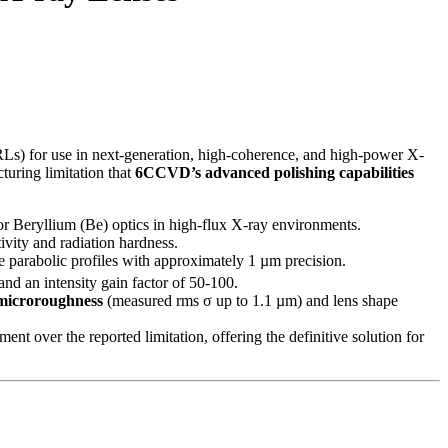
Ls) for use in next-generation, high-coherence, and high-power X-
turing limitation that
6CCVD’s advanced polishing capabilities
r Beryllium (Be) optics in high-flux X-ray environments.
ivity and radiation hardness.
parabolic profiles with approximately 1 µm precision.
and an intensity gain factor of 50-100.
 microroughness
(measured rms σ up to 1.1 µm) and lens shape
ent over the reported limitation, offering the definitive solution for