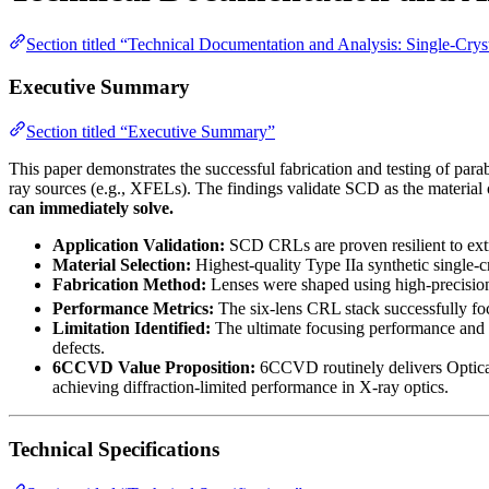
Section titled “Technical Documentation and Analysis: Single-Cr
Executive Summary
Section titled “Executive Summary”
This paper demonstrates the successful fabrication and testing of p
ray sources (e.g., XFELs). The findings validate SCD as the material o
can immediately solve.
Application Validation:
SCD CRLs are proven resilient to extr
Material Selection:
Highest-quality Type IIa synthetic single-c
Fabrication Method:
Lenses were shaped using high-precision
Performance Metrics:
The six-lens CRL stack successfully fo
Limitation Identified:
The ultimate focusing performance and 
defects.
6CCVD Value Proposition:
6CCVD routinely delivers Optic
achieving diffraction-limited performance in X-ray optics.
Technical Specifications