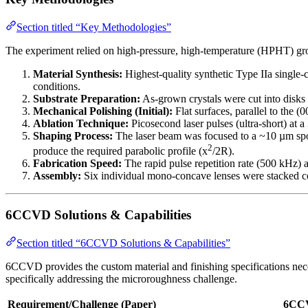
Section titled “Key Methodologies”
The experiment relied on high-pressure, high-temperature (HPHT) grow
Material Synthesis:
Highest-quality synthetic Type IIa single
conditions.
Substrate Preparation:
As-grown crystals were cut into disks
Mechanical Polishing (Initial):
Flat surfaces, parallel to the 
Ablation Technique:
Picosecond laser pulses (ultra-short) a
Shaping Process:
The laser beam was focused to a ~10 µm spot
2
produce the required parabolic profile (x
/2R).
Fabrication Speed:
The rapid pulse repetition rate (500 kHz) a
Assembly:
Six individual mono-concave lenses were stacked con
6CCVD Solutions & Capabilities
Section titled “6CCVD Solutions & Capabilities”
6CCVD provides the custom material and finishing specifications necess
specifically addressing the microroughness challenge.
Requirement/Challenge (Paper)
6CCV