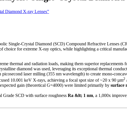
ystal Diamond X-ray Lenses”
arabolic Single-Crystal Diamond (SCD) Compound Refractive Lenses (CR
f choice for extreme X-ray optics, while highlighting a critical manufac
eme thermal and radiation loads, making them superior replacements fo
rystalline diamond was used, leveraging its exceptional thermal conduct
 picosecond laser milling (355 nm wavelength) to create mono-concave 
2
cused 10.001 keV X-rays, achieving a focal spot size of ~20 x 90 µm
expected gain (theoretical G=4000) were limited primarily by
surface
al Grade SCD with surface roughness
Ra &lt; 1 nm
, a 1,000x improvem