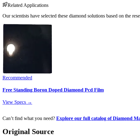
Related Applications
Our scientists have selected these diamond solutions based on the rese
Recommended
Free Standing Boron Doped Diamond Pcd Film
View Specs →
Can’t find what you need?
Explore our full catalog of Diamond Ma
Original Source