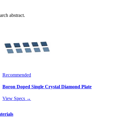
arch abstract.
Recommended
Boron Doped Single Crystal Diamond Plate
View Specs →
terials