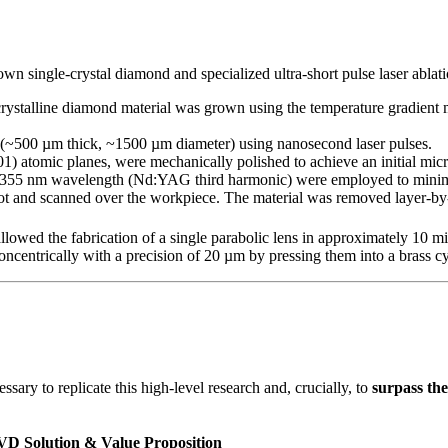
n single-crystal diamond and specialized ultra-short pulse laser ablati
-crystalline diamond material was grown using the temperature gradien
 (~500 µm thick, ~1500 µm diameter) using nanosecond laser pulses.
(001) atomic planes, were mechanically polished to achieve an initial mi
t a 355 nm wavelength (Nd:YAG third harmonic) were employed to minim
 and scanned over the workpiece. The material was removed layer-by-lay
llowed the fabrication of a single parabolic lens in approximately 10 mi
centrically with a precision of 20 µm by pressing them into a brass cy
ary to replicate this high-level research and, crucially, to
surpass the
D Solution & Value Proposition