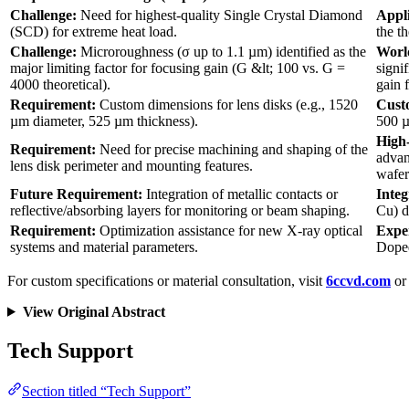
Challenge:
Need for highest-quality Single Crystal Diamond
Appl
(SCD) for extreme heat load.
the t
Challenge:
Microroughness (σ up to 1.1 µm) identified as the
World
major limiting factor for focusing gain (G &lt; 100 vs. G =
signi
4000 theoretical).
gain f
Requirement:
Custom dimensions for lens disks (e.g., 1520
Cust
µm diameter, 525 µm thickness).
500 µ
High-
Requirement:
Need for precise machining and shaping of the
advan
lens disk perimeter and mounting features.
wafer
Future Requirement:
Integration of metallic contacts or
Integ
reflective/absorbing layers for monitoring or beam shaping.
Cu) d
Requirement:
Optimization assistance for new X-ray optical
Expe
systems and material parameters.
Doped
For custom specifications or material consultation, visit
6ccvd.com
or 
View Original Abstract
Tech Support
Section titled “Tech Support”