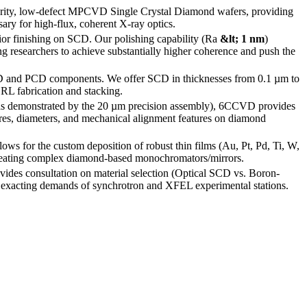
ity, low-defect MPCVD Single Crystal Diamond wafers, providing
ary for high-flux, coherent X-ray optics.
r finishing on SCD. Our polishing capability (Ra
&lt; 1 nm
)
ing researchers to achieve substantially higher coherence and push the
D and PCD components. We offer SCD in thicknesses from 0.1 µm to
CRL fabrication and stacking.
(as demonstrated by the 20 µm precision assembly), 6CCVD provides
ures, diameters, and mechanical alignment features on diamond
lows for the custom deposition of robust thin films (Au, Pt, Pd, Ti, W,
 creating complex diamond-based monochromators/mirrors.
des consultation on material selection (Optical SCD vs. Boron-
 exacting demands of synchrotron and XFEL experimental stations.