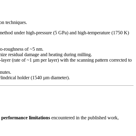
on techniques.
t method under high-pressure (5 GPa) and high-temperature (1750 K)
cro-roughness of ~5 nm.
ize residual damage and heating during milling.
er (rate of ~1 µm per layer) with the scanning pattern corrected to
nutes.
lindrical holder (1540 µm diameter).
 performance limitations
encountered in the published work,