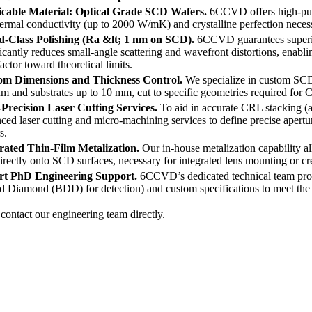
icable Material: Optical Grade SCD Wafers.
6CCVD offers high-pur
hermal conductivity (up to 2000 W/mK) and crystalline perfection necess
-Class Polishing (Ra &lt; 1 nm on SCD).
6CCVD guarantees superio
ficantly reduces small-angle scattering and wavefront distortions, enabl
actor toward theoretical limits.
om Dimensions and Thickness Control.
We specialize in custom SC
m and substrates up to 10 mm, cut to specific geometries required for 
Precision Laser Cutting Services.
To aid in accurate CRL stacking 
ced laser cutting and micro-machining services to define precise apert
s.
rated Thin-Film Metalization.
Our in-house metalization capability al
irectly onto SCD surfaces, necessary for integrated lens mounting or
rt PhD Engineering Support.
6CCVD’s dedicated technical team provi
 Diamond (BDD) for detection) and custom specifications to meet the
contact our engineering team directly.