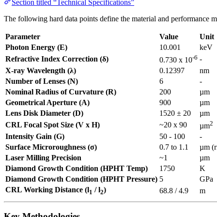
Section titled “Technical Specifications”
The following hard data points define the material and performance m
Parameter
Value
Unit
Photon Energy (E)
10.001
keV
-6
Refractive Index Correction (δ)
-
0.730 x 10
X-ray Wavelength (λ)
0.12397
nm
Number of Lenses (N)
6
-
Nominal Radius of Curvature (R)
200
µm
Geometrical Aperture (A)
900
µm
Lens Disk Diameter (D)
1520 ± 20
µm
2
CRL Focal Spot Size (V x H)
~20 x 90
µm
Intensity Gain (G)
50 - 100
-
Surface Microroughness (σ)
0.7 to 1.1
µm (
Laser Milling Precision
~1
µm
Diamond Growth Condition (HPHT Temp)
1750
K
Diamond Growth Condition (HPHT Pressure)
5
GPa
CRL Working Distance (l
/ l
)
68.8 / 4.9
m
1
2
Key Methodologies