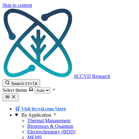
Skip to content
6CCVD Research
Search
Ctrl
K
Select theme
🛒 Visit 6ccvd.com Store
By Application
Thermal Management
Biosensors & Quantum
Electrochemistry (BDD)
MEMS