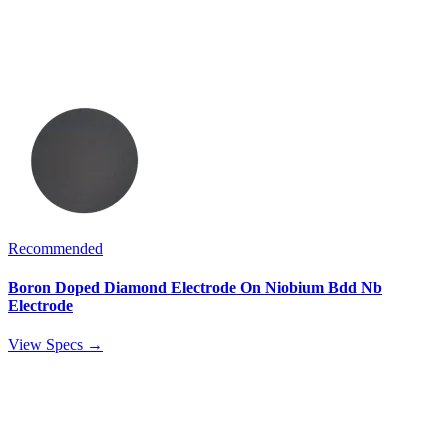
Recommended
Boron Doped Diamond Electrode On Niobium Bdd Nb
Electrode
View Specs →