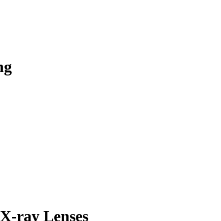
ng
 X-ray Lenses