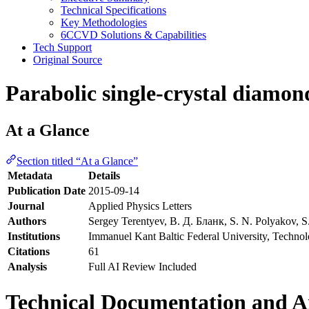
Technical Specifications
Key Methodologies
6CCVD Solutions & Capabilities
Tech Support
Original Source
Parabolic single-crystal diamon
At a Glance
Section titled “At a Glance”
Metadata
Details
Publication Date
2015-09-14
Journal
Applied Physics Letters
Authors
Sergey Terentyev, В. Д. Бланк, S. N. Polyakov, S.
Institutions
Immanuel Kant Baltic Federal University, Technolo
Citations
61
Analysis
Full AI Review Included
Technical Documentation and An