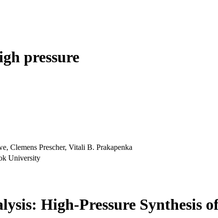
igh pressure
e, Clemens Prescher, Vitali B. Prakapenka
ok University
lysis: High-Pressure Synthesis