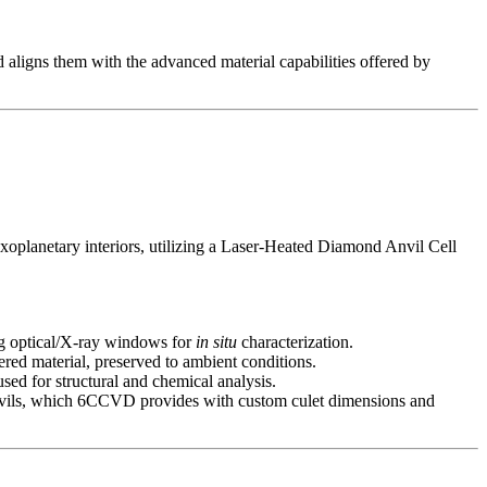
aligns them with the advanced material capabilities offered by
oplanetary interiors, utilizing a Laser-Heated Diamond Anvil Cell
ng optical/X-ray windows for
in situ
characterization.
ed material, preserved to ambient conditions.
d for structural and chemical analysis.
 anvils, which 6CCVD provides with custom culet dimensions and