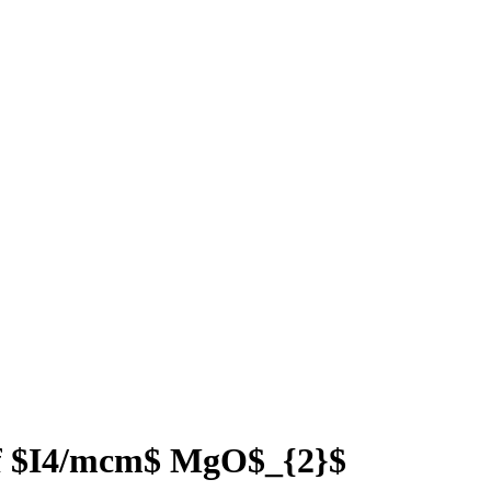
 of $I4/mcm$ MgO$_{2}$