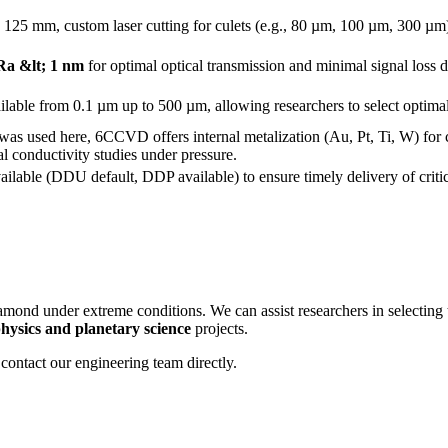
o 125 mm, custom laser cutting for culets (e.g., 80 µm, 100 µm, 300 µm)
Ra &lt; 1 nm
for optimal optical transmission and minimal signal los
lable from 0.1 µm up to 500 µm, allowing researchers to select optimal 
s used here, 6CCVD offers internal metalization (Au, Pt, Ti, W) for cr
cal conductivity studies under pressure.
ailable (DDU default, DDP available) to ensure timely delivery of criti
mond under extreme conditions. We can assist researchers in selecting
hysics and planetary science
projects.
contact our engineering team directly.