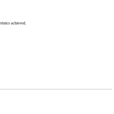
ristics achieved.