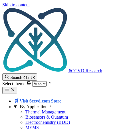
Skip to content
6CCVD Research
Search
Ctrl
K
Select theme
🛒 Visit 6ccvd.com Store
By Application
Thermal Management
Biosensors & Quantum
Electrochemistry (BDD)
MEMS