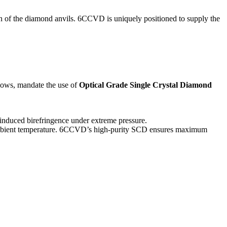
on of the diamond anvils. 6CCVD is uniquely positioned to supply the
dows, mandate the use of
Optical Grade Single Crystal Diamond
s-induced birefringence under extreme pressure.
 ambient temperature. 6CCVD’s high-purity SCD ensures maximum