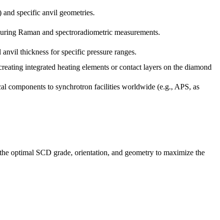
 and specific anvil geometries.
s during Raman and spectroradiometric measurements.
anvil thickness for specific pressure ranges.
eating integrated heating elements or contact layers on the diamond
cal components to synchrotron facilities worldwide (e.g., APS, as
 the optimal SCD grade, orientation, and geometry to maximize the