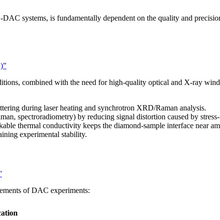
LH-DAC systems, is fundamentally dependent on the quality and precisi
)”
tions, combined with the need for high-quality optical and X-ray win
attering during laser heating and synchrotron XRD/Raman analysis.
Raman, spectroradiometry) by reducing signal distortion caused by stres
kable thermal conductivity keeps the diamond-sample interface near
ning experimental stability.
”
irements of DAC experiments:
cation