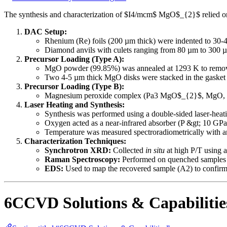
The synthesis and characterization of $I4/mcm$ MgO$_{2}$ relied o
DAC Setup:
Rhenium (Re) foils (200 µm thick) were indented to 30-4
Diamond anvils with culets ranging from 80 µm to 300 µ
Precursor Loading (Type A):
MgO powder (99.85%) was annealed at 1293 K to remov
Two 4-5 µm thick MgO disks were stacked in the gasket 
Precursor Loading (Type B):
Magnesium peroxide complex (Pa3 MgO$_{2}$, MgO, Mg)
Laser Heating and Synthesis:
Synthesis was performed using a double-sided laser-heat
Oxygen acted as a near-infrared absorber (P &gt; 10 GPa
Temperature was measured spectroradiometrically with a
Characterization Techniques:
Synchrotron XRD:
Collected
in situ
at high P/T using a
Raman Spectroscopy:
Performed on quenched samples u
EDS:
Used to map the recovered sample (A2) to confirm 
6CCVD Solutions & Capabilitie