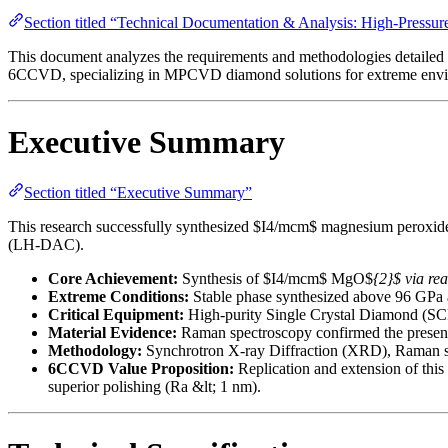
Section titled “Technical Documentation & Analysis: High-Press
This document analyzes the requirements and methodologies detailed i
6CCVD, specializing in MPCVD diamond solutions for extreme envi
Executive Summary
Section titled “Executive Summary”
This research successfully synthesized $I4/mcm$ magnesium peroxide 
(LH-DAC).
Core Achievement:
Synthesis of $I4/mcm$ MgO$
{2}$ via r
Extreme Conditions:
Stable phase synthesized above 96 GPa 
Critical Equipment:
High-purity Single Crystal Diamond (SCD)
Material Evidence:
Raman spectroscopy confirmed the presence
Methodology:
Synchrotron X-ray Diffraction (XRD), Raman sp
6CCVD Value Proposition:
Replication and extension of thi
superior polishing (Ra &lt; 1 nm).