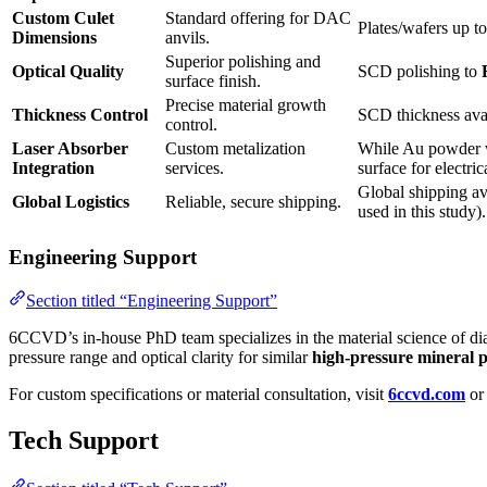
Custom Culet
Standard offering for DAC
Plates/wafers up t
Dimensions
anvils.
Superior polishing and
Optical Quality
SCD polishing to
surface finish.
Precise material growth
Thickness Control
SCD thickness avai
control.
Laser Absorber
Custom metalization
While Au powder wa
Integration
services.
surface for electri
Global shipping av
Global Logistics
Reliable, secure shipping.
used in this study).
Engineering Support
Section titled “Engineering Support”
6CCVD’s in-house PhD team specializes in the material science of dia
pressure range and optical clarity for similar
high-pressure mineral p
For custom specifications or material consultation, visit
6ccvd.com
or 
Tech Support