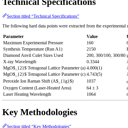
Technical Specifications
Section titled “Technical Specifications”
The following hard data points were extracted from the experimental re
Parameter
Value
Maximum Experimental Pressure
160
Synthesis Temperature (Run A1)
2150
Diamond Anvil Culet Sizes Used
200, 300/100, 300/80
X-ray Wavelength
0.3344
MgO$_{2}$ Tetragonal Lattice Parameter (a)
4.000(1)
MgO$_{2}$ Tetragonal Lattice Parameter (c)
4.743(5)
Peroxide Ion Raman Shift (A$_{1g}$)
1037
Oxygen Content (Laser-Heated Area)
64 ± 3
Laser Heating Wavelength
1064
Key Methodologies
Section titled “Key Methodologies”