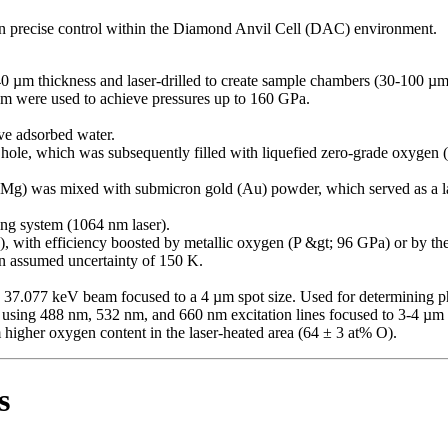
n precise control within the Diamond Anvil Cell (DAC) environment.
0 µm thickness and laser-drilled to create sample chambers (30-100 µm
m were used to achieve pressures up to 160 GPa.
e adsorbed water.
hole, which was subsequently filled with liquefied zero-grade oxygen
 was mixed with submicron gold (Au) powder, which served as a la
ing system (1064 nm laser).
), with efficiency boosted by metallic oxygen (P &gt; 96 GPa) or by th
n assumed uncertainty of 150 K.
 37.077 keV beam focused to a 4 µm spot size. Used for determining ph
sing 488 nm, 532 nm, and 660 nm excitation lines focused to 3-4 µm 
higher oxygen content in the laser-heated area (64 ± 3 at% O).
s