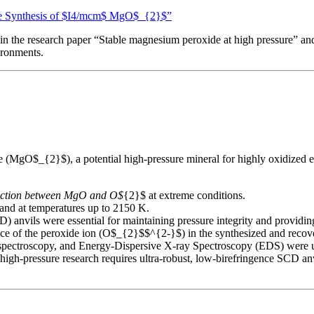
ure Synthesis of $I4/mcm$ MgO$_{2}$”
n the research paper “Stable magnesium peroxide at high pressure” and 
ronments.
(MgO$_{2}$), a potential high-pressure mineral for highly oxidized ex
eaction between MgO and O$
{2}$ at extreme conditions.
and at temperatures up to 2150 K.
 anvils were essential for maintaining pressure integrity and providi
 of the peroxide ion (O$_{2}$$^{2-}$) in the synthesized and recover
ectroscopy, and Energy-Dispersive X-ray Spectroscopy (EDS) were use
s high-pressure research requires ultra-robust, low-birefringence SCD