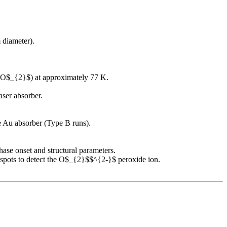
 diameter).
 (O$_{2}$) at approximately 77 K.
ser absorber.
e Au absorber (Type B runs).
ase onset and structural parameters.
spots to detect the O$_{2}$$^{2-}$ peroxide ion.