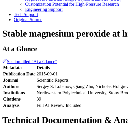
Customization Potential for High-Pressure Research
Engineering Support
Tech Support
Original Source
Stable magnesium peroxide at h
At a Glance
Section titled “At a Glance”
Metadata
Details
Publication Date
2015-09-01
Journal
Scientific Reports
Authors
Sergey S. Lobanov, Qiang Zhu, Nicholas Holtgrew
Institutions
Northwestern Polytechnical University, Stony Bro
Citations
39
Analysis
Full AI Review Included
Technical Documentation & Ana