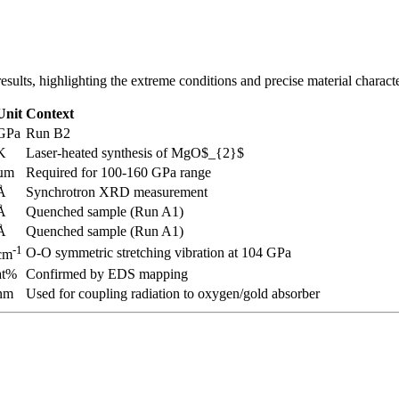
sults, highlighting the extreme conditions and precise material characte
Unit
Context
GPa
Run B2
K
Laser-heated synthesis of MgO$_{2}$
µm
Required for 100-160 GPa range
Å
Synchrotron XRD measurement
Å
Quenched sample (Run A1)
Å
Quenched sample (Run A1)
-1
O-O symmetric stretching vibration at 104 GPa
cm
at%
Confirmed by EDS mapping
nm
Used for coupling radiation to oxygen/gold absorber