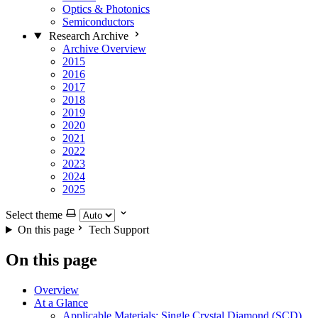
Optics & Photonics
Semiconductors
Research Archive
Archive Overview
2015
2016
2017
2018
2019
2020
2021
2022
2023
2024
2025
Select theme
On this page
Tech Support
On this page
Overview
At a Glance
Applicable Materials: Single Crystal Diamond (SCD)