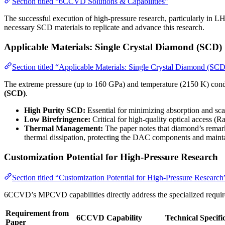
Section titled “6CCVD Solutions & Capabilities”
The successful execution of high-pressure research, particularly in 
necessary SCD materials to replicate and advance this research.
Applicable Materials: Single Crystal Diamond (SCD)
Section titled “Applicable Materials: Single Crystal Diamond (SCD
The extreme pressure (up to 160 GPa) and temperature (2150 K) condi
(SCD)
.
High Purity SCD:
Essential for minimizing absorption and sc
Low Birefringence:
Critical for high-quality optical access (
Thermal Management:
The paper notes that diamond’s remar
thermal dissipation, protecting the DAC components and maintai
Customization Potential for High-Pressure Research
Section titled “Customization Potential for High-Pressure Research
6CCVD’s MPCVD capabilities directly address the specialized requ
Requirement from
6CCVD Capability
Technical Specifi
Paper