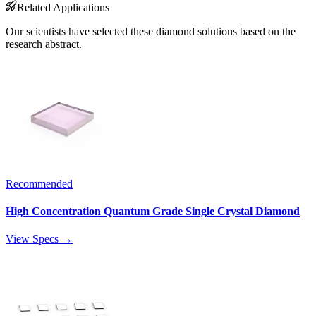
Related Applications
Our scientists have selected these diamond solutions based on the
research abstract.
Recommended
High Concentration Quantum Grade Single Crystal Diamond
View Specs →