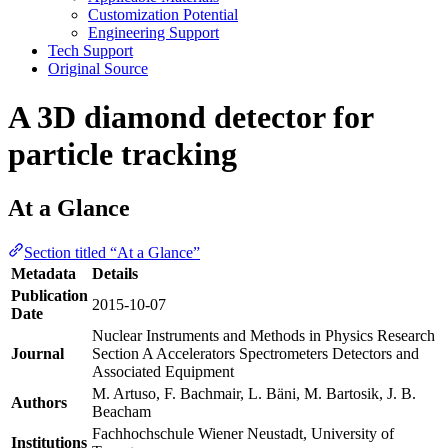
Customization Potential
Engineering Support
Tech Support
Original Source
A 3D diamond detector for
particle tracking
At a Glance
Section titled “At a Glance”
Metadata
Details
Publication
2015-10-07
Date
Nuclear Instruments and Methods in Physics Research
Journal
Section A Accelerators Spectrometers Detectors and
Associated Equipment
M. Artuso, F. Bachmair, L. Bäni, M. Bartosik, J. B.
Authors
Beacham
Fachhochschule Wiener Neustadt, University of
Institutions