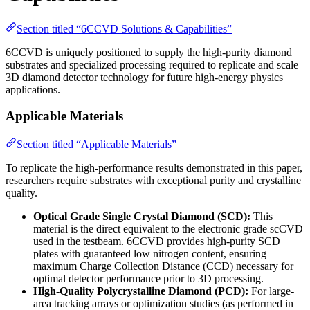
Section titled “6CCVD Solutions & Capabilities”
6CCVD is uniquely positioned to supply the high-purity diamond
substrates and specialized processing required to replicate and scale
3D diamond detector technology for future high-energy physics
applications.
Applicable Materials
Section titled “Applicable Materials”
To replicate the high-performance results demonstrated in this paper,
researchers require substrates with exceptional purity and crystalline
quality.
Optical Grade Single Crystal Diamond (SCD):
This
material is the direct equivalent to the electronic grade scCVD
used in the testbeam. 6CCVD provides high-purity SCD
plates with guaranteed low nitrogen content, ensuring
maximum Charge Collection Distance (CCD) necessary for
optimal detector performance prior to 3D processing.
High-Quality Polycrystalline Diamond (PCD):
For large-
area tracking arrays or optimization studies (as performed in