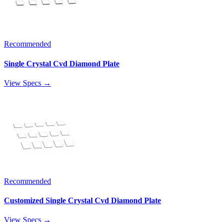
Recommended
Single Crystal Cvd Diamond Plate
View Specs →
Recommended
Customized Single Crystal Cvd Diamond Plate
View Specs →