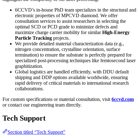
6CCVD’s in-house PhD team specializes in the structural and
electronic properties of MPCVD diamond. We offer
consultation services to assist researchers in selecting the
optimal SCD or PCD grade to minimize defects and
maximize charge carrier mobility for similar
High-Energy
Particle Tracking
projects.
We provide detailed material characterization data (e.g.,
nitrogen concentration, crystalline orientation, surface
termination) to ensure the substrate is perfectly prepared for
specialized post-processing techniques like femtosecond laser
graphitization.
Global logistics are handled efficiently, with DDU default
shipping and DDP options available worldwide, ensuring
rapid delivery of critical materials to international research
collaborations.
For custom specifications or material consultation, visit
6ccvd.com
or contact our engineering team directly.
Tech Support
Section titled “Tech Support”