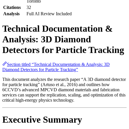
Toronto
Citations
32
Analysis
Full AI Review Included
Technical Documentation &
Analysis: 3D Diamond
Detectors for Particle Tracking
Section titled “Technical Documentation & Analysis: 3D
Diamond Detectors for Particle Tracking”
This document analyzes the research paper “A 3D diamond detector
for particle tracking” (Artuso et al., 2016) and outlines how
6CCVD’s advanced MPCVD diamond materials and fabrication
services can support the replication, scaling, and optimization of this
critical high-energy physics technology.
Executive Summary