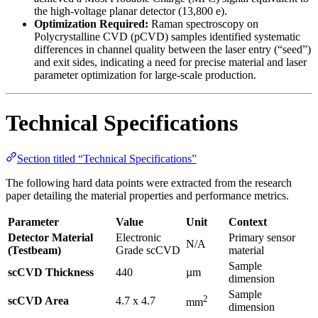
the high-voltage planar detector (13,800 e).
Optimization Required:
Raman spectroscopy on
Polycrystalline CVD (pCVD) samples identified systematic
differences in channel quality between the laser entry (“seed”)
and exit sides, indicating a need for precise material and laser
parameter optimization for large-scale production.
Technical Specifications
Section titled “Technical Specifications”
The following hard data points were extracted from the research
paper detailing the material properties and performance metrics.
Parameter
Value
Unit
Context
Detector Material
Electronic
Primary sensor
N/A
(Testbeam)
Grade scCVD
material
Sample
scCVD Thickness
440
µm
dimension
Sample
2
scCVD Area
4.7 x 4.7
mm
dimension