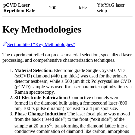
pCVD Laser
Yb:YAG laser
200
kHz
Repetition Rate
setup
Key Methodologies
Section titled “Key Methodologies”
The experiment relied on precise material selection, specialized laser
processing, and comprehensive characterization techniques.
Material Selection:
Electronic grade Single Crystal CVD
(scCVD) diamond (440 µm thick) was used for the primary
detector testbeam, while a 500 µm thick Polycrystalline CVD
(pCVD) sample was used for laser parameter optimization via
Raman spectroscopy.
3D Electrode Fabrication:
Conductive channels were
formed in the diamond bulk using a femtosecond laser (800
nm, 100 fs pulse duration) focused to a 4 µm spot size.
Phase Change Induction:
The laser focal plane was moved
from the back (“seed side”) to the front (“exit side”) of the
-1
sample at 20 µm s
, transforming the diamond lattice into a
conductive combination of diamond-like carbon, amorphous