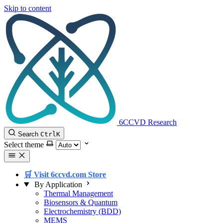
Skip to content
6CCVD Research
Search
Ctrl
K
Select theme
🛒 Visit 6ccvd.com Store
By Application
Thermal Management
Biosensors & Quantum
Electrochemistry (BDD)
MEMS