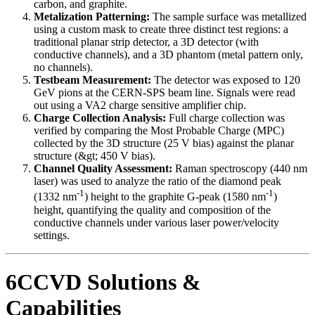
carbon, and graphite.
Metalization Patterning:
The sample surface was metallized
using a custom mask to create three distinct test regions: a
traditional planar strip detector, a 3D detector (with
conductive channels), and a 3D phantom (metal pattern only,
no channels).
Testbeam Measurement:
The detector was exposed to 120
GeV pions at the CERN-SPS beam line. Signals were read
out using a VA2 charge sensitive amplifier chip.
Charge Collection Analysis:
Full charge collection was
verified by comparing the Most Probable Charge (MPC)
collected by the 3D structure (25 V bias) against the planar
structure (&gt; 450 V bias).
Channel Quality Assessment:
Raman spectroscopy (440 nm
laser) was used to analyze the ratio of the diamond peak
-1
-1
(1332 nm
) height to the graphite G-peak (1580 nm
)
height, quantifying the quality and composition of the
conductive channels under various laser power/velocity
settings.
6CCVD Solutions &
Capabilities