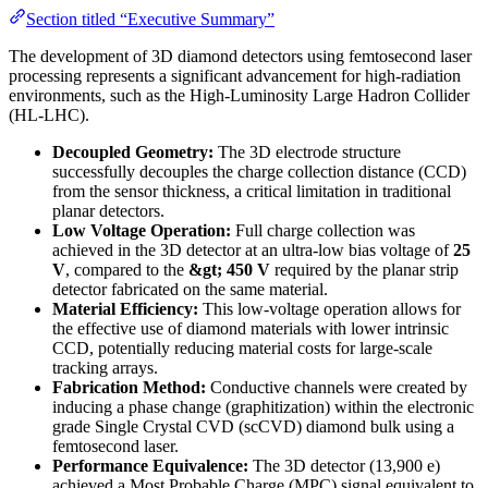
Section titled “Executive Summary”
The development of 3D diamond detectors using femtosecond laser
processing represents a significant advancement for high-radiation
environments, such as the High-Luminosity Large Hadron Collider
(HL-LHC).
Decoupled Geometry:
The 3D electrode structure
successfully decouples the charge collection distance (CCD)
from the sensor thickness, a critical limitation in traditional
planar detectors.
Low Voltage Operation:
Full charge collection was
achieved in the 3D detector at an ultra-low bias voltage of
25
V
, compared to the
&gt; 450 V
required by the planar strip
detector fabricated on the same material.
Material Efficiency:
This low-voltage operation allows for
the effective use of diamond materials with lower intrinsic
CCD, potentially reducing material costs for large-scale
tracking arrays.
Fabrication Method:
Conductive channels were created by
inducing a phase change (graphitization) within the electronic
grade Single Crystal CVD (scCVD) diamond bulk using a
femtosecond laser.
Performance Equivalence:
The 3D detector (13,900 e)
achieved a Most Probable Charge (MPC) signal equivalent to