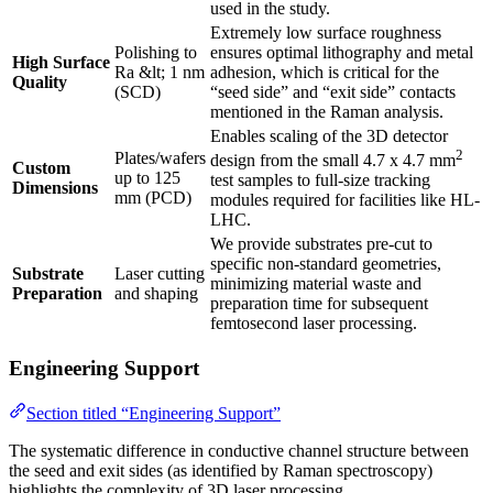
used in the study.
Extremely low surface roughness
Polishing to
ensures optimal lithography and metal
High Surface
Ra &lt; 1 nm
adhesion, which is critical for the
Quality
(SCD)
“seed side” and “exit side” contacts
mentioned in the Raman analysis.
Enables scaling of the 3D detector
2
Plates/wafers
design from the small 4.7 x 4.7 mm
Custom
up to 125
test samples to full-size tracking
Dimensions
mm (PCD)
modules required for facilities like HL-
LHC.
We provide substrates pre-cut to
specific non-standard geometries,
Substrate
Laser cutting
minimizing material waste and
Preparation
and shaping
preparation time for subsequent
femtosecond laser processing.
Engineering Support
Section titled “Engineering Support”
The systematic difference in conductive channel structure between
the seed and exit sides (as identified by Raman spectroscopy)
highlights the complexity of 3D laser processing.