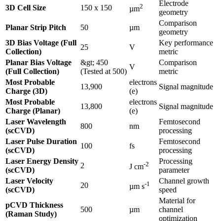
Electrode
2
3D Cell Size
150 x 150
µm
geometry
Comparison
Planar Strip Pitch
50
µm
geometry
3D Bias Voltage (Full
Key performance
25
V
Collection)
metric
Planar Bias Voltage
&gt; 450
Comparison
V
(Full Collection)
(Tested at 500)
metric
Most Probable
electrons
13,900
Signal magnitude
Charge (3D)
(e)
Most Probable
electrons
13,800
Signal magnitude
Charge (Planar)
(e)
Laser Wavelength
Femtosecond
800
nm
(scCVD)
processing
Laser Pulse Duration
Femtosecond
100
fs
(scCVD)
processing
Laser Energy Density
Processing
-2
2
J cm
(scCVD)
parameter
Laser Velocity
Channel growth
-1
20
µm s
(scCVD)
speed
Material for
pCVD Thickness
500
µm
channel
(Raman Study)
optimization