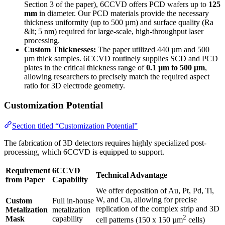
Section 3 of the paper), 6CCVD offers PCD wafers up to
125
mm
in diameter. Our PCD materials provide the necessary
thickness uniformity (up to 500 µm) and surface quality (Ra
&lt; 5 nm) required for large-scale, high-throughput laser
processing.
Custom Thicknesses:
The paper utilized 440 µm and 500
µm thick samples. 6CCVD routinely supplies SCD and PCD
plates in the critical thickness range of
0.1 µm to 500 µm
,
allowing researchers to precisely match the required aspect
ratio for 3D electrode geometry.
Customization Potential
Section titled “Customization Potential”
The fabrication of 3D detectors requires highly specialized post-
processing, which 6CCVD is equipped to support.
Requirement
6CCVD
Technical Advantage
from Paper
Capability
We offer deposition of Au, Pt, Pd, Ti,
W, and Cu, allowing for precise
Custom
Full in-house
replication of the complex strip and 3D
Metalization
metalization
2
Mask
capability
cell patterns (150 x 150 µm
cells)