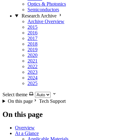
Optics & Photonics
Semiconductors
Research Archive
Archive Overview
2015
2016
2017
2018
2019
2020
2021
2022
2023
2024
2025
Select theme
On this page
Tech Support
On this page
Overview
At a Glance
Applicable Materials