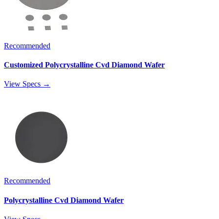
Recommended
Customized Polycrystalline Cvd Diamond Wafer
View Specs →
Recommended
Polycrystalline Cvd Diamond Wafer