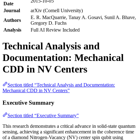
2015-10-05
Date
Journal
arXiv (Cornell University)
E. R. MacQuarrie, Tanay A. Gosavi, Sunil A. Bhave,
Authors
Gregory D. Fuchs
Analysis
Full AI Review Included
Technical Analysis and
Documentation: Mechanical
CDD in NV Centers
Section titled “Technical Analysis and Documentation:
Mechanical CDD in NV Centers”
Executive Summary
Section titled “Executive Summary”
This research demonstrates a critical advance in solid-state quantum
sensing, achieving a significant enhancement in the coherence time
of a diamond Nitrogen-Vacancy (NV) center spin qubit using