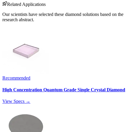
Related Applications
Our scientists have selected these diamond solutions based on the
research abstract.
Recommended
High Concentration Quantum Grade Single Crystal Diamond
View Specs →