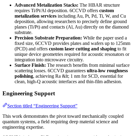
Advanced Metalization Stacks:
The HBAR structure
requires Ti/Pt/Al deposition. 6CCVD offers
custom
metalization services
including Au, Pt, Pd, Ti, W, and Cu
deposition, allowing researchers to precisely define ground
planes (Ti/Pt) and contacts (Al, Au) directly on the diamond
substrate.
Precision Substrate Preparation:
While the paper used a
fixed size, 6CCVD provides plates and wafers up to 125mm
(PCD) and offers
custom laser cutting and shaping
to fit
unique device geometries required for acoustic resonators or
integration into microwave circuitry.
Surface Finish:
The research benefits from minimal surface
scattering losses. 6CCVD guarantees
ultra-low roughness
polishing
, achieving Ra &lt; 1 nm for SCD, essential for
clean, high-Q acoustic interfaces and thin-film adhesion.
Engineering Support
Section titled “Engineering Support”
This work demonstrates the pivot toward mechanically coupled
quantum systems, a field requiring deep material science and
engineering expertise.