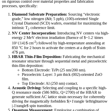
on rigorous control over material properties and fabrication
processes, specifically:
Diamond Substrate Preparation:
Sourcing “electronic
grade,” low nitrogen (&lt; 5 ppb), (100)-oriented Single
Crystal Diamond (SCD) wafers, essential for maximizing the
intrinsic T
coherence limit.
2
NV Center Incorporation:
Introducing NV centers via high-
energy 2 MeV electron irradiation (fluence of $~1.2 \times
-2
10^{14}$ cm
) followed by high-temperature annealing at
850 °C for 2 hours to activate the centers at a depth of $\sim
47$ µm.
HBAR Thin-Film Deposition:
Fabricating the mechanical
resonator structure through sequential metal and piezoelectric
thin-film deposition:
Bottom Electrode: Ti/Pt (25 nm/200 nm).
Piezoelectric Layer: 3 µm thick (002)-oriented ZnO
film.
Top Electrode: Al (250 nm) contact.
Acoustic Driving:
Selecting and coupling to a specific high-
Q resonance mode (586 MHz, Q=2700) of the HBAR to
generate sufficient AC lattice strain necessary for coherently
driving the magnetically forbidden $|+1\rangle \leftrightarrow
|-1\rangle$ spin transition.
Quantum Measurement:
Employing a combination of