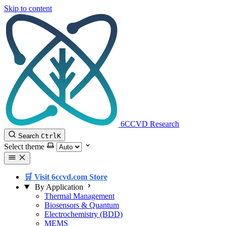
Skip to content
6CCVD Research
Search
Ctrl
K
Select theme
🛒 Visit 6ccvd.com Store
By Application
Thermal Management
Biosensors & Quantum
Electrochemistry (BDD)
MEMS