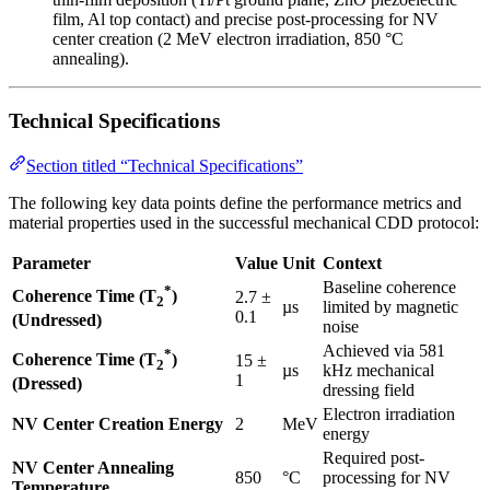
film, Al top contact) and precise post-processing for NV
center creation (2 MeV electron irradiation, 850 °C
annealing).
Technical Specifications
Section titled “Technical Specifications”
The following key data points define the performance metrics and
material properties used in the successful mechanical CDD protocol:
Parameter
Value
Unit
Context
Baseline coherence
*
Coherence Time (T
)
2.7 ±
2
µs
limited by magnetic
0.1
(Undressed)
noise
Achieved via 581
*
Coherence Time (T
)
15 ±
2
µs
kHz mechanical
1
(Dressed)
dressing field
Electron irradiation
NV Center Creation Energy
2
MeV
energy
Required post-
NV Center Annealing
850
°C
processing for NV
Temperature