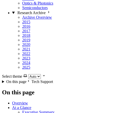
Optics & Photonics
Semiconductors
Research Archive
Archive Overview
2015
2016
2017
2018
2019
2020
2021
2022
2023
2024
2025
Select theme
On this page
Tech Support
On this page
Overview
At a Glance
Executive Summary