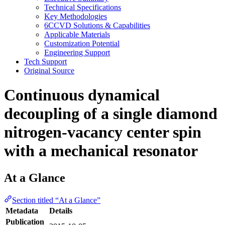
Technical Specifications
Key Methodologies
6CCVD Solutions & Capabilities
Applicable Materials
Customization Potential
Engineering Support
Tech Support
Original Source
Continuous dynamical
decoupling of a single diamond
nitrogen-vacancy center spin
with a mechanical resonator
At a Glance
Section titled “At a Glance”
Metadata
Details
Publication