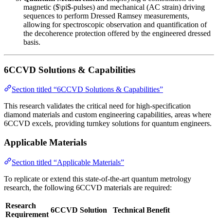
magnetic ($\pi$-pulses) and mechanical (AC strain) driving
sequences to perform Dressed Ramsey measurements,
allowing for spectroscopic observation and quantification of
the decoherence protection offered by the engineered dressed
basis.
6CCVD Solutions & Capabilities
Section titled “6CCVD Solutions & Capabilities”
This research validates the critical need for high-specification
diamond materials and custom engineering capabilities, areas where
6CCVD excels, providing turnkey solutions for quantum engineers.
Applicable Materials
Section titled “Applicable Materials”
To replicate or extend this state-of-the-art quantum metrology
research, the following 6CCVD materials are required:
Research
6CCVD Solution
Technical Benefit
Requirement