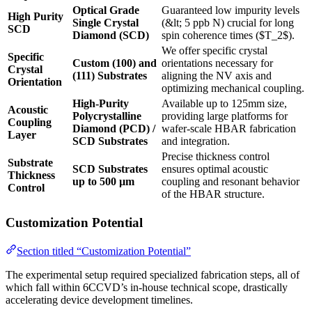
Optical Grade
Guaranteed low impurity levels
High Purity
Single Crystal
(&lt; 5 ppb N) crucial for long
SCD
Diamond (SCD)
spin coherence times ($T_2$).
We offer specific crystal
Specific
Custom (100) and
orientations necessary for
Crystal
(111) Substrates
aligning the NV axis and
Orientation
optimizing mechanical coupling.
High-Purity
Available up to 125mm size,
Acoustic
Polycrystalline
providing large platforms for
Coupling
Diamond (PCD) /
wafer-scale HBAR fabrication
Layer
SCD Substrates
and integration.
Precise thickness control
Substrate
SCD Substrates
ensures optimal acoustic
Thickness
up to 500 µm
coupling and resonant behavior
Control
of the HBAR structure.
Customization Potential
Section titled “Customization Potential”
The experimental setup required specialized fabrication steps, all of
which fall within 6CCVD’s in-house technical scope, drastically
accelerating device development timelines.