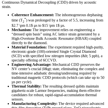
Continuous Dynamical Decoupling (CDD) driven by acoustic
strain.
Coherence Enhancement:
The inhomogeneous dephasing
*
time (T
) was prolonged by a factor of 5.5, increasing from
2
$2.7 \pm 0.1$ µs to $15 \pm 1$ µs.
Mechanism:
The improvement relies on engineering a
“dressed spin basis” using AC lattice strain generated by a
High-Overtone Bulk Acoustic Resonator (HBAR) coupled
directly to the diamond.
Material Foundation:
The experiment required high-purity,
electronic-grade (100)-oriented Single Crystal Diamond
(SCD) with specified low nitrogen impurities (&lt; 5 ppb), a
specialty offering of 6CCVD.
Engineering Advantage:
Mechanical CDD preserves the
NV center’s crucial |0&gt; state, eliminating the complex and
time-intensive adiabatic dressing/undressing required by
traditional magnetic CDD protocols (which can take up to 50
µs per cycle).
Thermal Stability:
The resulting dressed qubits maintain
gigahertz-scale Larmor frequencies, making them effective
candidates for robust, rapid-signal-accumulation thermal
sensors.
Manufacturing Complexity:
The device required advanced
thin-film deposition (Ti/Pt ground plane, ZnO piezoelectric