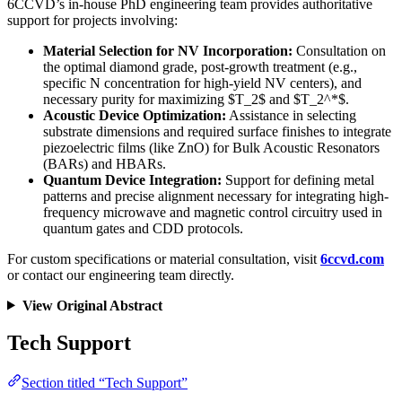
6CCVD’s in-house PhD engineering team provides authoritative
support for projects involving:
Material Selection for NV Incorporation:
Consultation on
the optimal diamond grade, post-growth treatment (e.g.,
specific N concentration for high-yield NV centers), and
necessary purity for maximizing $T_2$ and $T_2^*$.
Acoustic Device Optimization:
Assistance in selecting
substrate dimensions and required surface finishes to integrate
piezoelectric films (like ZnO) for Bulk Acoustic Resonators
(BARs) and HBARs.
Quantum Device Integration:
Support for defining metal
patterns and precise alignment necessary for integrating high-
frequency microwave and magnetic control circuitry used in
quantum gates and CDD protocols.
For custom specifications or material consultation, visit
6ccvd.com
or contact our engineering team directly.
View Original Abstract
Tech Support
Section titled “Tech Support”