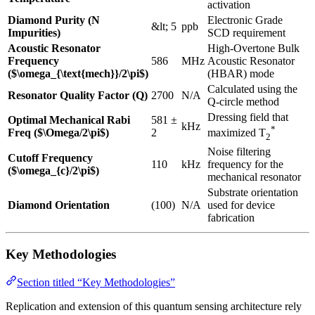
activation
Diamond Purity (N
Electronic Grade
&lt; 5
ppb
Impurities)
SCD requirement
Acoustic Resonator
High-Overtone Bulk
Frequency
586
MHz
Acoustic Resonator
($\omega_{\text{mech}}/2\pi$)
(HBAR) mode
Calculated using the
Resonator Quality Factor (Q)
2700
N/A
Q-circle method
Dressing field that
Optimal Mechanical Rabi
581 ±
kHz
*
Freq ($\Omega/2\pi$)
2
maximized T
2
Noise filtering
Cutoff Frequency
110
kHz
frequency for the
($\omega_{c}/2\pi$)
mechanical resonator
Substrate orientation
Diamond Orientation
(100)
N/A
used for device
fabrication
Key Methodologies
Section titled “Key Methodologies”
Replication and extension of this quantum sensing architecture rely