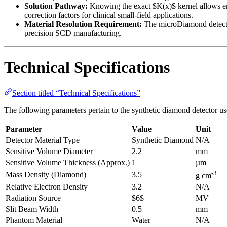
Solution Pathway:
Knowing the exact $K(x)$ kernel allows eng
correction factors for clinical small-field applications.
Material Resolution Requirement:
The microDiamond detector 
precision SCD manufacturing.
Technical Specifications
Section titled “Technical Specifications”
The following parameters pertain to the synthetic diamond detector us
Parameter
Value
Unit
Detector Material Type
Synthetic Diamond
N/A
Sensitive Volume Diameter
2.2
mm
Sensitive Volume Thickness (Approx.)
1
µm
-3
Mass Density (Diamond)
3.5
g cm
Relative Electron Density
3.2
N/A
Radiation Source
$6$
MV
Slit Beam Width
0.5
mm
Phantom Material
Water
N/A