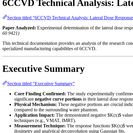
6CCVD Technical Analysis: Lat
Section titled “6CCVD Technical Analysis: Lateral Dose Respon
Paper Analyzed:
Experimental determination of the lateral dose resp
60 9421)
This technical documentation provides an analysis of the research conc
specialized manufacturing capabilities of 6CCVD.
Executive Summary
Section titled “Executive Summary”
Core Finding Confirmed:
The study experimentally confirmed
significant
negative curve portions
in their lateral dose respo
Physical Mechanism:
These negative portions are crucial indic
compared to the surrounding water phantom.
Application Impact:
The demonstrated negative $K(x)$ values 
techniques (e.g., VMAT, IMRT).
Measurement Technique:
The response functions $K(x)$ were
dosimetry and analytical deconvolution using Gaussian fits.