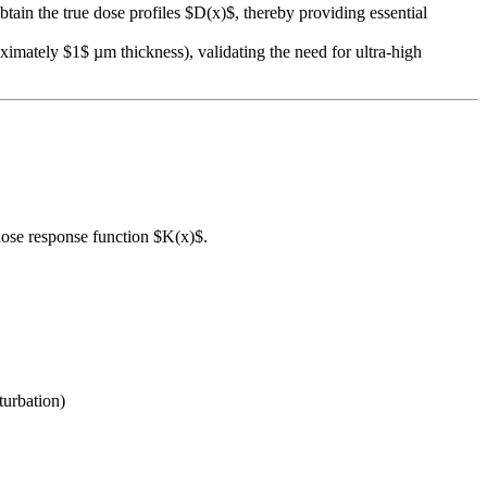
ain the true dose profiles $D(x)$, thereby providing essential
ximately $1$ µm thickness), validating the need for ultra-high
 dose response function $K(x)$.
turbation)