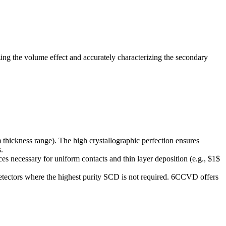
izing the volume effect and accurately characterizing the secondary
 thickness range). The high crystallographic perfection ensures
.
faces necessary for uniform contacts and thin layer deposition (e.g., $1$
detectors where the highest purity SCD is not required. 6CCVD offers