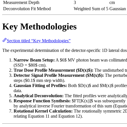
Measurement Depth
3
cm
Deconvolution Fit Method
Weighted Sum of 5
Gaussian 
Key Methodologies
Section titled “Key Methodologies”
The experimental determination of the detector-specific 1D lateral do
Narrow Beam Setup:
A $6$ MV photon beam was collimated int
(SSD = $80$ cm).
True Dose Profile Measurement ($D(x)$):
The undisturbed tr
Detector Signal Profile Measurement ($M(x)$):
The perturbe
steps ($0.1$ mm step width).
Gaussian Fitting of Profiles:
Both $D(x)$ and $M(x)$ profiles w
data.
Analytical Deconvolution:
The fitted profiles were analytica
Response Function Synthesis:
$FT[K(x)]$ was subsequently fi
by analytical inverse Fourier transformation of this sum (Equati
Rotational Kernel Calculation:
The rotationally symmetric 2
relating Equation 11 and Equation 12).