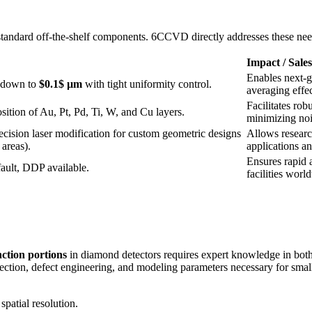
standard off-the-shelf components. 6CCVD directly addresses these nee
Impact / Sale
Enables next-g
 down to
$0.1$ µm
with tight uniformity control.
averaging effec
Facilitates rob
ition of Au, Pt, Pd, Ti, W, and Cu layers.
minimizing noi
cision laser modification for custom geometric designs
Allows researc
 areas).
applications an
Ensures rapid a
ult, DDP available.
facilities worl
nction portions
in diamond detectors requires expert knowledge in both
ction, defect engineering, and modeling parameters necessary for small 
patial resolution.