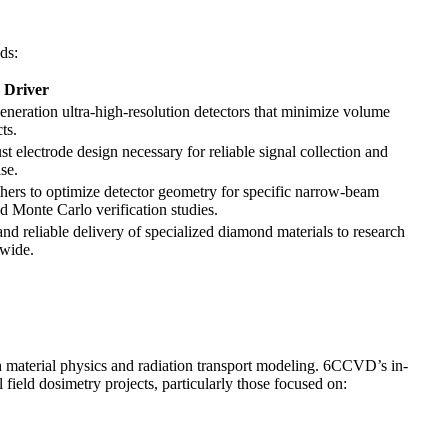
ds:
s Driver
eneration ultra-high-resolution detectors that minimize volume
ts.
ust electrode design necessary for reliable signal collection and
se.
hers to optimize detector geometry for specific narrow-beam
d Monte Carlo verification studies.
nd reliable delivery of specialized diamond materials to research
dwide.
 material physics and radiation transport modeling. 6CCVD’s in-
field dosimetry projects, particularly those focused on: