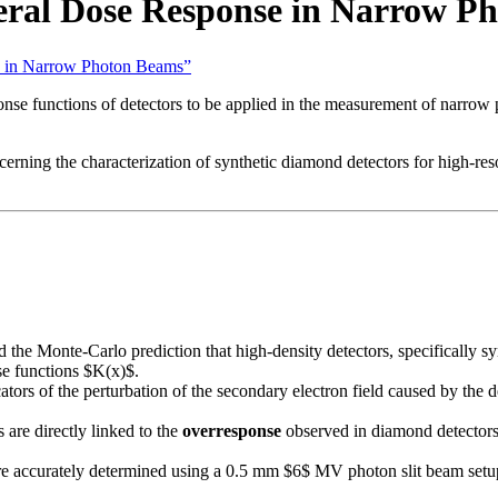
eral Dose Response in Narrow P
se in Narrow Photon Beams”
onse functions of detectors to be applied in the measurement of narrow
erning the characterization of synthetic diamond detectors for high-res
 the Monte-Carlo prediction that high-density detectors, specificall
nse functions $K(x)$.
ators of the perturbation of the secondary electron field caused by the d
are directly linked to the
overresponse
observed in diamond detectors
 accurately determined using a 0.5 mm $6$ MV photon slit beam setup