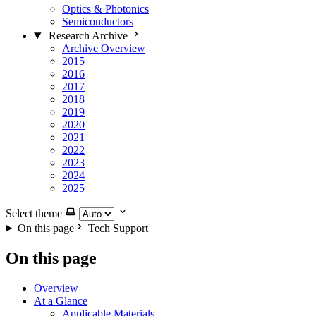
Optics & Photonics
Semiconductors
Research Archive
Archive Overview
2015
2016
2017
2018
2019
2020
2021
2022
2023
2024
2025
Select theme
On this page
Tech Support
On this page
Overview
At a Glance
Applicable Materials