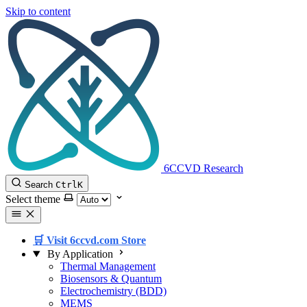
Skip to content
6CCVD Research
Search
Ctrl
K
Select theme
🛒 Visit 6ccvd.com Store
By Application
Thermal Management
Biosensors & Quantum
Electrochemistry (BDD)
MEMS