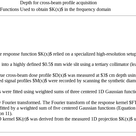
Depth for cross-beam profile acquisition
Functions
Used to obtain $K(x)$ in the frequency domain
se response function $K(x)$ relied on a specialized high-resolution se
o a highly defined $0.5$ mm wide slit using a tertiary collimator (l
ue cross-beam dose profile $D(x)$ was measured at $3$ cm depth using
d signal profiles $M(x)$ were recorded by scanning the synthetic diam
ere fitted using weighted sums of three centered 1D Gaussian functions
lly Fourier transformed. The Fourier transform of the response kernel
tted by a weighted sum of five centered Gaussian functions (Equation 
on 11).
D kernel $K(r)$ was derived from the measured 1D projection $K(x)$ u