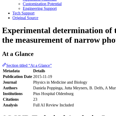
Customization Potential
Engineering Support
Tech Support
Original Source
Experimental determination of th
the measurement of narrow phot
At a Glance
Section titled “At a Glance”
Metadata
Details
Publication Date
2015-11-19
Journal
Physics in Medicine and Biology
Authors
Daniela Poppinga, Jutta Meyners, B. Delfs, A Mur
Institutions
Pius Hospital Oldenburg
Citations
23
Analysis
Full AI Review Included