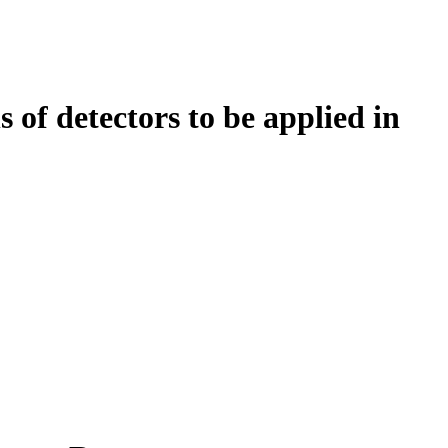
 of detectors to be applied in