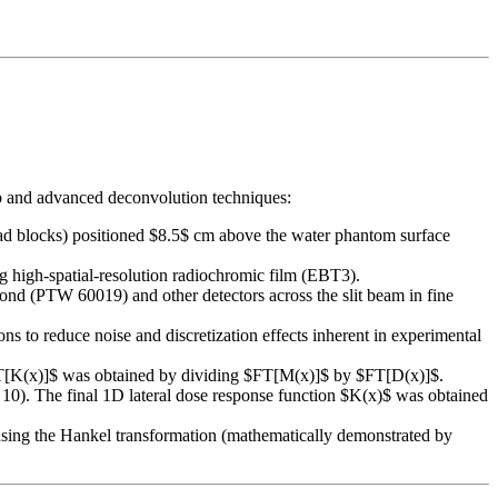
tup and advanced deconvolution techniques:
ead blocks) positioned $8.5$ cm above the water phantom surface
 high-spatial-resolution radiochromic film (EBT3).
ond (PTW 60019) and other detectors across the slit beam in fine
 to reduce noise and discretization effects inherent in experimental
 $FT[K(x)]$ was obtained by dividing $FT[M(x)]$ by $FT[D(x)]$.
10). The final 1D lateral dose response function $K(x)$ was obtained
sing the Hankel transformation (mathematically demonstrated by