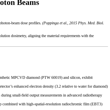
hoton Beams
 photon-beam dose profiles.
(Poppinga et al., 2015 Phys. Med. Biol.
olution dosimetry, aligning the material requirements with the
y synthetic MPCVD diamond (PTW 60019) and silicon, exhibit
etector’s enhanced electron density (3.2 relative to water for diamond)
 during small-field output measurements in advanced radiotherapy
 combined with high-spatial-resolution radiochromic film (EBT3)