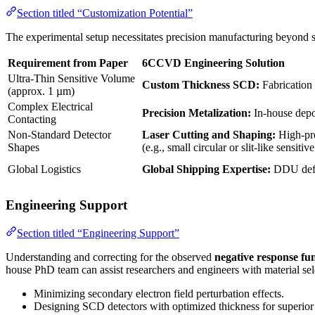
Section titled “Customization Potential”
The experimental setup necessitates precision manufacturing beyond 
Requirement from Paper
6CCVD Engineering Solution
Ultra-Thin Sensitive Volume
Custom Thickness SCD:
Fabrication
(approx. 1 µm)
Complex Electrical
Precision Metalization:
In-house depos
Contacting
Non-Standard Detector
Laser Cutting and Shaping:
High-pre
Shapes
(e.g., small circular or slit-like sensitive
Global Logistics
Global Shipping Expertise:
DDU defa
Engineering Support
Section titled “Engineering Support”
Understanding and correcting for the observed
negative response fu
house PhD team can assist researchers and engineers with material sele
Minimizing secondary electron field perturbation effects.
Designing SCD detectors with optimized thickness for superior s