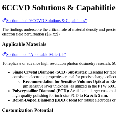
6CCVD Solutions & Capabilitie
Section titled “6CCVD Solutions & Capabilities”
The findings underscore the critical role of material density and prec
electron field perturbation ($K(x)$).
Applicable Materials
Section titled “Applicable Materials”
To replicate or advance high-resolution photon dosimetry research, 
Single Crystal Diamond (SCD) Substrates:
Essential for fab
consistent electronic properties crucial for precise charge colle
Recommendation for Sensitive Volume:
Optical or El
µm sensitive layer thickness, as utilized in the PTW 6001
Polycrystalline Diamond (PCD):
Available in larger custom s
high-quality polishing for inch-size PCD to
Ra &lt; 5 nm
.
Boron-Doped Diamond (BDD):
Ideal for robust electrodes or
Customization Potential