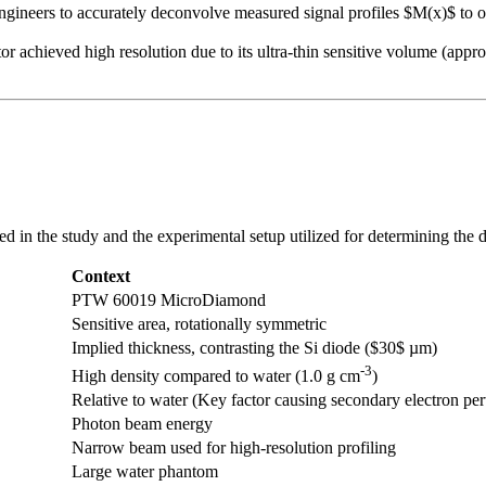
ineers to accurately deconvolve measured signal profiles $M(x)$ to obt
achieved high resolution due to its ultra-thin sensitive volume (appro
ed in the study and the experimental setup utilized for determining the
Context
PTW 60019 MicroDiamond
Sensitive area, rotationally symmetric
Implied thickness, contrasting the Si diode ($30$ µm)
-3
High density compared to water (1.0 g cm
)
Relative to water (Key factor causing secondary electron per
Photon beam energy
Narrow beam used for high-resolution profiling
Large water phantom