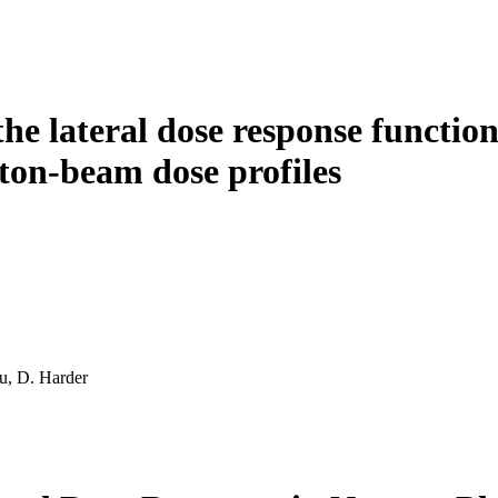
e lateral dose response functions
on-beam dose profiles
u, D. Harder