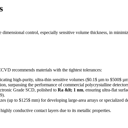
s
ise dimensional control, especially sensitive volume thickness, in minim
6CCVD recommends materials with the tightest tolerances:
ricating high-purity, ultra-thin sensitive volumes ($0.1$ µm to $500$ µm
ction, surpassing the performance of commercial polycrystalline detectors
ectronic Grade SCD, polished to
Ra &lt; 1 nm
, ensuring ultra-flat sur
9).
izes (up to $125$ mm) for developing large-area arrays or specialized 
 highly conductive contact layers due to its metallic properties.