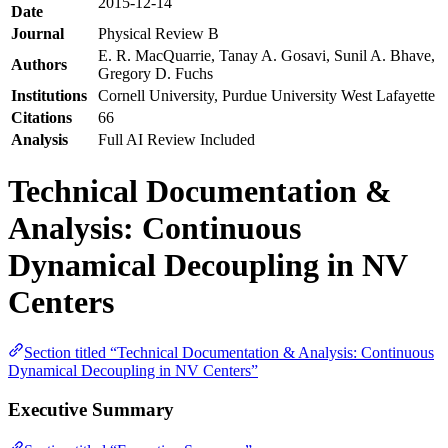
2015-12-14
Date
Journal
Physical Review B
E. R. MacQuarrie, Tanay A. Gosavi, Sunil A. Bhave,
Authors
Gregory D. Fuchs
Institutions
Cornell University, Purdue University West Lafayette
Citations
66
Analysis
Full AI Review Included
Technical Documentation &
Analysis: Continuous
Dynamical Decoupling in NV
Centers
Section titled “Technical Documentation & Analysis: Continuous
Dynamical Decoupling in NV Centers”
Executive Summary