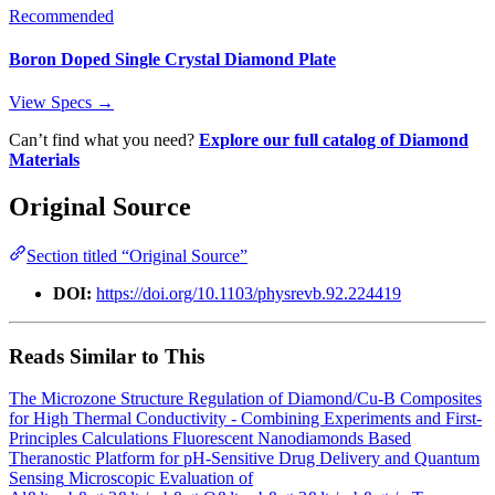
Recommended
Boron Doped Single Crystal Diamond Plate
View Specs →
Can’t find what you need?
Explore our full catalog of Diamond
Materials
Original Source
Section titled “Original Source”
DOI:
https://doi.org/10.1103/physrevb.92.224419
Reads Similar to This
The Microzone Structure Regulation of Diamond/Cu-B Composites
for High Thermal Conductivity - Combining Experiments and First-
Principles Calculations
Fluorescent Nanodiamonds Based
Theranostic Platform for pH‐Sensitive Drug Delivery and Quantum
Sensing
Microscopic Evaluation of