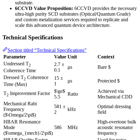
substrate.
6CCVD Value Proposition:
6CCVD provides the necessary
ultra-high purity SCD substrates (Optical/Quantum Grade)
and custom metalization services required to replicate and
scale this advanced quantum device architecture.
Technical Specifications
Section titled “Technical Specifications”
Parameter
Value
Unit
Context
Undressed T
2.7 ±
2
µs
Bare $
0.1
Coherence Time
Dressed T
Coherence
15 ±
2
µs
Protected $
1
Time (Max)
$\ge$
Achieved via
T
Improvement Factor
Ratio
2
5.5
Mechanical CDD
Mechanical Rabi
581 ±
Optimal dressing
Frequency
kHz
2
field
($\Omega/2\pi$)
HBAR Resonance
High-overtone bulk
Mode
586
MHz
acoustic resonator
($\omega_{mech}/2\pi$)
frequency
HBAR Quality Factor
Used for noise