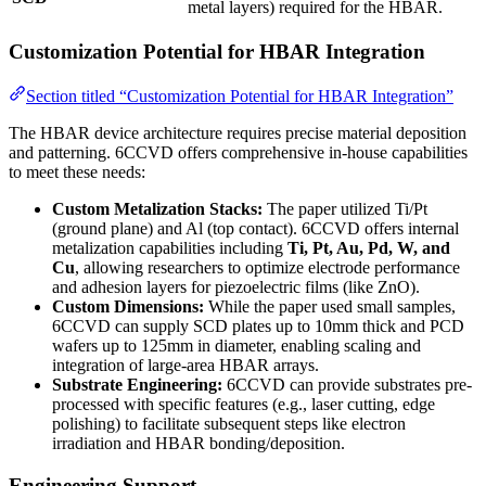
metal layers) required for the HBAR.
Customization Potential for HBAR Integration
Section titled “Customization Potential for HBAR Integration”
The HBAR device architecture requires precise material deposition
and patterning. 6CCVD offers comprehensive in-house capabilities
to meet these needs:
Custom Metalization Stacks:
The paper utilized Ti/Pt
(ground plane) and Al (top contact). 6CCVD offers internal
metalization capabilities including
Ti, Pt, Au, Pd, W, and
Cu
, allowing researchers to optimize electrode performance
and adhesion layers for piezoelectric films (like ZnO).
Custom Dimensions:
While the paper used small samples,
6CCVD can supply SCD plates up to 10mm thick and PCD
wafers up to 125mm in diameter, enabling scaling and
integration of large-area HBAR arrays.
Substrate Engineering:
6CCVD can provide substrates pre-
processed with specific features (e.g., laser cutting, edge
polishing) to facilitate subsequent steps like electron
irradiation and HBAR bonding/deposition.
Engineering Support