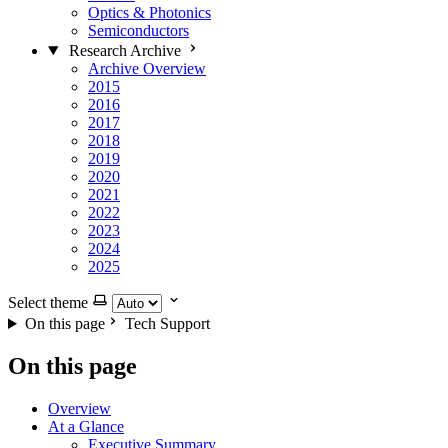
Optics & Photonics
Semiconductors
Research Archive
Archive Overview
2015
2016
2017
2018
2019
2020
2021
2022
2023
2024
2025
Select theme
On this page
Tech Support
On this page
Overview
At a Glance
Executive Summary