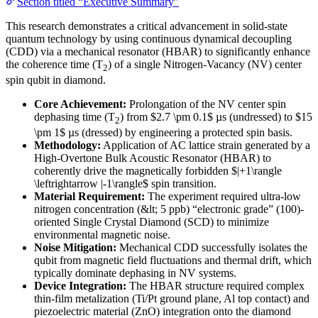
Section titled “Executive Summary”
This research demonstrates a critical advancement in solid-state
quantum technology by using continuous dynamical decoupling
(CDD) via a mechanical resonator (HBAR) to significantly enhance
the coherence time (T
) of a single Nitrogen-Vacancy (NV) center
2
spin qubit in diamond.
Core Achievement:
Prolongation of the NV center spin
dephasing time (T
) from $2.7 \pm 0.1$ µs (undressed) to $15
2
\pm 1$ µs (dressed) by engineering a protected spin basis.
Methodology:
Application of AC lattice strain generated by a
High-Overtone Bulk Acoustic Resonator (HBAR) to
coherently drive the magnetically forbidden $|+1\rangle
\leftrightarrow |-1\rangle$ spin transition.
Material Requirement:
The experiment required ultra-low
nitrogen concentration (&lt; 5 ppb) “electronic grade” (100)-
oriented Single Crystal Diamond (SCD) to minimize
environmental magnetic noise.
Noise Mitigation:
Mechanical CDD successfully isolates the
qubit from magnetic field fluctuations and thermal drift, which
typically dominate dephasing in NV systems.
Device Integration:
The HBAR structure required complex
thin-film metalization (Ti/Pt ground plane, Al top contact) and
piezoelectric material (ZnO) integration onto the diamond