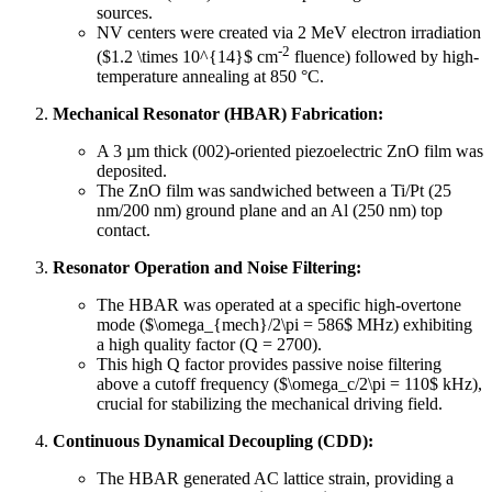
sources.
NV centers were created via 2 MeV electron irradiation
-2
($1.2 \times 10^{14}$ cm
fluence) followed by high-
temperature annealing at 850 °C.
Mechanical Resonator (HBAR) Fabrication:
A 3 µm thick (002)-oriented piezoelectric ZnO film was
deposited.
The ZnO film was sandwiched between a Ti/Pt (25
nm/200 nm) ground plane and an Al (250 nm) top
contact.
Resonator Operation and Noise Filtering:
The HBAR was operated at a specific high-overtone
mode ($\omega_{mech}/2\pi = 586$ MHz) exhibiting
a high quality factor (Q = 2700).
This high Q factor provides passive noise filtering
above a cutoff frequency ($\omega_c/2\pi = 110$ kHz),
crucial for stabilizing the mechanical driving field.
Continuous Dynamical Decoupling (CDD):
The HBAR generated AC lattice strain, providing a