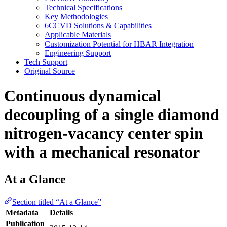
Technical Specifications
Key Methodologies
6CCVD Solutions & Capabilities
Applicable Materials
Customization Potential for HBAR Integration
Engineering Support
Tech Support
Original Source
Continuous dynamical
decoupling of a single diamond
nitrogen-vacancy center spin
with a mechanical resonator
At a Glance
Section titled “At a Glance”
Metadata
Details
Publication