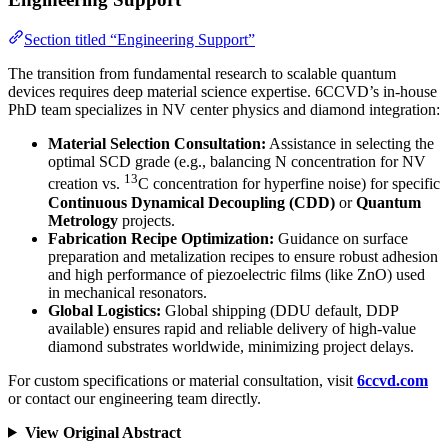
Section titled “Engineering Support”
The transition from fundamental research to scalable quantum
devices requires deep material science expertise. 6CCVD’s in-house
PhD team specializes in NV center physics and diamond integration:
Material Selection Consultation:
Assistance in selecting the
optimal SCD grade (e.g., balancing N concentration for NV
13
creation vs.
C concentration for hyperfine noise) for specific
Continuous Dynamical Decoupling (CDD)
or
Quantum
Metrology
projects.
Fabrication Recipe Optimization:
Guidance on surface
preparation and metalization recipes to ensure robust adhesion
and high performance of piezoelectric films (like ZnO) used
in mechanical resonators.
Global Logistics:
Global shipping (DDU default, DDP
available) ensures rapid and reliable delivery of high-value
diamond substrates worldwide, minimizing project delays.
For custom specifications or material consultation, visit
6ccvd.com
or contact our engineering team directly.
View Original Abstract