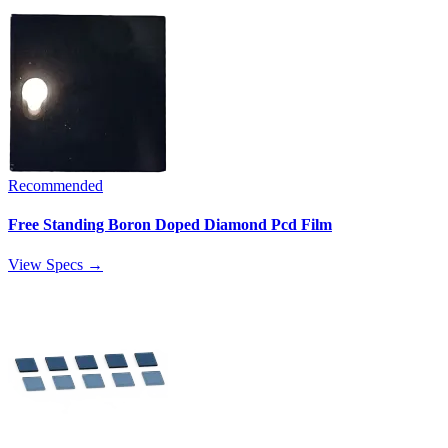
Recommended
Free Standing Boron Doped Diamond Pcd Film
View Specs →