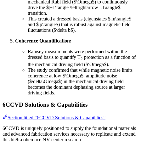
mechanical Rabi field ($\Omega$) to continuously
drive the $|+1\rangle \leftrightarrow |-1\rangle$
transition.
This created a dressed basis (eigenstates $|m\rangle$
and $|p\rangle$) that is robust against magnetic field
fluctuations ($\delta b$).
Coherence Quantification:
Ramsey measurements were performed within the
dressed basis to quantify T
protection as a function of
2
the mechanical driving field ($\Omega$).
The study confirmed that while magnetic noise limits
coherence at low $\Omega$, amplitude noise
($\delta\Omega$) in the mechanical driving field
becomes the dominant dephasing source at larger
driving fields.
6CCVD Solutions & Capabilities
Section titled “6CCVD Solutions & Capabilities”
6CCVD is uniquely positioned to supply the foundational materials
and advanced fabrication services necessary to replicate and extend
this high-coherence NV center research.