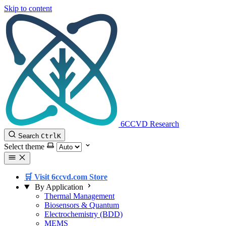
Skip to content
6CCVD Research
Search
Ctrl
K
Select theme
🛒 Visit 6ccvd.com Store
By Application
Thermal Management
Biosensors & Quantum
Electrochemistry (BDD)
MEMS