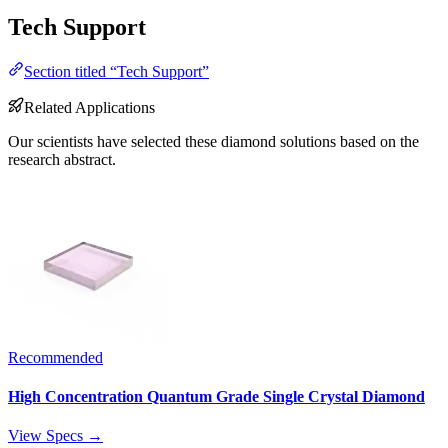
Tech Support
Section titled “Tech Support”
Related Applications
Our scientists have selected these diamond solutions based on the
research abstract.
Recommended
High Concentration Quantum Grade Single Crystal Diamond
View Specs →