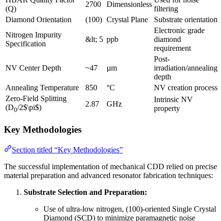
2700
Dimensionless
(Q)
filtering
Diamond Orientation
(100)
Crystal Plane
Substrate orientation
Electronic grade
Nitrogen Impurity
&lt; 5
ppb
diamond
Specification
requirement
Post-
NV Center Depth
~47
µm
irradiation/annealing
depth
Annealing Temperature
850
°C
NV creation process
Zero-Field Splitting
Intrinsic NV
2.87
GHz
(D
/2$\pi$)
property
0
Key Methodologies
Section titled “Key Methodologies”
The successful implementation of mechanical CDD relied on precise
material preparation and advanced resonator fabrication techniques:
Substrate Selection and Preparation:
Use of ultra-low nitrogen, (100)-oriented Single Crystal
Diamond (SCD) to minimize paramagnetic noise