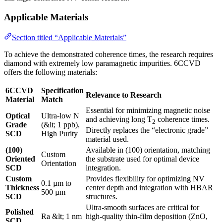
Applicable Materials
Section titled “Applicable Materials”
To achieve the demonstrated coherence times, the research requires
diamond with extremely low paramagnetic impurities. 6CCVD
offers the following materials:
6CCVD
Specification
Relevance to Research
Material
Match
Essential for minimizing magnetic noise
Optical
Ultra-low N
and achieving long T
coherence times.
2
Grade
(&lt; 1 ppb),
Directly replaces the “electronic grade”
SCD
High Purity
material used.
(100)
Available in (100) orientation, matching
Custom
Oriented
the substrate used for optimal device
Orientation
SCD
integration.
Custom
Provides flexibility for optimizing NV
0.1 µm to
Thickness
center depth and integration with HBAR
500 µm
SCD
structures.
Ultra-smooth surfaces are critical for
Polished
Ra &lt; 1 nm
high-quality thin-film deposition (ZnO,
SCD