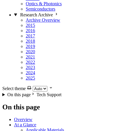
Optics & Photonics
Semiconductors
Research Archive
Archive Overview
2015
2016
2017
2018
2019
2020
2021
2022
2023
2024
2025
Select theme
On this page
Tech Support
On this page
Overview
At a Glance
Applicable Materials