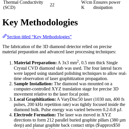
Thermal Conductivity
W/cm
Ensures power
22
(SCD)
K
dissipation
Key Methodologies
Section titled “Key Methodologies”
The fabrication of the 3D diamond detector relied on precise
material preparation and advanced laser processing techniques:
2
Material Preparation:
A 3x3 mm
, 0.5 mm thick Single
Crystal CVD diamond slab was used. The four lateral faces
were lapped using standard polishing techniques to allow real-
time observation of laser graphitization propagation.
Sample Installation:
The diamond was mounted on a
computer-controlled XYZ translation stage for precise 3D
movement relative to the laser focal point.
Local Graphitization:
A VaryDisc50 laser (1030 nm, 400 fs
pulses, 200 kHz repetition rate) was tightly focused inside the
diamond bulk. Pulse energy was varied between 0.2-0.8 µJ.
Electrode Formation:
The laser was moved in XYZ
directions to form 212 parallel buried graphite pillars (380 µm
deep) and planar graphite back contact strips ($\approx$50