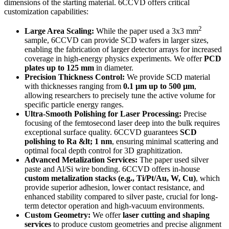
dimensions of the starting material. 6CCVD offers critical
customization capabilities:
2
Large Area Scaling:
While the paper used a 3x3 mm
sample, 6CCVD can provide SCD wafers in larger sizes,
enabling the fabrication of larger detector arrays for increased
coverage in high-energy physics experiments. We offer
PCD
plates up to 125 mm
in diameter.
Precision Thickness Control:
We provide SCD material
with thicknesses ranging from
0.1 µm up to 500 µm
,
allowing researchers to precisely tune the active volume for
specific particle energy ranges.
Ultra-Smooth Polishing for Laser Processing:
Precise
focusing of the femtosecond laser deep into the bulk requires
exceptional surface quality. 6CCVD guarantees
SCD
polishing to Ra &lt; 1 nm
, ensuring minimal scattering and
optimal focal depth control for 3D graphitization.
Advanced Metalization Services:
The paper used silver
paste and Al/Si wire bonding. 6CCVD offers in-house
custom metalization stacks (e.g., Ti/Pt/Au, W, Cu)
, which
provide superior adhesion, lower contact resistance, and
enhanced stability compared to silver paste, crucial for long-
term detector operation and high-vacuum environments.
Custom Geometry:
We offer
laser cutting and shaping
services
to produce custom geometries and precise alignment