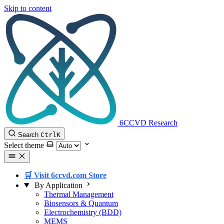
Skip to content
6CCVD Research
Search
Ctrl
K
Select theme
🛒 Visit 6ccvd.com Store
By Application
Thermal Management
Biosensors & Quantum
Electrochemistry (BDD)
MEMS