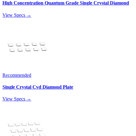
High Concentration Quantum Grade Single Crystal Diamond
View Specs →
Recommended
Single Crystal Cvd Diamond Plate
View Specs →