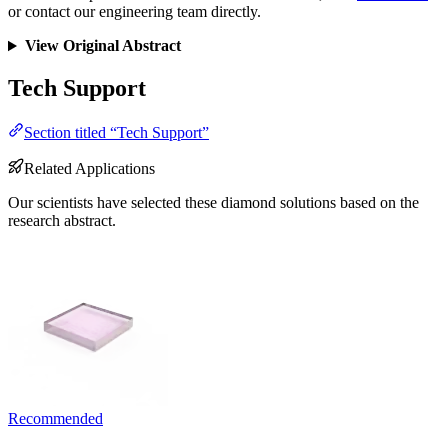
or contact our engineering team directly.
View Original Abstract
Tech Support
Section titled “Tech Support”
Related Applications
Our scientists have selected these diamond solutions based on the
research abstract.
Recommended