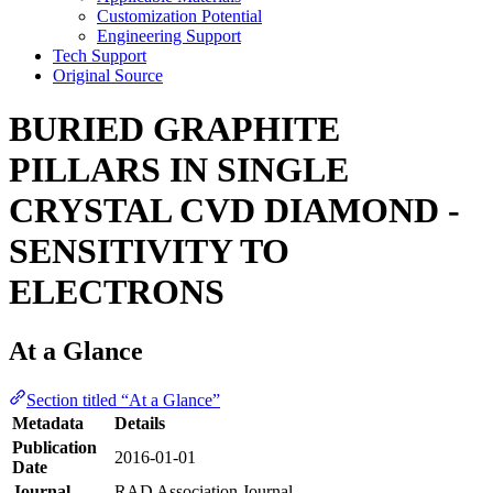
Customization Potential
Engineering Support
Tech Support
Original Source
BURIED GRAPHITE
PILLARS IN SINGLE
CRYSTAL CVD DIAMOND -
SENSITIVITY TO
ELECTRONS
At a Glance
Section titled “At a Glance”
Metadata
Details
Publication
2016-01-01
Date
Journal
RAD Association Journal