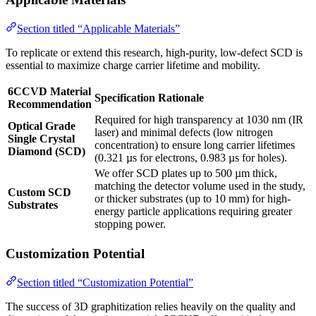
Section titled “Applicable Materials”
To replicate or extend this research, high-purity, low-defect SCD is
essential to maximize charge carrier lifetime and mobility.
6CCVD Material
Specification Rationale
Recommendation
Required for high transparency at 1030 nm (IR
Optical Grade
laser) and minimal defects (low nitrogen
Single Crystal
concentration) to ensure long carrier lifetimes
Diamond (SCD)
(0.321 µs for electrons, 0.983 µs for holes).
We offer SCD plates up to 500 µm thick,
matching the detector volume used in the study,
Custom SCD
or thicker substrates (up to 10 mm) for high-
Substrates
energy particle applications requiring greater
stopping power.
Customization Potential
Section titled “Customization Potential”
The success of 3D graphitization relies heavily on the quality and