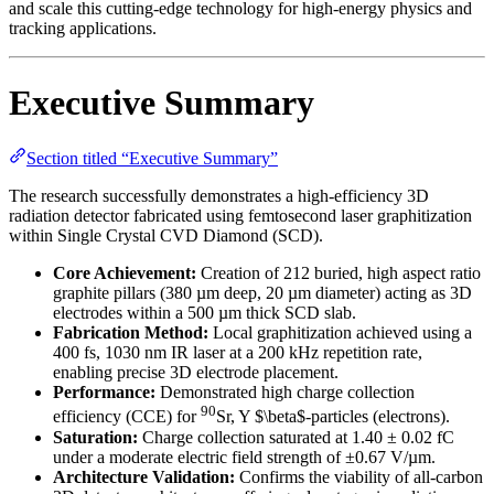
and scale this cutting-edge technology for high-energy physics and
tracking applications.
Executive Summary
Section titled “Executive Summary”
The research successfully demonstrates a high-efficiency 3D
radiation detector fabricated using femtosecond laser graphitization
within Single Crystal CVD Diamond (SCD).
Core Achievement:
Creation of 212 buried, high aspect ratio
graphite pillars (380 µm deep, 20 µm diameter) acting as 3D
electrodes within a 500 µm thick SCD slab.
Fabrication Method:
Local graphitization achieved using a
400 fs, 1030 nm IR laser at a 200 kHz repetition rate,
enabling precise 3D electrode placement.
Performance:
Demonstrated high charge collection
90
efficiency (CCE) for
Sr, Y $\beta$-particles (electrons).
Saturation:
Charge collection saturated at 1.40 ± 0.02 fC
under a moderate electric field strength of ±0.67 V/µm.
Architecture Validation:
Confirms the viability of all-carbon