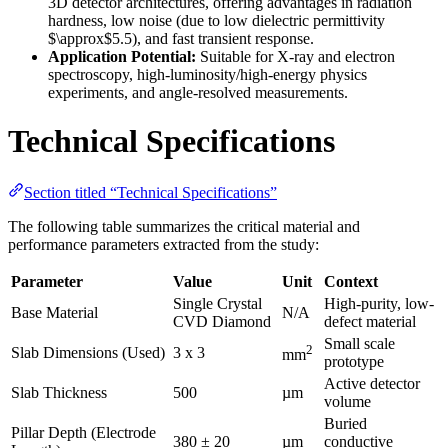
3D detector architectures, offering advantages in radiation
hardness, low noise (due to low dielectric permittivity
$\approx$5.5), and fast transient response.
Application Potential:
Suitable for X-ray and electron
spectroscopy, high-luminosity/high-energy physics
experiments, and angle-resolved measurements.
Technical Specifications
Section titled “Technical Specifications”
The following table summarizes the critical material and
performance parameters extracted from the study:
Parameter
Value
Unit
Context
Single Crystal
High-purity, low-
Base Material
N/A
CVD Diamond
defect material
Small scale
2
Slab Dimensions (Used)
3 x 3
mm
prototype
Active detector
Slab Thickness
500
µm
volume
Buried
Pillar Depth (Electrode
380 ± 20
µm
conductive