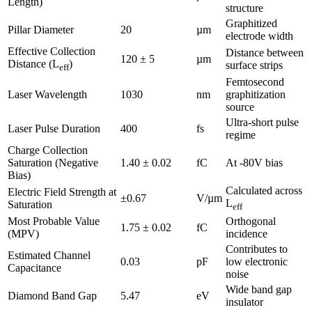
Length)
structure
Graphitized
Pillar Diameter
20
µm
electrode width
Effective Collection
Distance between
120 ± 5
µm
Distance (L
)
surface strips
eff
Femtosecond
Laser Wavelength
1030
nm
graphitization
source
Ultra-short pulse
Laser Pulse Duration
400
fs
regime
Charge Collection
Saturation (Negative
1.40 ± 0.02
fC
At -80V bias
Bias)
Calculated across
Electric Field Strength at
±0.67
V/µm
L
Saturation
eff
Most Probable Value
Orthogonal
1.75 ± 0.02
fC
(MPV)
incidence
Contributes to
Estimated Channel
0.03
pF
low electronic
Capacitance
noise
Wide band gap
Diamond Band Gap
5.47
eV
insulator