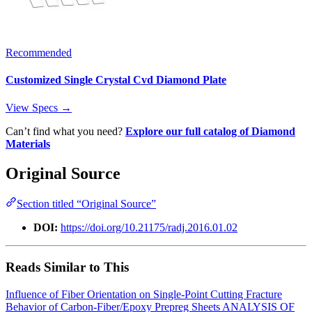
Recommended
Customized Single Crystal Cvd Diamond Plate
View Specs →
Can’t find what you need?
Explore our full catalog of Diamond
Materials
Original Source
Section titled “Original Source”
DOI:
https://doi.org/10.21175/radj.2016.01.02
Reads Similar to This
Influence of Fiber Orientation on Single-Point Cutting Fracture
Behavior of Carbon-Fiber/Epoxy Prepreg Sheets
ANALYSIS OF