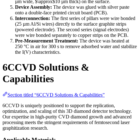
µm wide, $\approx$10 µm thick) on the surface.
Device Assembly:
The device was glued with silver paste
onto a double-face printed circuit board (PCB).
Interconnection:
The first series of pillars were wire bonded
(25 µm Al/Si wires) directly to the surface graphite strips
(powered electrode). The second series (signal electrodes)
were wire bonded separately to copper strips on the PCB.
Pre-Measurement Treatment:
The device was heated at
250 °C in air for 300 s to remove adsorbed water and stabilize
the I(V) characteristics.
6CCVD Solutions &
Capabilities
Section titled “6CCVD Solutions & Capabilities”
6CCVD is uniquely positioned to support the replication,
optimization, and scaling of this 3D diamond detector technology.
Our expertise in high-purity CVD diamond growth and advanced
processing meets the stringent requirements of femtosecond laser
graphitization research.
Applicable Materials