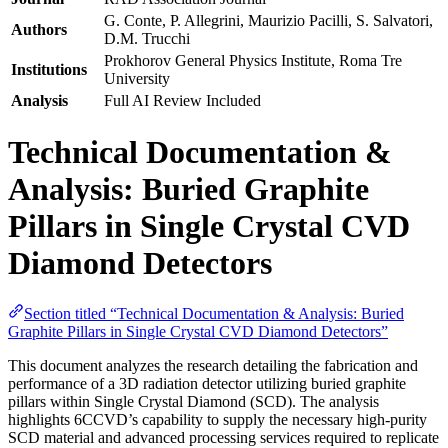
G. Conte, P. Allegrini, Maurizio Pacilli, S. Salvatori,
Authors
D.M. Trucchi
Prokhorov General Physics Institute, Roma Tre
Institutions
University
Analysis
Full AI Review Included
Technical Documentation &
Analysis: Buried Graphite
Pillars in Single Crystal CVD
Diamond Detectors
Section titled “Technical Documentation & Analysis: Buried
Graphite Pillars in Single Crystal CVD Diamond Detectors”
This document analyzes the research detailing the fabrication and
performance of a 3D radiation detector utilizing buried graphite
pillars within Single Crystal Diamond (SCD). The analysis
highlights 6CCVD’s capability to supply the necessary high-purity
SCD material and advanced processing services required to replicate