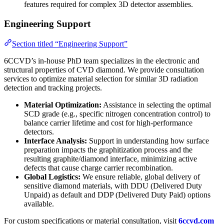
features required for complex 3D detector assemblies.
Engineering Support
Section titled “Engineering Support”
6CCVD’s in-house PhD team specializes in the electronic and
structural properties of CVD diamond. We provide consultation
services to optimize material selection for similar 3D radiation
detection and tracking projects.
Material Optimization:
Assistance in selecting the optimal
SCD grade (e.g., specific nitrogen concentration control) to
balance carrier lifetime and cost for high-performance
detectors.
Interface Analysis:
Support in understanding how surface
preparation impacts the graphitization process and the
resulting graphite/diamond interface, minimizing active
defects that cause charge carrier recombination.
Global Logistics:
We ensure reliable, global delivery of
sensitive diamond materials, with DDU (Delivered Duty
Unpaid) as default and DDP (Delivered Duty Paid) options
available.
For custom specifications or material consultation, visit
6ccvd.com