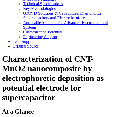
Technical Specifications
Key Methodologies
6CCVD Solutions & Capabilities: Diamond for
Supercapacitors and Electrochemistry
Applicable Materials for Advanced Electrochemical
Systems
Customization Potential
Engineering Support
Tech Support
Original Source
Characterization of CNT-
MnO2 nanocomposite by
electrophoretic deposition as
potential electrode for
supercapacitor
At a Glance