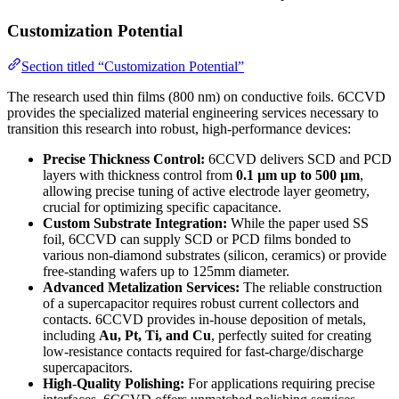
Customization Potential
Section titled “Customization Potential”
The research used thin films (800 nm) on conductive foils. 6CCVD
provides the specialized material engineering services necessary to
transition this research into robust, high-performance devices:
Precise Thickness Control:
6CCVD delivers SCD and PCD
layers with thickness control from
0.1 µm up to 500 µm
,
allowing precise tuning of active electrode layer geometry,
crucial for optimizing specific capacitance.
Custom Substrate Integration:
While the paper used SS
foil, 6CCVD can supply SCD or PCD films bonded to
various non-diamond substrates (silicon, ceramics) or provide
free-standing wafers up to 125mm diameter.
Advanced Metalization Services:
The reliable construction
of a supercapacitor requires robust current collectors and
contacts. 6CCVD provides in-house deposition of metals,
including
Au, Pt, Ti, and Cu
, perfectly suited for creating
low-resistance contacts required for fast-charge/discharge
supercapacitors.
High-Quality Polishing:
For applications requiring precise