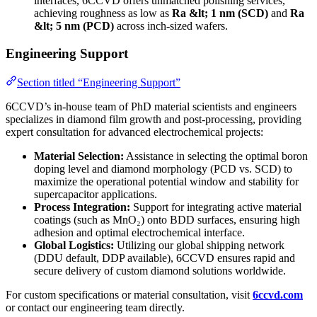
interfaces, 6CCVD offers unmatched polishing services,
achieving roughness as low as
Ra &lt; 1 nm (SCD)
and
Ra
&lt; 5 nm (PCD)
across inch-sized wafers.
Engineering Support
Section titled “Engineering Support”
6CCVD’s in-house team of PhD material scientists and engineers
specializes in diamond film growth and post-processing, providing
expert consultation for advanced electrochemical projects:
Material Selection:
Assistance in selecting the optimal boron
doping level and diamond morphology (PCD vs. SCD) to
maximize the operational potential window and stability for
supercapacitor applications.
Process Integration:
Support for integrating active material
coatings (such as MnO₂) onto BDD surfaces, ensuring high
adhesion and optimal electrochemical interface.
Global Logistics:
Utilizing our global shipping network
(DDU default, DDP available), 6CCVD ensures rapid and
secure delivery of custom diamond solutions worldwide.
For custom specifications or material consultation, visit
6ccvd.com
or contact our engineering team directly.