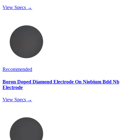
View Specs →
Recommended
Boron Doped Diamond Electrode On Niobium Bdd Nb
Electrode
View Specs →