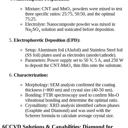
Mixture: CNT and MnO₂ powders were mixed to test
three specific ratios: 25:75, 50:50, and the optimal
75:25.
Electrolyte: Nanocomposite powder was mixed in
Na
SO₄ solution and sonicated before deposition.
2
Electrophoretic Deposition (EPD):
Setup: Aluminum foil (Alufoil) and Stainless Steel foil
(SS foil) plates used as electrodes (anode/cathode).
Parameters: Power supply set to 50 V, 5 A, and 250 W
to deposit the CNT-MnO₂ thin film onto the substrate.
Characterization:
Morphology: SEM analysis confirmed the coating
thickness (~800 nm) and crystal size (40-50 nm).
Bonding: FTIR spectroscopy used to confirm Mn-O
vibrational bonding and determine the optimal ratio.
Crystallinity: XRD analysis identified carbon phases
(Graphite and Diamond) and was used with the
Scherrer formula to calculate average crystal size.
6CCVD Solutions & Capabilities: Diamond for