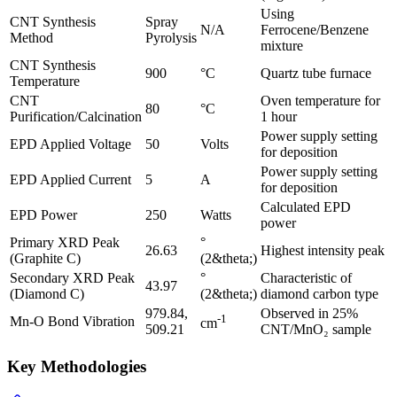
Using
CNT Synthesis
Spray
N/A
Ferrocene/Benzene
Method
Pyrolysis
mixture
CNT Synthesis
900
°C
Quartz tube furnace
Temperature
CNT
Oven temperature for
80
°C
Purification/Calcination
1 hour
Power supply setting
EPD Applied Voltage
50
Volts
for deposition
Power supply setting
EPD Applied Current
5
A
for deposition
Calculated EPD
EPD Power
250
Watts
power
Primary XRD Peak
°
26.63
Highest intensity peak
(Graphite C)
(2&theta;)
Secondary XRD Peak
°
Characteristic of
43.97
(Diamond C)
(2&theta;)
diamond carbon type
979.84,
Observed in 25%
-1
Mn-O Bond Vibration
cm
509.21
CNT/MnO₂ sample
Key Methodologies