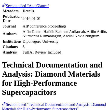
Section titled “At a Glance”
Metadata
Details
Publication
2016-01-01
Date
Journal
AIP conference proceedings
Alfin Darari, Hafidh Rahman Ardiansah, Arifin Arifin,
Authors
Nurmanita Rismaningsih, Andini Novia Ningrum
Institutions
Diponegoro University
Citations
6
Analysis
Full AI Review Included
Technical Documentation and
Analysis: Diamond Materials
for High-Performance
Supercapacitors
Section titled “Technical Documentation and Analysis: Diamond
Materials for High-Performance Supercapacitors”