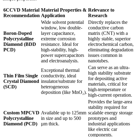
6CCVD Material
Material Properties &
Relevance to
Recommendation
Application
Research
Wide solvent potential
Directly replaces the
window, low double-
conductive carbon
Boron-Doped
layer capacitance,
matrix (CNT) with a
Polycrystalline
extreme corrosion
highly stable, superior
Diamond (BDD
resistance. Ideal for
electrochemical carbon,
PCD)
high-stability, high-
eliminating degradation
power supercapacitors
issues common in
and electroanalysis.
nanotubes.
Can serve as an ultra-
Exceptional thermal
high stability substrate
Thin Film Single
conductivity, ideal
for depositing active
Crystal Diamond
insulator/substrate for
materials, critical for
(SCD)
heterogeneous
high-temperature or
deposition (like MnO₂).
high-current operation.
Provides the large-area
stability required for
Custom MPCVD
Available up to 125mm
scalable energy storage
Polycrystalline
in size and up to 500
prototypes and
Diamond (PCD)
µm thick.
industrial applications
like electric car
components.