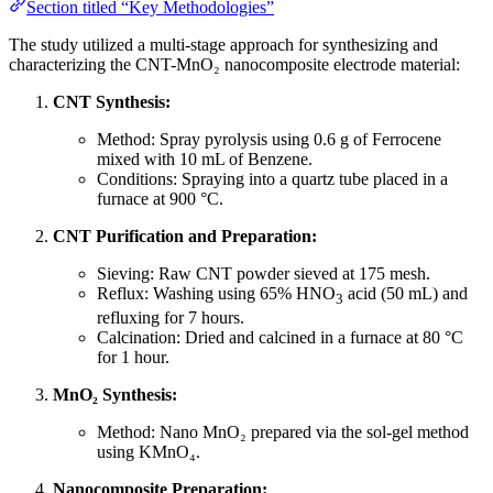
Section titled “Key Methodologies”
The study utilized a multi-stage approach for synthesizing and
characterizing the CNT-MnO₂ nanocomposite electrode material:
CNT Synthesis:
Method: Spray pyrolysis using 0.6 g of Ferrocene
mixed with 10 mL of Benzene.
Conditions: Spraying into a quartz tube placed in a
furnace at 900 °C.
CNT Purification and Preparation:
Sieving: Raw CNT powder sieved at 175 mesh.
Reflux: Washing using 65% HNO
acid (50 mL) and
3
refluxing for 7 hours.
Calcination: Dried and calcined in a furnace at 80 °C
for 1 hour.
MnO₂ Synthesis:
Method: Nano MnO₂ prepared via the sol-gel method
using KMnO₄.
Nanocomposite Preparation: