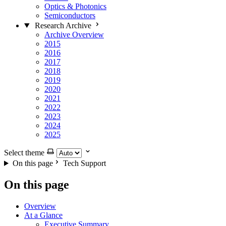
Optics & Photonics
Semiconductors
Research Archive
Archive Overview
2015
2016
2017
2018
2019
2020
2021
2022
2023
2024
2025
Select theme
On this page
Tech Support
On this page
Overview
At a Glance
Executive Summary