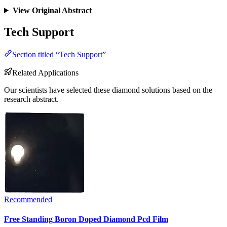
View Original Abstract
Tech Support
Section titled “Tech Support”
Related Applications
Our scientists have selected these diamond solutions based on the
research abstract.
Recommended
Free Standing Boron Doped Diamond Pcd Film