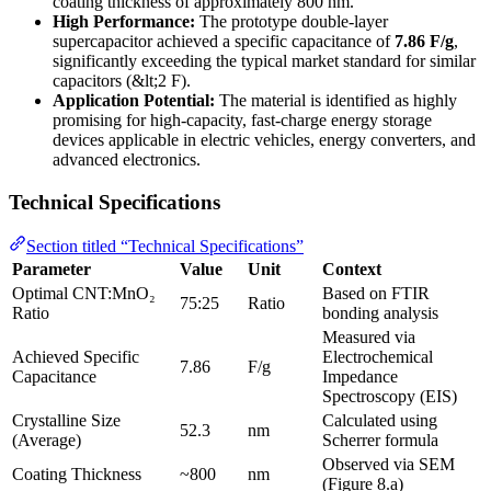
coating thickness of approximately 800 nm.
High Performance:
The prototype double-layer
supercapacitor achieved a specific capacitance of
7.86 F/g
,
significantly exceeding the typical market standard for similar
capacitors (&lt;2 F).
Application Potential:
The material is identified as highly
promising for high-capacity, fast-charge energy storage
devices applicable in electric vehicles, energy converters, and
advanced electronics.
Technical Specifications
Section titled “Technical Specifications”
Parameter
Value
Unit
Context
Optimal CNT:MnO₂
Based on FTIR
75:25
Ratio
Ratio
bonding analysis
Measured via
Achieved Specific
Electrochemical
7.86
F/g
Capacitance
Impedance
Spectroscopy (EIS)
Crystalline Size
Calculated using
52.3
nm
(Average)
Scherrer formula
Observed via SEM
Coating Thickness
~800
nm
(Figure 8.a)