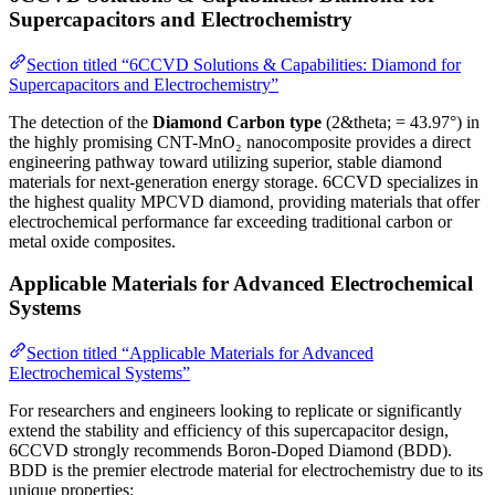
Supercapacitors and Electrochemistry
Section titled “6CCVD Solutions & Capabilities: Diamond for
Supercapacitors and Electrochemistry”
The detection of the
Diamond Carbon type
(2&theta; = 43.97°) in
the highly promising CNT-MnO₂ nanocomposite provides a direct
engineering pathway toward utilizing superior, stable diamond
materials for next-generation energy storage. 6CCVD specializes in
the highest quality MPCVD diamond, providing materials that offer
electrochemical performance far exceeding traditional carbon or
metal oxide composites.
Applicable Materials for Advanced Electrochemical
Systems
Section titled “Applicable Materials for Advanced
Electrochemical Systems”
For researchers and engineers looking to replicate or significantly
extend the stability and efficiency of this supercapacitor design,
6CCVD strongly recommends Boron-Doped Diamond (BDD).
BDD is the premier electrode material for electrochemistry due to its
unique properties: