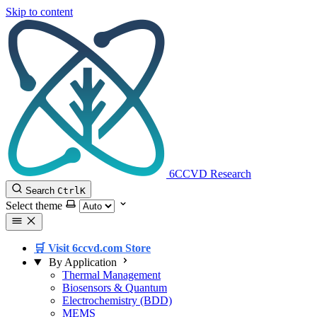
Skip to content
6CCVD Research
Search
Ctrl
K
Select theme
🛒 Visit 6ccvd.com Store
By Application
Thermal Management
Biosensors & Quantum
Electrochemistry (BDD)
MEMS