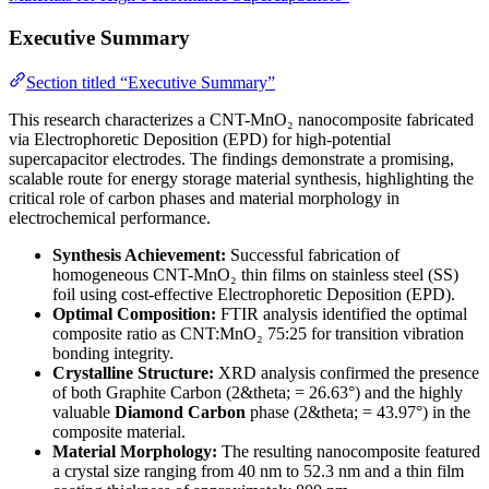
Executive Summary
Section titled “Executive Summary”
This research characterizes a CNT-MnO₂ nanocomposite fabricated
via Electrophoretic Deposition (EPD) for high-potential
supercapacitor electrodes. The findings demonstrate a promising,
scalable route for energy storage material synthesis, highlighting the
critical role of carbon phases and material morphology in
electrochemical performance.
Synthesis Achievement:
Successful fabrication of
homogeneous CNT-MnO₂ thin films on stainless steel (SS)
foil using cost-effective Electrophoretic Deposition (EPD).
Optimal Composition:
FTIR analysis identified the optimal
composite ratio as CNT:MnO₂ 75:25 for transition vibration
bonding integrity.
Crystalline Structure:
XRD analysis confirmed the presence
of both Graphite Carbon (2&theta; = 26.63°) and the highly
valuable
Diamond Carbon
phase (2&theta; = 43.97°) in the
composite material.
Material Morphology:
The resulting nanocomposite featured
a crystal size ranging from 40 nm to 52.3 nm and a thin film