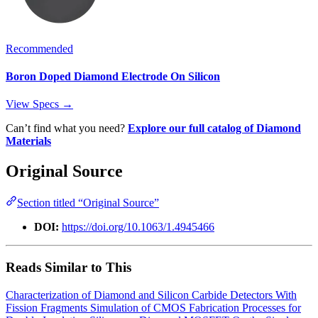
Recommended
Boron Doped Diamond Electrode On Silicon
View Specs →
Can’t find what you need?
Explore our full catalog of Diamond
Materials
Original Source
Section titled “Original Source”
DOI:
https://doi.org/10.1063/1.4945466
Reads Similar to This
Characterization of Diamond and Silicon Carbide Detectors With
Fission Fragments
Simulation of CMOS Fabrication Processes for