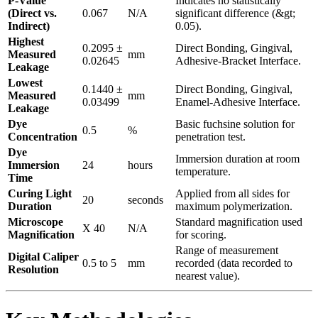
P-Value
Indicates no statistically
(Direct vs.
0.067
N/A
significant difference (&gt;
Indirect)
0.05).
Highest
0.2095 ±
Direct Bonding, Gingival,
Measured
mm
0.02645
Adhesive-Bracket Interface.
Leakage
Lowest
0.1440 ±
Direct Bonding, Gingival,
Measured
mm
0.03499
Enamel-Adhesive Interface.
Leakage
Dye
Basic fuchsine solution for
0.5
%
Concentration
penetration test.
Dye
Immersion duration at room
Immersion
24
hours
temperature.
Time
Curing Light
Applied from all sides for
20
seconds
Duration
maximum polymerization.
Microscope
Standard magnification used
X 40
N/A
Magnification
for scoring.
Range of measurement
Digital Caliper
0.5 to 5
mm
recorded (data recorded to
Resolution
nearest value).