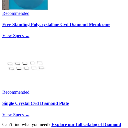
Recommended
Free Standing Polycrystalline Cvd Diamond Membrane
View Specs →
Recommended
Single Crystal Cvd Diamond Plate
View Specs →
Can’t find what you need?
Explore our full catalog of Diamond