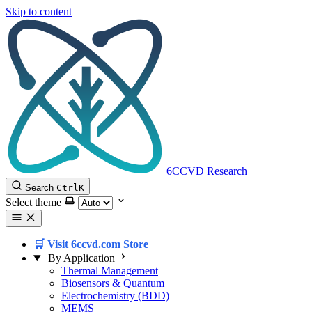
Skip to content
6CCVD Research
Search
Ctrl
K
Select theme
🛒 Visit 6ccvd.com Store
By Application
Thermal Management
Biosensors & Quantum
Electrochemistry (BDD)
MEMS