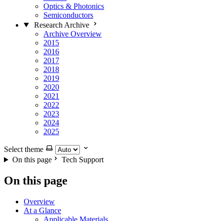
Optics & Photonics
Semiconductors
Research Archive
Archive Overview
2015
2016
2017
2018
2019
2020
2021
2022
2023
2024
2025
Select theme
On this page
Tech Support
On this page
Overview
At a Glance
Applicable Materials