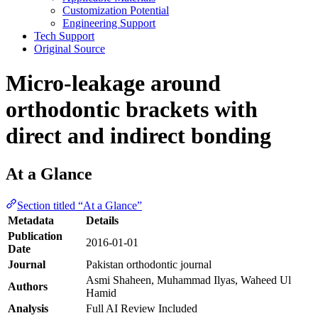
Customization Potential
Engineering Support
Tech Support
Original Source
Micro-leakage around
orthodontic brackets with
direct and indirect bonding
At a Glance
Section titled “At a Glance”
Metadata
Details
Publication
2016-01-01
Date
Journal
Pakistan orthodontic journal
Asmi Shaheen, Muhammad Ilyas, Waheed Ul
Authors
Hamid
Analysis
Full AI Review Included