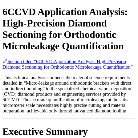
6CCVD Application Analysis:
High-Precision Diamond
Sectioning for Orthodontic
Microleakage Quantification
Section titled “6CCVD Application Analysis: High-Precision
Diamond Sectioning for Orthodontic Microleakage Quantification”
This technical analysis connects the material science requirements
detailed in “Micro-leakage around orthodontic brackets with direct
and indirect bonding” to the specialized chemical vapor deposition
(CVD) diamond products and engineering services provided by
6CCVD. The accurate quantification of microleakage at the sub-
micrometer scale necessitates highly precise cutting and material
preparation, achievable only through advanced diamond tooling.
Executive Summary