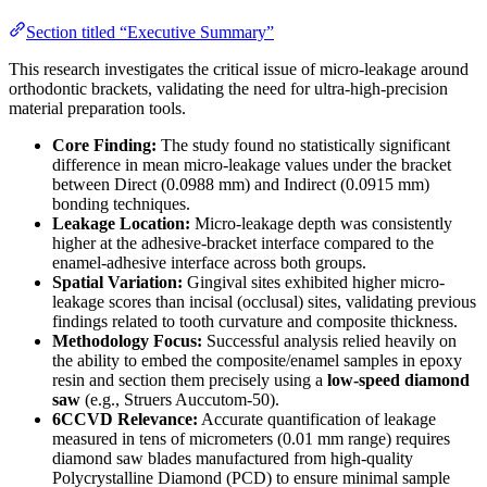
Section titled “Executive Summary”
This research investigates the critical issue of micro-leakage around
orthodontic brackets, validating the need for ultra-high-precision
material preparation tools.
Core Finding:
The study found no statistically significant
difference in mean micro-leakage values under the bracket
between Direct (0.0988 mm) and Indirect (0.0915 mm)
bonding techniques.
Leakage Location:
Micro-leakage depth was consistently
higher at the adhesive-bracket interface compared to the
enamel-adhesive interface across both groups.
Spatial Variation:
Gingival sites exhibited higher micro-
leakage scores than incisal (occlusal) sites, validating previous
findings related to tooth curvature and composite thickness.
Methodology Focus:
Successful analysis relied heavily on
the ability to embed the composite/enamel samples in epoxy
resin and section them precisely using a
low-speed diamond
saw
(e.g., Struers Auccutom-50).
6CCVD Relevance:
Accurate quantification of leakage
measured in tens of micrometers (0.01 mm range) requires
diamond saw blades manufactured from high-quality
Polycrystalline Diamond (PCD) to ensure minimal sample