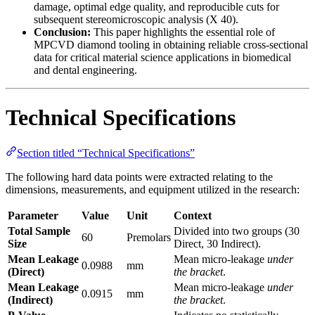
damage, optimal edge quality, and reproducible cuts for
subsequent stereomicroscopic analysis (X 40).
Conclusion:
This paper highlights the essential role of
MPCVD diamond tooling in obtaining reliable cross-sectional
data for critical material science applications in biomedical
and dental engineering.
Technical Specifications
Section titled “Technical Specifications”
The following hard data points were extracted relating to the
dimensions, measurements, and equipment utilized in the research:
Parameter
Value
Unit
Context
Total Sample
Divided into two groups (30
60
Premolars
Size
Direct, 30 Indirect).
Mean Leakage
Mean micro-leakage
under
0.0988
mm
(Direct)
the bracket
.
Mean Leakage
Mean micro-leakage
under
0.0915
mm
(Indirect)
the bracket
.