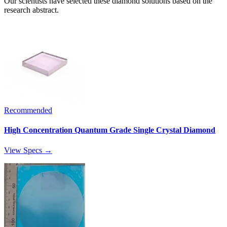
Our scientists have selected these diamond solutions based on the
research abstract.
Recommended
High Concentration Quantum Grade Single Crystal Diamond
View Specs →