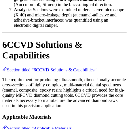
(Auccutom-50, Struers) in the bucco-lingual direction.
Analysis:
Sections were examined under a stereomicroscope
(X 40) and micro-leakage depth (at enamel-adhesive and
adhesive-bracket interfaces) was quantified using an
electronic digital caliper.
6CCVD Solutions &
Capabilities
Section titled “6CCVD Solutions & Capabilities”
The requirement for producing ultra-smooth, dimensionally accurate
cross-sections of highly complex, multi-material dental specimens
(enamel, composite, epoxy resin) highlights a critical need for high-
quality MPCVD diamond cutting tools. 6CCVD provides the core
materials necessary to manufacture the advanced diamond saws
used in this precision application.
Applicable Materials
Section titled “Applicable Materials”