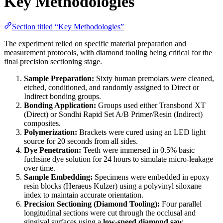
Key Methodologies
Section titled “Key Methodologies”
The experiment relied on specific material preparation and
measurement protocols, with diamond tooling being critical for the
final precision sectioning stage.
Sample Preparation:
Sixty human premolars were cleaned,
etched, conditioned, and randomly assigned to Direct or
Indirect bonding groups.
Bonding Application:
Groups used either Transbond XT
(Direct) or Sondhi Rapid Set A/B Primer/Resin (Indirect)
composites.
Polymerization:
Brackets were cured using an LED light
source for 20 seconds from all sides.
Dye Penetration:
Teeth were immersed in 0.5% basic
fuchsine dye solution for 24 hours to simulate micro-leakage
over time.
Sample Embedding:
Specimens were embedded in epoxy
resin blocks (Heraeus Kulzer) using a polyvinyl siloxane
index to maintain accurate orientation.
Precision Sectioning (Diamond Tooling):
Four parallel
longitudinal sections were cut through the occlusal and
gingival surfaces using a
low-speed diamond saw