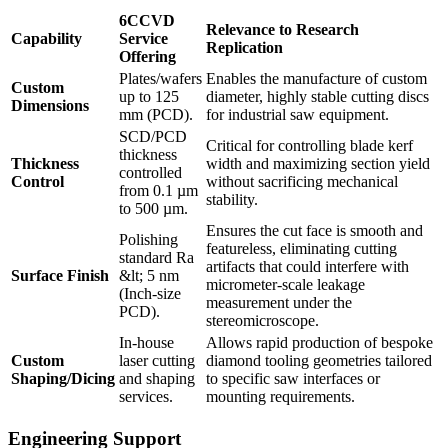
6CCVD
Relevance to Research
Capability
Service
Replication
Offering
Plates/wafers
Enables the manufacture of custom
Custom
up to 125
diameter, highly stable cutting discs
Dimensions
mm (PCD).
for industrial saw equipment.
SCD/PCD
Critical for controlling blade kerf
thickness
Thickness
width and maximizing section yield
controlled
Control
without sacrificing mechanical
from 0.1 µm
stability.
to 500 µm.
Ensures the cut face is smooth and
Polishing
featureless, eliminating cutting
standard Ra
artifacts that could interfere with
Surface Finish
&lt; 5 nm
micrometer-scale leakage
(Inch-size
measurement under the
PCD).
stereomicroscope.
In-house
Allows rapid production of bespoke
Custom
laser cutting
diamond tooling geometries tailored
Shaping/Dicing
and shaping
to specific saw interfaces or
services.
mounting requirements.
Engineering Support