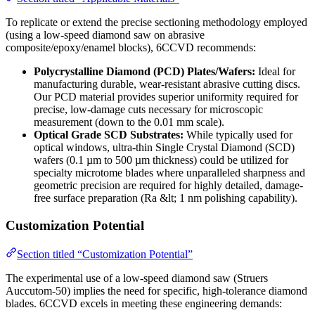
To replicate or extend the precise sectioning methodology employed
(using a low-speed diamond saw on abrasive
composite/epoxy/enamel blocks), 6CCVD recommends:
Polycrystalline Diamond (PCD) Plates/Wafers:
Ideal for
manufacturing durable, wear-resistant abrasive cutting discs.
Our PCD material provides superior uniformity required for
precise, low-damage cuts necessary for microscopic
measurement (down to the 0.01 mm scale).
Optical Grade SCD Substrates:
While typically used for
optical windows, ultra-thin Single Crystal Diamond (SCD)
wafers (0.1 µm to 500 µm thickness) could be utilized for
specialty microtome blades where unparalleled sharpness and
geometric precision are required for highly detailed, damage-
free surface preparation (Ra &lt; 1 nm polishing capability).
Customization Potential
Section titled “Customization Potential”
The experimental use of a low-speed diamond saw (Struers
Auccutom-50) implies the need for specific, high-tolerance diamond
blades. 6CCVD excels in meeting these engineering demands: