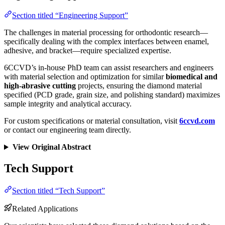
Section titled “Engineering Support”
The challenges in material processing for orthodontic research—
specifically dealing with the complex interfaces between enamel,
adhesive, and bracket—require specialized expertise.
6CCVD’s in-house PhD team can assist researchers and engineers
with material selection and optimization for similar
biomedical and
high-abrasive cutting
projects, ensuring the diamond material
specified (PCD grade, grain size, and polishing standard) maximizes
sample integrity and analytical accuracy.
For custom specifications or material consultation, visit
6ccvd.com
or contact our engineering team directly.
View Original Abstract
Tech Support
Section titled “Tech Support”
Related Applications