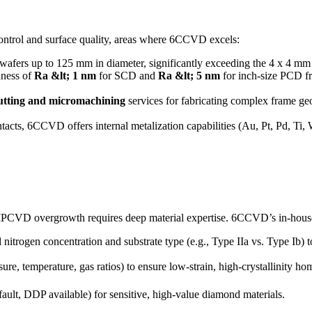
control and surface quality, areas where 6CCVD excels:
 up to 125 mm in diameter, significantly exceeding the 4 x 4 mm scale
hness of
Ra &lt; 1 nm
for SCD and
Ra &lt; 5 nm
for inch-size PCD f
cutting and micromachining
services for fabricating complex frame geo
ntacts, 6CCVD offers internal metalization capabilities (Au, Pt, Pd, 
 MPCVD overgrowth requires deep material expertise. 6CCVD’s in-hous
l nitrogen concentration and substrate type (e.g., Type IIa vs. Type I
e, temperature, gas ratios) to ensure low-strain, high-crystallinity 
ult, DDP available) for sensitive, high-value diamond materials.