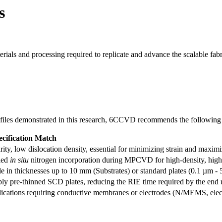
s
rials and processing required to replicate and advance the scalable f
 profiles demonstrated in this research, 6CCVD recommends the following 
cification Match
ity, low dislocation density, essential for minimizing strain and maxi
led
in situ
nitrogen incorporation during MPCVD for high-density, high-
e in thicknesses up to 10 mm (Substrates) or standard plates (0.1 µm - 
ly pre-thinned SCD plates, reducing the RIE time required by the end 
lications requiring conductive membranes or electrodes (N/MEMS, elec