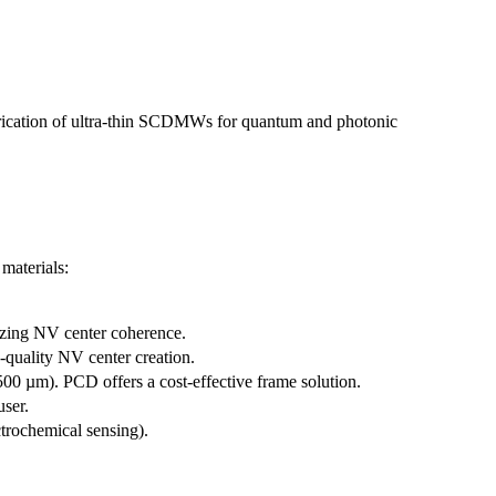
abrication of ultra-thin SCDMWs for quantum and photonic
materials:
mizing NV center coherence.
quality NV center creation.
500 µm). PCD offers a cost-effective frame solution.
user.
trochemical sensing).