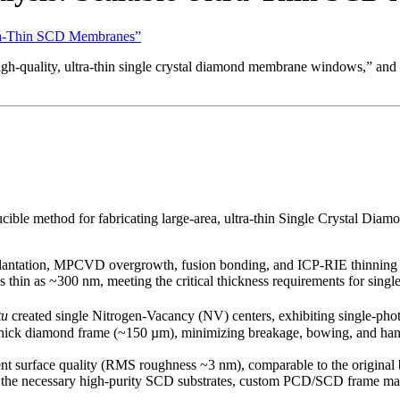
ltra-Thin SCD Membranes”
high-quality, ultra-thin single crystal diamond membrane windows,” and
roducible method for fabricating large-area, ultra-thin Single Cryst
plantation, MPCVD overgrowth, fusion bonding, and ICP-RIE thinning 
 thin as ~300 nm, meeting the critical thickness requirements for sin
tu
created single Nitrogen-Vacancy (NV) centers, exhibiting single-ph
ick diamond frame (~150 µm), minimizing breakage, bowing, and handli
nt surface quality (RMS roughness ~3 nm), comparable to the original
he necessary high-purity SCD substrates, custom PCD/SCD frame materia