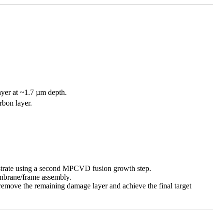
ayer at ~1.7 µm depth.
rbon layer.
trate using a second MPCVD fusion growth step.
membrane/frame assembly.
remove the remaining damage layer and achieve the final target