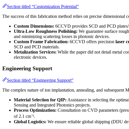
Section titled “Customization Potential”
The success of this fabrication method relies on precise dimensional 
Custom Dimensions:
6CCVD provides SCD and PCD plates/wafers
Ultra-Low Roughness Polishing:
We guarantee surface roug
and minimizing scattering losses in photonic devices.
Custom Frame Fabrication:
6CCVD offers precision
laser 
SCD and PCD materials.
Metalization Services:
While the paper did not detail metal co
electronic devices.
Engineering Support
Section titled “Engineering Support”
The complex nature of ion implantation, annealing, and subsequent
Material Selection for QIP:
Assistance in selecting the optima
Sensing and Integrated Photonics projects.
Process Optimization:
Consultation on CVD parameters (pressur
of 2.1 cm⁻¹.
Global Logistics:
We ensure reliable global shipping (DDU defa