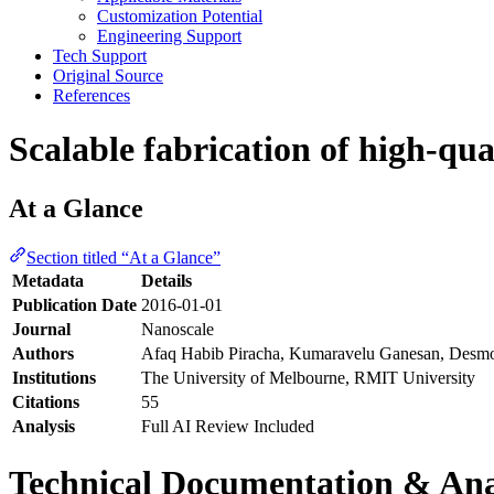
Customization Potential
Engineering Support
Tech Support
Original Source
References
Scalable fabrication of high-qu
At a Glance
Section titled “At a Glance”
Metadata
Details
Publication Date
2016-01-01
Journal
Nanoscale
Authors
Afaq Habib Piracha, Kumaravelu Ganesan, Desmo
Institutions
The University of Melbourne, RMIT University
Citations
55
Analysis
Full AI Review Included
Technical Documentation & Ana