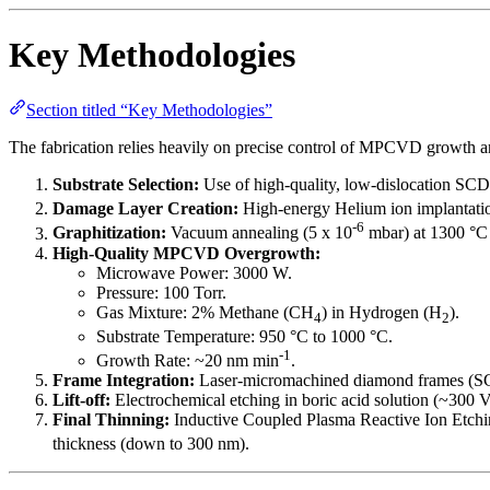
Key Methodologies
Section titled “Key Methodologies”
The fabrication relies heavily on precise control of MPCVD growth a
Substrate Selection:
Use of high-quality, low-dislocation SC
Damage Layer Creation:
High-energy Helium ion implantatio
-6
Graphitization:
Vacuum annealing (5 x 10
mbar) at 1300 °C f
High-Quality MPCVD Overgrowth:
Microwave Power: 3000 W.
Pressure: 100 Torr.
Gas Mixture: 2% Methane (CH
) in Hydrogen (H
).
4
2
Substrate Temperature: 950 °C to 1000 °C.
-1
Growth Rate: ~20 nm min
.
Frame Integration:
Laser-micromachined diamond frames (SCD
Lift-off:
Electrochemical etching in boric acid solution (~300 V
Final Thinning:
Inductive Coupled Plasma Reactive Ion Etchin
thickness (down to 300 nm).