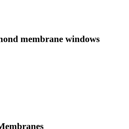
 diamond membrane windows
D Membranes