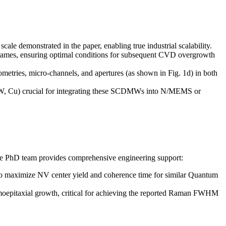
 demonstrated in the paper, enabling true industrial scalability.
rames, ensuring optimal conditions for subsequent CVD overgrowth
metries, micro-channels, and apertures (as shown in Fig. 1d) in both
Ti, W, Cu) crucial for integrating these SCDMWs into N/MEMS or
e PhD team provides comprehensive engineering support:
b) to maximize NV center yield and coherence time for similar Quantum
homoepitaxial growth, critical for achieving the reported Raman FWHM