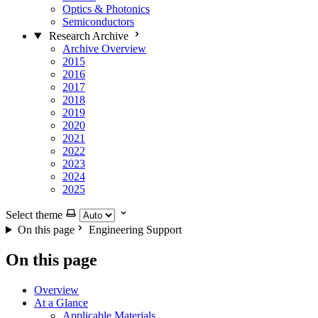
Optics & Photonics
Semiconductors
Research Archive
Archive Overview
2015
2016
2017
2018
2019
2020
2021
2022
2023
2024
2025
Select theme
On this page
Engineering Support
On this page
Overview
At a Glance
Applicable Materials