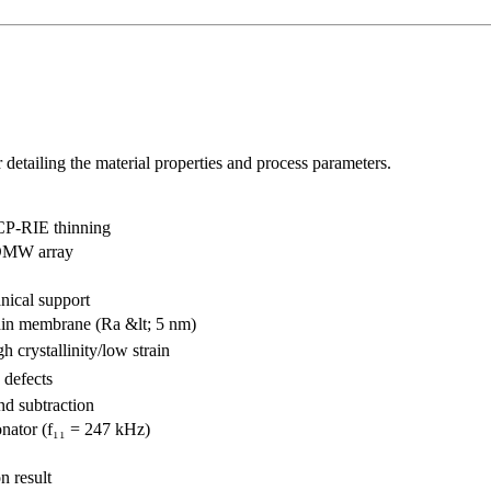
detailing the material properties and process parameters.
CP-RIE thinning
DMW array
nical support
in membrane (Ra &lt; 5 nm)
gh crystallinity/low strain
 defects
nd subtraction
nator (f₁₁ = 247 kHz)
n result