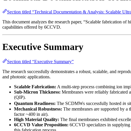
Section titled “Technical Documentation & Analysis: Scalable U
This document analyzes the research paper, “Scalable fabrication of 
capabilities offered by 6CCVD.
Executive Summary
Section titled “Executive Summary”
The research successfully demonstrates a robust, scalable, and rep
and photonic applications.
Scalable Fabrication:
A multi-step process combining ion im
Sub-Micron Thickness:
Membranes were reliably fabricated as
(QIP).
Quantum Readiness:
The SCDMWs successfully hosted
in si
Mechanical Robustness:
The membranes are supported by a th
factor ~400 in air).
High Material Quality:
The final membranes exhibited excelle
6CCVD Value Proposition:
6CCVD specializes in supplying t
this fabrication process.