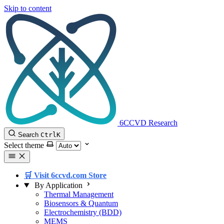
Skip to content
6CCVD Research
Search
Ctrl
K
Select theme
🛒 Visit 6ccvd.com Store
By Application
Thermal Management
Biosensors & Quantum
Electrochemistry (BDD)
MEMS