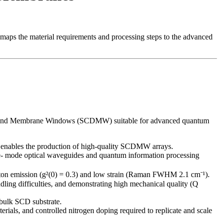
 maps the material requirements and processing steps to the advanced
al Diamond Membrane Windows (SCDMW) suitable for advanced quantum
enables the production of high-quality SCDMW arrays.
gle- mode optical waveguides and quantum information processing
oton emission (g²(0) = 0.3) and low strain (Raman FWHM 2.1 cm⁻¹).
ng difficulties, and demonstrating high mechanical quality (Q
 bulk SCD substrate.
ls, and controlled nitrogen doping required to replicate and scale