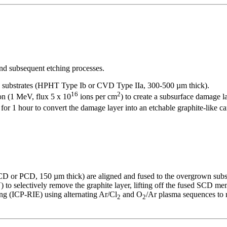
nd subsequent etching processes.
D substrates (HPHT Type Ib or CVD Type IIa, 300-500 µm thick).
16
2
n (1 MeV, flux 5 x 10
ions per cm
) to create a subsurface damage l
or 1 hour to convert the damage layer into an etchable graphite-like ca
 or PCD, 150 µm thick) are aligned and fused to the overgrown subs
) to selectively remove the graphite layer, lifting off the fused SCD 
g (ICP-RIE) using alternating Ar/Cl
and O
/Ar plasma sequences to 
2
2