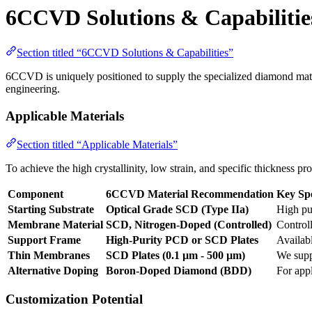
6CCVD Solutions & Capabilitie
Section titled “6CCVD Solutions & Capabilities”
6CCVD is uniquely positioned to supply the specialized diamond mate
engineering.
Applicable Materials
Section titled “Applicable Materials”
To achieve the high crystallinity, low strain, and specific thickness
Component
6CCVD Material Recommendation
Key Spe
Starting Substrate
Optical Grade SCD (Type IIa)
High pur
Membrane Material
SCD, Nitrogen-Doped (Controlled)
Control
Support Frame
High-Purity PCD or SCD Plates
Availabl
Thin Membranes
SCD Plates (0.1 µm - 500 µm)
We supp
Alternative Doping
Boron-Doped Diamond (BDD)
For app
Customization Potential