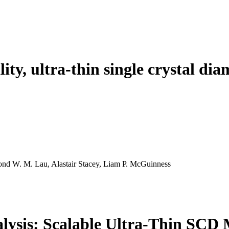
ality, ultra-thin single crystal
nd W. M. Lau, Alastair Stacey, Liam P. McGuinness
lysis: Scalable Ultra-Thin SC