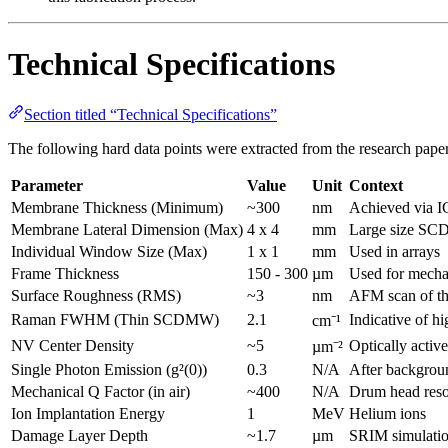
Technical Specifications
Section titled “Technical Specifications”
The following hard data points were extracted from the research paper 
Parameter
Value
Unit
Context
Membrane Thickness (Minimum)
~300
nm
Achieved via I
Membrane Lateral Dimension (Max)
4 x 4
mm
Large size SC
Individual Window Size (Max)
1 x 1
mm
Used in arrays
Frame Thickness
150 - 300
µm
Used for mecha
Surface Roughness (RMS)
~3
nm
AFM scan of th
Raman FWHM (Thin SCDMW)
2.1
Indicative of hi
cm⁻¹
NV Center Density
~5
Optically active
µm⁻²
Single Photon Emission (g²(0))
0.3
N/A
After backgrou
Mechanical Q Factor (in air)
~400
N/A
Drum head reso
Ion Implantation Energy
1
MeV
Helium ions
Damage Layer Depth
~1.7
µm
SRIM simulatio