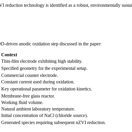
duction technology is identified as a robust, environmentally sustaina
D-driven anodic oxidation step discussed in the paper:
Context
Thin-film electrode exhibiting high stability.
Specified geometry for the experimental setup.
Commercial counter electrode.
Constant current used during oxidation.
Key operational parameter for oxidation kinetics.
Membrane-free glass reactor.
Working fluid volume.
Natural ambient laboratory temperature.
Initial concentration of NaCl (chloride source).
Generated species requiring subsequent nZVI reduction.