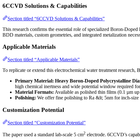
6CCVD Solutions & Capabilities
Section titled “6CCVD Solutions & Capabilities”
This research confirms the essential role of specialized Boron-Dope
BDD materials, custom geometries, and integrated metalization necessary
Applicable Materials
Section titled “Applicable Materials”
To replicate or extend this electrochemical water treatment research
Primary Material:
Heavy Boron-Doped Polycrystalline D
high chemical inertness and wide potential window required for 
Material Formats:
Available as polished thin films (0.1 µm up
Polishing:
We offer fine polishing to Ra &lt; 5nm for inch-size
Customization Potential
Section titled “Customization Potential”
2
The paper used a standard lab-scale 5 cm
electrode. 6CCVD’s capabili