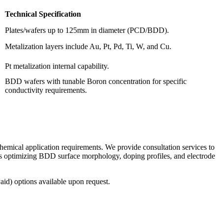
Technical Specification
Plates/wafers up to 125mm in diameter (PCD/BDD).
Metalization layers include Au, Pt, Pd, Ti, W, and Cu.
Pt metalization internal capability.
BDD wafers with tunable Boron concentration for specific
conductivity requirements.
mical application requirements. We provide consultation services to
es optimizing BDD surface morphology, doping profiles, and electrode
id) options available upon request.