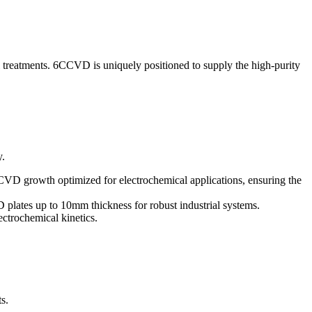
 treatments. 6CCVD is uniquely positioned to supply the high-purity
y.
CVD growth optimized for electrochemical applications, ensuring the
 plates up to 10mm thickness for robust industrial systems.
ectrochemical kinetics.
s.