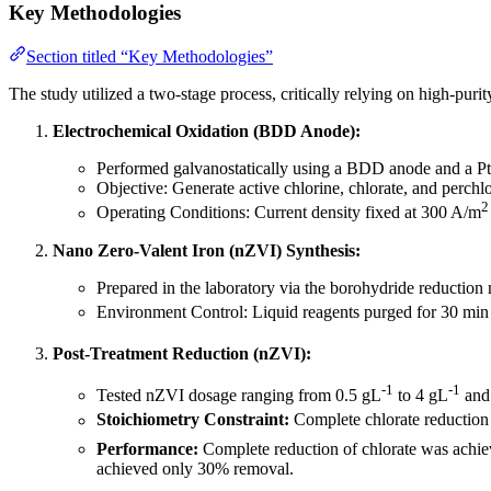
Key Methodologies
Section titled “Key Methodologies”
The study utilized a two-stage process, critically relying on high-pur
Electrochemical Oxidation (BDD Anode):
Performed galvanostatically using a BDD anode and a Pt c
Objective: Generate active chlorine, chlorate, and perch
2
Operating Conditions: Current density fixed at 300 A/m
Nano Zero-Valent Iron (nZVI) Synthesis:
Prepared in the laboratory via the borohydride reductio
Environment Control: Liquid reagents purged for 30 min
Post-Treatment Reduction (nZVI):
-1
-1
Tested nZVI dosage ranging from 0.5 gL
to 4 gL
and 
Stoichiometry Constraint:
Complete chlorate reduction 
Performance:
Complete reduction of chlorate was achiev
achieved only 30% removal.