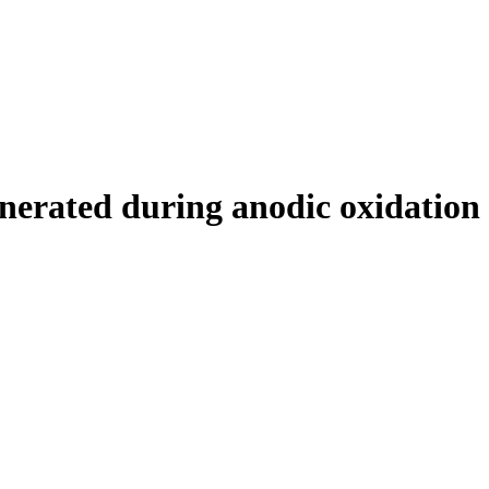
generated during anodic oxidation