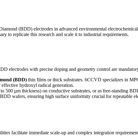
d Diamond (BDD) electrodes in advanced environmental electrochemical
 to replicate this research and scale it to industrial requirements.
, BDD electrodes with precise doping and geometry control are mandator
iamond (BDD)
thin films or thick substrates. 6CCVD specializes in MP
effective hydroxyl radical generation.
 to 500 µm thickness) on conductive substrates, or as free-standing BDD
 BDD wafers, ensuring high surface uniformity crucial for repeatable el
ties facilitate immediate scale-up and complex integration requirement