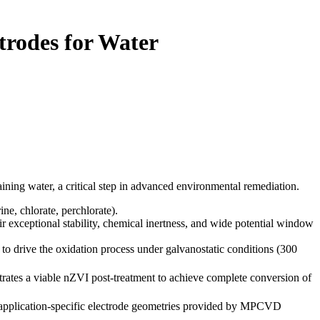
trodes for Water
ing water, a critical step in advanced environmental remediation.
ne, chlorate, perchlorate).
 exceptional stability, chemical inertness, and wide potential window
to drive the oxidation process under galvanostatic conditions (300
rates a viable nZVI post-treatment to achieve complete conversion of
 application-specific electrode geometries provided by MPCVD