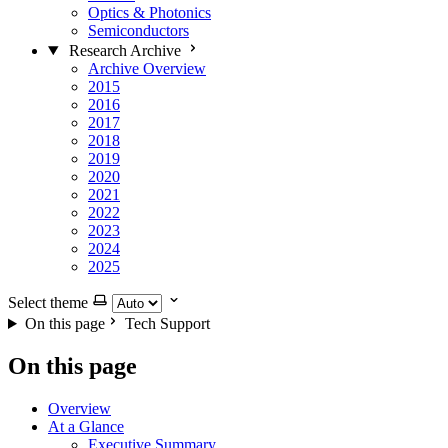
Optics & Photonics
Semiconductors
Research Archive
Archive Overview
2015
2016
2017
2018
2019
2020
2021
2022
2023
2024
2025
Select theme
On this page
Tech Support
On this page
Overview
At a Glance
Executive Summary