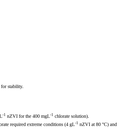
or stability.
-1
-1
gL
nZVI for the 400 mgL
chlorate solution).
-1
rate required extreme conditions (4 gL
nZVI at 80 °C) and