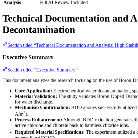
Analysis
Full AI Review Included
Technical Documentation and An
Decontamination
Section titled “Technical Documentation and Analysis: High-Stabi
Executive Summary
Section titled “Executive Summary”
This document analyzes the research focusing on the use of Boron-Do
Core Application:
Electrochemical water decontamination, specif
Material Validation:
The study validates Boron-Doped Diamond (
for water discharge.
Mechanism Confirmation:
BDD anodes successfully utilized th
2
A/m
).
Process Enhancement:
Although BDD oxidation generates diffi
active chlorine and chlorate back to harmless chloride ions.
Required Material Specifications:
The experiment utilized a
experts like 6CCVD.