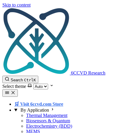
Skip to content
6CCVD Research
Search
Ctrl
K
Select theme
🛒 Visit 6ccvd.com Store
By Application
Thermal Management
Biosensors & Quantum
Electrochemistry (BDD)
MEMS