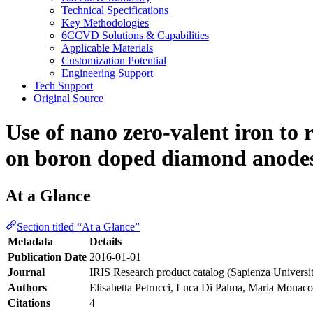
Technical Specifications
Key Methodologies
6CCVD Solutions & Capabilities
Applicable Materials
Customization Potential
Engineering Support
Tech Support
Original Source
Use of nano zero-valent iron to 
on boron doped diamond anode
At a Glance
Section titled “At a Glance”
Metadata
Details
Publication Date
2016-01-01
Journal
IRIS Research product catalog (Sapienza Universi
Authors
Elisabetta Petrucci, Luca Di Palma, Maria Monac
Citations
4