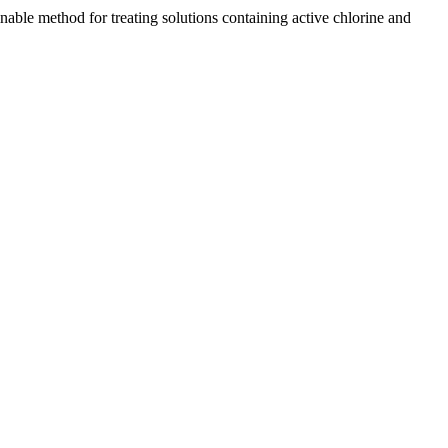
ble method for treating solutions containing active chlorine and