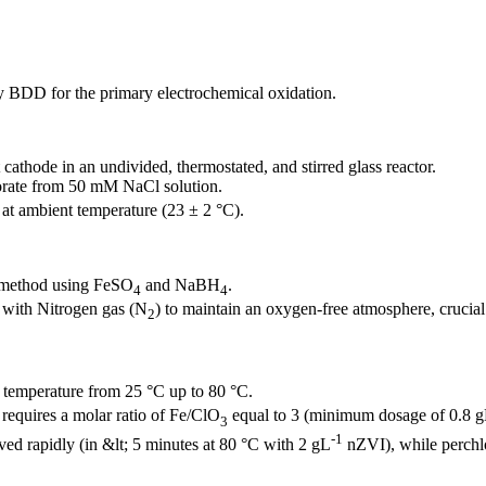
ity BDD for the primary electrochemical oxidation.
athode in an undivided, thermostated, and stirred glass reactor.
lorate from 50 mM NaCl solution.
at ambient temperature (23 ± 2 °C).
n method using FeSO
and NaBH
.
4
4
 with Nitrogen gas (N
) to maintain an oxygen-free atmosphere, crucial f
2
temperature from 25 °C up to 80 °C.
requires a molar ratio of Fe/ClO
equal to 3 (minimum dosage of 0.8 
3
-1
ed rapidly (in &lt; 5 minutes at 80 °C with 2 gL
nZVI), while perchlo