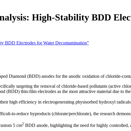
alysis: High-Stability BDD Elec
lity BDD Electrodes for Water Decontamination”
ped Diamond (BDD) anodes for the anodic oxidation of chloride-contain
ically targeting the removal of chloride-based pollutants (active chlori
BDD) thin-film electrodes as the most attractive material due to their
eir high efficiency in electrogenerating physisorbed hydroxyl radicals 
cult-to-reduce byproducts (chlorate/perchlorate), the research demonst
2
 custom 5 cm
BDD anode, highlighting the need for highly controlled,