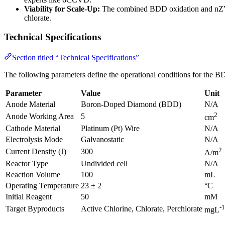
Viability for Scale-Up:
The combined BDD oxidation and nZVI re
chlorate.
Technical Specifications
Section titled “Technical Specifications”
The following parameters define the operational conditions for the BD
Parameter
Value
Unit
Anode Material
Boron-Doped Diamond (BDD)
N/A
2
Anode Working Area
5
cm
Cathode Material
Platinum (Pt) Wire
N/A
Electrolysis Mode
Galvanostatic
N/A
2
Current Density (J)
300
A/m
Reactor Type
Undivided cell
N/A
Reaction Volume
100
mL
Operating Temperature
23 ± 2
°C
Initial Reagent
50
mM
-1
Target Byproducts
Active Chlorine, Chlorate, Perchlorate
mgL