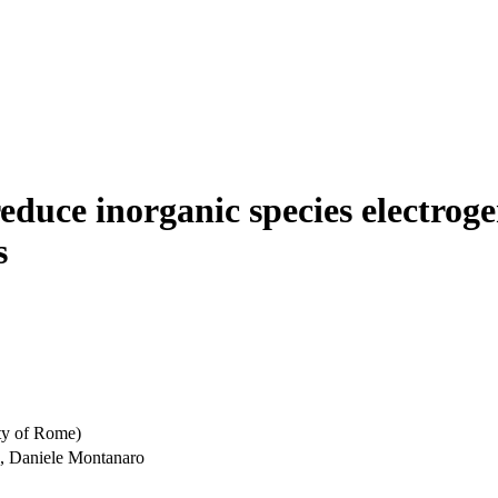
reduce inorganic species electro
s
ty of Rome)
o, Daniele Montanaro