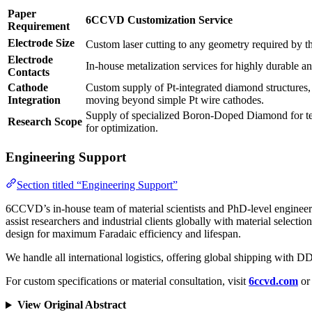
Paper
6CCVD Customization Service
Requirement
Electrode Size
Custom laser cutting to any geometry required by the
Electrode
In-house metalization services for highly durable and
Contacts
Cathode
Custom supply of Pt-integrated diamond structures, 
Integration
moving beyond simple Pt wire cathodes.
Supply of specialized Boron-Doped Diamond for test
Research Scope
for optimization.
Engineering Support
Section titled “Engineering Support”
6CCVD’s in-house team of material scientists and PhD-level engineer
assist researchers and industrial clients globally with material selectio
design for maximum Faradaic efficiency and lifespan.
We handle all international logistics, offering global shipping with
For custom specifications or material consultation, visit
6ccvd.com
or 
View Original Abstract