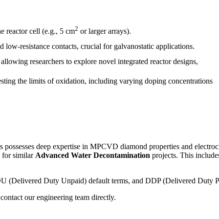
2
 reactor cell (e.g., 5 cm
or larger arrays).
 low-resistance contacts, crucial for galvanostatic applications.
allowing researchers to explore novel integrated reactor designs,
ing the limits of oxidation, including varying doping concentrations
s possesses deep expertise in MPCVD diamond properties and electroche
n for similar
Advanced Water Decontamination
projects. This includ
 DDU (Delivered Duty Unpaid) default terms, and DDP (Delivered Duty Pa
contact our engineering team directly.