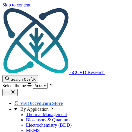
Skip to content
6CCVD Research
Search
Ctrl
K
Select theme
🛒 Visit 6ccvd.com Store
By Application
Thermal Management
Biosensors & Quantum
Electrochemistry (BDD)
MEMS