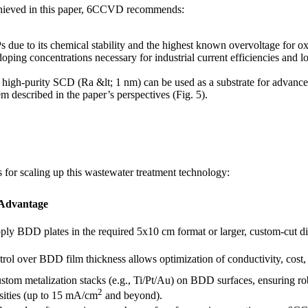
 achieved in this paper, 6CCVD recommends:
due to its chemical stability and the highest known overvoltage for o
g concentrations necessary for industrial current efficiencies and lon
high-purity SCD (Ra &lt; 1 nm) can be used as a substrate for advanced
m described in the paper’s perspectives (Fig. 5).
 for scaling up this wastewater treatment technology:
 Advantage
ly BDD plates in the required 5x10 cm format or larger, custom-cut dim
trol over BDD film thickness allows optimization of conductivity, cost,
stom metalization stacks (e.g., Ti/Pt/Au) on BDD surfaces, ensuring robu
2
sities (up to 15 mA/cm
and beyond).