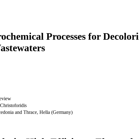
rochemical Processes for Decolor
astewaters
Review
Christoforidis
acedonia and Thrace, Hella (Germany)