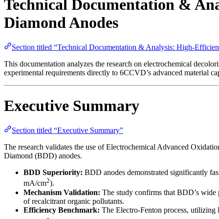
Technical Documentation & Anal
Diamond Anodes
Section titled “Technical Documentation & Analysis: High-Effic
This documentation analyzes the research on electrochemical decolor
experimental requirements directly to 6CCVD’s advanced material capa
Executive Summary
Section titled “Executive Summary”
The research validates the use of Electrochemical Advanced Oxidation 
Diamond (BDD) anodes.
BDD Superiority:
BDD anodes demonstrated significantly faste
2
mA/cm
).
Mechanism Validation:
The study confirms that BDD’s wide po
of recalcitrant organic pollutants.
Efficiency Benchmark:
The Electro-Fenton process, utilizing