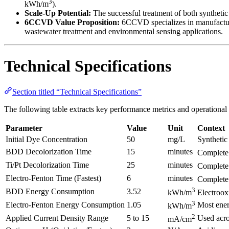
3
kWh/m
).
Scale-Up Potential:
The successful treatment of both synthetic 
6CCVD Value Proposition:
6CCVD specializes in manufacturi
wastewater treatment and environmental sensing applications.
Technical Specifications
Section titled “Technical Specifications”
The following table extracts key performance metrics and operational
Parameter
Value
Unit
Context
Initial Dye Concentration
50
mg/L
Synthetic
BDD Decolorization Time
15
minutes
Complete 
Ti/Pt Decolorization Time
25
minutes
Complete 
Electro-Fenton Time (Fastest)
6
minutes
Complete
3
BDD Energy Consumption
3.52
kWh/m
Electroox
3
Electro-Fenton Energy Consumption
1.05
Most ener
kWh/m
2
Applied Current Density Range
5 to 15
Used acro
mA/cm