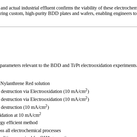
and actual industrial effluent confirms the viability of these electroche
ng custom, high-purity BDD plates and wafers, enabling engineers to r
 parameters relevant to the BDD and Ti/Pt electrooxidation experiments
 Nylanthrene Red solution
2
destruction via Electrooxidation (10 mA/cm
)
2
destruction via Electrooxidation (10 mA/cm
)
2
 destruction (10 mA/cm
)
2
idation at 10 mA/cm
gy efficient method
ss all electrochemical processes