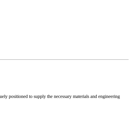
ely positioned to supply the necessary materials and engineering