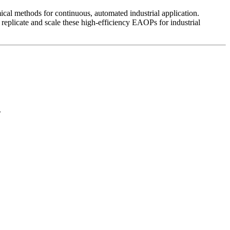
mical methods for continuous, automated industrial application.
eplicate and scale these high-efficiency EAOPs for industrial
.