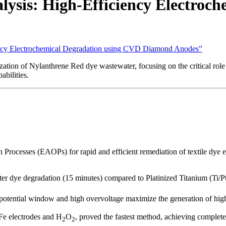
ysis: High-Efficiency Electroc
iency Electrochemical Degradation using CVD Diamond Anodes”
ization of Nylanthrene Red dye wastewater, focusing on the critical 
bilities.
Processes (EAOPs) for rapid and efficient remediation of textile dye e
r dye degradation (15 minutes) compared to Platinized Titanium (Ti/Pt)
tential window and high overvoltage maximize the generation of highly
 Fe electrodes and H
O
, proved the fastest method, achieving complet
2
2