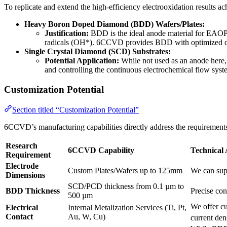
To replicate and extend the high-efficiency electrooxidation results
Heavy Boron Doped Diamond (BDD) Wafers/Plates:
Justification:
BDD is the ideal anode material for EAOPs 
radicals (OH*). 6CCVD provides BDD with optimized dopin
Single Crystal Diamond (SCD) Substrates:
Potential Application:
While not used as an anode here, 
and controlling the continuous electrochemical flow syste
Customization Potential
Section titled “Customization Potential”
6CCVD’s manufacturing capabilities directly address the requirements
Research
6CCVD Capability
Technical
Requirement
Electrode
Custom Plates/Wafers up to 125mm
We can supp
Dimensions
SCD/PCD thickness from 0.1 µm to
BDD Thickness
Precise con
500 µm
We offer cu
Electrical
Internal Metalization Services (Ti, Pt,
Contact
Au, W, Cu)
current den