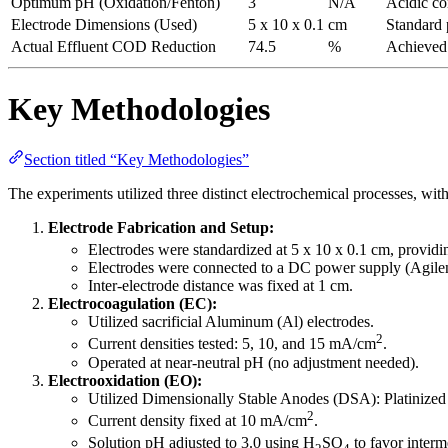
Optimum pH (Oxidation/Fenton)
3
N/A
Acidic co
Electrode Dimensions (Used)
5 x 10 x 0.1
cm
Standard p
Actual Effluent COD Reduction
74.5
%
Achieved 
Key Methodologies
Section titled “Key Methodologies”
The experiments utilized three distinct electrochemical processes, with
Electrode Fabrication and Setup:
Electrodes were standardized at 5 x 10 x 0.1 cm, providi
Electrodes were connected to a DC power supply (Agilen
Inter-electrode distance was fixed at 1 cm.
Electrocoagulation (EC):
Utilized sacrificial Aluminum (Al) electrodes.
2
Current densities tested: 5, 10, and 15 mA/cm
.
Operated at near-neutral pH (no adjustment needed).
Electrooxidation (EO):
Utilized Dimensionally Stable Anodes (DSA): Platiniz
2
Current density fixed at 10 mA/cm
.
Solution pH adjusted to 3.0 using H
SO
to favor inter
2
4