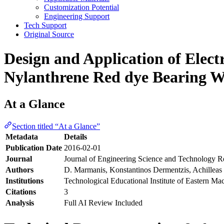
Customization Potential
Engineering Support
Tech Support
Original Source
Design and Application of Elect
Nylanthrene Red dye Bearing W
At a Glance
Section titled “At a Glance”
Metadata
Details
Publication Date
2016-02-01
Journal
Journal of Engineering Science and Technology 
Authors
D. Marmanis, Konstantinos Dermentzis, Achilleas 
Institutions
Technological Educational Institute of Eastern M
Citations
3
Analysis
Full AI Review Included