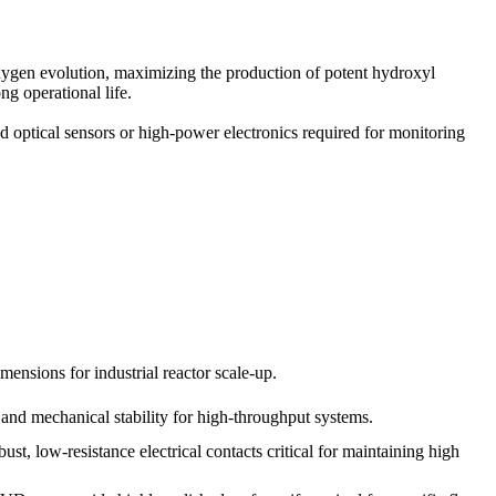
xygen evolution, maximizing the production of potent hydroxyl
g operational life.
 optical sensors or high-power electronics required for monitoring
ensions for industrial reactor scale-up.
 and mechanical stability for high-throughput systems.
st, low-resistance electrical contacts critical for maintaining high