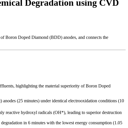
hemical Degradation using CVD
role of Boron Doped Diamond (BDD) anodes, and connects the
ffluents, highlighting the material superiority of Boron Doped
 anodes (25 minutes) under identical electrooxidation conditions (10
 reactive hydroxyl radicals (OH*), leading to superior destruction
e degradation in 6 minutes with the lowest energy consumption (1.05