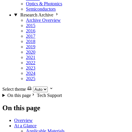
Optics & Photonics
Semiconductors
Research Archive
Archive Overview
2015
2016
2017
2018
2019
2020
2021
2022
2023
2024
2025
Select theme
On this page
Tech Support
On this page
Overview
At a Glance
Applicable Materials