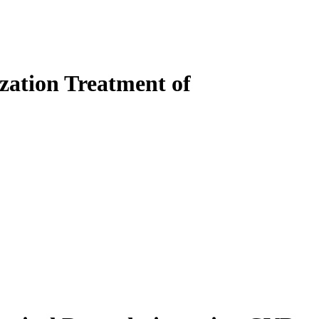
ization Treatment of