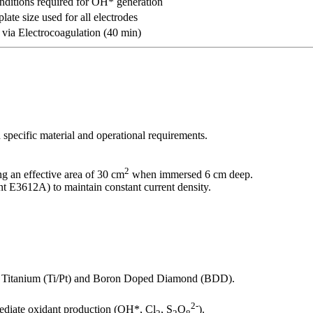
nditions required for OH* generation
late size used for all electrodes
via Electrocoagulation (40 min)
 specific material and operational requirements.
2
ng an effective area of 30 cm
when immersed 6 cm deep.
t E3612A) to maintain constant current density.
ed Titanium (Ti/Pt) and Boron Doped Diamond (BDD).
2-
mediate oxidant production (OH*, Cl
, S
O
).
2
2
8