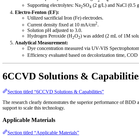
Supporting electrolytes: Na
SO
(2 g/L) and NaCl (0.5 g
2
4
Electro-Fenton (EF):
Utilized sacrificial Iron (Fe) electrodes.
2
Current density fixed at 10 mA/cm
.
Solution pH adjusted to 3.0.
Hydrogen Peroxide (H
O
) was added (2 mL of 1M solu
2
2
Analytical Measurement:
Dye concentration measured via UV-VIS Spectrophotome
Efficiency evaluated based on decolorization time, COD 
6CCVD Solutions & Capabilitie
Section titled “6CCVD Solutions & Capabilities”
The research clearly demonstrates the superior performance of BDD a
support to scale this technology.
Applicable Materials
Section titled “Applicable Materials”