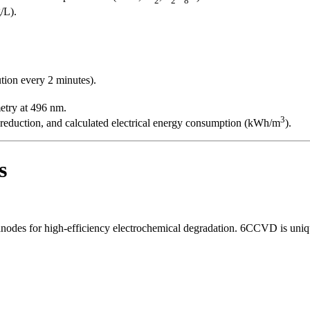
/L).
tion every 2 minutes).
try at 496 nm.
3
reduction, and calculated electrical energy consumption (kWh/m
).
s
nodes for high-efficiency electrochemical degradation. 6CCVD is uniqu