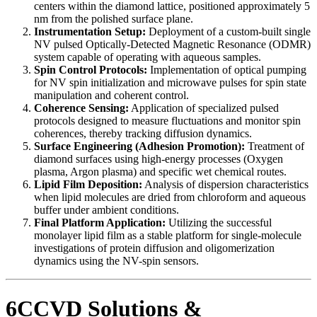
centers within the diamond lattice, positioned approximately 5
nm from the polished surface plane.
Instrumentation Setup:
Deployment of a custom-built single
NV pulsed Optically-Detected Magnetic Resonance (ODMR)
system capable of operating with aqueous samples.
Spin Control Protocols:
Implementation of optical pumping
for NV spin initialization and microwave pulses for spin state
manipulation and coherent control.
Coherence Sensing:
Application of specialized pulsed
protocols designed to measure fluctuations and monitor spin
coherences, thereby tracking diffusion dynamics.
Surface Engineering (Adhesion Promotion):
Treatment of
diamond surfaces using high-energy processes (Oxygen
plasma, Argon plasma) and specific wet chemical routes.
Lipid Film Deposition:
Analysis of dispersion characteristics
when lipid molecules are dried from chloroform and aqueous
buffer under ambient conditions.
Final Platform Application:
Utilizing the successful
monolayer lipid film as a stable platform for single-molecule
investigations of protein diffusion and oligomerization
dynamics using the NV-spin sensors.
6CCVD Solutions &