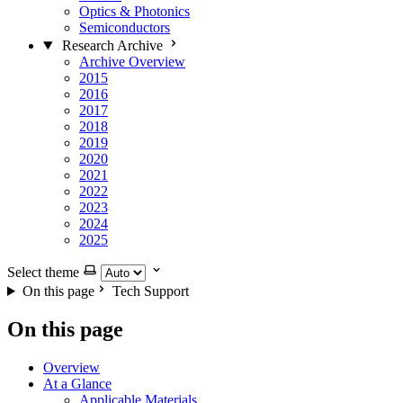
Optics & Photonics
Semiconductors
Research Archive
Archive Overview
2015
2016
2017
2018
2019
2020
2021
2022
2023
2024
2025
Select theme
On this page
Tech Support
On this page
Overview
At a Glance
Applicable Materials