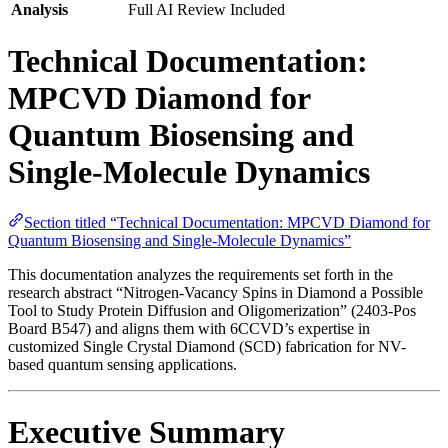
Analysis
Full AI Review Included
Technical Documentation:
MPCVD Diamond for
Quantum Biosensing and
Single-Molecule Dynamics
Section titled “Technical Documentation: MPCVD Diamond for
Quantum Biosensing and Single-Molecule Dynamics”
This documentation analyzes the requirements set forth in the
research abstract “Nitrogen-Vacancy Spins in Diamond a Possible
Tool to Study Protein Diffusion and Oligomerization” (2403-Pos
Board B547) and aligns them with 6CCVD’s expertise in
customized Single Crystal Diamond (SCD) fabrication for NV-
based quantum sensing applications.
Executive Summary