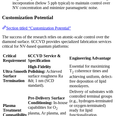
incorporation (below 5 ppb typical) to maintain control over
NV concentration and minimize paramagnetic noise.
Customization Potential
Section titled “Customization Potential”
The success of the research relies on atomic-scale control over the
diamond surface. 6CCVD provides specialized fabrication services
critical for NV-based quantum platforms:
Critical
6CCVD Service &
Engineering Advantage
Requirement
Specification
Essential for maximizing
High-Fidelity
T
coherence times and
Ultra-Smooth
Polishing:
Achieved
2
Surface
surface roughness Ra
achieving uniform, defect-
Termination
&lt; 1 nm (SCD
free deposition of lipid
standard).
monolayers.
Delivery of substrates with
controlled terminal groups
Pre-Delivery Surface
(e.g., hydrogen-terminated
Conditioning:
In-house
Plasma
or oxygen-terminated)
capabilities for O
2
Treatment
ready for lipid
plasma, Ar plasma, and
Compatibility
functionalization,