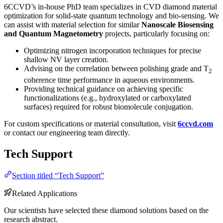
6CCVD’s in-house PhD team specializes in CVD diamond material
optimization for solid-state quantum technology and bio-sensing. We
can assist with material selection for similar
Nanoscale Biosensing
and Quantum Magnetometry
projects, particularly focusing on:
Optimizing nitrogen incorporation techniques for precise
shallow NV layer creation.
Advising on the correlation between polishing grade and T
2
coherence time performance in aqueous environments.
Providing technical guidance on achieving specific
functionalizations (e.g., hydroxylated or carboxylated
surfaces) required for robust biomolecule conjugation.
For custom specifications or material consultation, visit
6ccvd.com
or contact our engineering team directly.
Tech Support
Section titled “Tech Support”
Related Applications
Our scientists have selected these diamond solutions based on the
research abstract.