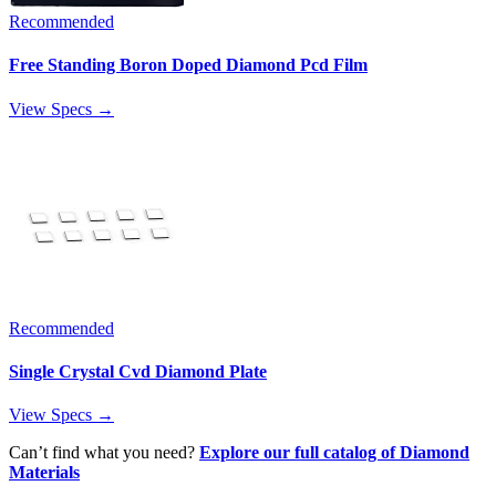
Recommended
Free Standing Boron Doped Diamond Pcd Film
View Specs →
Recommended
Single Crystal Cvd Diamond Plate
View Specs →
Can’t find what you need?
Explore our full catalog of Diamond
Materials