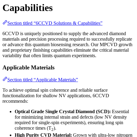
Capabilities
Section titled “6CCVD Solutions & Capabilities”
6CCVD is uniquely positioned to supply the advanced diamond
materials and precision processing required to successfully replicate
or advance this quantum biosensing research. Our MPCVD growth
and proprietary finishing capabilities eliminate the critical material
variability that often limits quantum experiments.
Applicable Materials
Section titled “Applicable Materials”
To achieve optimal spin coherence and reliable surface
functionalization for shallow NV applications, 6CCVD
recommends:
Optical Grade Single Crystal Diamond (SCD):
Essential
for minimizing internal strain and defects (low NV density
required for single-spin experiments), ensuring long spin
coherence times (T
).
2
High Purity CVD Material:
Grown with ultra-low nitrogen