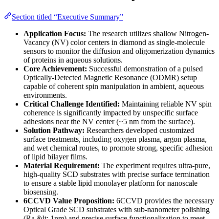
Section titled “Executive Summary”
Application Focus:
The research utilizes shallow Nitrogen-
Vacancy (NV) color centers in diamond as single-molecule
sensors to monitor the diffusion and oligomerization dynamics
of proteins in aqueous solutions.
Core Achievement:
Successful demonstration of a pulsed
Optically-Detected Magnetic Resonance (ODMR) setup
capable of coherent spin manipulation in ambient, aqueous
environments.
Critical Challenge Identified:
Maintaining reliable NV spin
coherence is significantly impacted by unspecific surface
adhesions near the NV center (~5 nm from the surface).
Solution Pathway:
Researchers developed customized
surface treatments, including oxygen plasma, argon plasma,
and wet chemical routes, to promote strong, specific adhesion
of lipid bilayer films.
Material Requirement:
The experiment requires ultra-pure,
high-quality SCD substrates with precise surface termination
to ensure a stable lipid monolayer platform for nanoscale
biosensing.
6CCVD Value Proposition:
6CCVD provides the necessary
Optical Grade SCD substrates with sub-nanometer polishing
(Ra &lt; 1nm) and precise surface functionalization to meet