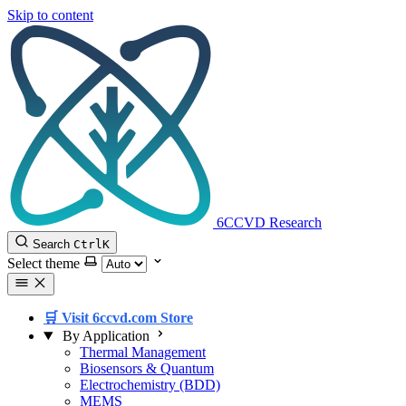
Skip to content
6CCVD Research
Search
Ctrl
K
Select theme
🛒 Visit 6ccvd.com Store
By Application
Thermal Management
Biosensors & Quantum
Electrochemistry (BDD)
MEMS