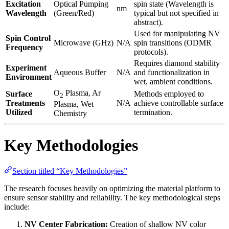
Excitation
Optical Pumping
spin state (Wavelength is
nm
Wavelength
(Green/Red)
typical but not specified in
abstract).
Used for manipulating NV
Spin Control
Microwave (GHz)
N/A
spin transitions (ODMR
Frequency
protocols).
Requires diamond stability
Experiment
Aqueous Buffer
N/A
and functionalization in
Environment
wet, ambient conditions.
O
Plasma, Ar
Surface
Methods employed to
2
Treatments
N/A
achieve controllable surface
Plasma, Wet
Utilized
termination.
Chemistry
Key Methodologies
Section titled “Key Methodologies”
The research focuses heavily on optimizing the material platform to
ensure sensor stability and reliability. The key methodological steps
include:
NV Center Fabrication:
Creation of shallow NV color