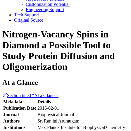
Customization Potential
Engineering Support
Tech Support
Original Source
Nitrogen-Vacancy Spins in
Diamond a Possible Tool to
Study Protein Diffusion and
Oligomerization
At a Glance
Section titled “At a Glance”
Metadata
Details
Publication Date
2016-02-01
Journal
Biophysical Journal
Authors
Sri Ranjini Arumugam
Institutions
Max Planck Institute for Biophysical Chemistry