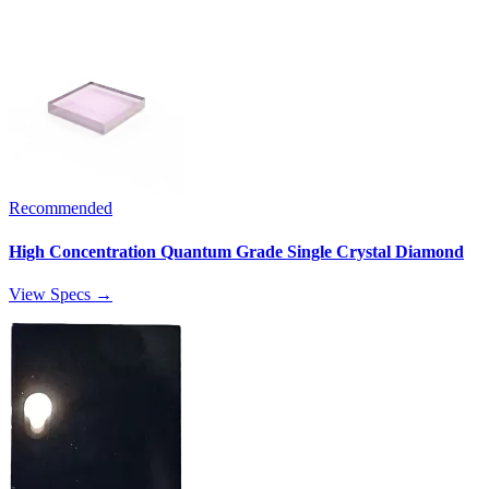
Recommended
High Concentration Quantum Grade Single Crystal Diamond
View Specs →