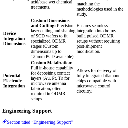
acid/base wet chemical
matching the
treatments.
methodologies used in the
study.
Custom Dimensions
and Cutting:
Precision
Ensures seamless
laser cutting and shaping
integration into home-
Device
of SCD wafers to fit
built, pulsed ODMR
Integration
specialized ODMR
setups without requiring
Dimensions
stages (Custom
post-shipment
dimensions up to
modification.
125mm PCD available).
Custom Metalization:
Full in-house capability
Allows for delivery of
for depositing contact
Potential
fully integrated diamond
layers (Au, Pt, Ti) for
Electrode
chips compatible with
microwave antenna
Integration
microwave control
fabrication, often
circuitry.
required in ODMR
setups.
Engineering Support
Section titled “Engineering Support”