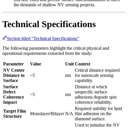
the demands of shallow NV sensing projects.
Technical Specifications
Section titled “Technical Specifications”
The following parameters highlight the critical physical and
operational requirements extracted from the study:
Parameter
Value
Unit
Context
NV Center
Critical distance required
Distance to
~5
nm
for nanoscale sensing
Surface
capability.
Surface
Distance at which
Defect
unspecific surface
~5
nm
Coherence
adhesions degrade spin
Impact
coherence reliability.
Required stability for lipid
Target Film
Monolayer/Bilayer
N/A
film adhesion on the
Structure
diamond surface.
Used to initialize the NV