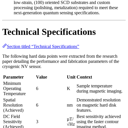
low-strain, (100) oriented SCD substrates and custom
processing (polishing, metalization) required to meet these
next-generation quantum sensing specifications.
Technical Specifications
Section titled “Technical Specifications”
The following hard data points were extracted from the research
paper detailing the performance and fabrication parameters of the
cryogenic NV sensor.
Parameter
Value
Unit
Context
Minimum
Sample temperature
Operating
6
K
during magnetic imaging.
Temperature
Spatial
Demonstrated resolution
Resolution
6
nm
on magnetic hard disk
(Achieved)
features.
DC Field
Best sensitivity achieved
µT/
Sensitivity
3
using the faster contour
√Hz
(Achieved)
imaging method.