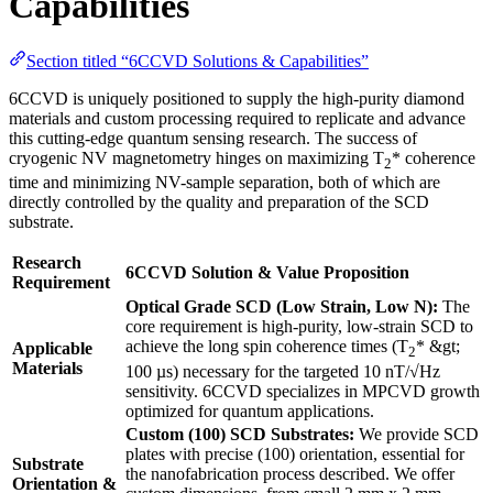
Capabilities
Section titled “6CCVD Solutions & Capabilities”
6CCVD is uniquely positioned to supply the high-purity diamond
materials and custom processing required to replicate and advance
this cutting-edge quantum sensing research. The success of
cryogenic NV magnetometry hinges on maximizing T
* coherence
2
time and minimizing NV-sample separation, both of which are
directly controlled by the quality and preparation of the SCD
substrate.
Research
6CCVD Solution & Value Proposition
Requirement
Optical Grade SCD (Low Strain, Low N):
The
core requirement is high-purity, low-strain SCD to
achieve the long spin coherence times (T
* &gt;
Applicable
2
Materials
100 µs) necessary for the targeted 10 nT/√Hz
sensitivity. 6CCVD specializes in MPCVD growth
optimized for quantum applications.
Custom (100) SCD Substrates:
We provide SCD
plates with precise (100) orientation, essential for
Substrate
the nanofabrication process described. We offer
Orientation &