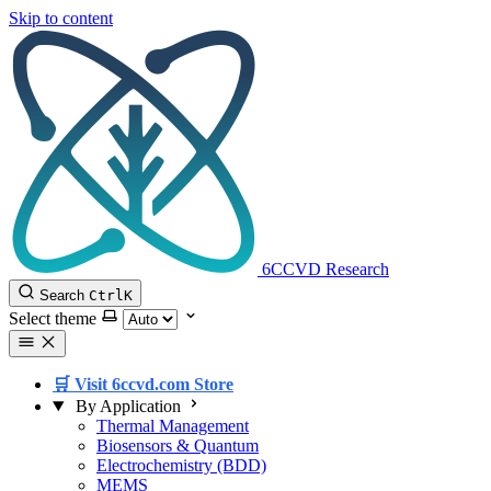
Skip to content
6CCVD Research
Search
Ctrl
K
Select theme
🛒 Visit 6ccvd.com Store
By Application
Thermal Management
Biosensors & Quantum
Electrochemistry (BDD)
MEMS