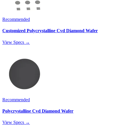
Recommended
Customized Polycrystalline Cvd Diamond Wafer
View Specs →
Recommended
Polycrystalline Cvd Diamond Wafer
View Specs →