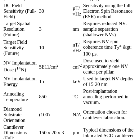
DC Field
Sensitivity using the full
µT/
Sensitivity (Full-
30
Electron Spin Resonance
√Hz
Field)
(ESR) method.
Target Spatial
Requires reduced NV-
Resolution
3
nm
sample separation
(Future)
(shallower NVs).
Requires NV spin
Target Field
nT/
coherence time T
* &gt;
Sensitivity
10
2
√Hz
(Future)
100 µs.
Dose used to yield
NV Implantation
2
-2
approximately one NV
5E11/cm
cm
14
Dose (
N)
center per pillar.
NV Implantation
Used to target NV depths
15
keV
Energy
of 15-20 nm.
Post-implantation
Annealing
850
°C
annealing performed in
Temperature
vacuum.
Diamond
Orientation chosen for
Substrate
(100)
N/A
cantilever fabrication.
Orientation
Cantilever
Typical dimensions of the
Dimensions
150 x 20 x 3
µm
fabricated SCD cantilever.
(Full)