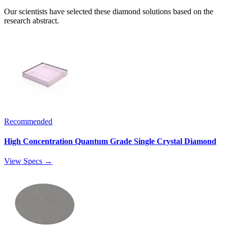
Our scientists have selected these diamond solutions based on the
research abstract.
Recommended
High Concentration Quantum Grade Single Crystal Diamond
View Specs →