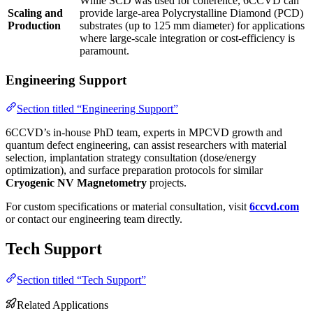
While SCD was used for coherence, 6CCVD can
Scaling and
provide large-area Polycrystalline Diamond (PCD)
Production
substrates (up to 125 mm diameter) for applications
where large-scale integration or cost-efficiency is
paramount.
Engineering Support
Section titled “Engineering Support”
6CCVD’s in-house PhD team, experts in MPCVD growth and
quantum defect engineering, can assist researchers with material
selection, implantation strategy consultation (dose/energy
optimization), and surface preparation protocols for similar
Cryogenic NV Magnetometry
projects.
For custom specifications or material consultation, visit
6ccvd.com
or contact our engineering team directly.
Tech Support
Section titled “Tech Support”
Related Applications