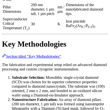
200 nm
Dimensions of the
Pillar
nm /
diameter, 1 µm
nanofabricated diamond
Dimensions
µm
tall, 1 µm pitch
tips.
Superconductor
Iron pnictide
Critical
30
K
BaFe
(As
P
)
.
2
0.7
0.3
2
Temperature (T
)
c
Key Methodologies
Section titled “Key Methodologies”
The fabrication and experimental setup relied on advanced diamond
processing and custom cryogenic instrumentation.
Substrate Selection:
Monolithic single-crystal diamond
(SCD) was chosen for its superior coherence properties
compared to diamond nanocrystals. The substrate was (100)
oriented, 2 mm x 2 mm, and bonded to an oxidized silicon
wafer using a Diamond-on-Insulator approach.
Nanostructure Fabrication:
An array of diamond pillars
(200 nm diameter, 1 µm tall) was formed using nanoimprint
lithography with a Titanium (Ti) hard mask, followed by O
2