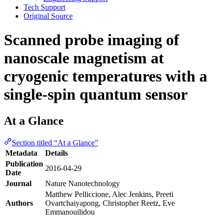
Tech Support
Original Source
Scanned probe imaging of
nanoscale magnetism at
cryogenic temperatures with a
single-spin quantum sensor
At a Glance
Section titled “At a Glance”
Metadata
Details
Publication
2016-04-29
Date
Journal
Nature Nanotechnology
Matthew Pelliccione, Alec Jenkins, Preeti
Authors
Ovartchaiyapong, Christopher Reetz, Eve
Emmanouilidou