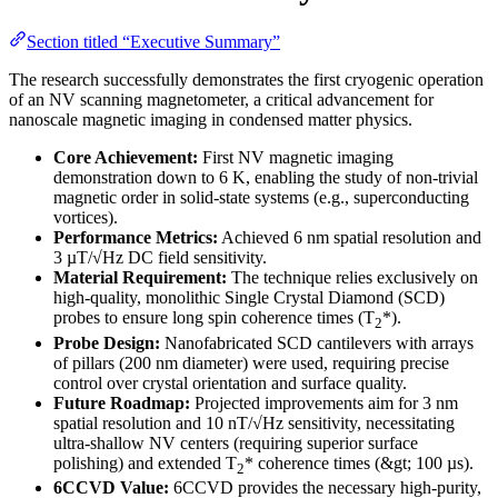
Section titled “Executive Summary”
The research successfully demonstrates the first cryogenic operation
of an NV scanning magnetometer, a critical advancement for
nanoscale magnetic imaging in condensed matter physics.
Core Achievement:
First NV magnetic imaging
demonstration down to 6 K, enabling the study of non-trivial
magnetic order in solid-state systems (e.g., superconducting
vortices).
Performance Metrics:
Achieved 6 nm spatial resolution and
3 µT/√Hz DC field sensitivity.
Material Requirement:
The technique relies exclusively on
high-quality, monolithic Single Crystal Diamond (SCD)
probes to ensure long spin coherence times (T
*).
2
Probe Design:
Nanofabricated SCD cantilevers with arrays
of pillars (200 nm diameter) were used, requiring precise
control over crystal orientation and surface quality.
Future Roadmap:
Projected improvements aim for 3 nm
spatial resolution and 10 nT/√Hz sensitivity, necessitating
ultra-shallow NV centers (requiring superior surface
polishing) and extended T
* coherence times (&gt; 100 µs).
2
6CCVD Value:
6CCVD provides the necessary high-purity,