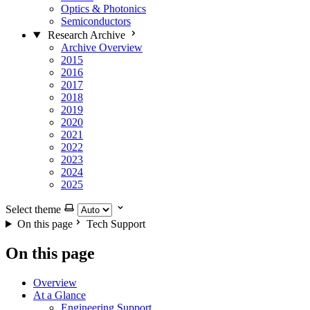
Optics & Photonics
Semiconductors
Research Archive
Archive Overview
2015
2016
2017
2018
2019
2020
2021
2022
2023
2024
2025
Select theme
On this page
Tech Support
On this page
Overview
At a Glance
Engineering Support