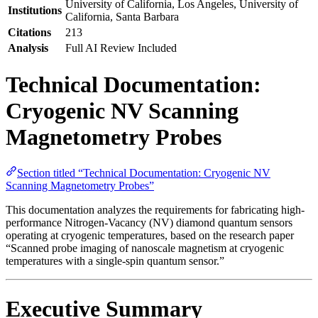
University of California, Los Angeles, University of
Institutions
California, Santa Barbara
Citations
213
Analysis
Full AI Review Included
Technical Documentation:
Cryogenic NV Scanning
Magnetometry Probes
Section titled “Technical Documentation: Cryogenic NV
Scanning Magnetometry Probes”
This documentation analyzes the requirements for fabricating high-
performance Nitrogen-Vacancy (NV) diamond quantum sensors
operating at cryogenic temperatures, based on the research paper
“Scanned probe imaging of nanoscale magnetism at cryogenic
temperatures with a single-spin quantum sensor.”
Executive Summary