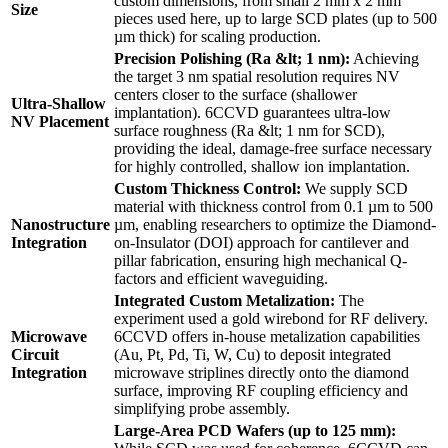
custom dimensions, from small 2 mm x 2 mm
Size
pieces used here, up to large SCD plates (up to 500
µm thick) for scaling production.
Precision Polishing (Ra &lt; 1 nm):
Achieving
the target 3 nm spatial resolution requires NV
centers closer to the surface (shallower
Ultra-Shallow
implantation). 6CCVD guarantees ultra-low
NV Placement
surface roughness (Ra &lt; 1 nm for SCD),
providing the ideal, damage-free surface necessary
for highly controlled, shallow ion implantation.
Custom Thickness Control:
We supply SCD
material with thickness control from 0.1 µm to 500
Nanostructure
µm, enabling researchers to optimize the Diamond-
Integration
on-Insulator (DOI) approach for cantilever and
pillar fabrication, ensuring high mechanical Q-
factors and efficient waveguiding.
Integrated Custom Metalization:
The
experiment used a gold wirebond for RF delivery.
Microwave
6CCVD offers in-house metalization capabilities
Circuit
(Au, Pt, Pd, Ti, W, Cu) to deposit integrated
Integration
microwave striplines directly onto the diamond
surface, improving RF coupling efficiency and
simplifying probe assembly.
Large-Area PCD Wafers (up to 125 mm):