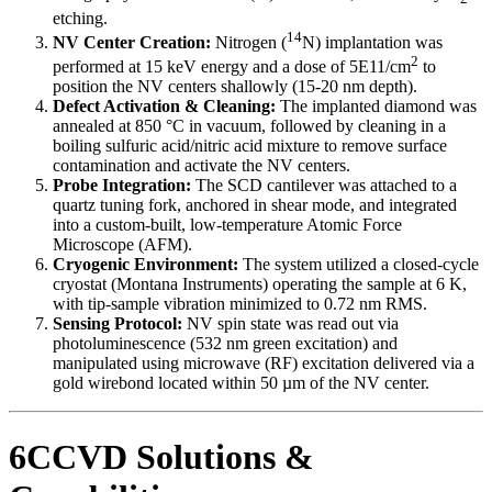
etching.
14
NV Center Creation:
Nitrogen (
N) implantation was
2
performed at 15 keV energy and a dose of 5E11/cm
to
position the NV centers shallowly (15-20 nm depth).
Defect Activation & Cleaning:
The implanted diamond was
annealed at 850 °C in vacuum, followed by cleaning in a
boiling sulfuric acid/nitric acid mixture to remove surface
contamination and activate the NV centers.
Probe Integration:
The SCD cantilever was attached to a
quartz tuning fork, anchored in shear mode, and integrated
into a custom-built, low-temperature Atomic Force
Microscope (AFM).
Cryogenic Environment:
The system utilized a closed-cycle
cryostat (Montana Instruments) operating the sample at 6 K,
with tip-sample vibration minimized to 0.72 nm RMS.
Sensing Protocol:
NV spin state was read out via
photoluminescence (532 nm green excitation) and
manipulated using microwave (RF) excitation delivered via a
gold wirebond located within 50 µm of the NV center.
6CCVD Solutions &