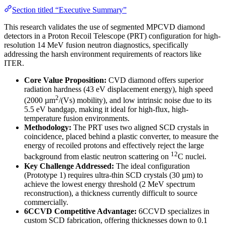
Section titled “Executive Summary”
This research validates the use of segmented MPCVD diamond
detectors in a Proton Recoil Telescope (PRT) configuration for high-
resolution 14 MeV fusion neutron diagnostics, specifically
addressing the harsh environment requirements of reactors like
ITER.
Core Value Proposition:
CVD diamond offers superior
radiation hardness (43 eV displacement energy), high speed
2
(2000 µm
/(Vs) mobility), and low intrinsic noise due to its
5.5 eV bandgap, making it ideal for high-flux, high-
temperature fusion environments.
Methodology:
The PRT uses two aligned SCD crystals in
coincidence, placed behind a plastic converter, to measure the
energy of recoiled protons and effectively reject the large
12
background from elastic neutron scattering on
C nuclei.
Key Challenge Addressed:
The ideal configuration
(Prototype 1) requires ultra-thin SCD crystals (30 µm) to
achieve the lowest energy threshold (2 MeV spectrum
reconstruction), a thickness currently difficult to source
commercially.
6CCVD Competitive Advantage:
6CCVD specializes in
custom SCD fabrication, offering thicknesses down to 0.1