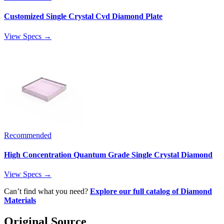
Customized Single Crystal Cvd Diamond Plate
View Specs →
Recommended
High Concentration Quantum Grade Single Crystal Diamond
View Specs →
Can’t find what you need?
Explore our full catalog of Diamond
Materials
Original Source