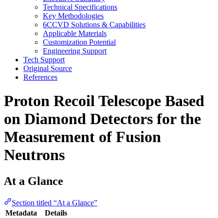
Technical Specifications
Key Methodologies
6CCVD Solutions & Capabilities
Applicable Materials
Customization Potential
Engineering Support
Tech Support
Original Source
References
Proton Recoil Telescope Based
on Diamond Detectors for the
Measurement of Fusion
Neutrons
At a Glance
Section titled “At a Glance”
Metadata
Details