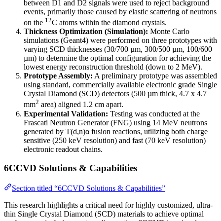
between D1 and D2 signals were used to reject background
events, primarily those caused by elastic scattering of neutrons
12
on the
C atoms within the diamond crystals.
Thickness Optimization (Simulation):
Monte Carlo
simulations (Geant4) were performed on three prototypes with
varying SCD thicknesses (30/700 µm, 300/500 µm, 100/600
µm) to determine the optimal configuration for achieving the
lowest energy reconstruction threshold (down to 2 MeV).
Prototype Assembly:
A preliminary prototype was assembled
using standard, commercially available electronic grade Single
Crystal Diamond (SCD) detectors (500 µm thick, 4.7 x 4.7
2
mm
area) aligned 1.2 cm apart.
Experimental Validation:
Testing was conducted at the
Frascati Neutron Generator (FNG) using 14 MeV neutrons
generated by T(d,n)α fusion reactions, utilizing both charge
sensitive (250 keV resolution) and fast (70 keV resolution)
electronic readout chains.
6CCVD Solutions & Capabilities
Section titled “6CCVD Solutions & Capabilities”
This research highlights a critical need for highly customized, ultra-
thin Single Crystal Diamond (SCD) materials to achieve optimal