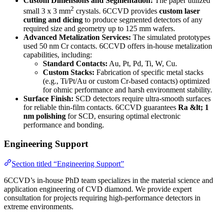
Custom Dimensions and Segmentation:
The paper utilized
2
small 3 x 3 mm
crystals. 6CCVD provides
custom laser
cutting and dicing
to produce segmented detectors of any
required size and geometry up to 125 mm wafers.
Advanced Metalization Services:
The simulated prototypes
used 50 nm Cr contacts. 6CCVD offers in-house metalization
capabilities, including:
Standard Contacts:
Au, Pt, Pd, Ti, W, Cu.
Custom Stacks:
Fabrication of specific metal stacks
(e.g., Ti/Pt/Au or custom Cr-based contacts) optimized
for ohmic performance and harsh environment stability.
Surface Finish:
SCD detectors require ultra-smooth surfaces
for reliable thin-film contacts. 6CCVD guarantees
Ra &lt; 1
nm polishing
for SCD, ensuring optimal electronic
performance and bonding.
Engineering Support
Section titled “Engineering Support”
6CCVD’s in-house PhD team specializes in the material science and
application engineering of CVD diamond. We provide expert
consultation for projects requiring high-performance detectors in
extreme environments.