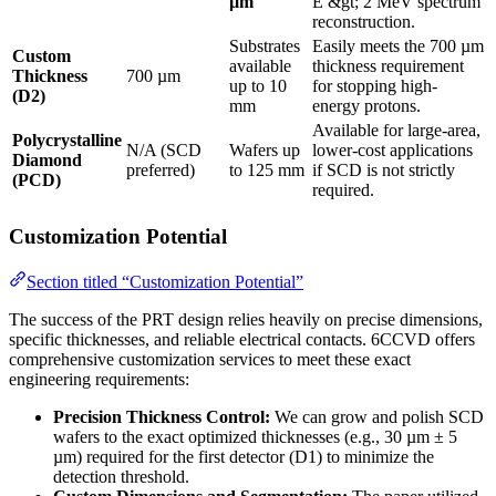
µm
E &gt; 2 MeV spectrum
reconstruction.
Substrates
Easily meets the 700 µm
Custom
available
thickness requirement
Thickness
700 µm
up to 10
for stopping high-
(D2)
mm
energy protons.
Available for large-area,
Polycrystalline
N/A (SCD
Wafers up
lower-cost applications
Diamond
preferred)
to 125 mm
if SCD is not strictly
(PCD)
required.
Customization Potential
Section titled “Customization Potential”
The success of the PRT design relies heavily on precise dimensions,
specific thicknesses, and reliable electrical contacts. 6CCVD offers
comprehensive customization services to meet these exact
engineering requirements:
Precision Thickness Control:
We can grow and polish SCD
wafers to the exact optimized thicknesses (e.g., 30 µm ± 5
µm) required for the first detector (D1) to minimize the
detection threshold.