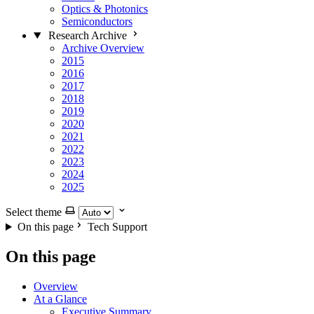
Optics & Photonics
Semiconductors
Research Archive
Archive Overview
2015
2016
2017
2018
2019
2020
2021
2022
2023
2024
2025
Select theme
On this page
Tech Support
On this page
Overview
At a Glance
Executive Summary