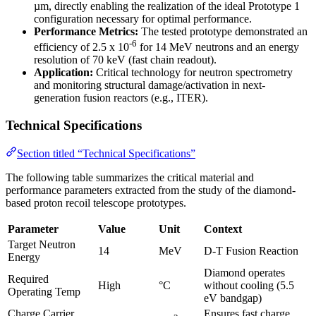
µm, directly enabling the realization of the ideal Prototype 1
configuration necessary for optimal performance.
Performance Metrics:
The tested prototype demonstrated an
-6
efficiency of 2.5 x 10
for 14 MeV neutrons and an energy
resolution of 70 keV (fast chain readout).
Application:
Critical technology for neutron spectrometry
and monitoring structural damage/activation in next-
generation fusion reactors (e.g., ITER).
Technical Specifications
Section titled “Technical Specifications”
The following table summarizes the critical material and
performance parameters extracted from the study of the diamond-
based proton recoil telescope prototypes.
Parameter
Value
Unit
Context
Target Neutron
14
MeV
D-T Fusion Reaction
Energy
Diamond operates
Required
High
°C
without cooling (5.5
Operating Temp
eV bandgap)
Charge Carrier
Ensures fast charge