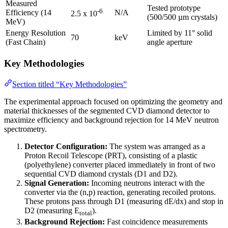
Measured
Tested prototype
-6
Efficiency (14
N/A
2.5 x 10
(500/500 µm crystals)
MeV)
Energy Resolution
Limited by 11° solid
70
keV
(Fast Chain)
angle aperture
Key Methodologies
Section titled “Key Methodologies”
The experimental approach focused on optimizing the geometry and
material thicknesses of the segmented CVD diamond detector to
maximize efficiency and background rejection for 14 MeV neutron
spectrometry.
Detector Configuration:
The system was arranged as a
Proton Recoil Telescope (PRT), consisting of a plastic
(polyethylene) converter placed immediately in front of two
sequential CVD diamond crystals (D1 and D2).
Signal Generation:
Incoming neutrons interact with the
converter via the (n,p) reaction, generating recoiled protons.
These protons pass through D1 (measuring dE/dx) and stop in
D2 (measuring E
).
total
Background Rejection:
Fast coincidence measurements