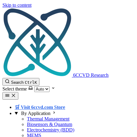
Skip to content
6CCVD Research
Search
Ctrl
K
Select theme
🛒 Visit 6ccvd.com Store
By Application
Thermal Management
Biosensors & Quantum
Electrochemistry (BDD)
MEMS