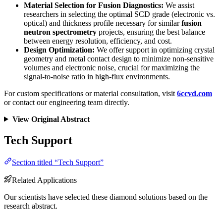
Material Selection for Fusion Diagnostics:
We assist
researchers in selecting the optimal SCD grade (electronic vs.
optical) and thickness profile necessary for similar
fusion
neutron spectrometry
projects, ensuring the best balance
between energy resolution, efficiency, and cost.
Design Optimization:
We offer support in optimizing crystal
geometry and metal contact design to minimize non-sensitive
volumes and electronic noise, crucial for maximizing the
signal-to-noise ratio in high-flux environments.
For custom specifications or material consultation, visit
6ccvd.com
or contact our engineering team directly.
View Original Abstract
Tech Support
Section titled “Tech Support”
Related Applications
Our scientists have selected these diamond solutions based on the
research abstract.