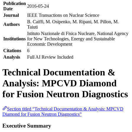
Publication
2016-05-24
Date
Journal
IEEE Transactions on Nuclear Science
B. Caiffi, M. Osipenko, M. Ripani, M. Pillon, M.
Authors
Taiuti
Istituto Nazionale di Fisica Nucleare, National Agency
Institutions
for New Technologies, Energy and Sustainable
Economic Development
Citations
6
Analysis
Full AI Review Included
Technical Documentation &
Analysis: MPCVD Diamond
for Fusion Neutron Diagnostics
Section titled “Technical Documentation & Analysis: MPCVD
Diamond for Fusion Neutron Diagnostics”
Executive Summary