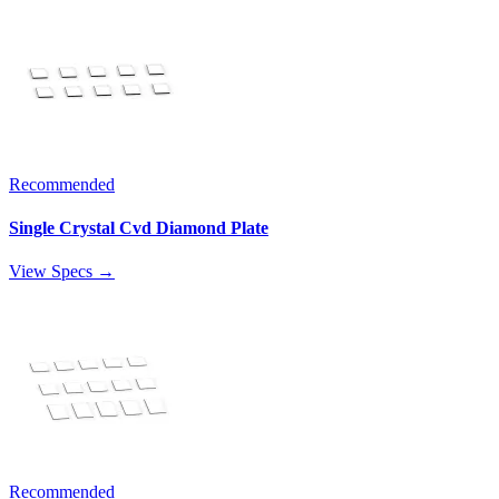
Recommended
Single Crystal Cvd Diamond Plate
View Specs →
Recommended