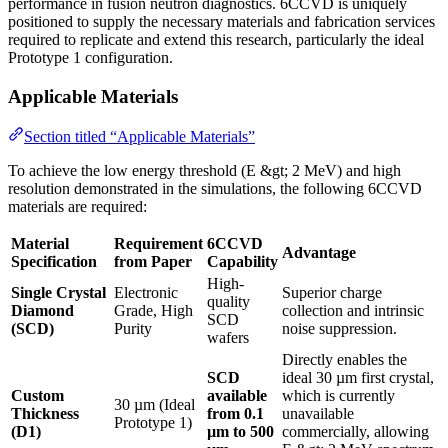
performance in fusion neutron diagnostics. 6CCVD is uniquely
positioned to supply the necessary materials and fabrication services
required to replicate and extend this research, particularly the ideal
Prototype 1 configuration.
Applicable Materials
Section titled “Applicable Materials”
To achieve the low energy threshold (E &gt; 2 MeV) and high
resolution demonstrated in the simulations, the following 6CCVD
materials are required:
Material
Requirement
6CCVD
Advantage
Specification
from Paper
Capability
High-
Single Crystal
Electronic
Superior charge
quality
Diamond
Grade, High
collection and intrinsic
SCD
(SCD)
Purity
noise suppression.
wafers
Directly enables the
SCD
ideal 30 µm first crystal,
Custom
available
which is currently
30 µm (Ideal
Thickness
from 0.1
unavailable
Prototype 1)
(D1)
µm to 500
commercially, allowing