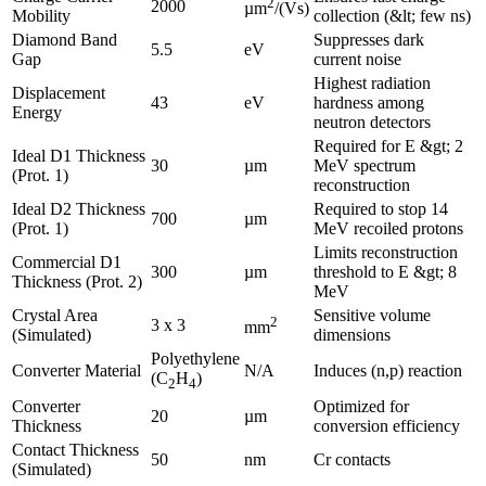
2
2000
µm
/(Vs)
Mobility
collection (&lt; few ns)
Diamond Band
Suppresses dark
5.5
eV
Gap
current noise
Highest radiation
Displacement
43
eV
hardness among
Energy
neutron detectors
Required for E &gt; 2
Ideal D1 Thickness
30
µm
MeV spectrum
(Prot. 1)
reconstruction
Ideal D2 Thickness
Required to stop 14
700
µm
(Prot. 1)
MeV recoiled protons
Limits reconstruction
Commercial D1
300
µm
threshold to E &gt; 8
Thickness (Prot. 2)
MeV
Crystal Area
Sensitive volume
2
3 x 3
mm
(Simulated)
dimensions
Polyethylene
Converter Material
N/A
Induces (n,p) reaction
(C
H
)
2
4
Converter
Optimized for
20
µm
Thickness
conversion efficiency
Contact Thickness
50
nm
Cr contacts
(Simulated)