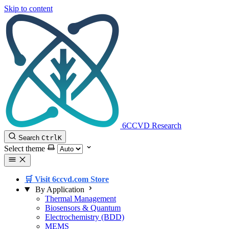
Skip to content
6CCVD Research
Search
Ctrl
K
Select theme
🛒 Visit 6ccvd.com Store
By Application
Thermal Management
Biosensors & Quantum
Electrochemistry (BDD)
MEMS