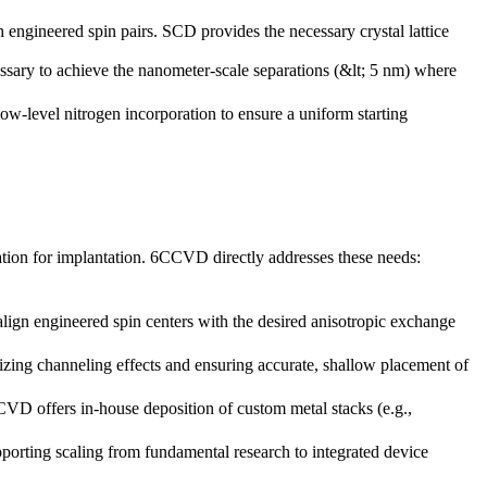
h engineered spin pairs. SCD provides the necessary crystal lattice
cessary to achieve the nanometer-scale separations (&lt; 5 nm) where
w-level nitrogen incorporation to ensure a uniform starting
ration for implantation. 6CCVD directly addresses these needs:
align engineered spin centers with the desired anisotropic exchange
zing channeling effects and ensuring accurate, shallow placement of
VD offers in-house deposition of custom metal stacks (e.g.,
rting scaling from fundamental research to integrated device