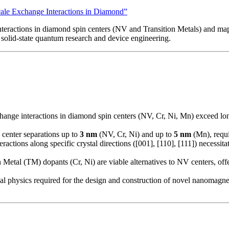
cale Exchange Interactions in Diamond”
 interactions in diamond spin centers (NV and Transition Metals) and
 solid-state quantum research and device engineering.
change interactions in diamond spin centers (NV, Cr, Ni, Mn) exceed lon
center separations up to
3 nm
(NV, Cr, Ni) and up to
5 nm
(Mn), requi
actions along specific crystal directions ([001], [110], [111]) necessitat
Metal (TM) dopants (Cr, Ni) are viable alternatives to NV centers, offeri
l physics required for the design and construction of novel nanomagnet