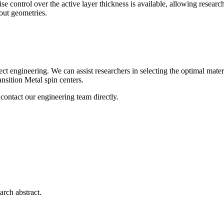
ise control over the active layer thickness is available, allowing resear
out geometries.
neering. We can assist researchers in selecting the optimal material s
nsition Metal spin centers.
contact our engineering team directly.
arch abstract.