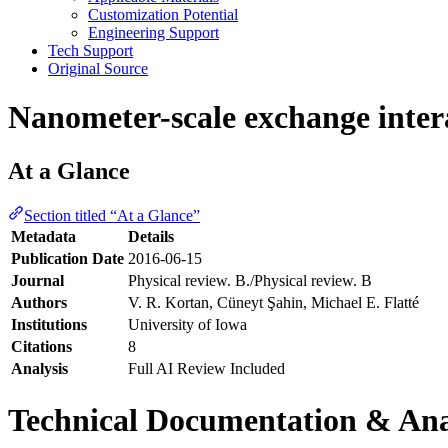
Customization Potential
Engineering Support
Tech Support
Original Source
Nanometer-scale exchange inter
At a Glance
Section titled “At a Glance”
Metadata
Details
Publication Date
2016-06-15
Journal
Physical review. B./Physical review. B
Authors
V. R. Kortan, Cüneyt Şahin, Michael E. Flatté
Institutions
University of Iowa
Citations
8
Analysis
Full AI Review Included
Technical Documentation & Ana