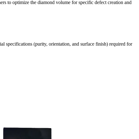
chers to optimize the diamond volume for specific defect creation and
pecifications (purity, orientation, and surface finish) required for