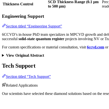
SCD Thickness Range (0.1 µm
Prec
Thickness Control
to 500 µm)
read
Engineering Support
Section titled “Engineering Support”
6CCVD’s in-house PhD team specializes in MPCVD growth and defect engi
successful
solid-state quantum register
projects involving NV or Tra
For custom specifications or material consultation, visit
6ccvd.com
or 
View Original Abstract
Tech Support
Section titled “Tech Support”
Related Applications
Our scientists have selected these diamond solutions based on the rese