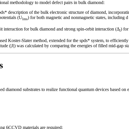
ational methodology to model defect pairs in bulk diamond:
pds* description of the bulk electronic structure of diamond, incorporat
otentials (U
) for both magnetic and nonmagnetic states, including d 
lms
 interaction for bulk diamond and strong spin-orbit interaction (Δ
) fo
l
d Koster-Slater method, extended for the spds* system, to efficiently ev
e (|J|) was calculated by comparing the energies of filled mid-gap state
s
rolled diamond substrates to realize functional quantum devices based o
owing 6CCVD materials are required: