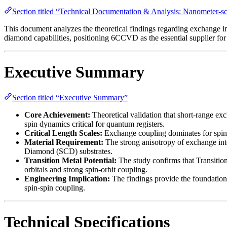
Section titled “Technical Documentation & Analysis: Nanometer-s
This document analyzes the theoretical findings regarding exchange
diamond capabilities, positioning 6CCVD as the essential supplier for
Executive Summary
Section titled “Executive Summary”
Core Achievement:
Theoretical validation that short-range ex
spin dynamics critical for quantum registers.
Critical Length Scales:
Exchange coupling dominates for spin 
Material Requirement:
The strong anisotropy of exchange inter
Diamond (SCD) substrates.
Transition Metal Potential:
The study confirms that Transition 
orbitals and strong spin-orbit coupling.
Engineering Implication:
The findings provide the foundationa
spin-spin coupling.
Technical Specifications