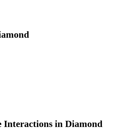
diamond
 Interactions in Diamond