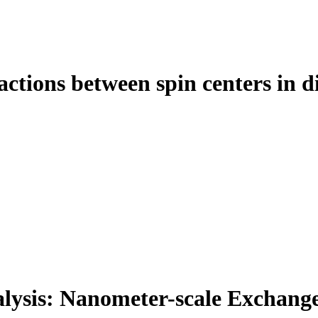
actions between spin centers in 
lysis: Nanometer-scale Exchange