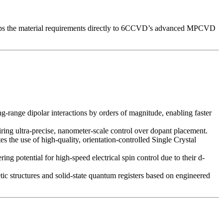
 maps the material requirements directly to 6CCVD’s advanced MPCVD
g-range dipolar interactions by orders of magnitude, enabling faster
ring ultra-precise, nanometer-scale control over dopant placement.
es the use of high-quality, orientation-controlled Single Crystal
ng potential for high-speed electrical spin control due to their d-
ic structures and solid-state quantum registers based on engineered