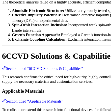
The theoretical analysis relied on a highly accurate, efficient comput
Atomistic Electronic Structure:
Utilized a rigorously tested s
Effective Impurity Potentials:
Determined effective impurity p
Theory (DFT) or experimental data.
Spin-Orbit Interaction Inclusion:
Incorporated weak spin-orbit
Landé interval rule.
Green’s Function Approach:
Employed a Green’s function-base
Exchange Coupling Calculation:
Exchange interaction magnitud
6CCVD Solutions & Capabilitie
Section titled “6CCVD Solutions & Capabilities”
This research confirms the critical need for high-purity, highly cont
supply the necessary materials and customization services.
Applicable Materials
Section titled “Applicable Materials”
To replicate or extend this research into functional devices, the foll