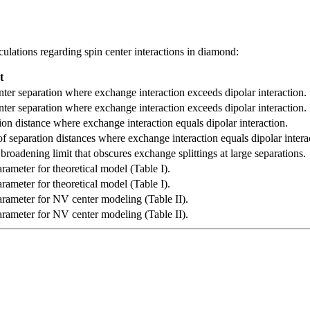
culations regarding spin center interactions in diamond:
t
nter separation where exchange interaction exceeds dipolar interaction.
nter separation where exchange interaction exceeds dipolar interaction.
ion distance where exchange interaction equals dipolar interaction.
f separation distances where exchange interaction equals dipolar intera
broadening limit that obscures exchange splittings at large separations.
arameter for theoretical model (Table I).
arameter for theoretical model (Table I).
arameter for NV center modeling (Table II).
arameter for NV center modeling (Table II).