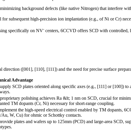
 minimizing background defects (like native Nitrogen) that interfere wit
l for subsequent high-precision ion implantation (e.g., of Ni or Cr) ne
-
sing specifically on NV
centers, 6CCVD offers SCD with controlled, lo
 direction ([001], [110], [111]) and the need for precise surface prepa
hnical Advantage
upply SCD plates oriented along specific axes (e.g., [111] or [100]) to 
ways.
proprietary polishing achieves Ra &lt; 1 nm on SCD, crucial for minimi
anted TM dopants (Cr, Ni) necessary for short-range coupling.
mplement the high-speed electrical control enabled by TM dopants, 6CC
t/Au, W, Cu) for ohmic or Schottky contacts.
rovide plates and wafers up to 125mm (PCD) and large-area SCD, suppo
otypes.