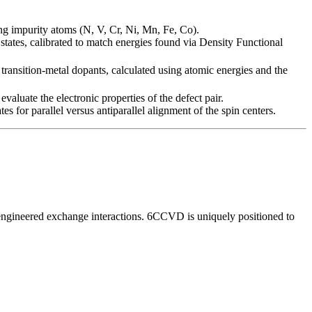
ing impurity atoms (N, V, Cr, Ni, Mn, Fe, Co).
states, calibrated to match energies found via Density Functional
r transition-metal dopants, calculated using atomic energies and the
aluate the electronic properties of the defect pair.
s for parallel versus antiparallel alignment of the spin centers.
n engineered exchange interactions. 6CCVD is uniquely positioned to