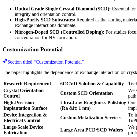
Optical Grade Single Crystal Diamond (SCD):
Essential for
integrity and orientation control.
High-Purity SCD Substrates:
Required as the starting materia
exchange interactions dominate.
Nitrogen-Doped SCD (Controlled Doping):
For studies focu
concentration for NV formation.
Customization Potential
Section titled “Customization Potential”
The paper highlights the dependence of exchange interaction on crystal
Research Requirement
6CCVD Solution & Capability
Tec
Crystal Orientation
We s
Custom SCD Orientation
Control
path
High-Precision
Ultra-Low Roughness Polishing
Our 
Implantation Surface
(Ra &lt; 1 nm)
impl
Device Integration &
To i
Custom Metalization Services
Electrical Control
Ti/P
Large-Scale Device
We p
Large Area PCD/SCD Wafers
Fabrication
prot