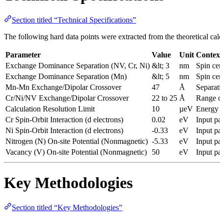
Section titled “Technical Specifications”
The following hard data points were extracted from the theoretical cal
Parameter
Value
Unit
Contex
Exchange Dominance Separation (NV, Cr, Ni)
&lt; 3
nm
Spin ce
Exchange Dominance Separation (Mn)
&lt; 5
nm
Spin ce
Mn-Mn Exchange/Dipolar Crossover
47
Å
Separat
Cr/Ni/NV Exchange/Dipolar Crossover
22 to 25
Å
Range o
Calculation Resolution Limit
10
µeV
Energy 
Cr Spin-Orbit Interaction (d electrons)
0.02
eV
Input p
Ni Spin-Orbit Interaction (d electrons)
-0.33
eV
Input p
Nitrogen (N) On-site Potential (Nonmagnetic)
-5.33
eV
Input p
Vacancy (V) On-site Potential (Nonmagnetic)
50
eV
Input p
Key Methodologies
Section titled “Key Methodologies”