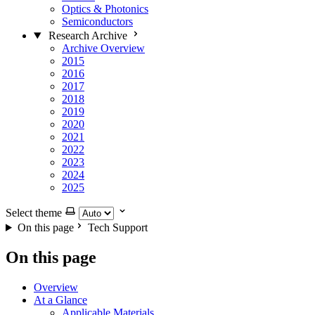
Optics & Photonics
Semiconductors
Research Archive
Archive Overview
2015
2016
2017
2018
2019
2020
2021
2022
2023
2024
2025
Select theme
On this page
Tech Support
On this page
Overview
At a Glance
Applicable Materials