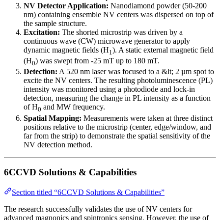
NV Detector Application:
Nanodiamond powder (50-200
nm) containing ensemble NV centers was dispersed on top of
the sample structure.
Excitation:
The shorted microstrip was driven by a
continuous wave (CW) microwave generator to apply
dynamic magnetic fields (H
). A static external magnetic field
1
(H
) was swept from -25 mT up to 180 mT.
0
Detection:
A 520 nm laser was focused to a &lt; 2 µm spot to
excite the NV centers. The resulting photoluminescence (PL)
intensity was monitored using a photodiode and lock-in
detection, measuring the change in PL intensity as a function
of H
and MW frequency.
0
Spatial Mapping:
Measurements were taken at three distinct
positions relative to the microstrip (center, edge/window, and
far from the strip) to demonstrate the spatial sensitivity of the
NV detection method.
6CCVD Solutions & Capabilities
Section titled “6CCVD Solutions & Capabilities”
The research successfully validates the use of NV centers for
advanced magnonics and spintronics sensing. However, the use of