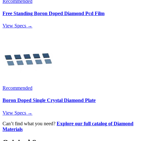
Recommended
Free Standing Boron Doped Diamond Pcd Film
View Specs →
Recommended
Boron Doped Single Crystal Diamond Plate
View Specs →
Can’t find what you need?
Explore our full catalog of Diamond
Materials