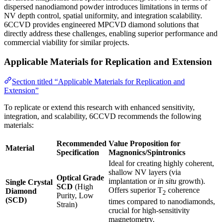
dispersed nanodiamond powder introduces limitations in terms of
NV depth control, spatial uniformity, and integration scalability.
6CCVD provides engineered MPCVD diamond solutions that
directly address these challenges, enabling superior performance and
commercial viability for similar projects.
Applicable Materials for Replication and Extension
Section titled “Applicable Materials for Replication and
Extension”
To replicate or extend this research with enhanced sensitivity,
integration, and scalability, 6CCVD recommends the following
materials:
Recommended
Value Proposition for
Material
Specification
Magnonics/Spintronics
Ideal for creating highly coherent,
shallow NV layers (via
Optical Grade
implantation or
in situ
growth).
Single Crystal
SCD
(High
Offers superior T
coherence
Diamond
2
Purity, Low
(SCD)
times compared to nanodiamonds,
Strain)
crucial for high-sensitivity
magnetometry.