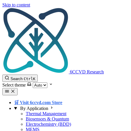
Skip to content
6CCVD Research
Search
Ctrl
K
Select theme
🛒 Visit 6ccvd.com Store
By Application
Thermal Management
Biosensors & Quantum
Electrochemistry (BDD)
MEMS