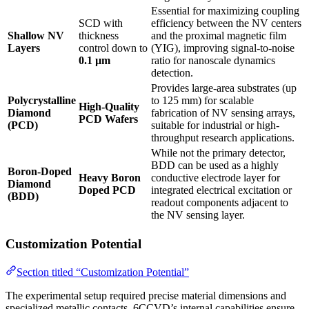
Essential for maximizing coupling
SCD with
efficiency between the NV centers
Shallow NV
thickness
and the proximal magnetic film
Layers
control down to
(YIG), improving signal-to-noise
0.1 µm
ratio for nanoscale dynamics
detection.
Provides large-area substrates (up
Polycrystalline
to 125 mm) for scalable
High-Quality
Diamond
fabrication of NV sensing arrays,
PCD Wafers
(PCD)
suitable for industrial or high-
throughput research applications.
While not the primary detector,
BDD can be used as a highly
Boron-Doped
Heavy Boron
conductive electrode layer for
Diamond
Doped PCD
integrated electrical excitation or
(BDD)
readout components adjacent to
the NV sensing layer.
Customization Potential
Section titled “Customization Potential”
The experimental setup required precise material dimensions and
specialized metallic contacts. 6CCVD’s internal capabilities ensure