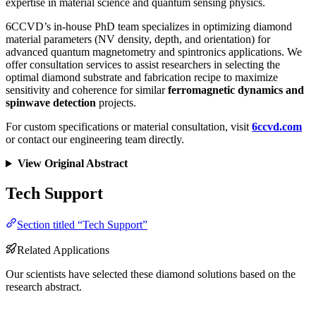
expertise in material science and quantum sensing physics.
6CCVD’s in-house PhD team specializes in optimizing diamond
material parameters (NV density, depth, and orientation) for
advanced quantum magnetometry and spintronics applications. We
offer consultation services to assist researchers in selecting the
optimal diamond substrate and fabrication recipe to maximize
sensitivity and coherence for similar
ferromagnetic dynamics and
spinwave detection
projects.
For custom specifications or material consultation, visit
6ccvd.com
or contact our engineering team directly.
View Original Abstract
Tech Support
Section titled “Tech Support”
Related Applications
Our scientists have selected these diamond solutions based on the
research abstract.