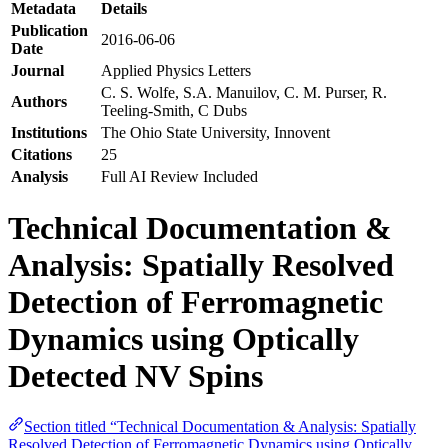
Metadata
Details
Publication
2016-06-06
Date
Journal
Applied Physics Letters
C. S. Wolfe, S.A. Manuilov, C. M. Purser, R.
Authors
Teeling-Smith, C Dubs
Institutions
The Ohio State University, Innovent
Citations
25
Analysis
Full AI Review Included
Technical Documentation &
Analysis: Spatially Resolved
Detection of Ferromagnetic
Dynamics using Optically
Detected NV Spins
Section titled “Technical Documentation & Analysis: Spatially
Resolved Detection of Ferromagnetic Dynamics using Optically