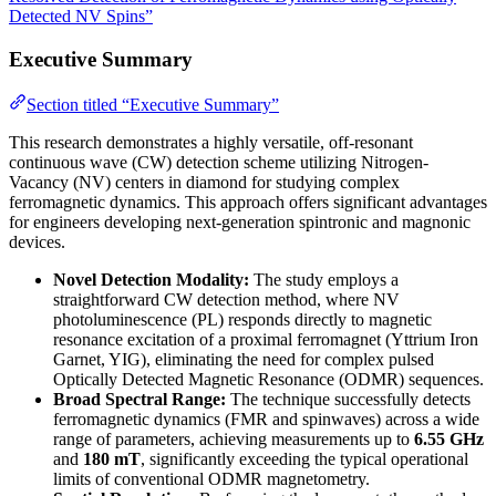
Detected NV Spins”
Executive Summary
Section titled “Executive Summary”
This research demonstrates a highly versatile, off-resonant
continuous wave (CW) detection scheme utilizing Nitrogen-
Vacancy (NV) centers in diamond for studying complex
ferromagnetic dynamics. This approach offers significant advantages
for engineers developing next-generation spintronic and magnonic
devices.
Novel Detection Modality:
The study employs a
straightforward CW detection method, where NV
photoluminescence (PL) responds directly to magnetic
resonance excitation of a proximal ferromagnet (Yttrium Iron
Garnet, YIG), eliminating the need for complex pulsed
Optically Detected Magnetic Resonance (ODMR) sequences.
Broad Spectral Range:
The technique successfully detects
ferromagnetic dynamics (FMR and spinwaves) across a wide
range of parameters, achieving measurements up to
6.55 GHz
and
180 mT
, significantly exceeding the typical operational
limits of conventional ODMR magnetometry.