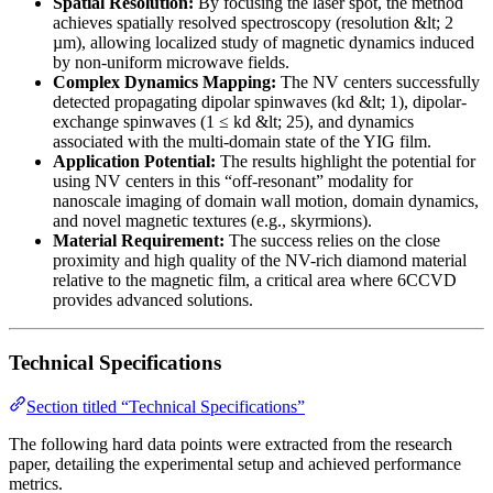
Spatial Resolution:
By focusing the laser spot, the method
achieves spatially resolved spectroscopy (resolution &lt; 2
µm), allowing localized study of magnetic dynamics induced
by non-uniform microwave fields.
Complex Dynamics Mapping:
The NV centers successfully
detected propagating dipolar spinwaves (kd &lt; 1), dipolar-
exchange spinwaves (1 ≤ kd &lt; 25), and dynamics
associated with the multi-domain state of the YIG film.
Application Potential:
The results highlight the potential for
using NV centers in this “off-resonant” modality for
nanoscale imaging of domain wall motion, domain dynamics,
and novel magnetic textures (e.g., skyrmions).
Material Requirement:
The success relies on the close
proximity and high quality of the NV-rich diamond material
relative to the magnetic film, a critical area where 6CCVD
provides advanced solutions.
Technical Specifications
Section titled “Technical Specifications”
The following hard data points were extracted from the research
paper, detailing the experimental setup and achieved performance
metrics.