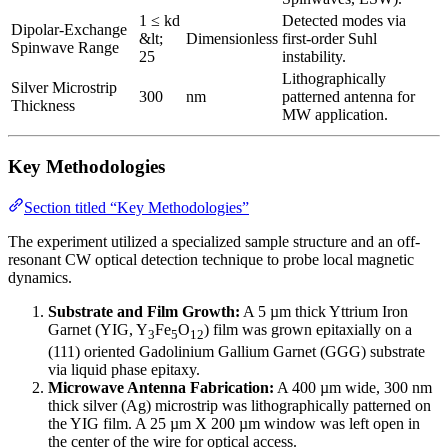
1 ≤ kd
Detected modes via
Dipolar-Exchange
&lt;
Dimensionless
first-order Suhl
Spinwave Range
25
instability.
Lithographically
Silver Microstrip
300
nm
patterned antenna for
Thickness
MW application.
Key Methodologies
Section titled “Key Methodologies”
The experiment utilized a specialized sample structure and an off-
resonant CW optical detection technique to probe local magnetic
dynamics.
Substrate and Film Growth:
A 5 µm thick Yttrium Iron
Garnet (YIG, Y
Fe
O
) film was grown epitaxially on a
3
5
12
(111) oriented Gadolinium Gallium Garnet (GGG) substrate
via liquid phase epitaxy.
Microwave Antenna Fabrication:
A 400 µm wide, 300 nm
thick silver (Ag) microstrip was lithographically patterned on
the YIG film. A 25 µm X 200 µm window was left open in
the center of the wire for optical access.