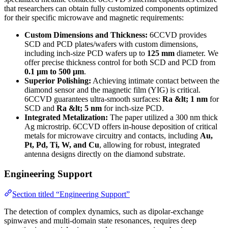
that researchers can obtain fully customized components optimized
for their specific microwave and magnetic requirements:
Custom Dimensions and Thickness:
6CCVD provides
SCD and PCD plates/wafers with custom dimensions,
including inch-size PCD wafers up to
125 mm
diameter. We
offer precise thickness control for both SCD and PCD from
0.1 µm to 500 µm
.
Superior Polishing:
Achieving intimate contact between the
diamond sensor and the magnetic film (YIG) is critical.
6CCVD guarantees ultra-smooth surfaces:
Ra &lt; 1 nm
for
SCD and
Ra &lt; 5 nm
for inch-size PCD.
Integrated Metalization:
The paper utilized a 300 nm thick
Ag microstrip. 6CCVD offers in-house deposition of critical
metals for microwave circuitry and contacts, including
Au,
Pt, Pd, Ti, W, and Cu
, allowing for robust, integrated
antenna designs directly on the diamond substrate.
Engineering Support
Section titled “Engineering Support”
The detection of complex dynamics, such as dipolar-exchange
spinwaves and multi-domain state resonances, requires deep