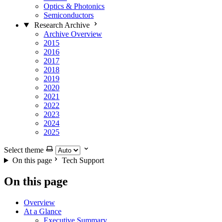
Optics & Photonics
Semiconductors
Research Archive
Archive Overview
2015
2016
2017
2018
2019
2020
2021
2022
2023
2024
2025
Select theme
On this page
Tech Support
On this page
Overview
At a Glance
Executive Summary