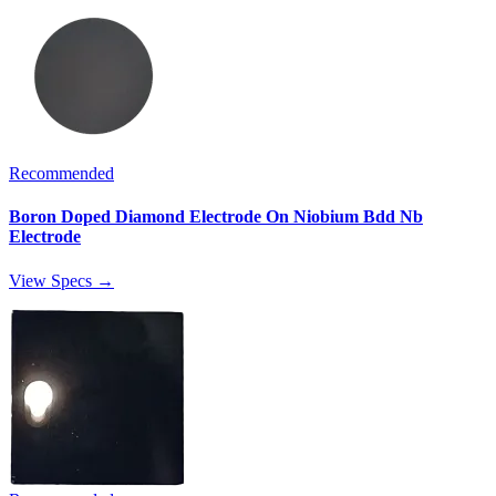
Recommended
Boron Doped Diamond Electrode On Niobium Bdd Nb
Electrode
View Specs →