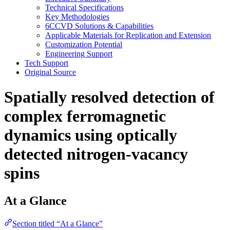
Technical Specifications
Key Methodologies
6CCVD Solutions & Capabilities
Applicable Materials for Replication and Extension
Customization Potential
Engineering Support
Tech Support
Original Source
Spatially resolved detection of
complex ferromagnetic
dynamics using optically
detected nitrogen-vacancy
spins
At a Glance
Section titled “At a Glance”