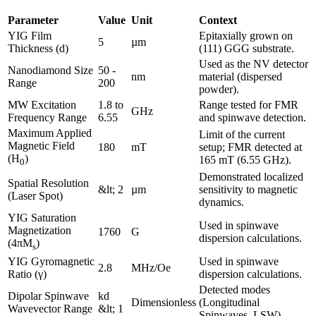
Parameter
Value
Unit
Context
YIG Film
Epitaxially grown on
5
µm
Thickness (d)
(111) GGG substrate.
Used as the NV detector
Nanodiamond Size
50 -
nm
material (dispersed
Range
200
powder).
MW Excitation
1.8 to
Range tested for FMR
GHz
Frequency Range
6.55
and spinwave detection.
Maximum Applied
Limit of the current
Magnetic Field
180
mT
setup; FMR detected at
(H
)
165 mT (6.55 GHz).
0
Demonstrated localized
Spatial Resolution
&lt; 2
µm
sensitivity to magnetic
(Laser Spot)
dynamics.
YIG Saturation
Used in spinwave
Magnetization
1760
G
dispersion calculations.
(4πM
)
s
YIG Gyromagnetic
Used in spinwave
2.8
MHz/Oe
Ratio (γ)
dispersion calculations.
Detected modes
Dipolar Spinwave
kd
Dimensionless
(Longitudinal
Wavevector Range
&lt; 1
Spinwaves, LSW).