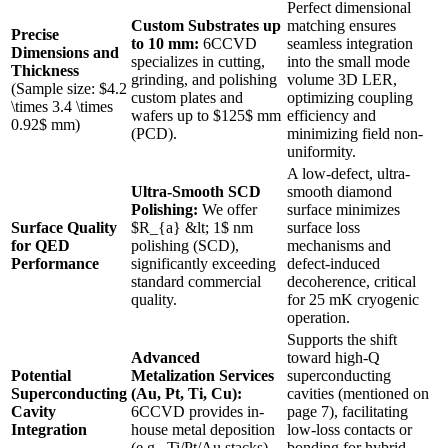
Perfect dimensional
Custom Substrates up
matching ensures
Precise
to 10 mm:
6CCVD
seamless integration
Dimensions and
specializes in cutting,
into the small mode
Thickness
grinding, and polishing
volume 3D LER,
(Sample size: $4.2
custom plates and
optimizing coupling
\times 3.4 \times
wafers up to $125$ mm
efficiency and
0.92$ mm)
(PCD).
minimizing field non-
uniformity.
A low-defect, ultra-
Ultra-Smooth SCD
smooth diamond
Polishing:
We offer
surface minimizes
Surface Quality
$R_{a} &lt; 1$ nm
surface loss
for QED
polishing (SCD),
mechanisms and
Performance
significantly exceeding
defect-induced
standard commercial
decoherence, critical
quality.
for 25 mK cryogenic
operation.
Supports the shift
Advanced
toward high-Q
Potential
Metalization Services
superconducting
Superconducting
(Au, Pt, Ti, Cu):
cavities (mentioned on
Cavity
6CCVD provides in-
page 7), facilitating
Integration
house metal deposition
low-loss contacts or
(e.g., Ti/Pt/Au stacks).
bonding for hybrid