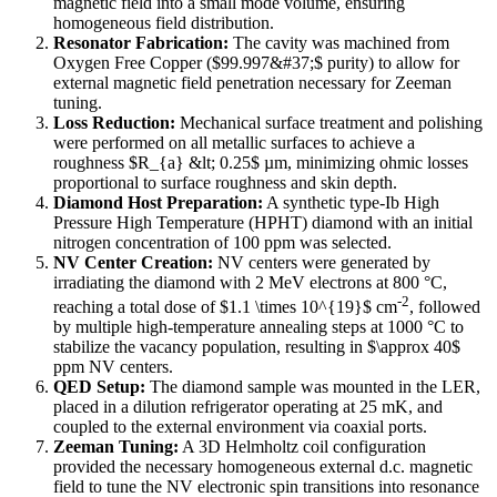
magnetic field into a small mode volume, ensuring
homogeneous field distribution.
Resonator Fabrication:
The cavity was machined from
Oxygen Free Copper ($99.997&#37;$ purity) to allow for
external magnetic field penetration necessary for Zeeman
tuning.
Loss Reduction:
Mechanical surface treatment and polishing
were performed on all metallic surfaces to achieve a
roughness $R_{a} &lt; 0.25$ µm, minimizing ohmic losses
proportional to surface roughness and skin depth.
Diamond Host Preparation:
A synthetic type-Ib High
Pressure High Temperature (HPHT) diamond with an initial
nitrogen concentration of 100 ppm was selected.
NV Center Creation:
NV centers were generated by
irradiating the diamond with 2 MeV electrons at 800 °C,
-2
reaching a total dose of $1.1 \times 10^{19}$ cm
, followed
by multiple high-temperature annealing steps at 1000 °C to
stabilize the vacancy population, resulting in $\approx 40$
ppm NV centers.
QED Setup:
The diamond sample was mounted in the LER,
placed in a dilution refrigerator operating at 25 mK, and
coupled to the external environment via coaxial ports.
Zeeman Tuning:
A 3D Helmholtz coil configuration
provided the necessary homogeneous external d.c. magnetic
field to tune the NV electronic spin transitions into resonance