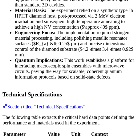
than standard 3D cavities.
Material Basis:
The experiment relied on a synthetic type-Ib
HPHT diamond host, post-processed via 2 MeV electron
irradiation and subsequent high-temperature annealing to
achieve a high NV concentration ($\approx 40$ ppm).
Engineering Focus:
The implementation required stringent
material processing, including polishing metallic resonator
surfaces ($R_{a} &lt; 0.25$ µm) and precise dimensional
control of the diamond substrate ($4.2 \times 3.4 \times 0.92$
mm).
Quantum Implications:
This work establishes a platform for
interfacing macroscopic spin ensembles with microwave
circuits, paving the way for scalable, coherent quantum
information protocols based on solid-state defects.
Technical Specifications
Section titled “Technical Specifications”
The following table extracts the critical hard data points defining the
performance and materials used in the experiment.
Parameter
Value
Unit
Context