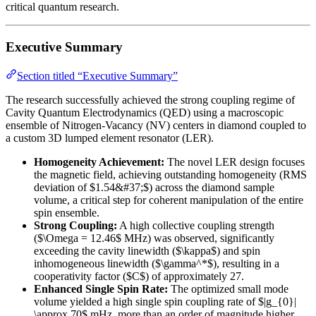
critical quantum research.
Executive Summary
Section titled “Executive Summary”
The research successfully achieved the strong coupling regime of
Cavity Quantum Electrodynamics (QED) using a macroscopic
ensemble of Nitrogen-Vacancy (NV) centers in diamond coupled to
a custom 3D lumped element resonator (LER).
Homogeneity Achievement:
The novel LER design focuses
the magnetic field, achieving outstanding homogeneity (RMS
deviation of $1.54&#37;$) across the diamond sample
volume, a critical step for coherent manipulation of the entire
spin ensemble.
Strong Coupling:
A high collective coupling strength
($\Omega = 12.46$ MHz) was observed, significantly
exceeding the cavity linewidth ($\kappa$) and spin
inhomogeneous linewidth ($\gamma^*$), resulting in a
cooperativity factor ($C$) of approximately 27.
Enhanced Single Spin Rate:
The optimized small mode
volume yielded a high single spin coupling rate of $|g_{0}|
\approx 70$ mHz, more than an order of magnitude higher