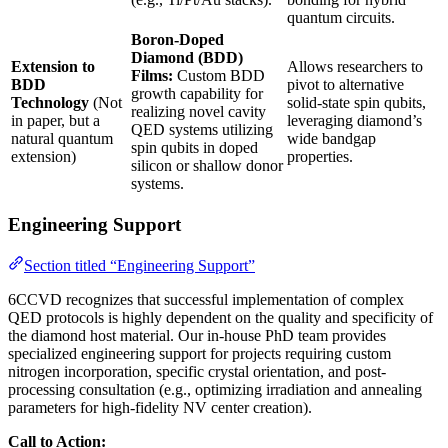
quantum circuits.
Boron-Doped
Diamond (BDD)
Extension to
Allows researchers to
Films:
Custom BDD
BDD
pivot to alternative
growth capability for
Technology
(Not
solid-state spin qubits,
realizing novel cavity
in paper, but a
leveraging diamond’s
QED systems utilizing
natural quantum
wide bandgap
spin qubits in doped
extension)
properties.
silicon or shallow donor
systems.
Engineering Support
Section titled “Engineering Support”
6CCVD recognizes that successful implementation of complex
QED protocols is highly dependent on the quality and specificity of
the diamond host material. Our in-house PhD team provides
specialized engineering support for projects requiring custom
nitrogen incorporation, specific crystal orientation, and post-
processing consultation (e.g., optimizing irradiation and annealing
parameters for high-fidelity NV center creation).
Call to Action: