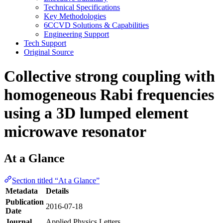
Technical Specifications
Key Methodologies
6CCVD Solutions & Capabilities
Engineering Support
Tech Support
Original Source
Collective strong coupling with
homogeneous Rabi frequencies
using a 3D lumped element
microwave resonator
At a Glance
Section titled “At a Glance”
Metadata
Details
Publication
2016-07-18
Date
Journal
Applied Physics Letters