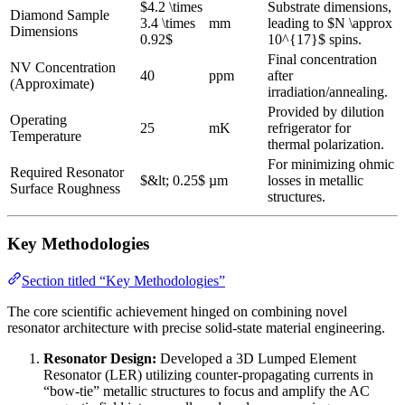
$4.2 \times
Substrate dimensions,
Diamond Sample
3.4 \times
mm
leading to $N \approx
Dimensions
0.92$
10^{17}$ spins.
Final concentration
NV Concentration
40
ppm
after
(Approximate)
irradiation/annealing.
Provided by dilution
Operating
25
mK
refrigerator for
Temperature
thermal polarization.
For minimizing ohmic
Required Resonator
$&lt; 0.25$
µm
losses in metallic
Surface Roughness
structures.
Key Methodologies
Section titled “Key Methodologies”
The core scientific achievement hinged on combining novel
resonator architecture with precise solid-state material engineering.
Resonator Design:
Developed a 3D Lumped Element
Resonator (LER) utilizing counter-propagating currents in
“bow-tie” metallic structures to focus and amplify the AC