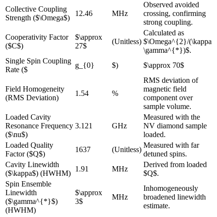
Observed avoided
Collective Coupling
12.46
MHz
crossing, confirming
Strength ($\Omega$)
strong coupling.
Calculated as
Cooperativity Factor
$\approx
(Unitless)
$\Omega^{2}/(\kappa
($C$)
27$
\gamma^{*})$.
Single Spin Coupling
g_{0}
$)
$\approx 70$
Rate ($
RMS deviation of
Field Homogeneity
magnetic field
1.54
%
(RMS Deviation)
component over
sample volume.
Loaded Cavity
Measured with the
Resonance Frequency
3.121
GHz
NV diamond sample
($\nu$)
loaded.
Loaded Quality
Measured with far
1637
(Unitless)
Factor ($Q$)
detuned spins.
Cavity Linewidth
Derived from loaded
1.91
MHz
($\kappa$) (HWHM)
$Q$.
Spin Ensemble
Inhomogeneously
Linewidth
$\approx
MHz
broadened linewidth
($\gamma^{*}$)
3$
estimate.
(HWHM)