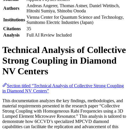
Andreas Angerer, Thomas Astner, Daniel Wirtitsch,
Authors
Hitoshi Sumiya, Shinobu Onoda
Vienna Center for Quantum Science and Technology,
Institutions
Sumitomo Electric Industries (Japan)
Citations
35
Analysis
Full AI Review Included
Technical Analysis of Collective
Strong Coupling in Diamond
NV Centers
Section titled “Technical Analysis of Collective Strong Coupling
in Diamond NV Centers”
This documentation analyzes the key findings, methodologies, and
material requirements presented in the research paper “Collective
Strong Coupling with Homogeneous Rabi Frequencies using a 3D
Lumped Element Microwave Resonator.” This analysis is tailored to
demonstrate how 6CCVD’s specialized MPCVD diamond
capabilities can facilitate the replication and advancement of this