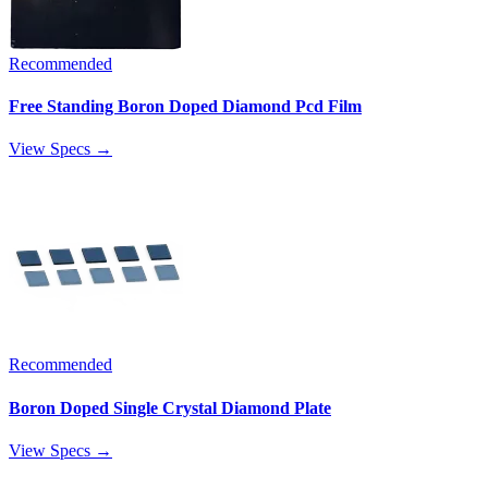
Recommended
Free Standing Boron Doped Diamond Pcd Film
View Specs →
Recommended
Boron Doped Single Crystal Diamond Plate
View Specs →