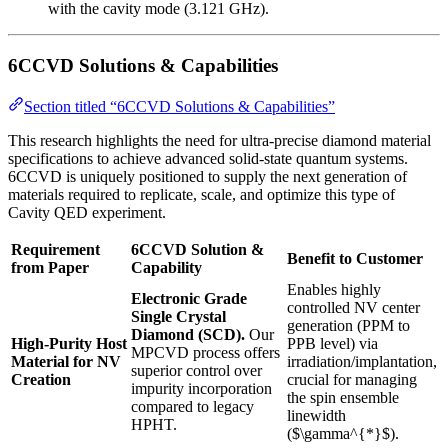
with the cavity mode (3.121 GHz).
6CCVD Solutions & Capabilities
Section titled “6CCVD Solutions & Capabilities”
This research highlights the need for ultra-precise diamond material
specifications to achieve advanced solid-state quantum systems.
6CCVD is uniquely positioned to supply the next generation of
materials required to replicate, scale, and optimize this type of
Cavity QED experiment.
Requirement
6CCVD Solution &
Benefit to Customer
from Paper
Capability
Enables highly
Electronic Grade
controlled NV center
Single Crystal
generation (PPM to
Diamond (SCD).
Our
High-Purity Host
PPB level) via
MPCVD process offers
Material for NV
irradiation/implantation,
superior control over
Creation
crucial for managing
impurity incorporation
the spin ensemble
compared to legacy
linewidth
HPHT.
($\gamma^{*}$).