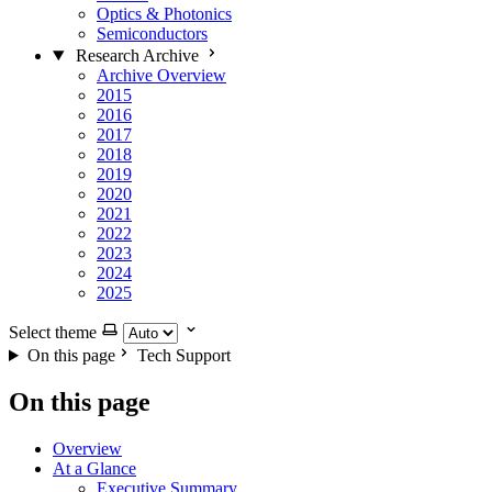
Optics & Photonics
Semiconductors
Research Archive
Archive Overview
2015
2016
2017
2018
2019
2020
2021
2022
2023
2024
2025
Select theme
On this page
Tech Support
On this page
Overview
At a Glance
Executive Summary