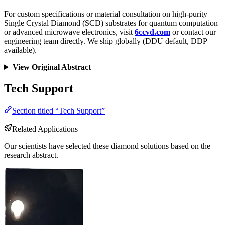
For custom specifications or material consultation on high-purity
Single Crystal Diamond (SCD) substrates for quantum computation
or advanced microwave electronics, visit
6ccvd.com
or contact our
engineering team directly. We ship globally (DDU default, DDP
available).
View Original Abstract
Tech Support
Section titled “Tech Support”
Related Applications
Our scientists have selected these diamond solutions based on the
research abstract.