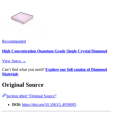
Recommended
High Concentration Quantum Grade Single Crystal Diamond
View Specs →
Can’t find what you need?
Explore our full catalog of Diamond
Materials
Original Source
Section titled “Original Source”
DOI:
https://doi.org/10.1063/1.4959095