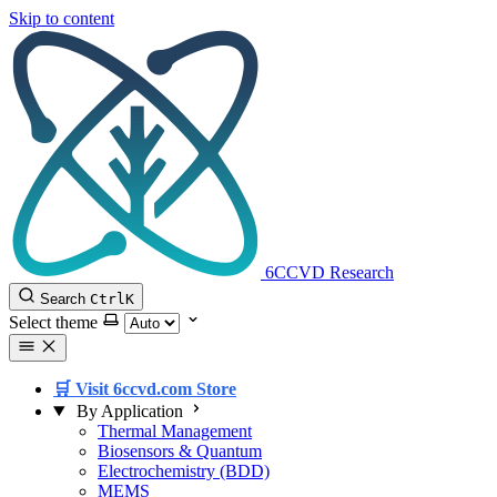
Skip to content
6CCVD Research
Search
Ctrl
K
Select theme
🛒 Visit 6ccvd.com Store
By Application
Thermal Management
Biosensors & Quantum
Electrochemistry (BDD)
MEMS