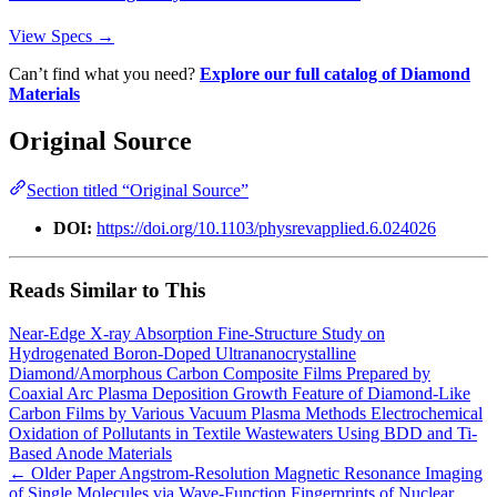
View Specs →
Can’t find what you need?
Explore our full catalog of Diamond
Materials
Original Source
Section titled “Original Source”
DOI:
https://doi.org/10.1103/physrevapplied.6.024026
Reads Similar to This
Near-Edge X-ray Absorption Fine-Structure Study on
Hydrogenated Boron-Doped Ultrananocrystalline
Diamond/Amorphous Carbon Composite Films Prepared by
Coaxial Arc Plasma Deposition
Growth Feature of Diamond-Like
Carbon Films by Various Vacuum Plasma Methods
Electrochemical
Oxidation of Pollutants in Textile Wastewaters Using BDD and Ti-
Based Anode Materials
← Older Paper
Angstrom-Resolution Magnetic Resonance Imaging
of Single Molecules via Wave-Function Fingerprints of Nuclear