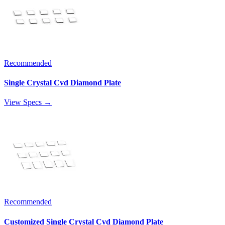
Recommended
Single Crystal Cvd Diamond Plate
View Specs →
Recommended
Customized Single Crystal Cvd Diamond Plate