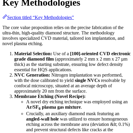
Key Methodologies
Section titled “Key Methodologies”
The core value proposition relies on the precise fabrication of the
ultra-thin, high-quality diamond structure. The methodology
involves specialized CVD material, tailored ion implantation, and
novel plasma etching.
Material Selection:
Use of a
[100]-oriented CVD electronic
grade diamond film
(approximately 2 mm x 2 mm x 27 µm
thick) as the starting substrate, ensuring low defect density
essential for HQS applications.
NVC Generation:
Nitrogen implantation was performed,
with the dose calibrated to yield
single NVCs
resolvable by
confocal microscopy, situated at an average depth of
approximately 20 nm from the surface.
Membrane Etching (Novel Recipe):
A novel dry etching technique was employed using an
Ar/SF
plasma gas mixture
.
6
Crucially, an auxiliary diamond mask featuring an
angled-wall hole
was utilized to ensure homogeneous
etching across the membrane area (deviation &lt; 0.1%)
and prevent structural defects like cracks at the