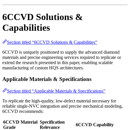
6CCVD Solutions &
Capabilities
Section titled “6CCVD Solutions & Capabilities”
6CCVD is uniquely positioned to supply the advanced diamond
materials and precise engineering services required to replicate or
extend the research presented in this paper, enabling scalable
manufacturing of custom HQS architectures.
Applicable Materials & Specifications
Section titled “Applicable Materials & Specifications”
To replicate the high-quality, low-defect material necessary for
reliable single-NVC integration and precise mechanical modeling,
6CCVD recommends:
6CCVD Material
Specification
6CCVD Capability
Grade
Relevance