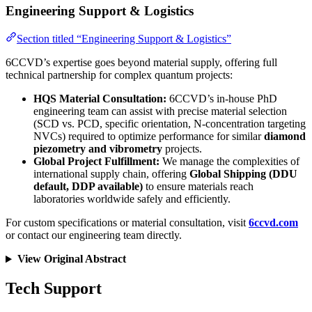
Engineering Support & Logistics
Section titled “Engineering Support & Logistics”
6CCVD’s expertise goes beyond material supply, offering full
technical partnership for complex quantum projects:
HQS Material Consultation:
6CCVD’s in-house PhD
engineering team can assist with precise material selection
(SCD vs. PCD, specific orientation, N-concentration targeting
NVCs) required to optimize performance for similar
diamond
piezometry and vibrometry
projects.
Global Project Fulfillment:
We manage the complexities of
international supply chain, offering
Global Shipping (DDU
default, DDP available)
to ensure materials reach
laboratories worldwide safely and efficiently.
For custom specifications or material consultation, visit
6ccvd.com
or contact our engineering team directly.
View Original Abstract
Tech Support