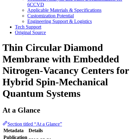
6CCVD
Applicable Materials & Specifications
Customization Potential
Engineering Support & Logistics
Tech Support
Original Source
Thin Circular Diamond
Membrane with Embedded
Nitrogen-Vacancy Centers for
Hybrid Spin-Mechanical
Quantum Systems
At a Glance
Section titled “At a Glance”
Metadata
Details
Publication