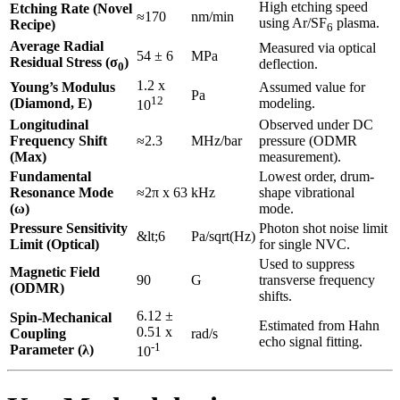
High etching speed
Etching Rate (Novel
≈170
nm/min
using Ar/SF
plasma.
Recipe)
6
Average Radial
Measured via optical
54 ± 6
MPa
Residual Stress (σ
)
deflection.
0
1.2 x
Young’s Modulus
Assumed value for
Pa
12
(Diamond, E)
modeling.
10
Longitudinal
Observed under DC
Frequency Shift
≈2.3
MHz/bar
pressure (ODMR
(Max)
measurement).
Fundamental
Lowest order, drum-
Resonance Mode
≈2π x 63
kHz
shape vibrational
(ω)
mode.
Pressure Sensitivity
Photon shot noise limit
&lt;6
Pa/sqrt(Hz)
Limit (Optical)
for single NVC.
Used to suppress
Magnetic Field
90
G
transverse frequency
(ODMR)
shifts.
6.12 ±
Spin-Mechanical
Estimated from Hahn
0.51 x
Coupling
rad/s
echo signal fitting.
-1
Parameter (λ)
10