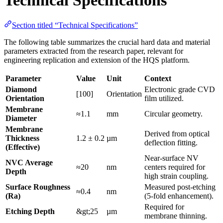
Section titled “Technical Specifications”
The following table summarizes the crucial hard data and material
parameters extracted from the research paper, relevant for
engineering replication and extension of the HQS platform.
Parameter
Value
Unit
Context
Diamond
Electronic grade CVD
[100]
Orientation
Orientation
film utilized.
Membrane
≈1.1
mm
Circular geometry.
Diameter
Membrane
Derived from optical
Thickness
1.2 ± 0.2
µm
deflection fitting.
(Effective)
Near-surface NV
NVC Average
≈20
nm
centers required for
Depth
high strain coupling.
Surface Roughness
Measured post-etching
≈0.4
nm
(Ra)
(5-fold enhancement).
Required for
Etching Depth
&gt;25
µm
membrane thinning.