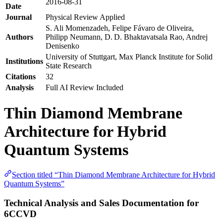
2016-08-31
Date
Journal
Physical Review Applied
S. Ali Momenzadeh, Felipe Fávaro de Oliveira,
Authors
Philipp Neumann, D. D. Bhaktavatsala Rao, Andrej
Denisenko
University of Stuttgart, Max Planck Institute for Solid
Institutions
State Research
Citations
32
Analysis
Full AI Review Included
Thin Diamond Membrane
Architecture for Hybrid
Quantum Systems
Section titled “Thin Diamond Membrane Architecture for Hybrid
Quantum Systems”
Technical Analysis and Sales Documentation for
6CCVD