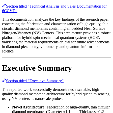
Section titled “Technical Analysis and Sales Documentation for
6CCVD”
This documentation analyzes the key findings of the research paper
concerning the fabrication and characterization of high-quality, thin
circular diamond membranes containing embedded Near-Surface
Nitrogen-Vacancy (NV) Centers. This architecture provides a robust
platform for hybrid spin-mechanical quantum systems (HQS),
validating the material requirements crucial for future advancements
in diamond piezometry, vibrometry, and quantum information
science.
Executive Summary
Section titled “Executive Summary”
The reported work successfully demonstrates a scalable, high-
quality diamond membrane architecture for hybrid quantum sensing
using NV centers as nanoscale probes.
Novel Architecture:
Fabrication of high-quality, thin circular
diamond membranes (Diameter ≈1.1 mm; Thickness ≈1.2