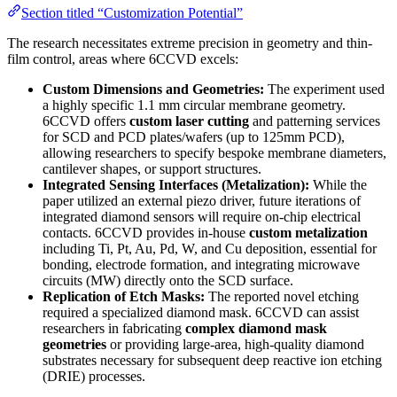
Section titled “Customization Potential”
The research necessitates extreme precision in geometry and thin-
film control, areas where 6CCVD excels:
Custom Dimensions and Geometries:
The experiment used
a highly specific 1.1 mm circular membrane geometry.
6CCVD offers
custom laser cutting
and patterning services
for SCD and PCD plates/wafers (up to 125mm PCD),
allowing researchers to specify bespoke membrane diameters,
cantilever shapes, or support structures.
Integrated Sensing Interfaces (Metalization):
While the
paper utilized an external piezo driver, future iterations of
integrated diamond sensors will require on-chip electrical
contacts. 6CCVD provides in-house
custom metalization
including Ti, Pt, Au, Pd, W, and Cu deposition, essential for
bonding, electrode formation, and integrating microwave
circuits (MW) directly onto the SCD surface.
Replication of Etch Masks:
The reported novel etching
required a specialized diamond mask. 6CCVD can assist
researchers in fabricating
complex diamond mask
geometries
or providing large-area, high-quality diamond
substrates necessary for subsequent deep reactive ion etching
(DRIE) processes.