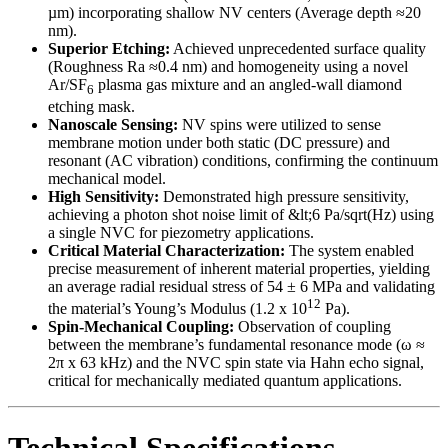
µm) incorporating shallow NV centers (Average depth ≈20
nm).
Superior Etching:
Achieved unprecedented surface quality
(Roughness Ra ≈0.4 nm) and homogeneity using a novel
Ar/SF
plasma gas mixture and an angled-wall diamond
6
etching mask.
Nanoscale Sensing:
NV spins were utilized to sense
membrane motion under both static (DC pressure) and
resonant (AC vibration) conditions, confirming the continuum
mechanical model.
High Sensitivity:
Demonstrated high pressure sensitivity,
achieving a photon shot noise limit of &lt;6 Pa/sqrt(Hz) using
a single NVC for piezometry applications.
Critical Material Characterization:
The system enabled
precise measurement of inherent material properties, yielding
an average radial residual stress of 54 ± 6 MPa and validating
12
the material’s Young’s Modulus (1.2 x 10
Pa).
Spin-Mechanical Coupling:
Observation of coupling
between the membrane’s fundamental resonance mode (ω ≈
2π x 63 kHz) and the NVC spin state via Hahn echo signal,
critical for mechanically mediated quantum applications.
Technical Specifications