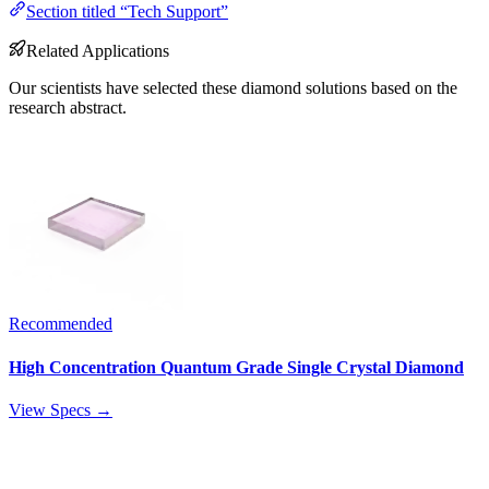
Section titled “Tech Support”
Related Applications
Our scientists have selected these diamond solutions based on the
research abstract.
Recommended
High Concentration Quantum Grade Single Crystal Diamond
View Specs →