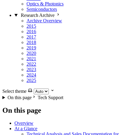
Optics & Photonics
Semiconductors
Research Archive
Archive Overview
2015
2016
2017
2018
2019
2020
2021
2022
2023
2024
2025
Select theme
On this page
Tech Support
On this page
Overview
At a Glance
Technical Analysis and Sales Documentation for