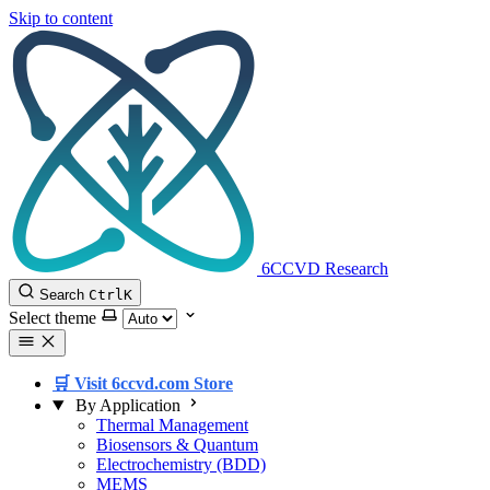
Skip to content
6CCVD Research
Search
Ctrl
K
Select theme
🛒 Visit 6ccvd.com Store
By Application
Thermal Management
Biosensors & Quantum
Electrochemistry (BDD)
MEMS