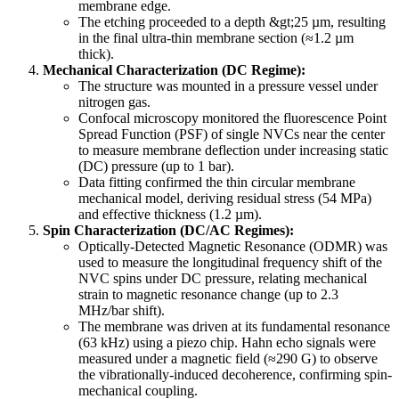
membrane edge.
The etching proceeded to a depth &gt;25 µm, resulting
in the final ultra-thin membrane section (≈1.2 µm
thick).
Mechanical Characterization (DC Regime):
The structure was mounted in a pressure vessel under
nitrogen gas.
Confocal microscopy monitored the fluorescence Point
Spread Function (PSF) of single NVCs near the center
to measure membrane deflection under increasing static
(DC) pressure (up to 1 bar).
Data fitting confirmed the thin circular membrane
mechanical model, deriving residual stress (54 MPa)
and effective thickness (1.2 µm).
Spin Characterization (DC/AC Regimes):
Optically-Detected Magnetic Resonance (ODMR) was
used to measure the longitudinal frequency shift of the
NVC spins under DC pressure, relating mechanical
strain to magnetic resonance change (up to 2.3
MHz/bar shift).
The membrane was driven at its fundamental resonance
(63 kHz) using a piezo chip. Hahn echo signals were
measured under a magnetic field (≈290 G) to observe
the vibrationally-induced decoherence, confirming spin-
mechanical coupling.