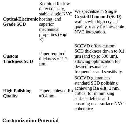
Required for low
defect density,
We specialize in
Single
stable single NVC
Crystal Diamond (SCD)
Optical/Electronic
hosting, and
wafers with high crystal
Grade SCD
superior
quality, ready for low-strain
mechanical
NVC integration.
properties (High
E).
6CCVD offers custom
SCD thickness down to
0.1
Paper required
Custom
µm
(and up to 500 µm),
thickness of 1.2
Thickness SCD
allowing optimization for
µm.
desired resonance
frequencies and sensitivity.
6CCVD guarantees
standard SCD polishing
achieving
Ra &lt; 1 nm
,
High Polishing
Paper achieved Ra
critical for minimizing
Quality
≈0.4 nm.
surface defects and
ensuring near-surface NVC
coherence.
Customization Potential