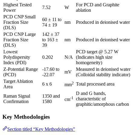
Highest Tested
For PCD and Graphite
7.52
W
Power
ablation
PCD CNP Small
60 ± 11 to
Fraction Size
nm
Produced in deionised water
74 ± 19
(DLS)
PCD CNP Large
142 ± 37
Fraction Size
to 163 ±
nm
Produced in deionised water
(DLS)
39
Lowest
PCD target @ 5.27 W
Polydispersity
0.202
N/A
(Indicates high size
Index (PDI)
homogeneity)
Z-Potential Range
-17.60 to
Measured in deionised water
mV
(PCD)
-22.07
(Colloidal stability indicator)
Target Ablation
2
6 x 6
Total processed area
mm
Area
D and G bands,
Raman Signal
1350 and
-1
characteristic of
cm
Confirmation
1580
graphitic/amorphous carbon
Key Methodologies
Section titled “Key Methodologies”