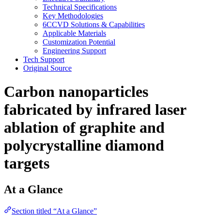
Technical Specifications
Key Methodologies
6CCVD Solutions & Capabilities
Applicable Materials
Customization Potential
Engineering Support
Tech Support
Original Source
Carbon nanoparticles
fabricated by infrared laser
ablation of graphite and
polycrystalline diamond
targets
At a Glance
Section titled “At a Glance”