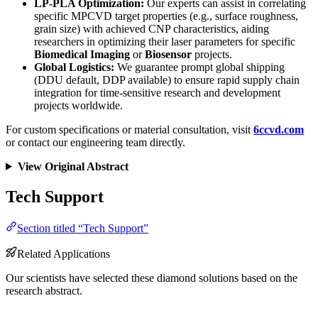
LP-PLA Optimization:
Our experts can assist in correlating
specific MPCVD target properties (e.g., surface roughness,
grain size) with achieved CNP characteristics, aiding
researchers in optimizing their laser parameters for specific
Biomedical Imaging
or
Biosensor
projects.
Global Logistics:
We guarantee prompt global shipping
(DDU default, DDP available) to ensure rapid supply chain
integration for time-sensitive research and development
projects worldwide.
For custom specifications or material consultation, visit
6ccvd.com
or contact our engineering team directly.
View Original Abstract
Tech Support
Section titled “Tech Support”
Related Applications
Our scientists have selected these diamond solutions based on the
research abstract.