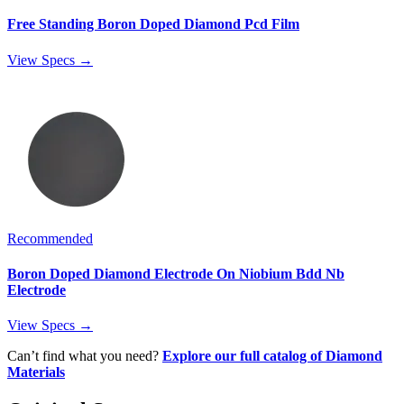
Free Standing Boron Doped Diamond Pcd Film
View Specs →
Recommended
Boron Doped Diamond Electrode On Niobium Bdd Nb
Electrode
View Specs →
Can’t find what you need?
Explore our full catalog of Diamond
Materials