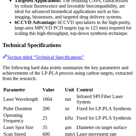
Targeted Applications:
The resulting CNPs, characterized
by robust fluorescence and favorable biocompatibility, are
ideal for advanced biomedical applications such as bio-
imaging, biosensors, and targeted drug delivery systems.
6CCVD Advantage:
6CCVD specializes in the high-purity,
large-area MPCVD PCD targets (up to 125 mm) required for
scaling this high-throughput, top-down synthesis technique.
Technical Specifications
Section titled “Technical Specifications”
The following hard data points summarize the key parameters and
achievements of the LP-PLA process using carbon targets, extracted
from the research.
Parameter
Value
Unit
Context
Infrared SPI Fiber Laser
Laser Wavelength
1064
nm
System
Pulse Duration
200
ns
Fixed for LP-PLA Synthesis
Operating
25
kHz
Fixed for LP-PLA Synthesis
Frequency
Laser Spot Size
35
µm
Diameter on target surface
Scan Speed
600
mm/s
Laser movement rate