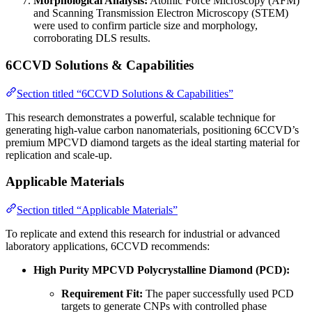
Morphological Analysis:
Atomic Force Microscopy (AFM)
and Scanning Transmission Electron Microscopy (STEM)
were used to confirm particle size and morphology,
corroborating DLS results.
6CCVD Solutions & Capabilities
Section titled “6CCVD Solutions & Capabilities”
This research demonstrates a powerful, scalable technique for
generating high-value carbon nanomaterials, positioning 6CCVD’s
premium MPCVD diamond targets as the ideal starting material for
replication and scale-up.
Applicable Materials
Section titled “Applicable Materials”
To replicate and extend this research for industrial or advanced
laboratory applications, 6CCVD recommends:
High Purity MPCVD Polycrystalline Diamond (PCD):
Requirement Fit:
The paper successfully used PCD
targets to generate CNPs with controlled phase