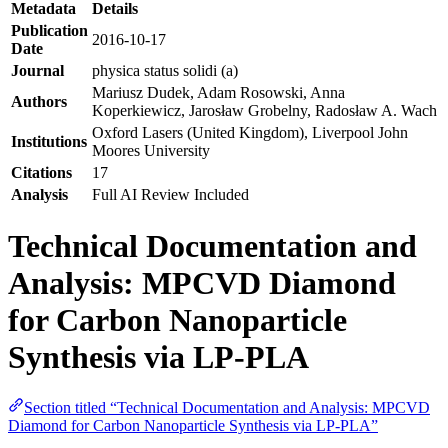
Metadata
Details
Publication
2016-10-17
Date
Journal
physica status solidi (a)
Mariusz Dudek, Adam Rosowski, Anna
Authors
Koperkiewicz, Jarosław Grobelny, Radosław A. Wach
Oxford Lasers (United Kingdom), Liverpool John
Institutions
Moores University
Citations
17
Analysis
Full AI Review Included
Technical Documentation and
Analysis: MPCVD Diamond
for Carbon Nanoparticle
Synthesis via LP-PLA
Section titled “Technical Documentation and Analysis: MPCVD
Diamond for Carbon Nanoparticle Synthesis via LP-PLA”