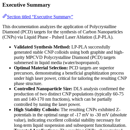
Executive Summary
Section titled “Executive Summary”
This documentation analyzes the application of Polycrystalline
Diamond (PCD) targets for the synthesis of Carbon Nanoparticles
(CNPs) via Liquid Phase - Pulsed Laser Ablation (LP-PLA).
Validated Synthesis Method:
LP-PLA successfully
generated stable CNP colloids using both graphite and high-
purity MPCVD Polycrystalline Diamond (PCD) targets
submersed in liquid media (water/isopropanol).
Optimal Material Selection:
PCD targets are superior
precursors, demonstrating a beneficial graphitization process
under high laser power, critical for tailoring the resulting CNP
phase structure.
Controlled Nanoparticle Size:
DLS analysis confirmed the
production of two distinct CNP populations (typically 60-75
nm and 140-170 nm fractions), which can be partially
controlled by tuning the laser power.
High Stability Colloids:
The resulting CNPs exhibited Z-
potentials in the optimal range of -17 mV to -30 mV (absolute
value), indicating excellent colloidal stability necessary for
long-term liquid suspension and subsequent functionalization.