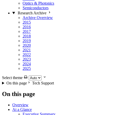
Optics & Photonics
Semiconductors
Research Archive
Archive Overview
2015
2016
2017
2018
2019
2020
2021
2022
2023
2024
2025
Select theme
On this page
Tech Support
On this page
Overview
At a Glance
Executive Summary