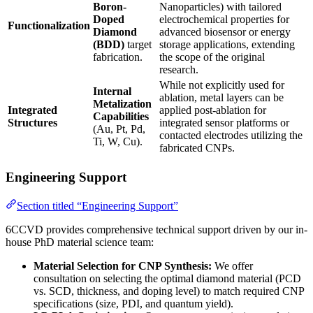
Boron-
Nanoparticles) with tailored
Doped
electrochemical properties for
Functionalization
Diamond
advanced biosensor or energy
(BDD)
target
storage applications, extending
fabrication.
the scope of the original
research.
While not explicitly used for
Internal
ablation, metal layers can be
Metalization
Integrated
applied post-ablation for
Capabilities
Structures
integrated sensor platforms or
(Au, Pt, Pd,
contacted electrodes utilizing the
Ti, W, Cu).
fabricated CNPs.
Engineering Support
Section titled “Engineering Support”
6CCVD provides comprehensive technical support driven by our in-
house PhD material science team:
Material Selection for CNP Synthesis:
We offer
consultation on selecting the optimal diamond material (PCD
vs. SCD, thickness, and doping level) to match required CNP
specifications (size, PDI, and quantum yield).