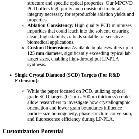
structure and specific optical properties. Our MPCVD
PCD offers high purity and consistent structural
integrity necessary for reproducible ablation yields and
properties.
Ablation Consistency:
High quality PCD minimizes
impurities that could leach into the solvent, ensuring
clean, high-stability colloids suitable for sensitive
biomedical applications.
Custom Dimensions:
Available in plates/wafers up to
125 mm
diameter, significantly exceeding typical lab
target sizes, enabling high-throughput LP-PLA
synthesis.
Single Crystal Diamond (SCD) Targets (For R&D
Extension):
While the paper focused on PCD, utilizing optical
grade SCD targets (0.1µm - 500µm thickness) could
allow researchers to investigate how crystallographic
orientation and lower grain boundaries influence
particle size homogeneity, phase structure conversion,
and fluorescence efficiency during LP-PLA.
Customization Potential