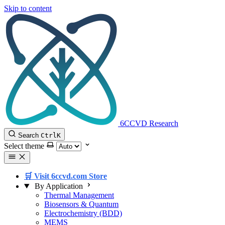
Skip to content
6CCVD Research
Search
Ctrl
K
Select theme
🛒 Visit 6ccvd.com Store
By Application
Thermal Management
Biosensors & Quantum
Electrochemistry (BDD)
MEMS