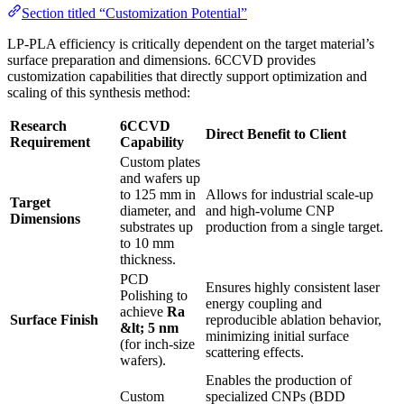
Section titled “Customization Potential”
LP-PLA efficiency is critically dependent on the target material’s
surface preparation and dimensions. 6CCVD provides
customization capabilities that directly support optimization and
scaling of this synthesis method:
Research
6CCVD
Direct Benefit to Client
Requirement
Capability
Custom plates
and wafers up
to 125 mm in
Allows for industrial scale-up
Target
diameter, and
and high-volume CNP
Dimensions
substrates up
production from a single target.
to 10 mm
thickness.
PCD
Ensures highly consistent laser
Polishing to
energy coupling and
achieve
Ra
Surface Finish
reproducible ablation behavior,
&lt; 5 nm
minimizing initial surface
(for inch-size
scattering effects.
wafers).
Enables the production of
Custom
specialized CNPs (BDD