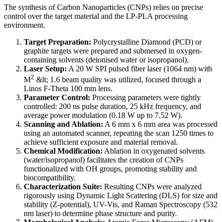
The synthesis of Carbon Nanoparticles (CNPs) relies on precise
control over the target material and the LP-PLA processing
environment.
Target Preparation:
Polycrystalline Diamond (PCD) or
graphite targets were prepared and submersed in oxygen-
containing solvents (deionised water or isopropanol).
Laser Setup:
A 20 W SPI pulsed fiber laser (1064 nm) with
2
M
&lt; 1.6 beam quality was utilized, focused through a
Linos F-Theta 100 mm lens.
Parameter Control:
Processing parameters were tightly
controlled: 200 ns pulse duration, 25 kHz frequency, and
average power modulation (0.18 W up to 7.52 W).
Scanning and Ablation:
A 6 mm x 6 mm area was processed
using an automated scanner, repeating the scan 1250 times to
achieve sufficient exposure and material removal.
Chemical Modification:
Ablation in oxygenated solvents
(water/isopropanol) facilitates the creation of CNPs
functionalized with OH groups, promoting stability and
biocompatibility.
Characterization Suite:
Resulting CNPs were analyzed
rigorously using Dynamic Light Scattering (DLS) for size and
stability (Z-potential), UV-Vis, and Raman Spectroscopy (532
nm laser) to determine phase structure and purity.