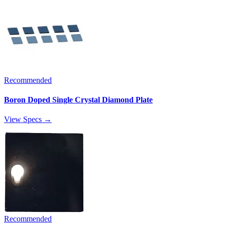
Recommended
Boron Doped Single Crystal Diamond Plate
View Specs →
Recommended