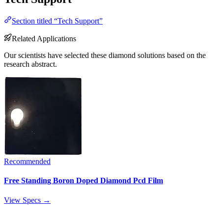
Section titled “Tech Support”
Related Applications
Our scientists have selected these diamond solutions based on the
research abstract.
Recommended
Free Standing Boron Doped Diamond Pcd Film
View Specs →