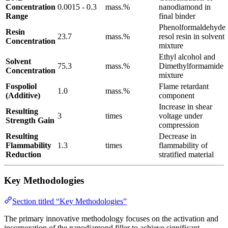
Concentration
0.0015 - 0.3
mass.%
nanodiamond in
Range
final binder
Phenolformaldehyde
Resin
23.7
mass.%
resol resin in solvent
Concentration
mixture
Ethyl alcohol and
Solvent
75.3
mass.%
Dimethylformamide
Concentration
mixture
Fospoliol
Flame retardant
1.0
mass.%
(Additive)
component
Increase in shear
Resulting
3
times
voltage under
Strength Gain
compression
Resulting
Decrease in
Flammability
1.3
times
flammability of
Reduction
stratified material
Key Methodologies
Section titled “Key Methodologies”
The primary innovative methodology focuses on the activation and
incorporation of the nanodiamond filler to achieve significant