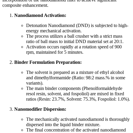
composite enhancement.
Nanodiamond Activation:
Detonation Nanodiamond (DND) is subjected to high-
energy mechanical activation.
The process utilizes a ball crusher with a strict mass
ratio of ball mass to initial DND material set at 20:1.
Activation occurs rapidly at a rotation speed of 900
rpm, maintained for 5 minutes.
Binder Formulation Preparation:
The solvent is prepared as a mixture of ethyl alcohol
and dimethylformamide (Ratio: 98:2 mass.% in some
variants).
The main binder components (Phenolformaldehyde
resol resin, solvent, and fospoliol) are mixed in fixed
ratios (Resin: 23.7%, Solvent: 75.3%, Fospoliol: 1.0%).
Nanomodifier Dispersion:
The mechanically activated nanodiamond is thoroughly
dispersed into the liquid binder mixture.
The final concentration of the activated nanodiamond