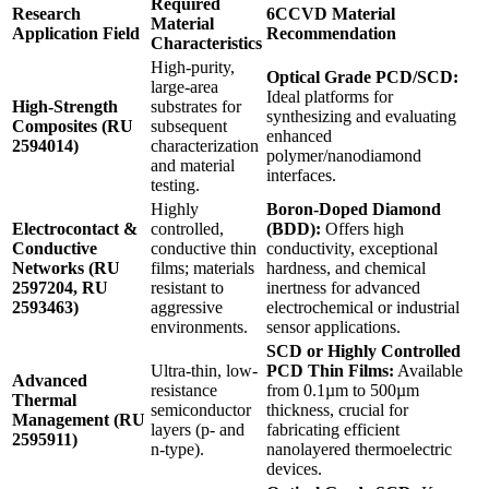
Required
Research
6CCVD Material
Material
Application Field
Recommendation
Characteristics
High-purity,
Optical Grade PCD/SCD:
large-area
Ideal platforms for
High-Strength
substrates for
synthesizing and evaluating
Composites (RU
subsequent
enhanced
2594014)
characterization
polymer/nanodiamond
and material
interfaces.
testing.
Highly
Boron-Doped Diamond
Electrocontact &
controlled,
(BDD):
Offers high
Conductive
conductive thin
conductivity, exceptional
Networks (RU
films; materials
hardness, and chemical
2597204, RU
resistant to
inertness for advanced
2593463)
aggressive
electrochemical or industrial
environments.
sensor applications.
SCD or Highly Controlled
Ultra-thin, low-
PCD Thin Films:
Available
Advanced
resistance
from 0.1µm to 500µm
Thermal
semiconductor
thickness, crucial for
Management (RU
layers (p- and
fabricating efficient
2595911)
n-type).
nanolayered thermoelectric
devices.