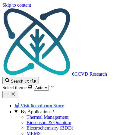
Skip to content
6CCVD Research
Search
Ctrl
K
Select theme
🛒 Visit 6ccvd.com Store
By Application
Thermal Management
Biosensors & Quantum
Electrochemistry (BDD)
MEMS