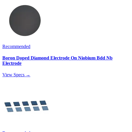
Recommended
Boron Doped Diamond Electrode On Niobium Bdd Nb
Electrode
View Specs →