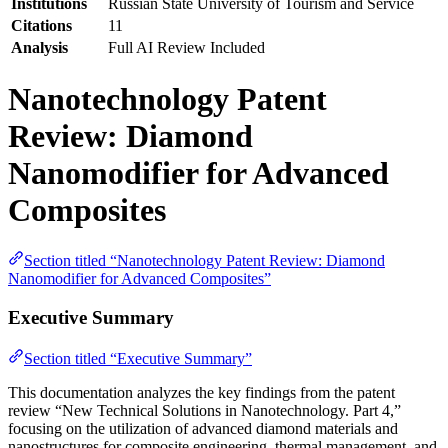
Institutions
Russian State University of Tourism and Service
Citations
11
Analysis
Full AI Review Included
Nanotechnology Patent
Review: Diamond
Nanomodifier for Advanced
Composites
Section titled “Nanotechnology Patent Review: Diamond
Nanomodifier for Advanced Composites”
Executive Summary
Section titled “Executive Summary”
This documentation analyzes the key findings from the patent
review “New Technical Solutions in Nanotechnology. Part 4,”
focusing on the utilization of advanced diamond materials and
nanostructures for composite engineering, thermal management, and