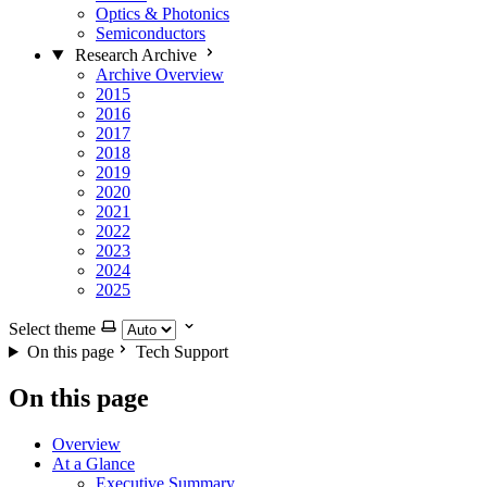
Optics & Photonics
Semiconductors
Research Archive
Archive Overview
2015
2016
2017
2018
2019
2020
2021
2022
2023
2024
2025
Select theme
On this page
Tech Support
On this page
Overview
At a Glance
Executive Summary