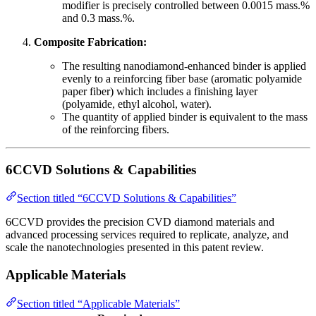
modifier is precisely controlled between 0.0015 mass.%
and 0.3 mass.%.
Composite Fabrication:
The resulting nanodiamond-enhanced binder is applied
evenly to a reinforcing fiber base (aromatic polyamide
paper fiber) which includes a finishing layer
(polyamide, ethyl alcohol, water).
The quantity of applied binder is equivalent to the mass
of the reinforcing fibers.
6CCVD Solutions & Capabilities
Section titled “6CCVD Solutions & Capabilities”
6CCVD provides the precision CVD diamond materials and
advanced processing services required to replicate, analyze, and
scale the nanotechnologies presented in this patent review.
Applicable Materials
Section titled “Applicable Materials”