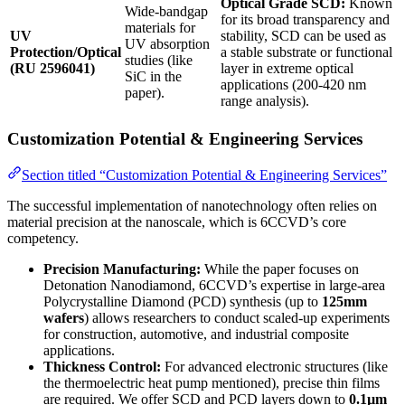
Optical Grade SCD:
Known
Wide-bandgap
for its broad transparency and
materials for
UV
stability, SCD can be used as
UV absorption
Protection/Optical
a stable substrate or functional
studies (like
(RU 2596041)
layer in extreme optical
SiC in the
applications (200-420 nm
paper).
range analysis).
Customization Potential & Engineering Services
Section titled “Customization Potential & Engineering Services”
The successful implementation of nanotechnology often relies on
material precision at the nanoscale, which is 6CCVD’s core
competency.
Precision Manufacturing:
While the paper focuses on
Detonation Nanodiamond, 6CCVD’s expertise in large-area
Polycrystalline Diamond (PCD) synthesis (up to
125mm
wafers
) allows researchers to conduct scaled-up experiments
for construction, automotive, and industrial composite
applications.
Thickness Control:
For advanced electronic structures (like
the thermoelectric heat pump mentioned), precise thin films
are required. We offer SCD and PCD layers down to
0.1µm