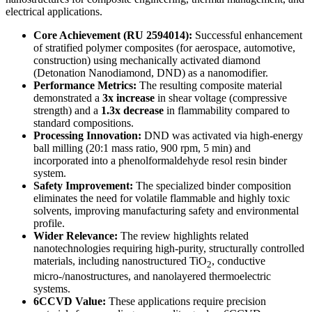
electrical applications.
Core Achievement (RU 2594014):
Successful enhancement
of stratified polymer composites (for aerospace, automotive,
construction) using mechanically activated diamond
(Detonation Nanodiamond, DND) as a nanomodifier.
Performance Metrics:
The resulting composite material
demonstrated a
3x increase
in shear voltage (compressive
strength) and a
1.3x decrease
in flammability compared to
standard compositions.
Processing Innovation:
DND was activated via high-energy
ball milling (20:1 mass ratio, 900 rpm, 5 min) and
incorporated into a phenolformaldehyde resol resin binder
system.
Safety Improvement:
The specialized binder composition
eliminates the need for volatile flammable and highly toxic
solvents, improving manufacturing safety and environmental
profile.
Wider Relevance:
The review highlights related
nanotechnologies requiring high-purity, structurally controlled
materials, including nanostructured TiO
, conductive
2
micro-/nanostructures, and nanolayered thermoelectric
systems.
6CCVD Value:
These applications require precision