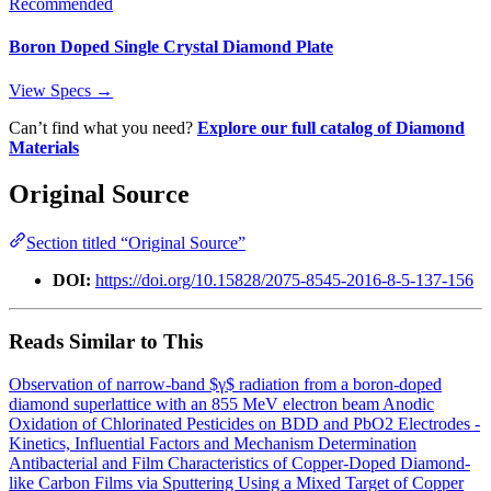
Recommended
Boron Doped Single Crystal Diamond Plate
View Specs →
Can’t find what you need?
Explore our full catalog of Diamond
Materials
Original Source
Section titled “Original Source”
DOI:
https://doi.org/10.15828/2075-8545-2016-8-5-137-156
Reads Similar to This
Observation of narrow-band $γ$ radiation from a boron-doped
diamond superlattice with an 855 MeV electron beam
Anodic
Oxidation of Chlorinated Pesticides on BDD and PbO2 Electrodes -
Kinetics, Influential Factors and Mechanism Determination
Antibacterial and Film Characteristics of Copper-Doped Diamond-
like Carbon Films via Sputtering Using a Mixed Target of Copper