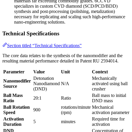
materials far exceeding commodity grades. 6CCVD
specializes in custom CVD diamond (SCD/PCD/BDD)
synthesis and post-processing (polishing, metalization)
necessary for replicating and scaling such high-performance
nano-engineering solutions.
Technical Specifications
Section titled “Technical Specifications”
The core data relates to the synthesis of the nanomodifier and the
resulting material performance detailed in Patent RU 2594014.
Parameter
Value
Unit
Context
Detonation
Mechanically
Nanomodifier
Nanodiamond
N/A
activated using ball
Source
(DND)
crusher
Ball Mass
Ball mass to initial
20:1
Ratio
Ratio
DND mass
Ball Rotation
rotations/minute
Mechanical
900
Speed
(rpm)
activation parameter
Activation
Required time for
5
minutes
Duration
activation
DND
Concentration of