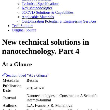
Technical Specifications
Key Methodologies
6CCVD Solutions & Capabilities
Applicable Materials
Customization Potential & Engineering Services
Tech Support
Original Source
New technical solutions in
nanotechnology. Part 4
At a Glance
Section titled “At a Glance”
Metadata
Details
Publication
2016-10-31
Date
Nanotechnologies in Construction A Scientific
Journal
Internet-Journal
Authors
L.A. Ivanov, S.R. Muminova