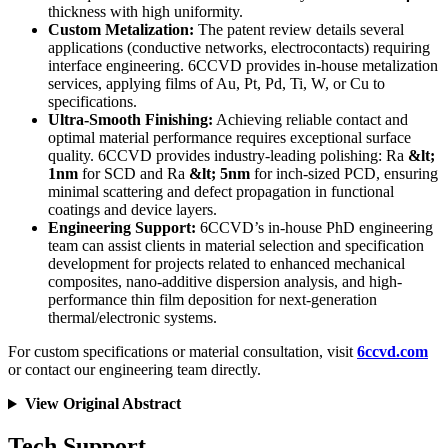
thickness with high uniformity.
Custom Metalization:
The patent review details several
applications (conductive networks, electrocontacts) requiring
interface engineering. 6CCVD provides in-house metalization
services, applying films of Au, Pt, Pd, Ti, W, or Cu to
specifications.
Ultra-Smooth Finishing:
Achieving reliable contact and
optimal material performance requires exceptional surface
quality. 6CCVD provides industry-leading polishing: Ra
&lt;
1nm
for SCD and Ra
&lt; 5nm
for inch-sized PCD, ensuring
minimal scattering and defect propagation in functional
coatings and device layers.
Engineering Support:
6CCVD’s in-house PhD engineering
team can assist clients in material selection and specification
development for projects related to enhanced mechanical
composites, nano-additive dispersion analysis, and high-
performance thin film deposition for next-generation
thermal/electronic systems.
For custom specifications or material consultation, visit
6ccvd.com
or contact our engineering team directly.
View Original Abstract
Tech Support