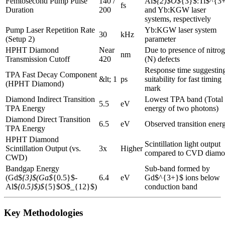
Femtosecond Pump Pulse
140 /
Al$
{2}$O$
{3}$:Ti$^{3
fs
Duration
200
and Yb:KGW laser
systems, respectively
Pump Laser Repetition Rate
Yb:KGW laser system
30
kHz
(Setup 2)
parameter
HPHT Diamond
Near
Due to presence of nitro
nm
Transmission Cutoff
420
(N) defects
Response time suggestin
TPA Fast Decay Component
&lt; 1
ps
suitability for fast timing
(HPHT Diamond)
mark
Diamond Indirect Transition
Lowest TPA band (Total
5.5
eV
TPA Energy
energy of two photons)
Diamond Direct Transition
6.5
eV
Observed transition ener
TPA Energy
HPHT Diamond
Scintillation light output
Scintillation Output (vs.
3x
Higher
compared to CVD diam
CWD)
Bandgap Energy
Sub-band formed by
(Gd$
{3}$(Ga$
{0.5}$-
6.4
eV
Gd$^{3+}$ ions below
Al$
{0.5}$)$
{5}$O$_{12}$)
conduction band
Key Methodologies