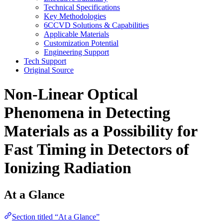
Technical Specifications
Key Methodologies
6CCVD Solutions & Capabilities
Applicable Materials
Customization Potential
Engineering Support
Tech Support
Original Source
Non-Linear Optical
Phenomena in Detecting
Materials as a Possibility for
Fast Timing in Detectors of
Ionizing Radiation
At a Glance
Section titled “At a Glance”