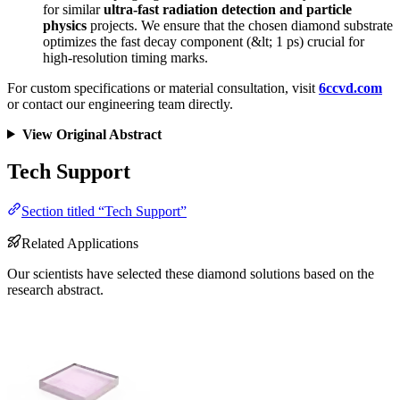
for similar
ultra-fast radiation detection and particle
physics
projects. We ensure that the chosen diamond substrate
optimizes the fast decay component (&lt; 1 ps) crucial for
high-resolution timing marks.
For custom specifications or material consultation, visit
6ccvd.com
or contact our engineering team directly.
View Original Abstract
Tech Support
Section titled “Tech Support”
Related Applications
Our scientists have selected these diamond solutions based on the
research abstract.