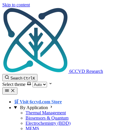
Skip to content
6CCVD Research
Search
Ctrl
K
Select theme
🛒 Visit 6ccvd.com Store
By Application
Thermal Management
Biosensors & Quantum
Electrochemistry (BDD)
MEMS