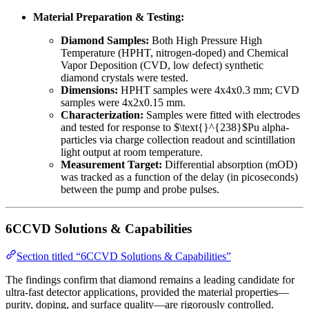
Material Preparation & Testing:
Diamond Samples:
Both High Pressure High
Temperature (HPHT, nitrogen-doped) and Chemical
Vapor Deposition (CVD, low defect) synthetic
diamond crystals were tested.
Dimensions:
HPHT samples were 4x4x0.3 mm; CVD
samples were 4x2x0.15 mm.
Characterization:
Samples were fitted with electrodes
and tested for response to $\text{}^{238}$Pu alpha-
particles via charge collection readout and scintillation
light output at room temperature.
Measurement Target:
Differential absorption (mOD)
was tracked as a function of the delay (in picoseconds)
between the pump and probe pulses.
6CCVD Solutions & Capabilities
Section titled “6CCVD Solutions & Capabilities”
The findings confirm that diamond remains a leading candidate for
ultra-fast detector applications, provided the material properties—
purity, doping, and surface quality—are rigorously controlled.