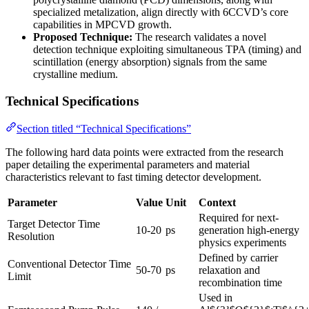
specialized metalization, align directly with 6CCVD’s core
capabilities in MPCVD growth.
Proposed Technique:
The research validates a novel
detection technique exploiting simultaneous TPA (timing) and
scintillation (energy absorption) signals from the same
crystalline medium.
Technical Specifications
Section titled “Technical Specifications”
The following hard data points were extracted from the research
paper detailing the experimental parameters and material
characteristics relevant to fast timing detector development.
Parameter
Value
Unit
Context
Required for next-
Target Detector Time
10-20
ps
generation high-energy
Resolution
physics experiments
Defined by carrier
Conventional Detector Time
50-70
ps
relaxation and
Limit
recombination time
Used in