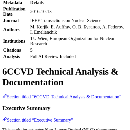
Metadata
Details
Publication
2016-10-13
Date
Journal
IEEE Transactions on Nuclear Science
M. Korjik, E. Auffray, О. В. Буганов, A. Fedorov,
Authors
I. Emelianchik
TU Wien, European Organization for Nuclear
Institutions
Research
Citations
5
Analysis
Full AI Review Included
6CCVD Technical Analysis &
Documentation
Section titled “6CCVD Technical Analysis & Documentation”
Executive Summary
Section titled “Executive Summary”
This study investigates Non-Linear Optical (NLO) phenomena,