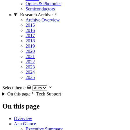
Optics & Photonics
Semiconductors
Research Archive
Archive Overview
2015
2016
2017
2018
2019
2020
2021
2022
2023
2024
2025
Select theme
On this page
Tech Support
On this page
Overview
At a Glance
Executive Summary