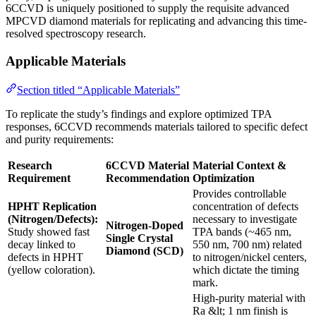
6CCVD is uniquely positioned to supply the requisite advanced
MPCVD diamond materials for replicating and advancing this time-
resolved spectroscopy research.
Applicable Materials
Section titled “Applicable Materials”
To replicate the study’s findings and explore optimized TPA
responses, 6CCVD recommends materials tailored to specific defect
and purity requirements:
Research
6CCVD Material
Material Context &
Requirement
Recommendation
Optimization
Provides controllable
HPHT Replication
concentration of defects
(Nitrogen/Defects):
necessary to investigate
Nitrogen-Doped
Study showed fast
TPA bands (~465 nm,
Single Crystal
decay linked to
550 nm, 700 nm) related
Diamond (SCD)
defects in HPHT
to nitrogen/nickel centers,
(yellow coloration).
which dictate the timing
mark.
High-purity material with
Ra &lt; 1 nm finish is