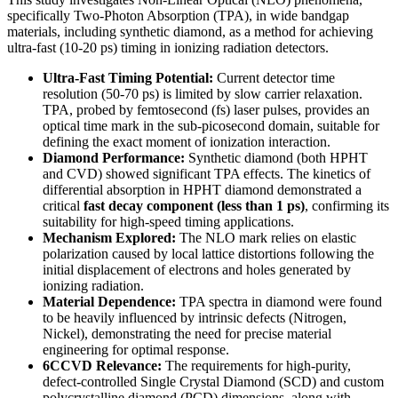
specifically Two-Photon Absorption (TPA), in wide bandgap
materials, including synthetic diamond, as a method for achieving
ultra-fast (10-20 ps) timing in ionizing radiation detectors.
Ultra-Fast Timing Potential:
Current detector time
resolution (50-70 ps) is limited by slow carrier relaxation.
TPA, probed by femtosecond (fs) laser pulses, provides an
optical time mark in the sub-picosecond domain, suitable for
defining the exact moment of ionization interaction.
Diamond Performance:
Synthetic diamond (both HPHT
and CVD) showed significant TPA effects. The kinetics of
differential absorption in HPHT diamond demonstrated a
critical
fast decay component (less than 1 ps)
, confirming its
suitability for high-speed timing applications.
Mechanism Explored:
The NLO mark relies on elastic
polarization caused by local lattice distortions following the
initial displacement of electrons and holes generated by
ionizing radiation.
Material Dependence:
TPA spectra in diamond were found
to be heavily influenced by intrinsic defects (Nitrogen,
Nickel), demonstrating the need for precise material
engineering for optimal response.
6CCVD Relevance:
The requirements for high-purity,
defect-controlled Single Crystal Diamond (SCD) and custom
polycrystalline diamond (PCD) dimensions, along with