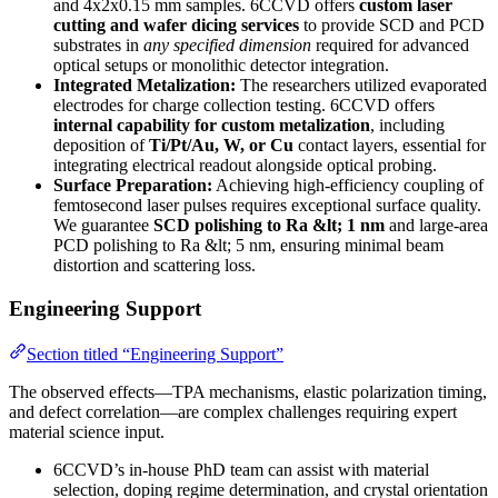
and 4x2x0.15 mm samples. 6CCVD offers
custom laser
cutting and wafer dicing services
to provide SCD and PCD
substrates in
any specified dimension
required for advanced
optical setups or monolithic detector integration.
Integrated Metalization:
The researchers utilized evaporated
electrodes for charge collection testing. 6CCVD offers
internal capability for custom metalization
, including
deposition of
Ti/Pt/Au, W, or Cu
contact layers, essential for
integrating electrical readout alongside optical probing.
Surface Preparation:
Achieving high-efficiency coupling of
femtosecond laser pulses requires exceptional surface quality.
We guarantee
SCD polishing to Ra &lt; 1 nm
and large-area
PCD polishing to Ra &lt; 5 nm, ensuring minimal beam
distortion and scattering loss.
Engineering Support
Section titled “Engineering Support”
The observed effects—TPA mechanisms, elastic polarization timing,
and defect correlation—are complex challenges requiring expert
material science input.
6CCVD’s in-house PhD team can assist with material
selection, doping regime determination, and crystal orientation