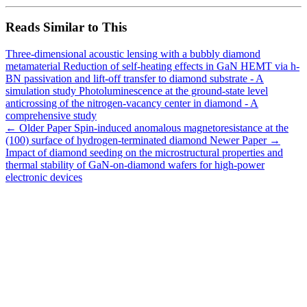
Reads Similar to This
Three-dimensional acoustic lensing with a bubbly diamond
metamaterial
Reduction of self-heating effects in GaN HEMT via h-
BN passivation and lift-off transfer to diamond substrate - A
simulation study
Photoluminescence at the ground-state level
anticrossing of the nitrogen-vacancy center in diamond - A
comprehensive study
← Older Paper
Spin-induced anomalous magnetoresistance at the
(100) surface of hydrogen-terminated diamond
Newer Paper →
Impact of diamond seeding on the microstructural properties and
thermal stability of GaN-on-diamond wafers for high-power
electronic devices