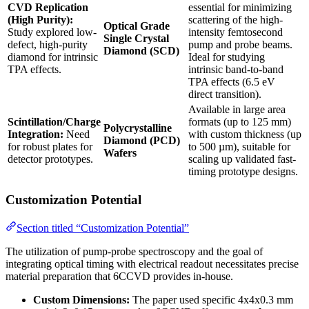
CVD Replication
essential for minimizing
(High Purity):
scattering of the high-
Optical Grade
Study explored low-
intensity femtosecond
Single Crystal
defect, high-purity
pump and probe beams.
Diamond (SCD)
diamond for intrinsic
Ideal for studying
TPA effects.
intrinsic band-to-band
TPA effects (6.5 eV
direct transition).
Available in large area
Scintillation/Charge
formats (up to 125 mm)
Polycrystalline
Integration:
Need
with custom thickness (up
Diamond (PCD)
for robust plates for
to 500 µm), suitable for
Wafers
detector prototypes.
scaling up validated fast-
timing prototype designs.
Customization Potential
Section titled “Customization Potential”
The utilization of pump-probe spectroscopy and the goal of
integrating optical timing with electrical readout necessitates precise
material preparation that 6CCVD provides in-house.
Custom Dimensions:
The paper used specific 4x4x0.3 mm