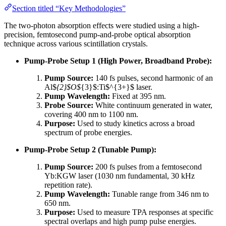
Section titled “Key Methodologies”
The two-photon absorption effects were studied using a high-
precision, femtosecond pump-and-probe optical absorption
technique across various scintillation crystals.
Pump-Probe Setup 1 (High Power, Broadband Probe):
Pump Source:
140 fs pulses, second harmonic of an
Al$
{2}$O$
{3}$:Ti$^{3+}$ laser.
Pump Wavelength:
Fixed at 395 nm.
Probe Source:
White continuum generated in water,
covering 400 nm to 1100 nm.
Purpose:
Used to study kinetics across a broad
spectrum of probe energies.
Pump-Probe Setup 2 (Tunable Pump):
Pump Source:
200 fs pulses from a femtosecond
Yb:KGW laser (1030 nm fundamental, 30 kHz
repetition rate).
Pump Wavelength:
Tunable range from 346 nm to
650 nm.
Purpose:
Used to measure TPA responses at specific
spectral overlaps and high pump pulse energies.