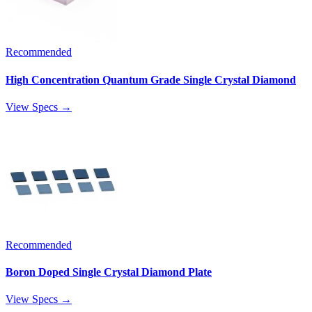
Recommended
High Concentration Quantum Grade Single Crystal Diamond
View Specs →
Recommended
Boron Doped Single Crystal Diamond Plate
View Specs →