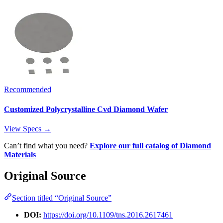
Recommended
Customized Polycrystalline Cvd Diamond Wafer
View Specs →
Can’t find what you need?
Explore our full catalog of Diamond
Materials
Original Source
Section titled “Original Source”
DOI:
https://doi.org/10.1109/tns.2016.2617461