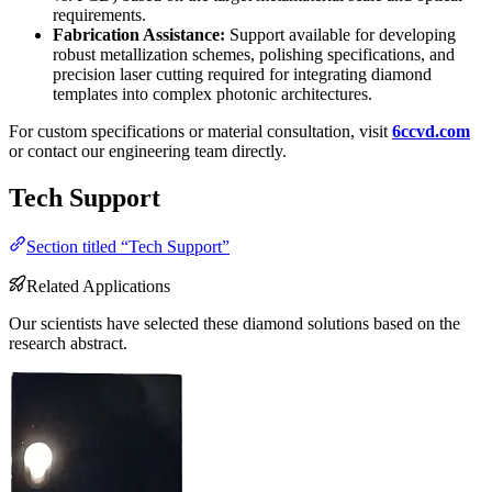
requirements.
Fabrication Assistance:
Support available for developing
robust metallization schemes, polishing specifications, and
precision laser cutting required for integrating diamond
templates into complex photonic architectures.
For custom specifications or material consultation, visit
6ccvd.com
or contact our engineering team directly.
Tech Support
Section titled “Tech Support”
Related Applications
Our scientists have selected these diamond solutions based on the
research abstract.