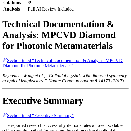
Citations
99
Analysis
Full AI Review Included
Technical Documentation &
Analysis: MPCVD Diamond
for Photonic Metamaterials
Section titled “Technical Documentation & Analysis: MPCVD
Diamond for Photonic Metamaterials”
Reference: Wang et al., “Colloidal crystals with diamond symmetry
at optical lengthscales,” Nature Communications 8:14173 (2017).
Executive Summary
Section titled “Executive Summary”
The reported research successfully demonstrates a novel, scalable
self-assembly method for creating three-dimensional colloidal