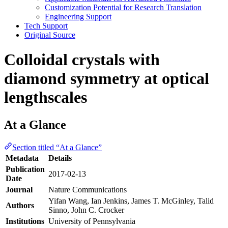
Customization Potential for Research Translation
Engineering Support
Tech Support
Original Source
Colloidal crystals with
diamond symmetry at optical
lengthscales
At a Glance
Section titled “At a Glance”
Metadata
Details
Publication
2017-02-13
Date
Journal
Nature Communications
Yifan Wang, Ian Jenkins, James T. McGinley, Talid
Authors
Sinno, John C. Crocker
Institutions
University of Pennsylvania