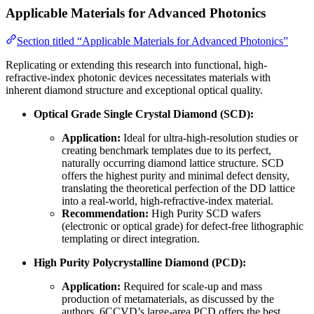
Applicable Materials for Advanced Photonics
Section titled “Applicable Materials for Advanced Photonics”
Replicating or extending this research into functional, high-
refractive-index photonic devices necessitates materials with
inherent diamond structure and exceptional optical quality.
Optical Grade Single Crystal Diamond (SCD):
Application:
Ideal for ultra-high-resolution studies or
creating benchmark templates due to its perfect,
naturally occurring diamond lattice structure. SCD
offers the highest purity and minimal defect density,
translating the theoretical perfection of the DD lattice
into a real-world, high-refractive-index material.
Recommendation:
High Purity SCD wafers
(electronic or optical grade) for defect-free lithographic
templating or direct integration.
High Purity Polycrystalline Diamond (PCD):
Application:
Required for scale-up and mass
production of metamaterials, as discussed by the
authors. 6CCVD’s large-area PCD offers the best