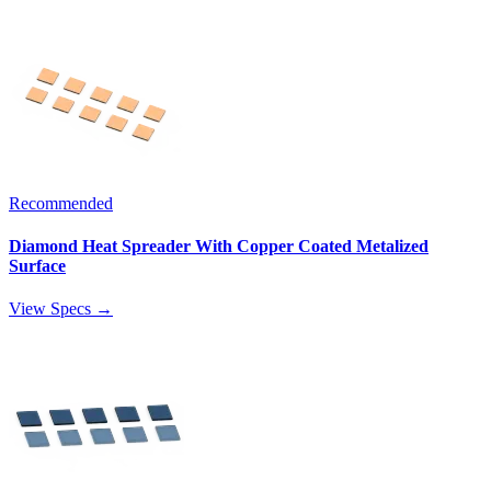
Recommended
Diamond Heat Spreader With Copper Coated Metalized
Surface
View Specs →