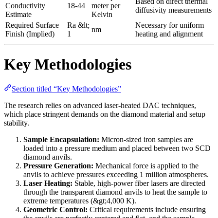
Based on direct thermal
Conductivity
18-44
meter per
diffusivity measurements
Estimate
Kelvin
Required Surface
Ra &lt;
Necessary for uniform
nm
Finish (Implied)
1
heating and alignment
Key Methodologies
Section titled “Key Methodologies”
The research relies on advanced laser-heated DAC techniques,
which place stringent demands on the diamond material and setup
stability.
Sample Encapsulation:
Micron-sized iron samples are
loaded into a pressure medium and placed between two SCD
diamond anvils.
Pressure Generation:
Mechanical force is applied to the
anvils to achieve pressures exceeding 1 million atmospheres.
Laser Heating:
Stable, high-power fiber lasers are directed
through the transparent diamond anvils to heat the sample to
extreme temperatures (&gt;4,000 K).
Geometric Control:
Critical requirements include ensuring