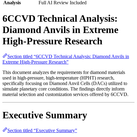
Analysis
Full AI Review Included
6CCVD Technical Analysis:
Diamond Anvils in Extreme
High-Pressure Research
Section titled “6CCVD Technical Analysis: Diamond Anvils in
Extreme High-Pressure Research”
This document analyzes the requirements for diamond materials
used in high-pressure, high-temperature (HPHT) research,
specifically focusing on Diamond Anvil Cells (DACs) utilized to
simulate planetary core conditions. The findings directly inform
material selection and customization services offered by 6CCVD.
Executive Summary
Section titled “Executive Summary”