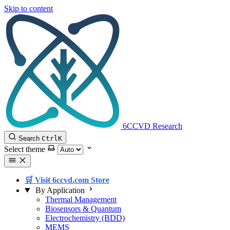
Skip to content
6CCVD Research
Search
Ctrl
K
Select theme
🛒 Visit 6ccvd.com Store
By Application
Thermal Management
Biosensors & Quantum
Electrochemistry (BDD)
MEMS