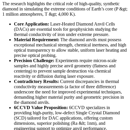
The research highlights the critical role of high-quality, synthetic
diamond in simulating the extreme conditions of Earth’s core (P &gt;
1 million atmospheres, T &gt; 4,000 K).
Core Application:
Laser-Heated Diamond Anvil Cells
(DACs) are essential tools for geophysicists studying the
thermal conductivity of iron under extreme pressure.
Material Requirement:
The diamond anvils must possess
exceptional mechanical strength, chemical inertness, and high
optical transparency to allow stable, uniform laser heating and
precise optical probing.
Precision Challenge:
Experiments require micron-scale
samples and highly precise anvil geometry (flatness and
centering) to prevent sample destruction via chemical
reactivity or diffusion during laser exposure.
Contradictory Results:
Current discrepancies in thermal
conductivity measurements (a factor of three difference)
underscore the need for improved experimental techniques,
demanding higher material purity and geometric precision in
the diamond anvils.
6CCVD Value Proposition:
6CCVD specializes in
providing high-purity, low-defect Single Crystal Diamond
(SCD) tailored for DAC applications, offering custom
dimensions, superior polishing (Ra &lt; 1nm), and
engineering support to optimize anvil performance.