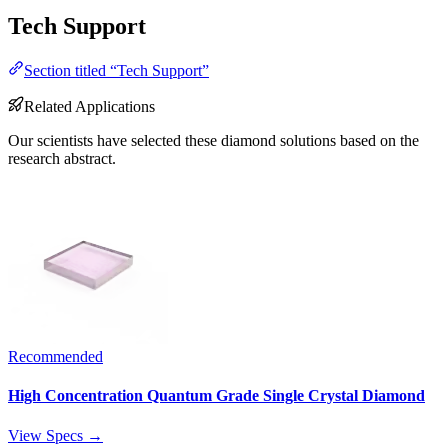
Tech Support
Section titled “Tech Support”
Related Applications
Our scientists have selected these diamond solutions based on the
research abstract.
Recommended
High Concentration Quantum Grade Single Crystal Diamond
View Specs →