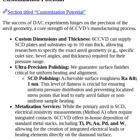
Section titled “Customization Potential”
The success of DAC experiments hinges on the precision of the
anvil geometry, a core strength of 6CCVD’s manufacturing process.
Custom Dimensions and Thickness:
6CCVD can supply
SCD plates and substrates up to 10 mm thick, allowing
researchers to specify the exact anvil geometry (e.g., specific
culet size, bevel angles, and thickness) required for their
pressure range.
Ultra-Precision Polishing:
We guarantee surface finishes
critical for uniform heating and alignment.
SCD Polishing:
Achievable surface roughness
Ra &lt;
1 nm
. This level of flatness is crucial for ensuring
uniform pressure distribution and preventing localized
stress points that lead to early anvil failure or non-
uniform sample heating.
Metalization Services:
While the primary anvil is SCD,
electrical resistivity measurements (Method A) often require
integrated contacts. 6CCVD offers in-house deposition of
standard metal stacks, including
Ti, Pt, Au, Pd, and W
,
allowing for the creation of integrated electrical leads or
heating elements directly on the diamond surface.