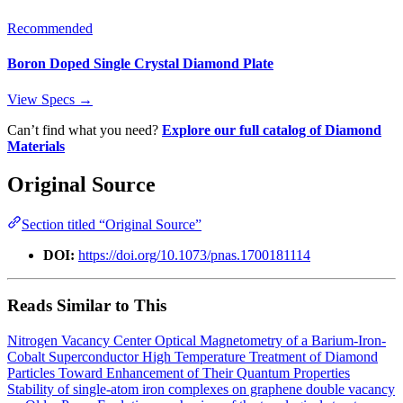
Recommended
Boron Doped Single Crystal Diamond Plate
View Specs →
Can’t find what you need?
Explore our full catalog of Diamond
Materials
Original Source
Section titled “Original Source”
DOI:
https://doi.org/10.1073/pnas.1700181114
Reads Similar to This
Nitrogen Vacancy Center Optical Magnetometry of a Barium-Iron-
Cobalt Superconductor
High Temperature Treatment of Diamond
Particles Toward Enhancement of Their Quantum Properties
Stability of single-atom iron complexes on graphene double vacancy