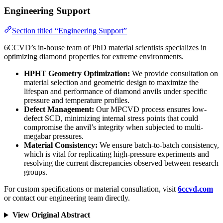
Engineering Support
Section titled “Engineering Support”
6CCVD’s in-house team of PhD material scientists specializes in
optimizing diamond properties for extreme environments.
HPHT Geometry Optimization:
We provide consultation on
material selection and geometric design to maximize the
lifespan and performance of diamond anvils under specific
pressure and temperature profiles.
Defect Management:
Our MPCVD process ensures low-
defect SCD, minimizing internal stress points that could
compromise the anvil’s integrity when subjected to multi-
megabar pressures.
Material Consistency:
We ensure batch-to-batch consistency,
which is vital for replicating high-pressure experiments and
resolving the current discrepancies observed between research
groups.
For custom specifications or material consultation, visit
6ccvd.com
or contact our engineering team directly.
View Original Abstract