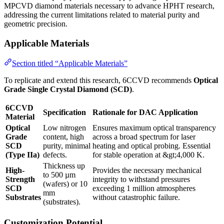
MPCVD diamond materials necessary to advance HPHT research,
addressing the current limitations related to material purity and
geometric precision.
Applicable Materials
Section titled “Applicable Materials”
To replicate and extend this research, 6CCVD recommends
Optical
Grade Single Crystal Diamond (SCD)
.
6CCVD
Specification
Rationale for DAC Application
Material
Optical
Low nitrogen
Ensures maximum optical transparency
Grade
content, high
across a broad spectrum for laser
SCD
purity, minimal
heating and optical probing. Essential
(Type IIa)
defects.
for stable operation at &gt;4,000 K.
Thickness up
High-
Provides the necessary mechanical
to 500 µm
Strength
integrity to withstand pressures
(wafers) or 10
SCD
exceeding 1 million atmospheres
mm
Substrates
without catastrophic failure.
(substrates).
Customization Potential