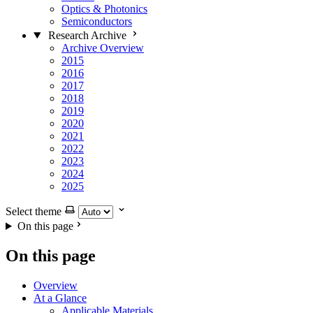
Optics & Photonics
Semiconductors
Research Archive
Archive Overview
2015
2016
2017
2018
2019
2020
2021
2022
2023
2024
2025
Select theme
On this page
On this page
Overview
At a Glance
Applicable Materials