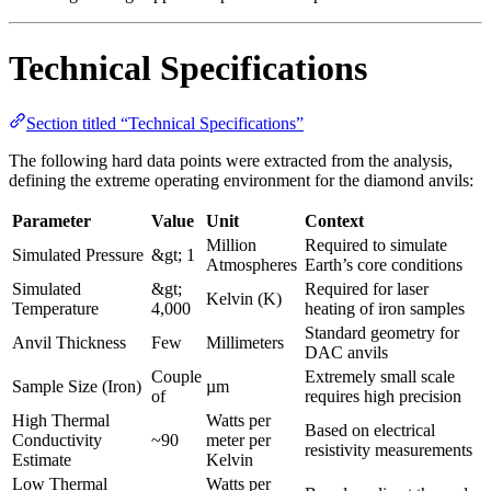
Technical Specifications
Section titled “Technical Specifications”
The following hard data points were extracted from the analysis,
defining the extreme operating environment for the diamond anvils:
Parameter
Value
Unit
Context
Million
Required to simulate
Simulated Pressure
&gt; 1
Atmospheres
Earth’s core conditions
Simulated
&gt;
Required for laser
Kelvin (K)
Temperature
4,000
heating of iron samples
Standard geometry for
Anvil Thickness
Few
Millimeters
DAC anvils
Couple
Extremely small scale
Sample Size (Iron)
µm
of
requires high precision
High Thermal
Watts per
Based on electrical
Conductivity
~90
meter per
resistivity measurements
Estimate
Kelvin
Low Thermal
Watts per