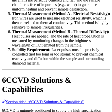
the anvils are perfectly centered and flat, and the sample
chamber is free of impurities (e.g., water) to guarantee
uniform heating and prevent sample destruction.
Thermal Measurement (Method A - Electrical Resistivity):
Iron wires are used to measure electrical resistivity, which is
then correlated to thermal conductivity. This method is highly
sensitive to sample irregularities.
Thermal Measurement (Method B - Thermal Diffusivity):
Heat pulses are applied, and the rate of heat propagation is
measured by monitoring changes in the brightness and
wavelength of light emitted from the sample.
Stability Requirement:
Laser pulses must be precisely
controlled (not too long or too strong) to prevent chemical
reactivity and diffusion within the sample and surrounding
diamond material.
6CCVD Solutions &
Capabilities
Section titled “6CCVD Solutions & Capabilities”
6CCVD is uniquely positioned to supply the high-specification