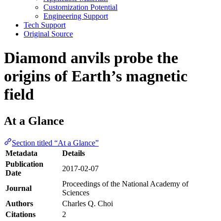
Customization Potential
Engineering Support
Tech Support
Original Source
Diamond anvils probe the
origins of Earth’s magnetic
field
At a Glance
Section titled “At a Glance”
Metadata
Details
Publication
2017-02-07
Date
Proceedings of the National Academy of
Journal
Sciences
Authors
Charles Q. Choi
Citations
2