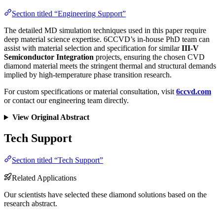
Section titled “Engineering Support”
The detailed MD simulation techniques used in this paper require
deep material science expertise. 6CCVD’s in-house PhD team can
assist with material selection and specification for similar
III-V
Semiconductor Integration
projects, ensuring the chosen CVD
diamond material meets the stringent thermal and structural demands
implied by high-temperature phase transition research.
For custom specifications or material consultation, visit
6ccvd.com
or contact our engineering team directly.
View Original Abstract
Tech Support
Section titled “Tech Support”
Related Applications
Our scientists have selected these diamond solutions based on the
research abstract.