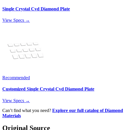
Single Crystal Cvd Diamond Plate
View Specs →
Recommended
Customized Single Crystal Cvd Diamond Plate
View Specs →
Can’t find what you need?
Explore our full catalog of Diamond
Materials
Original Source