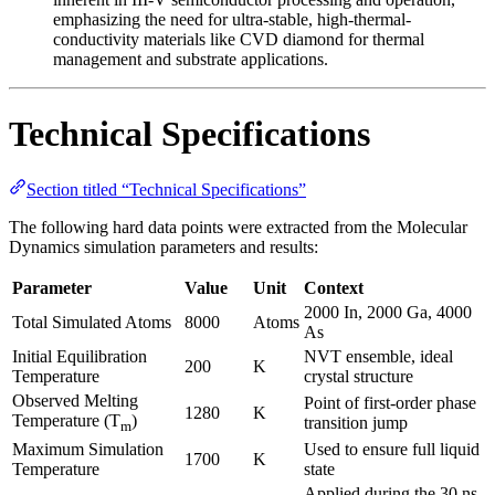
emphasizing the need for ultra-stable, high-thermal-
conductivity materials like CVD diamond for thermal
management and substrate applications.
Technical Specifications
Section titled “Technical Specifications”
The following hard data points were extracted from the Molecular
Dynamics simulation parameters and results:
Parameter
Value
Unit
Context
2000 In, 2000 Ga, 4000
Total Simulated Atoms
8000
Atoms
As
Initial Equilibration
NVT ensemble, ideal
200
K
Temperature
crystal structure
Observed Melting
Point of first-order phase
1280
K
Temperature (T
)
transition jump
m
Maximum Simulation
Used to ensure full liquid
1700
K
Temperature
state
Applied during the 30 ns