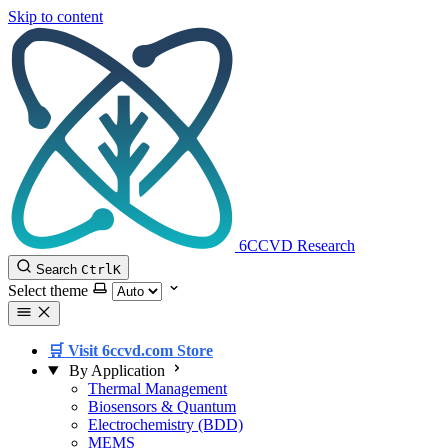
Skip to content
6CCVD Research
Search
Ctrl
K
Select theme
🛒 Visit 6ccvd.com Store
By Application
Thermal Management
Biosensors & Quantum
Electrochemistry (BDD)
MEMS