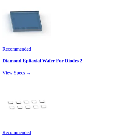
Recommended
Diamond Epitaxial Wafer For Diodes 2
View Specs →
Recommended