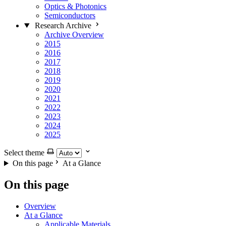
Optics & Photonics
Semiconductors
Research Archive
Archive Overview
2015
2016
2017
2018
2019
2020
2021
2022
2023
2024
2025
Select theme
On this page
At a Glance
On this page
Overview
At a Glance
Applicable Materials