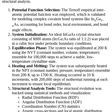
structural analysis.
Potential Function Selection:
The Tersoff empirical inter-
atomic potential function was employed, which is validated
for modeling complex covalent bond systems like In
Ga
x
1-
As, accounting for bond order, local environment, and bond
x
angle effects.
System Initialization:
An ideal InGaAs crystal structure
consisting of 8000 atoms (In:Ga:As ratio of 1:1:2) was placed
in a cubic box under periodic boundary conditions.
Equilibration Phase:
The system was equilibrated at 200 K
using the NVT (constant number, volume, temperature)
ensemble for 100,000 steps to achieve a stable, low-
temperature crystalline state.
Heating and Melting:
The system was subsequently heated
in the NPT (constant number, pressure, temperature) ensemble
from 200 K up to 1700 K. Heating occurred in 10 K
increments, with 200,000 steps of isothermal running at each
increment to ensure local equilibrium.
Structural Analysis Tools:
The structural evolution was
tracked using statistical methods and visualization:
Radial Distribution Function (RDF)
Angular Distribution Function (ADF)
Coordination Number (CN) statistics
Atomic cross-sections and local atomic distribution