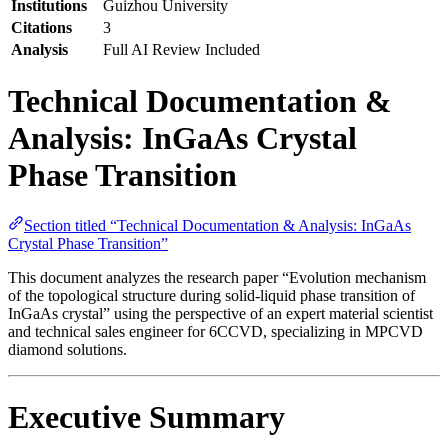
Institutions
Guizhou University
Citations
3
Analysis
Full AI Review Included
Technical Documentation &
Analysis: InGaAs Crystal
Phase Transition
Section titled “Technical Documentation & Analysis: InGaAs
Crystal Phase Transition”
This document analyzes the research paper “Evolution mechanism
of the topological structure during solid-liquid phase transition of
InGaAs crystal” using the perspective of an expert material scientist
and technical sales engineer for 6CCVD, specializing in MPCVD
diamond solutions.
Executive Summary