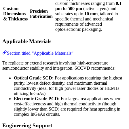
custom thicknesses ranging from
0.1
Custom
µm to 500 µm
(active layers) and
Precision
Dimensions
substrates up to
10 mm
, tailored to
Fabrication
& Thickness
specific thermal and mechanical
requirements of advanced
optoelectronic packaging.
Applicable Materials
Section titled “Applicable Materials”
To replicate or extend research involving high-temperature
semiconductor stability and integration, 6CCVD recommends:
Optical Grade SCD:
For applications requiring the highest
purity, lowest defect density, and maximum thermal
conductivity (ideal for high-power laser diodes or HEMTs
utilizing InGaAs).
Electronic Grade PCD:
For large-area applications where
cost-effectiveness and high thermal conductivity (though
slightly lower than SCD) are required for heat spreading in
complex InGaAs circuits.
Engineering Support