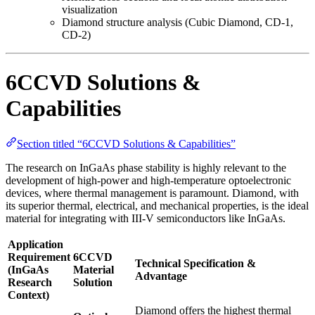
visualization
Diamond structure analysis (Cubic Diamond, CD-1,
CD-2)
6CCVD Solutions &
Capabilities
Section titled “6CCVD Solutions & Capabilities”
The research on InGaAs phase stability is highly relevant to the
development of high-power and high-temperature optoelectronic
devices, where thermal management is paramount. Diamond, with
its superior thermal, electrical, and mechanical properties, is the ideal
material for integrating with III-V semiconductors like InGaAs.
Application
Requirement
6CCVD
Technical Specification &
(InGaAs
Material
Advantage
Research
Solution
Context)
Diamond offers the highest thermal