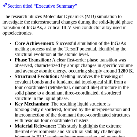
Section titled “Executive Summary”
The research utilizes Molecular Dynamics (MD) simulation to
investigate the microstructural changes during the solid-liquid phase
transition of InGaAs, a critical III-V semiconductor alloy used in
optoelectronics.
Core Achievement:
Successful simulation of the InGaAs
melting process using the Tersoff potential, identifying the
structural evolution at the atomic level.
Phase Transition:
A clear first-order phase transition was
observed, characterized by abrupt changes in specific volume
and average atomic energy, occurring sharply around
1280 K
.
Structural Evolution:
Melting involves the breaking of
covalent bonds and a fundamental topological shift from a
four-coordinated (tetrahedral, diamond-like) structure in the
solid phase to a dominant three-coordinated, disordered
structure in the liquid phase.
Key Mechanism:
The resulting liquid structure is
topologically disordered, formed by the interpenetration and
interconnection of the dominant three-coordinated structures
with residual four-coordinated clusters.
Material Relevance:
This study highlights the extreme
thermal environments and structural stability challenges
inherent in III-V semiconductor processing and operation,