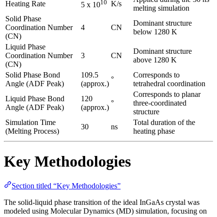
10
Heating Rate
K/s
5 x 10
melting simulation
Solid Phase
Dominant structure
Coordination Number
4
CN
below 1280 K
(CN)
Liquid Phase
Dominant structure
Coordination Number
3
CN
above 1280 K
(CN)
Solid Phase Bond
109.5
Corresponds to
°
Angle (ADF Peak)
(approx.)
tetrahedral coordination
Corresponds to planar
Liquid Phase Bond
120
°
three-coordinated
Angle (ADF Peak)
(approx.)
structure
Simulation Time
Total duration of the
30
ns
(Melting Process)
heating phase
Key Methodologies
Section titled “Key Methodologies”
The solid-liquid phase transition of the ideal InGaAs crystal was
modeled using Molecular Dynamics (MD) simulation, focusing on