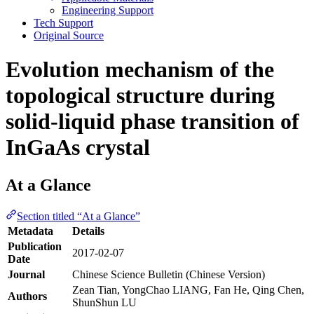
Engineering Support
Tech Support
Original Source
Evolution mechanism of the
topological structure during
solid-liquid phase transition of
InGaAs crystal
At a Glance
Section titled “At a Glance”
Metadata
Details
Publication
2017-02-07
Date
Journal
Chinese Science Bulletin (Chinese Version)
Zean Tian, YongChao LIANG, Fan He, Qing Chen,
Authors
ShunShun LU