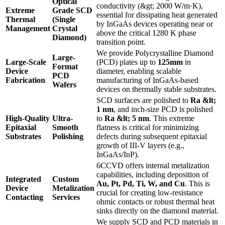
Optical
conductivity (&gt; 2000 W/m·K),
Extreme
Grade SCD
essential for dissipating heat generated
Thermal
(Single
by InGaAs devices operating near or
Management
Crystal
above the critical 1280 K phase
Diamond)
transition point.
We provide Polycrystalline Diamond
Large-
Large-Scale
(PCD) plates up to
125mm
in
Format
Device
diameter, enabling scalable
PCD
Fabrication
manufacturing of InGaAs-based
Wafers
devices on thermally stable substrates.
SCD surfaces are polished to
Ra &lt;
1 nm
, and inch-size PCD is polished
High-Quality
Ultra-
to
Ra &lt; 5 nm
. This extreme
Epitaxial
Smooth
flatness is critical for minimizing
Substrates
Polishing
defects during subsequent epitaxial
growth of III-V layers (e.g.,
InGaAs/InP).
6CCVD offers internal metalization
capabilities, including deposition of
Integrated
Custom
Au, Pt, Pd, Ti, W, and Cu
. This is
Device
Metalization
crucial for creating low-resistance
Contacting
Services
ohmic contacts or robust thermal heat
sinks directly on the diamond material.
We supply SCD and PCD materials in