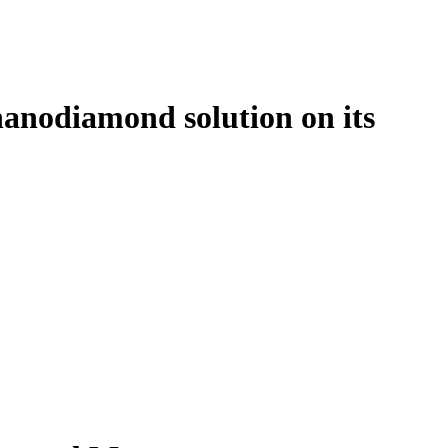
l nanodiamond solution on its