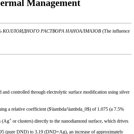
Thermal Management
Ь КОЛЛОИДНОГО РАСТВОРА НАНОАЛМАЗОВ
(The influence
nd controlled through electrolytic surface modification using silver
ching a relative coefficient ($\lambda/\lambda_0$) of 1.075 (a 7.5%
+
s (Ag
or clusters) directly to the nanodiamond surface, which drives
 1.95 (pure DND) to 3.19 (DND+Ag), an increase of approximately