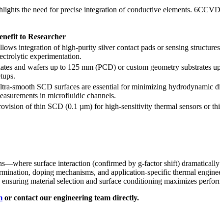
hlights the need for precise integration of conductive elements. 6CCVD 
enefit to Researcher
llows integration of high-purity silver contact pads or sensing structur
lectrolytic experimentation.
lates and wafers up to 125 mm (PCD) or custom geometry substrates up 
etups.
ltra-smooth SCD surfaces are essential for minimizing hydrodynamic di
easurements in microfluidic channels.
rovision of thin SCD (0.1 µm) for high-sensitivity thermal sensors or t
s—where surface interaction (confirmed by g-factor shift) dramatically
ation, doping mechanisms, and application-specific thermal engineerin
, ensuring material selection and surface conditioning maximizes perfor
m
or contact our engineering team directly.