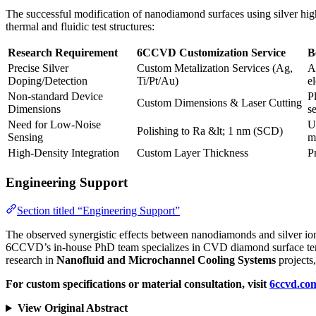
The successful modification of nanodiamond surfaces using silver hig
thermal and fluidic test structures:
Research Requirement
6CCVD Customization Service
B
Precise Silver
Custom Metalization Services (Ag,
A
Doping/Detection
Ti/Pt/Au)
e
Non-standard Device
P
Custom Dimensions & Laser Cutting
Dimensions
s
Need for Low-Noise
U
Polishing to Ra &lt; 1 nm (SCD)
Sensing
m
High-Density Integration
Custom Layer Thickness
P
Engineering Support
Section titled “Engineering Support”
The observed synergistic effects between nanodiamonds and silver ion
6CCVD’s in-house PhD team specializes in CVD diamond surface termin
research in
Nanofluid and Microchannel Cooling Systems
projects
For custom specifications or material consultation, visit
6ccvd.co
View Original Abstract