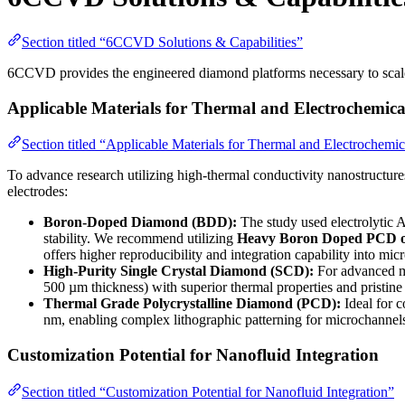
Section titled “6CCVD Solutions & Capabilities”
6CCVD provides the engineered diamond platforms necessary to scale,
Applicable Materials for Thermal and Electrochemica
Section titled “Applicable Materials for Thermal and Electrochemi
To advance research utilizing high-thermal conductivity nanostructure
electrodes:
Boron-Doped Diamond (BDD):
The study used electrolytic A
stability. We recommend utilizing
Heavy Boron Doped PCD o
offers higher reproducibility and integration capability into mic
High-Purity Single Crystal Diamond (SCD):
For advanced mi
500 µm thickness) with superior thermal properties and pristine 
Thermal Grade Polycrystalline Diamond (PCD):
Ideal for 
nm, enabling complex lithographic patterning for microchannels 
Customization Potential for Nanofluid Integration
Section titled “Customization Potential for Nanofluid Integration”