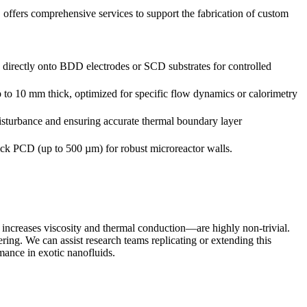
offers comprehensive services to support the fabrication of custom
es directly onto BDD electrodes or SCD substrates for controlled
to 10 mm thick, optimized for specific flow dynamics or calorimetry
sturbance and ensuring accurate thermal boundary layer
hick PCD (up to 500 µm) for robust microreactor walls.
 increases viscosity and thermal conduction—are highly non-trivial.
g. We can assist research teams replicating or extending this
mance in exotic nanofluids.