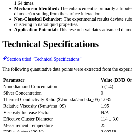
1.64 times.
Mechanism Identified:
The enhancement is primarily attributed 
diameter) resulting from the surface interaction.
Non-Classical Behavior:
The experimental results deviate subs
clustering in nanoliquid properties.
Application Potential:
This research validates advanced diamond
Technical Specifications
Section titled “Technical Specifications”
The following quantitative data points were extracted from the experimen
Parameter
Value (DND On
Nanodiamond Concentration
5 (1.4)
Silver Concentration
0
Thermal Conductivity Ratio ($\lambda/\lambda_0$)
1.035
Relative Viscosity ($\mu/\mu_0$)
1.95
Viscosity Increase Factor
N/A
Effective Cluster Diameter
114 ± 3.0
Measurement Temperature
25
EPR g-factor (300 K)
2.00258