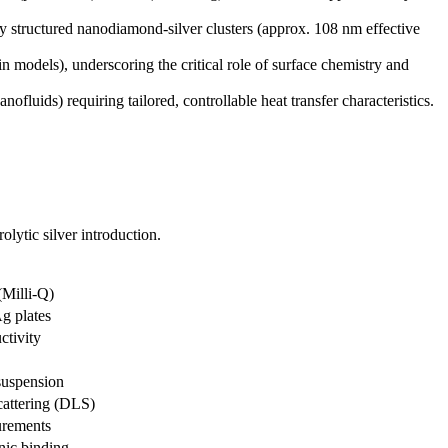
htly structured nanodiamond-silver clusters (approx. 108 nm effective
n models), underscoring the critical role of surface chemistry and
luids) requiring tailored, controllable heat transfer characteristics.
olytic silver introduction.
(Milli-Q)
Ag plates
ctivity
suspension
attering (DLS)
urements
onic binding