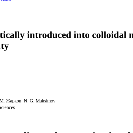
lytically introduced into colloida
ity
. М. Жарков, N. G. Maksimov
Sciences