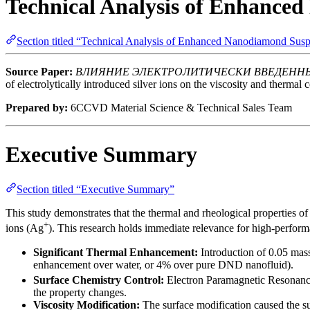
Technical Analysis of Enhanc
Section titled “Technical Analysis of Enhanced Nanodiamond Su
Source Paper:
ВЛИЯНИЕ ЭЛЕКТРОЛИТИЧЕСКИ ВВЕДЕННЫ
of electrolytically introduced silver ions on the viscosity and thermal
Prepared by:
6CCVD Material Science & Technical Sales Team
Executive Summary
Section titled “Executive Summary”
This study demonstrates that the thermal and rheological properties 
+
ions (Ag
). This research holds immediate relevance for high-performa
Significant Thermal Enhancement:
Introduction of 0.05 mass
enhancement over water, or 4% over pure DND nanofluid).
Surface Chemistry Control:
Electron Paramagnetic Resonance 
the property changes.
Viscosity Modification:
The surface modification caused the s