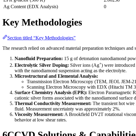
Ag Content (EDX Analysis)
0
Key Methodologies
Section titled “Key Methodologies”
The research relied on advanced material preparation techniques and s
Nanofluid Preparation:
15 g of detonation nanodiamond powde
+
Electrolytic Silver Doping:
Silver ions (Ag
) were introduced
with the nanodiamond suspension acting as the electrolyte.
Microstructural and Elemental Analysis:
Transmission Electron Microscopy (TEM, JEOL JEM-2100
Scanning Electron Microscopy with EDX (Hitachi TM 300
Surface Chemistry Analysis (EPR):
Electron Paramagnetic Re
cationic silver forms associated with the nanodiamond surface d
Thermal Conductivity Measurement:
The transient hot wire
fluid. Measurement uncertainty was approximately 2%.
Viscosity Measurement:
A Brookfield DV2T rotational viscome
behavior at low shear rates.
6CCVD Solutions & Capabilitie