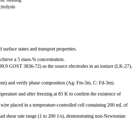
ctrolysis
surface states and transport properties.
chieve a 5 mass.% concentration.
 999.9 GOST 3836-72) as the source electrodes in an ionizer (LK-27),
nm) and verify phase composition (Ag: Fm-3m, C: Fd-3m).
ature and after freezing at 85 K to confirm the existence of
wire placed in a temperature-controlled cell containing 200 mL of
ad shear rate range (1 to 200 1/s), demonstrating non-Newtonian