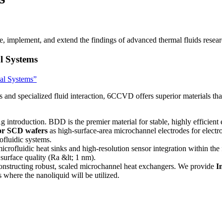
 implement, and extend the findings of advanced thermal fluids resear
l Systems
cal Systems”
s and specialized fluid interaction, 6CCVD offers superior materials tha
g introduction. BDD is the premier material for stable, highly efficien
r SCD wafers
as high-surface-area microchannel electrodes for electro
rofluidic systems.
crofluidic heat sinks and high-resolution sensor integration within t
surface quality (Ra &lt; 1 nm).
constructing robust, scaled microchannel heat exchangers. We provide
I
where the nanoliquid will be utilized.