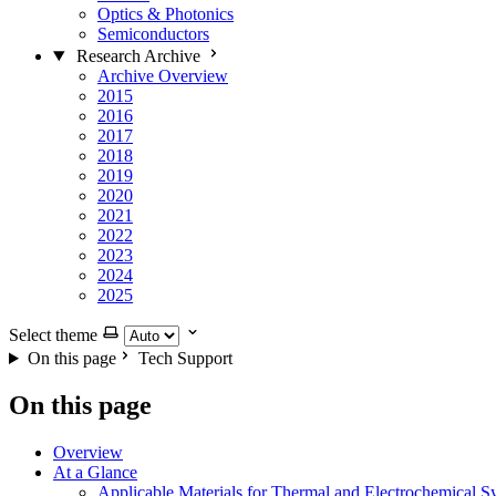
Optics & Photonics
Semiconductors
Research Archive
Archive Overview
2015
2016
2017
2018
2019
2020
2021
2022
2023
2024
2025
Select theme
On this page
Tech Support
On this page
Overview
At a Glance
Applicable Materials for Thermal and Electrochemical S