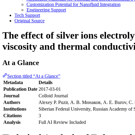
Customization Potential for Nanofluid Integration
Engineering Support
Tech Support
Original Source
The effect of silver ions electro
viscosity and thermal conductiv
At a Glance
Section titled “At a Glance”
Metadata
Details
Publication Date
2017-03-01
Journal
Colloid Journal
Authors
Alexey P. Puzir, А. В. Минаков, A. E. Burov, С
Institutions
Siberian Federal University, Russian Academy of 
Citations
3
Analysis
Full AI Review Included