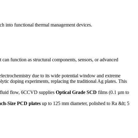
ch into functional thermal management devices.
t can function as structural components, sensors, or advanced
t electrochemistry due to its wide potential window and extreme
lytic doping experiments, replacing the traditional Ag plates. This
he fluid flow, 6CCVD supplies
Optical Grade SCD
films (0.1 µm to
nch-Size PCD plates
up to 125 mm diameter, polished to Ra &lt; 5