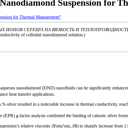
ed Nanodiamond Suspension for 
spension for Thermal Management”
Х ИОНОВ СЕРЕБРА НА ВЯЗКОСТЬ И ТЕПЛОПРОВОДНОСТ
 conductivity of colloidal nanodiamond solution.)
of aqueous nanodiamond (DND) nanofluids can be significantly enhanced a
nce heat transfer applications.
.% silver resulted in a noticeable increase in thermal conductivity, rea
(EPR) g-factor analysis confirmed the binding of cationic silver form
uspension’s relative viscosity ($\mu/\mu_0$) to sharply increase from