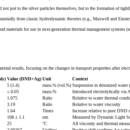
not just to the silver particles themselves, but to the formation of tig
tantially from classic hydrodynamic theories (e.g., Maxwell and Einstei
 materials for use in next-generation thermal management systems (nanof
tal results, focusing on the changes in transport properties after electr
ly)
Value (DND+Ag)
Unit
Context
5 (1.4)
mass.% (vol.%)
Suspension in deionized water 
≤ 0.05
mass.%
Introduced electrolytically via 
1.075
Ratio
Relative to water thermal condu
3.19
Ratio
Relative to water viscosity
1.64
Times
Increase relative to pure DND 
108 ± 1.1
nm
Measured by Dynamic Light Sc
25
°C
All viscosity and thermal meas
2.00267
Unitless
Positive shift confirms Ag cati