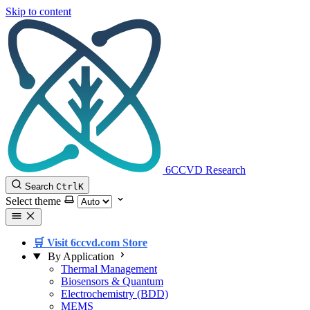
Skip to content
6CCVD Research
Search
Ctrl
K
Select theme
🛒 Visit 6ccvd.com Store
By Application
Thermal Management
Biosensors & Quantum
Electrochemistry (BDD)
MEMS