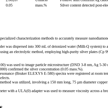
0.05
mass.%
Silver content detected post-ele
pecialized characterization methods to accurately measure nanodiamond 
r was dispersed into 300 mL of deionized water (Milli-Q system) to a
 using an electrolytic method, employing high-purity silver plates (Cp
) was used to image particle microstructure (DND 3-8 nm, Ag 5-30 
0) confirmed the silver concentration (0.05 mass.%).
sonance (Bruker ELEXYS E-580) spectra were registered at room temper
efects.
 method was utilized, involving a 150 mm long, 75 µm diameter copper 
ter with a ULA(0) adapter was used to measure viscosity across a bro
s