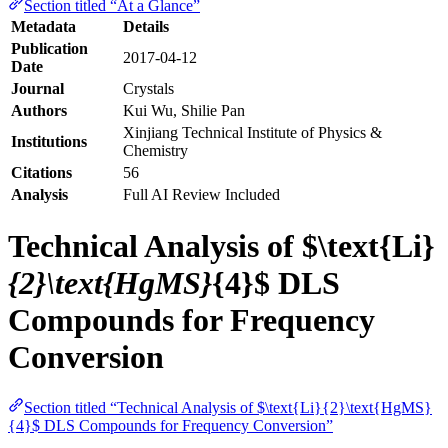
Section titled “At a Glance”
Metadata
Details
Publication
2017-04-12
Date
Journal
Crystals
Authors
Kui Wu, Shilie Pan
Xinjiang Technical Institute of Physics &
Institutions
Chemistry
Citations
56
Analysis
Full AI Review Included
Technical Analysis of $\text{Li}
{2}\text{HgMS}
{4}$ DLS
Compounds for Frequency
Conversion
Section titled “Technical Analysis of $\text{Li}{2}\text{HgMS}
{4}$ DLS Compounds for Frequency Conversion”