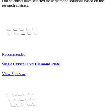
Our scientists have selected these diamond solutions based on the
research abstract.
Recommended
Single Crystal Cvd Diamond Plate
View Specs →