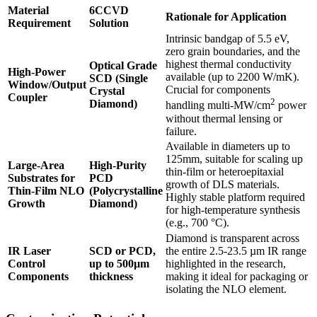
Material
6CCVD
Rationale for Application
Requirement
Solution
Intrinsic bandgap of 5.5 eV,
zero grain boundaries, and the
highest thermal conductivity
Optical Grade
High-Power
available (up to 2200 W/mK).
SCD (Single
Window/Output
Crucial for components
Crystal
Coupler
2
Diamond)
handling multi-MW/cm
power
without thermal lensing or
failure.
Available in diameters up to
125mm, suitable for scaling up
Large-Area
High-Purity
thin-film or heteroepitaxial
Substrates for
PCD
growth of DLS materials.
Thin-Film NLO
(Polycrystalline
Highly stable platform required
Growth
Diamond)
for high-temperature synthesis
(e.g., 700 °C).
Diamond is transparent across
IR Laser
SCD or PCD,
the entire 2.5-23.5 µm IR range
Control
up to 500µm
highlighted in the research,
Components
thickness
making it ideal for packaging or
isolating the NLO element.