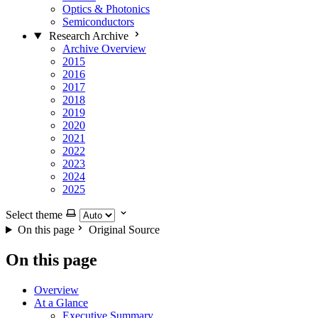
Optics & Photonics
Semiconductors
Research Archive
Archive Overview
2015
2016
2017
2018
2019
2020
2021
2022
2023
2024
2025
Select theme
On this page
Original Source
On this page
Overview
At a Glance
Executive Summary