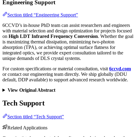
Engineering Support
Section titled “Engineering Support”
6CCVD’s in-house PhD team can assist researchers and engineers
with material selection and design optimization for projects focused
on
High LDT Infrared Frequency Conversion
. Whether the goal
is maximizing thermal dissipation, minimizing two-photon
absorption (TPA), or achieving optimal surface flatness for
integrated optics, we provide expert consultation tailored to the
unique demands of DLS crystal systems.
For custom specifications or material consultation, visit
6ccvd.com
or contact our engineering team directly. We ship globally (DDU
default, DDP available) to support advanced research worldwide.
View Original Abstract
Tech Support
Section titled “Tech Support”
Related Applications