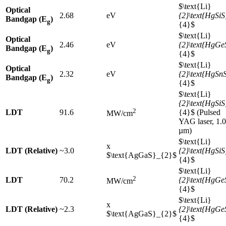
$\text{Li}
Optical
2.68
eV
{2}\text{HgSiS
Bandgap (E
)
g
{4}$
$\text{Li}
Optical
2.46
eV
{2}\text{HgGe
Bandgap (E
)
g
{4}$
$\text{Li}
Optical
2.32
eV
{2}\text{HgSn
Bandgap (E
)
g
{4}$
$\text{Li}
{2}\text{HgSiS
2
LDT
91.6
{4}$ (Pulsed
MW/cm
YAG laser, 1.
µm)
$\text{Li}
x
LDT (Relative)
~3.0
{2}\text{HgSiS
$\text{AgGaS}_{2}$
{4}$
$\text{Li}
2
LDT
70.2
{2}\text{HgGe
MW/cm
{4}$
$\text{Li}
x
LDT (Relative)
~2.3
{2}\text{HgGe
$\text{AgGaS}_{2}$
{4}$