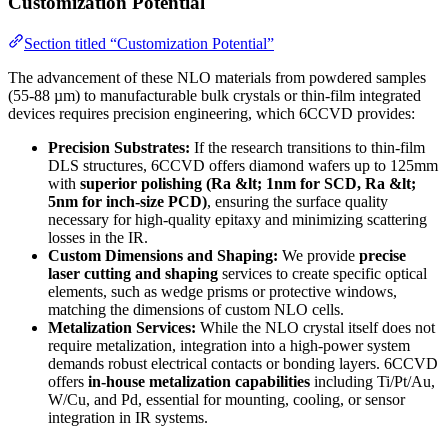
Customization Potential
Section titled “Customization Potential”
The advancement of these NLO materials from powdered samples
(55-88 µm) to manufacturable bulk crystals or thin-film integrated
devices requires precision engineering, which 6CCVD provides:
Precision Substrates:
If the research transitions to thin-film
DLS structures, 6CCVD offers diamond wafers up to 125mm
with
superior polishing (Ra &lt; 1nm for SCD, Ra &lt;
5nm for inch-size PCD)
, ensuring the surface quality
necessary for high-quality epitaxy and minimizing scattering
losses in the IR.
Custom Dimensions and Shaping:
We provide
precise
laser cutting and shaping
services to create specific optical
elements, such as wedge prisms or protective windows,
matching the dimensions of custom NLO cells.
Metalization Services:
While the NLO crystal itself does not
require metalization, integration into a high-power system
demands robust electrical contacts or bonding layers. 6CCVD
offers
in-house metalization capabilities
including Ti/Pt/Au,
W/Cu, and Pd, essential for mounting, cooling, or sensor
integration in IR systems.