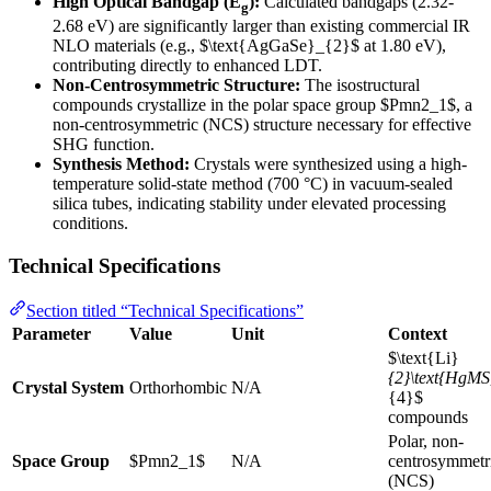
High Optical Bandgap (E
):
Calculated bandgaps (2.32-
g
2.68 eV) are significantly larger than existing commercial IR
NLO materials (e.g., $\text{AgGaSe}_{2}$ at 1.80 eV),
contributing directly to enhanced LDT.
Non-Centrosymmetric Structure:
The isostructural
compounds crystallize in the polar space group $Pmn2_1$, a
non-centrosymmetric (NCS) structure necessary for effective
SHG function.
Synthesis Method:
Crystals were synthesized using a high-
temperature solid-state method (700 °C) in vacuum-sealed
silica tubes, indicating stability under elevated processing
conditions.
Technical Specifications
Section titled “Technical Specifications”
Parameter
Value
Unit
Context
$\text{Li}
{2}\text{HgMS
Crystal System
Orthorhombic
N/A
{4}$
compounds
Polar, non-
Space Group
$Pmn2_1$
N/A
centrosymmetr
(NCS)