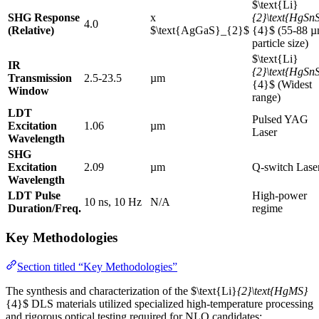
$\text{Li}
SHG Response
x
{2}\text{HgSn
4.0
(Relative)
$\text{AgGaS}_{2}$
{4}$ (55-88 
particle size)
$\text{Li}
IR
{2}\text{HgSn
Transmission
2.5-23.5
µm
{4}$ (Widest
Window
range)
LDT
Pulsed YAG
Excitation
1.06
µm
Laser
Wavelength
SHG
Excitation
2.09
µm
Q-switch Lase
Wavelength
LDT Pulse
High-power
10 ns, 10 Hz
N/A
Duration/Freq.
regime
Key Methodologies
Section titled “Key Methodologies”
The synthesis and characterization of the $\text{Li}
{2}\text{HgMS}
{4}$ DLS materials utilized specialized high-temperature processing
and rigorous optical testing required for NLO candidates: