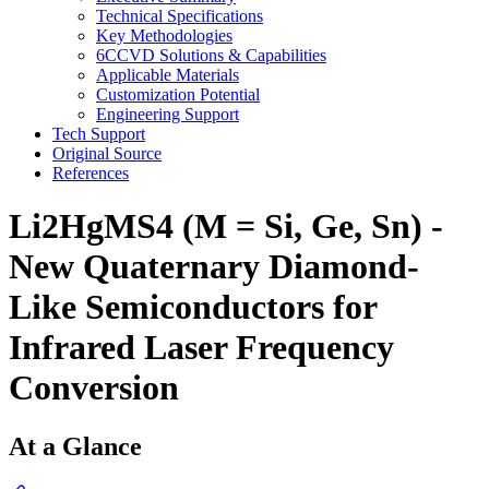
Technical Specifications
Key Methodologies
6CCVD Solutions & Capabilities
Applicable Materials
Customization Potential
Engineering Support
Tech Support
Original Source
References
Li2HgMS4 (M = Si, Ge, Sn) -
New Quaternary Diamond-
Like Semiconductors for
Infrared Laser Frequency
Conversion
At a Glance