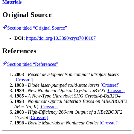
Materials
Original Source
Section titled “Original Source”
DOI:
https://doi.org/10.3390/cryst7040107
References
Section titled “References”
2003
-
Recent developments in compact ultrafast lasers
[Crossref]
1988
-
Diode laser-pumped solid-state lasers
[Crossref]
1989
-
New Nonlinear-Optical Crystal: LiB3O5
[Crossref]
1985
-
A New-Type Ultraviolet SHG Crystal-β-BaB2O4
1993
-
Nonlinear Optical Materials Based on MBe2BO3F2
(M = Na, K)
[Crossref]
2003
-
High-Efficiency 266-nm Output of a KBe2BO3F2
Crystal
[Crossref]
1998
-
Borate Materials in Nonlinear Optics
[Crossref]