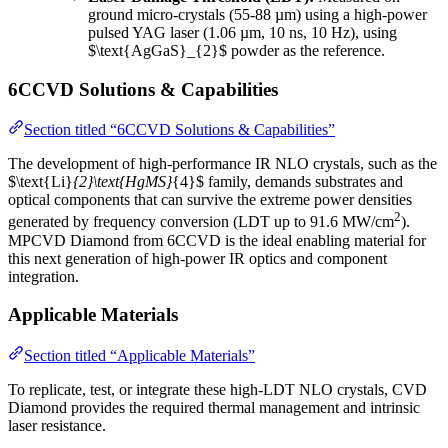
ground micro-crystals (55-88 µm) using a high-power
pulsed YAG laser (1.06 µm, 10 ns, 10 Hz), using
$\text{AgGaS}_{2}$ powder as the reference.
6CCVD Solutions & Capabilities
Section titled “6CCVD Solutions & Capabilities”
The development of high-performance IR NLO crystals, such as the
$\text{Li}
{2}\text{HgMS}
{4}$ family, demands substrates and
optical components that can survive the extreme power densities
2
generated by frequency conversion (LDT up to 91.6 MW/cm
).
MPCVD Diamond from 6CCVD is the ideal enabling material for
this next generation of high-power IR optics and component
integration.
Applicable Materials
Section titled “Applicable Materials”
To replicate, test, or integrate these high-LDT NLO crystals, CVD
Diamond provides the required thermal management and intrinsic
laser resistance.