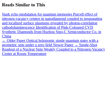
Reads Similar to This
Stark echo modulation for quantum memories
Purcell effect of
nitrogen-vacancy centers in nanodiamond coupled to propagating
and localized surface plasmons revealed by photon-correlation
cathodoluminescence
Identification of Pink-Coloured CVD
Synthetic Diamonds from Huzhou Sino-C Semiconductor Co. in
China
← Older Paper
Optical holonomic single quantum gates with a
geometric spin under a zero field
Newer Paper →
Single-Shot
Readout of a Nuclear Spin Weakly Coupled to a Nitrogen-Vacancy
Center at Room Temperature