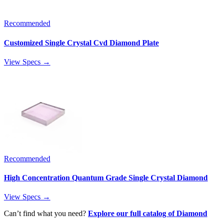
Recommended
Customized Single Crystal Cvd Diamond Plate
View Specs →
Recommended
High Concentration Quantum Grade Single Crystal Diamond
View Specs →
Can’t find what you need?
Explore our full catalog of Diamond