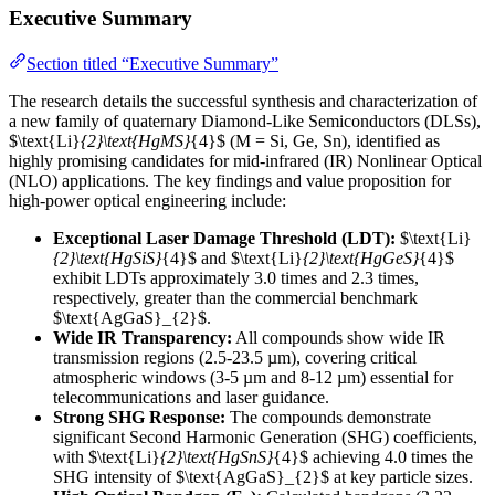
Executive Summary
Section titled “Executive Summary”
The research details the successful synthesis and characterization of
a new family of quaternary Diamond-Like Semiconductors (DLSs),
$\text{Li}
{2}\text{HgMS}
{4}$ (M = Si, Ge, Sn), identified as
highly promising candidates for mid-infrared (IR) Nonlinear Optical
(NLO) applications. The key findings and value proposition for
high-power optical engineering include:
Exceptional Laser Damage Threshold (LDT):
$\text{Li}
{2}\text{HgSiS}
{4}$ and $\text{Li}
{2}\text{HgGeS}
{4}$
exhibit LDTs approximately 3.0 times and 2.3 times,
respectively, greater than the commercial benchmark
$\text{AgGaS}_{2}$.
Wide IR Transparency:
All compounds show wide IR
transmission regions (2.5-23.5 µm), covering critical
atmospheric windows (3-5 µm and 8-12 µm) essential for
telecommunications and laser guidance.
Strong SHG Response:
The compounds demonstrate
significant Second Harmonic Generation (SHG) coefficients,
with $\text{Li}
{2}\text{HgSnS}
{4}$ achieving 4.0 times the
SHG intensity of $\text{AgGaS}_{2}$ at key particle sizes.