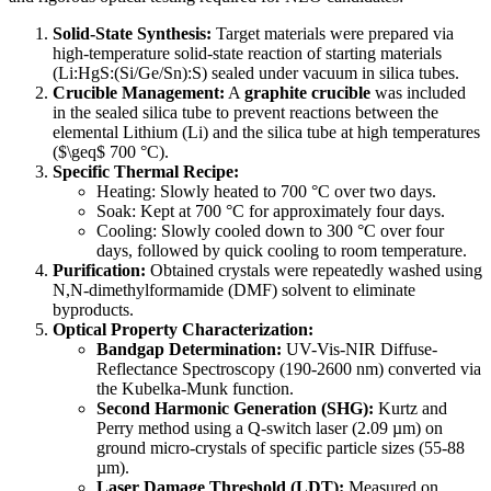
Solid-State Synthesis:
Target materials were prepared via
high-temperature solid-state reaction of starting materials
(Li:HgS:(Si/Ge/Sn):S) sealed under vacuum in silica tubes.
Crucible Management:
A
graphite crucible
was included
in the sealed silica tube to prevent reactions between the
elemental Lithium (Li) and the silica tube at high temperatures
($\geq$ 700 °C).
Specific Thermal Recipe:
Heating: Slowly heated to 700 °C over two days.
Soak: Kept at 700 °C for approximately four days.
Cooling: Slowly cooled down to 300 °C over four
days, followed by quick cooling to room temperature.
Purification:
Obtained crystals were repeatedly washed using
N,N-dimethylformamide (DMF) solvent to eliminate
byproducts.
Optical Property Characterization:
Bandgap Determination:
UV-Vis-NIR Diffuse-
Reflectance Spectroscopy (190-2600 nm) converted via
the Kubelka-Munk function.
Second Harmonic Generation (SHG):
Kurtz and
Perry method using a Q-switch laser (2.09 µm) on
ground micro-crystals of specific particle sizes (55-88
µm).
Laser Damage Threshold (LDT):
Measured on