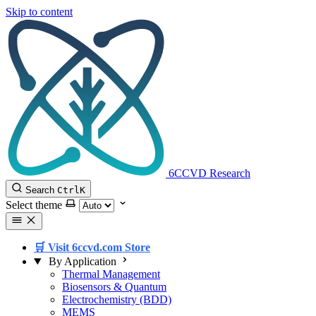
Skip to content
6CCVD Research
Search
Ctrl
K
Select theme
🛒 Visit 6ccvd.com Store
By Application
Thermal Management
Biosensors & Quantum
Electrochemistry (BDD)
MEMS