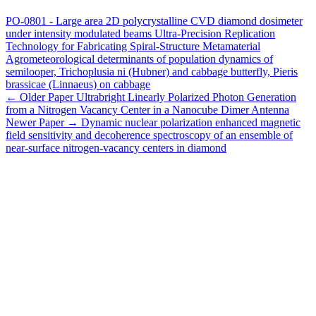
PO-0801 - Large area 2D polycrystalline CVD diamond dosimeter
under intensity modulated beams
Ultra-Precision Replication
Technology for Fabricating Spiral-Structure Metamaterial
Agrometeorological determinants of population dynamics of
semilooper, Trichoplusia ni (Hubner) and cabbage butterfly, Pieris
brassicae (Linnaeus) on cabbage
← Older Paper
Ultrabright Linearly Polarized Photon Generation
from a Nitrogen Vacancy Center in a Nanocube Dimer Antenna
Newer Paper →
Dynamic nuclear polarization enhanced magnetic
field sensitivity and decoherence spectroscopy of an ensemble of
near-surface nitrogen-vacancy centers in diamond