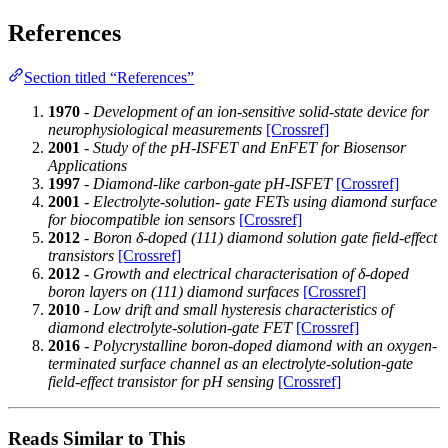
References
Section titled “References”
1970
-
Development of an ion-sensitive solid-state device for
neurophysiological measurements
[Crossref]
2001
-
Study of the pH-ISFET and EnFET for Biosensor
Applications
1997
-
Diamond-like carbon-gate pH-ISFET
[Crossref]
2001
-
Electrolyte-solution- gate FETs using diamond surface
for biocompatible ion sensors
[Crossref]
2012
-
Boron δ-doped (111) diamond solution gate field-effect
transistors
[Crossref]
2012
-
Growth and electrical characterisation of δ-doped
boron layers on (111) diamond surfaces
[Crossref]
2010
-
Low drift and small hysteresis characteristics of
diamond electrolyte-solution-gate FET
[Crossref]
2016
-
Polycrystalline boron-doped diamond with an oxygen-
terminated surface channel as an electrolyte-solution-gate
field-effect transistor for pH sensing
[Crossref]
Reads Similar to This