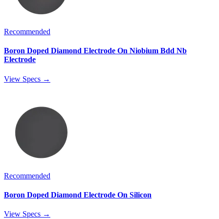
Recommended
Boron Doped Diamond Electrode On Niobium Bdd Nb
Electrode
View Specs →
Recommended
Boron Doped Diamond Electrode On Silicon
View Specs →