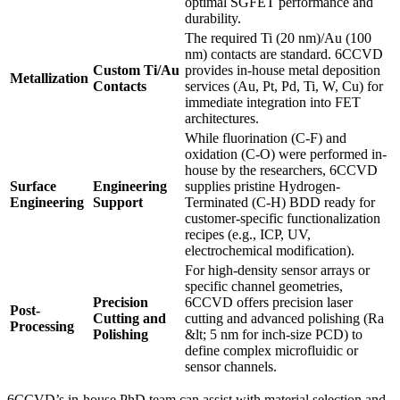
optimal SGFET performance and
durability.
The required Ti (20 nm)/Au (100
nm) contacts are standard. 6CCVD
Custom Ti/Au
provides in-house metal deposition
Metallization
Contacts
services (Au, Pt, Pd, Ti, W, Cu) for
immediate integration into FET
architectures.
While fluorination (C-F) and
oxidation (C-O) were performed in-
house by the researchers, 6CCVD
Surface
Engineering
supplies pristine Hydrogen-
Engineering
Support
Terminated (C-H) BDD ready for
customer-specific functionalization
recipes (e.g., ICP, UV,
electrochemical modification).
For high-density sensor arrays or
specific channel geometries,
Precision
6CCVD offers precision laser
Post-
Cutting and
cutting and advanced polishing (Ra
Processing
Polishing
&lt; 5 nm for inch-size PCD) to
define complex microfluidic or
sensor channels.
6CCVD’s in-house PhD team can assist with material selection and