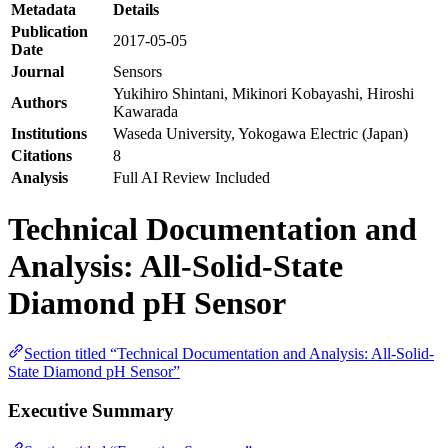
Metadata
Details
Publication
2017-05-05
Date
Journal
Sensors
Yukihiro Shintani, Mikinori Kobayashi, Hiroshi
Authors
Kawarada
Institutions
Waseda University, Yokogawa Electric (Japan)
Citations
8
Analysis
Full AI Review Included
Technical Documentation and
Analysis: All-Solid-State
Diamond pH Sensor
Section titled “Technical Documentation and Analysis: All-Solid-
State Diamond pH Sensor”
Executive Summary