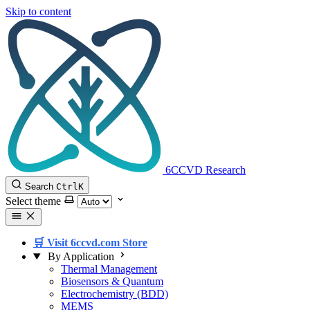
Skip to content
6CCVD Research
Search
Ctrl
K
Select theme
🛒 Visit 6ccvd.com Store
By Application
Thermal Management
Biosensors & Quantum
Electrochemistry (BDD)
MEMS