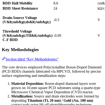
BDD Hall Mobility
8.6
cm&l
BDD Sheet Resistance
24
kΩ/c
Drain-Source Voltage
-0.5
V
(V&lt;sub&gt;ds&lt;/sub&gt;)
Threshold Voltage
(V&lt;sub&gt;TH&lt;/sub&gt;)
-0.09
V
C-F BDD
Key Methodologies
Section titled “Key Methodologies”
The core devices employed Polycrystalline Boron-Doped Diamond
(PCD BDD) channels fabricated via MPCVD, followed by precise
surface engineering and metallization steps:
Material Deposition:
Boron-doped diamond layers were
grown on 10-mm square PCD substrates using a quartz-type
Microwave Chemical Vapor Deposition (CVD) reactor.
Metallization:
Source and drain electrodes were formed by
depositing
Titanium (Ti, 20 nm) / Gold (Au, 100 nm)
contact pads using lift-off photolithography techniques.