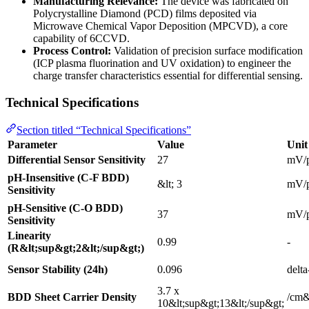
Manufacturing Relevance:
The device was fabricated on
Polycrystalline Diamond (PCD) films deposited via
Microwave Chemical Vapor Deposition (MPCVD), a core
capability of 6CCVD.
Process Control:
Validation of precision surface modification
(ICP plasma fluorination and UV oxidation) to engineer the
charge transfer characteristics essential for differential sensing.
Technical Specifications
Section titled “Technical Specifications”
Parameter
Value
Unit
Differential Sensor Sensitivity
27
mV/
pH-Insensitive (C-F BDD)
&lt; 3
mV/
Sensitivity
pH-Sensitive (C-O BDD)
37
mV/
Sensitivity
Linearity
0.99
-
(R&lt;sup&gt;2&lt;/sup&gt;)
Sensor Stability (24h)
0.096
delt
3.7 x
BDD Sheet Carrier Density
/cm&
10&lt;sup&gt;13&lt;/sup&gt;