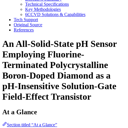
Technical Specifications
Key Methodologies
6CCVD Solutions & Capabilities
Tech Support
Original Source
References
An All-Solid-State pH Sensor
Employing Fluorine-
Terminated Polycrystalline
Boron-Doped Diamond as a
pH-Insensitive Solution-Gate
Field-Effect Transistor
At a Glance
Section titled “At a Glance”