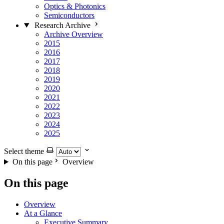
Optics & Photonics
Semiconductors
Research Archive
Archive Overview
2015
2016
2017
2018
2019
2020
2021
2022
2023
2024
2025
Select theme
On this page
Overview
On this page
Overview
At a Glance
Executive Summary