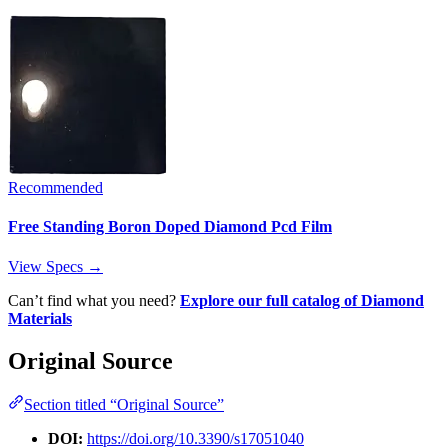
Recommended
Free Standing Boron Doped Diamond Pcd Film
View Specs →
Can’t find what you need?
Explore our full catalog of Diamond
Materials
Original Source
Section titled “Original Source”
DOI:
https://doi.org/10.3390/s17051040