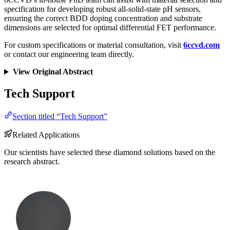
specification for developing robust all-solid-state pH sensors,
ensuring the correct BDD doping concentration and substrate
dimensions are selected for optimal differential FET performance.
For custom specifications or material consultation, visit
6ccvd.com
or contact our engineering team directly.
View Original Abstract
Tech Support
Section titled “Tech Support”
Related Applications
Our scientists have selected these diamond solutions based on the
research abstract.