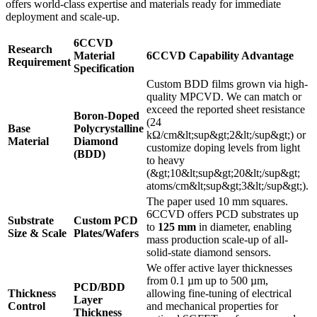
offers world-class expertise and materials ready for immediate
deployment and scale-up.
6CCVD
Research
Material
6CCVD Capability Advantage
Requirement
Specification
Custom BDD films grown via high-
quality MPCVD. We can match or
exceed the reported sheet resistance
Boron-Doped
(24
Base
Polycrystalline
kΩ/cm&lt;sup&gt;2&lt;/sup&gt;) or
Material
Diamond
customize doping levels from light
(BDD)
to heavy
(&gt;10&lt;sup&gt;20&lt;/sup&gt;
atoms/cm&lt;sup&gt;3&lt;/sup&gt;).
The paper used 10 mm squares.
6CCVD offers PCD substrates up
Substrate
Custom PCD
to
125 mm
in diameter, enabling
Size & Scale
Plates/Wafers
mass production scale-up of all-
solid-state diamond sensors.
We offer active layer thicknesses
from 0.1 µm up to 500 µm,
PCD/BDD
Thickness
allowing fine-tuning of electrical
Layer
Control
and mechanical properties for
Thickness