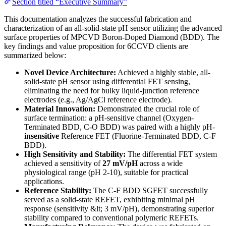
Section titled “Executive Summary”
This documentation analyzes the successful fabrication and
characterization of an all-solid-state pH sensor utilizing the advanced
surface properties of MPCVD Boron-Doped Diamond (BDD). The
key findings and value proposition for 6CCVD clients are
summarized below:
Novel Device Architecture:
Achieved a highly stable, all-
solid-state pH sensor using differential FET sensing,
eliminating the need for bulky liquid-junction reference
electrodes (e.g., Ag/AgCl reference electrode).
Material Innovation:
Demonstrated the crucial role of
surface termination: a pH-sensitive channel (Oxygen-
Terminated BDD, C-O BDD) was paired with a highly pH-
insensitive
Reference FET (Fluorine-Terminated BDD, C-F
BDD).
High Sensitivity and Stability:
The differential FET system
achieved a sensitivity of
27 mV/pH
across a wide
physiological range (pH 2-10), suitable for practical
applications.
Reference Stability:
The C-F BDD SGFET successfully
served as a solid-state REFET, exhibiting minimal pH
response (sensitivity &lt; 3 mV/pH), demonstrating superior
stability compared to conventional polymeric REFETs.