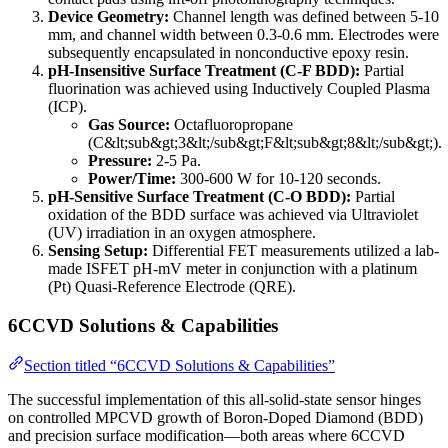
Device Geometry:
Channel length was defined between 5-10
mm, and channel width between 0.3-0.6 mm. Electrodes were
subsequently encapsulated in nonconductive epoxy resin.
pH-Insensitive Surface Treatment (C-F BDD):
Partial
fluorination was achieved using Inductively Coupled Plasma
(ICP).
Gas Source:
Octafluoropropane
(C&lt;sub&gt;3&lt;/sub&gt;F&lt;sub&gt;8&lt;/sub&gt;).
Pressure:
2-5 Pa.
Power/Time:
300-600 W for 10-120 seconds.
pH-Sensitive Surface Treatment (C-O BDD):
Partial
oxidation of the BDD surface was achieved via Ultraviolet
(UV) irradiation in an oxygen atmosphere.
Sensing Setup:
Differential FET measurements utilized a lab-
made ISFET pH-mV meter in conjunction with a platinum
(Pt) Quasi-Reference Electrode (QRE).
6CCVD Solutions & Capabilities
Section titled “6CCVD Solutions & Capabilities”
The successful implementation of this all-solid-state sensor hinges
on controlled MPCVD growth of Boron-Doped Diamond (BDD)
and precision surface modification—both areas where 6CCVD