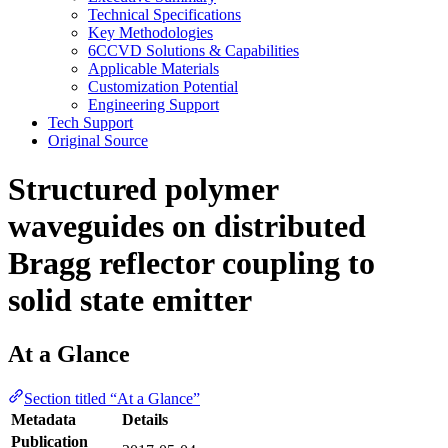
Technical Specifications
Key Methodologies
6CCVD Solutions & Capabilities
Applicable Materials
Customization Potential
Engineering Support
Tech Support
Original Source
Structured polymer
waveguides on distributed
Bragg reflector coupling to
solid state emitter
At a Glance
Section titled “At a Glance”
Metadata
Details
Publication