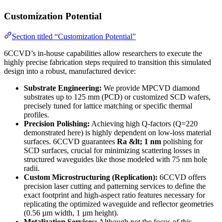
Customization Potential
Section titled “Customization Potential”
6CCVD’s in-house capabilities allow researchers to execute the
highly precise fabrication steps required to transition this simulated
design into a robust, manufactured device:
Substrate Engineering:
We provide MPCVD diamond
substrates up to 125 mm (PCD) or customized SCD wafers,
precisely tuned for lattice matching or specific thermal
profiles.
Precision Polishing:
Achieving high Q-factors (Q=220
demonstrated here) is highly dependent on low-loss material
surfaces. 6CCVD guarantees
Ra &lt; 1 nm
polishing for
SCD surfaces, crucial for minimizing scattering losses in
structured waveguides like those modeled with 75 nm hole
radii.
Custom Microstructuring (Replication):
6CCVD offers
precision laser cutting and patterning services to define the
exact footprint and high-aspect ratio features necessary for
replicating the optimized waveguide and reflector geometries
(0.56 µm width, 1 µm height).
Metalization Services:
Although not the focus of this