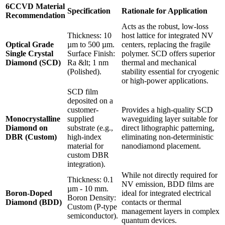
6CCVD Material
Specification
Rationale for Application
Recommendation
Acts as the robust, low-loss
Thickness: 10
host lattice for integrated NV
Optical Grade
µm to 500 µm.
centers, replacing the fragile
Single Crystal
Surface Finish:
polymer. SCD offers superior
Diamond (SCD)
Ra &lt; 1 nm
thermal and mechanical
(Polished).
stability essential for cryogenic
or high-power applications.
SCD film
deposited on a
customer-
Provides a high-quality SCD
Monocrystalline
supplied
waveguiding layer suitable for
Diamond on
substrate (e.g.,
direct lithographic patterning,
DBR (Custom)
high-index
eliminating non-deterministic
material for
nanodiamond placement.
custom DBR
integration).
While not directly required for
Thickness: 0.1
NV emission, BDD films are
µm - 10 mm.
Boron-Doped
ideal for integrated electrical
Boron Density:
Diamond (BDD)
contacts or thermal
Custom (P-type
management layers in complex
semiconductor).
quantum devices.