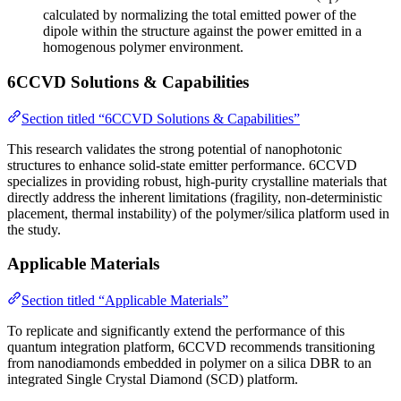
calculated by normalizing the total emitted power of the
dipole within the structure against the power emitted in a
homogenous polymer environment.
6CCVD Solutions & Capabilities
Section titled “6CCVD Solutions & Capabilities”
This research validates the strong potential of nanophotonic
structures to enhance solid-state emitter performance. 6CCVD
specializes in providing robust, high-purity crystalline materials that
directly address the inherent limitations (fragility, non-deterministic
placement, thermal instability) of the polymer/silica platform used in
the study.
Applicable Materials
Section titled “Applicable Materials”
To replicate and significantly extend the performance of this
quantum integration platform, 6CCVD recommends transitioning
from nanodiamonds embedded in polymer on a silica DBR to an
integrated Single Crystal Diamond (SCD) platform.