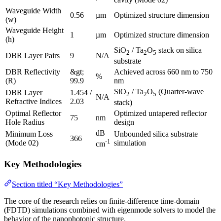
Waveguide Width
0.56
µm
Optimized structure dimension
(w)
Waveguide Height
1
µm
Optimized structure dimension
(h)
SiO
/ Ta
O
stack on silica
2
2
5
DBR Layer Pairs
9
N/A
substrate
DBR Reflectivity
&gt;
Achieved across 660 nm to 750
%
(R)
99.9
nm
SiO
/ Ta
O
(Quarter-wave
DBR Layer
1.454 /
2
2
5
N/A
Refractive Indices
2.03
stack)
Optimal Reflector
Optimized untapered reflector
75
nm
Hole Radius
design
dB
Minimum Loss
Unbounded silica substrate
366
-1
(Mode 02)
simulation
cm
Key Methodologies
Section titled “Key Methodologies”
The core of the research relies on finite-difference time-domain
(FDTD) simulations combined with eigenmode solvers to model the
behavior of the nanophotonic structure.