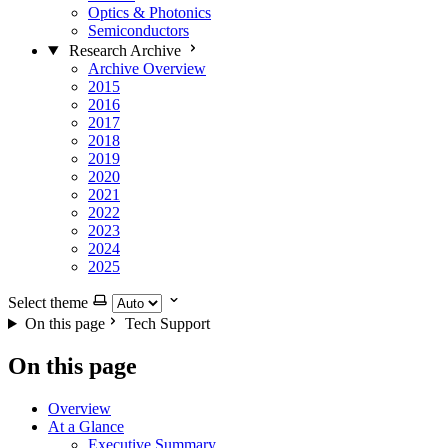
Optics & Photonics
Semiconductors
Research Archive
Archive Overview
2015
2016
2017
2018
2019
2020
2021
2022
2023
2024
2025
Select theme
On this page
Tech Support
On this page
Overview
At a Glance
Executive Summary