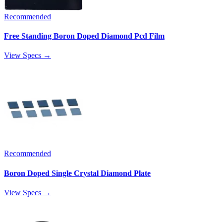
Recommended
Free Standing Boron Doped Diamond Pcd Film
View Specs →
Recommended
Boron Doped Single Crystal Diamond Plate
View Specs →