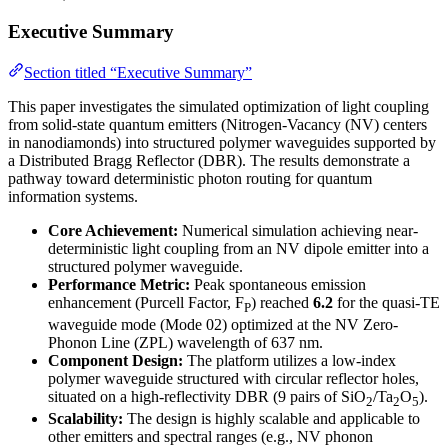
Executive Summary
Section titled “Executive Summary”
This paper investigates the simulated optimization of light coupling
from solid-state quantum emitters (Nitrogen-Vacancy (NV) centers
in nanodiamonds) into structured polymer waveguides supported by
a Distributed Bragg Reflector (DBR). The results demonstrate a
pathway toward deterministic photon routing for quantum
information systems.
Core Achievement:
Numerical simulation achieving near-
deterministic light coupling from an NV dipole emitter into a
structured polymer waveguide.
Performance Metric:
Peak spontaneous emission
enhancement (Purcell Factor, F
) reached
6.2
for the quasi-TE
P
waveguide mode (Mode 02) optimized at the NV Zero-
Phonon Line (ZPL) wavelength of 637 nm.
Component Design:
The platform utilizes a low-index
polymer waveguide structured with circular reflector holes,
situated on a high-reflectivity DBR (9 pairs of SiO
/Ta
O
).
2
2
5
Scalability:
The design is highly scalable and applicable to
other emitters and spectral ranges (e.g., NV phonon