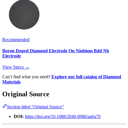
Recommended
Boron Doped Diamond Electrode On Niobium Bdd Nb
Electrode
View Specs →
Can’t find what you need?
Explore our full catalog of Diamond
Materials
Original Source
Section titled “Original Source”
DOI:
https://doi.org/10.1088/2040-8986/aa6a70