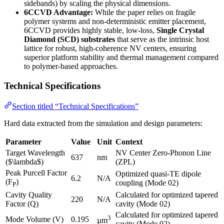
sidebands) by scaling the physical dimensions.
6CCVD Advantage:
While the paper relies on fragile
polymer systems and non-deterministic emitter placement,
6CCVD provides highly stable, low-loss,
Single Crystal
Diamond (SCD) substrates
that serve as the intrinsic host
lattice for robust, high-coherence NV centers, ensuring
superior platform stability and thermal management compared
to polymer-based approaches.
Technical Specifications
Section titled “Technical Specifications”
Hard data extracted from the simulation and design parameters:
Parameter
Value
Unit
Context
Target Wavelength
NV Center Zero-Phonon Line
637
nm
($\lambda$)
(ZPL)
Peak Purcell Factor
Optimized quasi-TE dipole
6.2
N/A
(F
)
coupling (Mode 02)
P
Cavity Quality
Calculated for optimized tapered
220
N/A
Factor (Q)
cavity (Mode 02)
Calculated for optimized tapered
3
Mode Volume (V)
0.195
µm
cavity (Mode 02)