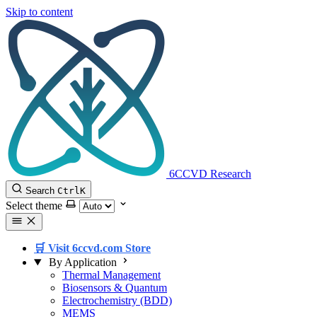
Skip to content
6CCVD Research
Search
Ctrl
K
Select theme
🛒 Visit 6ccvd.com Store
By Application
Thermal Management
Biosensors & Quantum
Electrochemistry (BDD)
MEMS