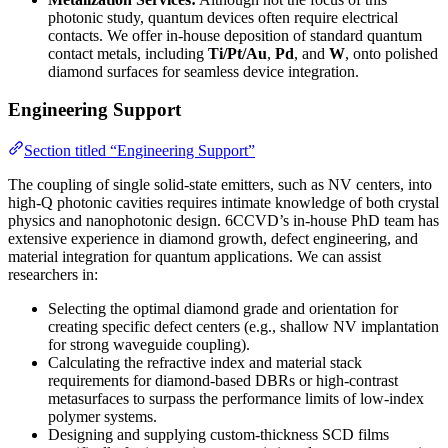
photonic study, quantum devices often require electrical
contacts. We offer in-house deposition of standard quantum
contact metals, including
Ti/Pt/Au
,
Pd
, and
W
, onto polished
diamond surfaces for seamless device integration.
Engineering Support
Section titled “Engineering Support”
The coupling of single solid-state emitters, such as NV centers, into
high-Q photonic cavities requires intimate knowledge of both crystal
physics and nanophotonic design. 6CCVD’s in-house PhD team has
extensive experience in diamond growth, defect engineering, and
material integration for quantum applications. We can assist
researchers in:
Selecting the optimal diamond grade and orientation for
creating specific defect centers (e.g., shallow NV implantation
for strong waveguide coupling).
Calculating the refractive index and material stack
requirements for diamond-based DBRs or high-contrast
metasurfaces to surpass the performance limits of low-index
polymer systems.
Designing and supplying custom-thickness SCD films