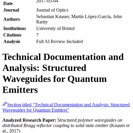
2017-05-04
Date
Journal
Journal of Optics
Sebastian Knauer, Martín López‐García, John
Authors
Rarity
Institutions
University of Bristol
Citations
7
Analysis
Full AI Review Included
Technical Documentation and
Analysis: Structured
Waveguides for Quantum
Emitters
Section titled “Technical Documentation and Analysis: Structured
Waveguides for Quantum Emitters”
Analyzed Research Paper:
Structured polymer waveguides on
distributed Bragg reflector coupling to solid state emitter
(Knauer et
al., 2017)