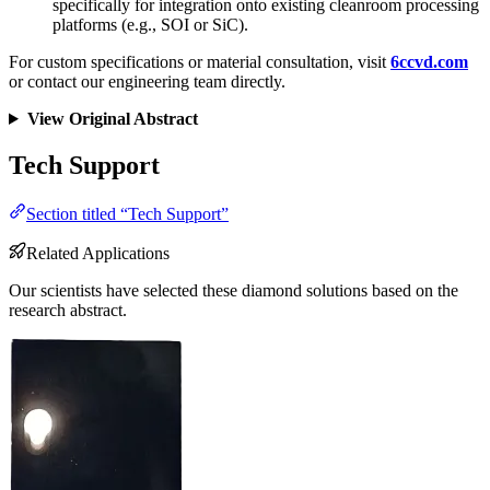
specifically for integration onto existing cleanroom processing
platforms (e.g., SOI or SiC).
For custom specifications or material consultation, visit
6ccvd.com
or contact our engineering team directly.
View Original Abstract
Tech Support
Section titled “Tech Support”
Related Applications
Our scientists have selected these diamond solutions based on the
research abstract.