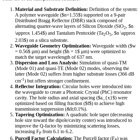
Material and Substrate Definition:
Definition of the system:
A polymer waveguide ($n=1.55$) supported on a 9-pair
Distributed Bragg Reflector (DBR) stack composed of
alternating quarter-wave layers of Silicon Dioxide (SiO
, $n
2
\approx 1.454$) and Tantalum Pentoxide (Ta
O
, $n \approx
2
5
2.03$) on a silica substrate.
Waveguide Geometry Optimization:
Waveguide width ($w
= 0.56$ µm) and height ($h = 1$ µm) were optimized to
match the target wavelength of 637 nm.
Dispersion and Loss Analysis:
Simulation of quasi-TM
(Mode 01) and quasi-TE (Mode 02) modes, observing the
latter (Mode 02) suffers from higher substrate losses (366 dB
-1
cm
) but offers stronger confinement.
Reflector Integration:
Circular holes were introduced into
the waveguide to create a Photonic Crystal (PhC) resonator
cavity. The hole radius and axial spacing ($a_{x}$) were
optimized based on filling fraction ($f$) to achieve high
transmission suppression (&lt;0.1%).
Tapering Optimization:
A quadratic hole taper (decreasing
hole size toward the dipole/cavity center) was introduced to
improve the Q-factor by minimizing scattering losses,
increasing F
from 6.1 to 6.2.
P
Purcell Factor Calculation:
The Purcell factor (F
) was
P