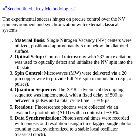
Section titled “Key Methodologies”
The experimental success hinges on precise control over the NV
spin environment and synchronization with external classical
systems.
Material Basis:
Single Nitrogen Vacancy (NV) centers were
utilized, positioned approximately 5 nm below the diamond
surface.
Optical Setup:
Confocal microscopy with 532 nm excitation
was used to optically detect and initialize the NV spin into the
|0> state.
Spin Control:
Microwaves (MW) were delivered via a 20
µm copper wire to provide full NV spin manipulation (e.g., π-
pulses).
Quantum Sequence:
The XY8-1 dynamical decoupling
sequence was implemented, with a fixed delay of 500 ns
between π-pulses and a total cycle time T
= 9 µs.
L
Readout:
Fluorescence photons were collected via an
avalanche photodiode (APD) with a contrast of ~30%.
Data Synchronization:
Photon arrival times were recorded
with nanosecond resolution using a time-tagged single photon
counting card, synchronized to a stable local oscillator
(classical clock).