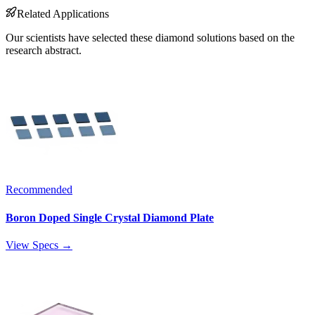
Related Applications
Our scientists have selected these diamond solutions based on the
research abstract.
Recommended
Boron Doped Single Crystal Diamond Plate
View Specs →