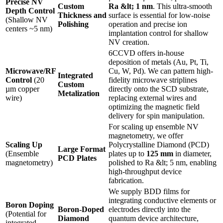
Precise NV
Custom
Ra &lt; 1 nm
. This ultra-smooth
Depth Control
Thickness and
surface is essential for low-noise
(Shallow NV
Polishing
operation and precise ion
centers ~5 nm)
implantation control for shallow
NV creation.
6CCVD offers in-house
deposition of metals (Au, Pt, Ti,
Microwave/RF
Cu, W, Pd). We can pattern high-
Integrated
Control
(20
fidelity microwave striplines
Custom
µm copper
directly onto the SCD substrate,
Metalization
wire)
replacing external wires and
optimizing the magnetic field
delivery for spin manipulation.
For scaling up ensemble NV
magnetometry, we offer
Scaling Up
Polycrystalline Diamond (PCD)
Large Format
(Ensemble
plates up to
125 mm
in diameter,
PCD Plates
magnetometry)
polished to Ra &lt; 5 nm, enabling
high-throughput device
fabrication.
We supply BDD films for
integrating conductive elements or
Boron Doping
Boron-Doped
electrodes directly into the
(Potential for
Diamond
quantum device architecture,
integrated