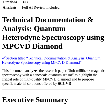
Citations
343
Analysis
Full AI Review Included
Technical Documentation &
Analysis: Quantum
Heterodyne Spectroscopy using
MPCVD Diamond
Section titled “Technical Documentation & Analysis: Quantum
Heterodyne Spectroscopy using MPCVD Diamond”
This document analyzes the research paper “Sub-millihertz magnetic
spectroscopy with a nanoscale quantum sensor” to highlight the
critical role of high-quality MPCVD diamond and to propose
specific material solutions offered by
6CCVD
.
Executive Summary