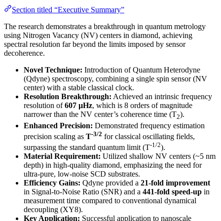
Section titled “Executive Summary”
The research demonstrates a breakthrough in quantum metrology
using Nitrogen Vacancy (NV) centers in diamond, achieving
spectral resolution far beyond the limits imposed by sensor
decoherence.
Novel Technique:
Introduction of Quantum Heterodyne
(Qdyne) spectroscopy, combining a single spin sensor (NV
center) with a stable classical clock.
Resolution Breakthrough:
Achieved an intrinsic frequency
resolution of
607 µHz
, which is 8 orders of magnitude
narrower than the NV center’s coherence time (T
).
2
Enhanced Precision:
Demonstrated frequency estimation
-3/2
precision scaling as
T
for classical oscillating fields,
-1/2
surpassing the standard quantum limit (T
).
Material Requirement:
Utilized shallow NV centers (~5 nm
depth) in high-quality diamond, emphasizing the need for
ultra-pure, low-noise SCD substrates.
Efficiency Gains:
Qdyne provided a
21-fold improvement
in Signal-to-Noise Ratio (SNR) and a
441-fold speed-up
in
measurement time compared to conventional dynamical
decoupling (XY8).
Key Application:
Successful application to nanoscale