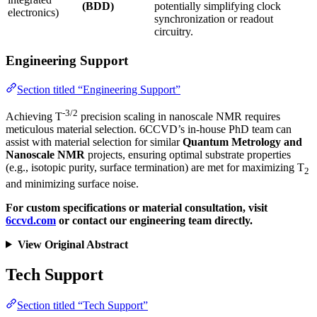
(BDD)
potentially simplifying clock
electronics)
synchronization or readout
circuitry.
Engineering Support
Section titled “Engineering Support”
-3/2
Achieving T
precision scaling in nanoscale NMR requires
meticulous material selection. 6CCVD’s in-house PhD team can
assist with material selection for similar
Quantum Metrology and
Nanoscale NMR
projects, ensuring optimal substrate properties
(e.g., isotopic purity, surface termination) are met for maximizing T
2
and minimizing surface noise.
For custom specifications or material consultation, visit
6ccvd.com
or contact our engineering team directly.
View Original Abstract
Tech Support
Section titled “Tech Support”