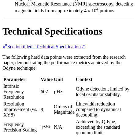
Nuclear Magnetic Resonance (NMR) spectroscopy, detecting
4
magnetic fields from approximately 4 x 10
protons.
Technical Specifications
Section titled “Technical Specifications”
The following hard data points were extracted from the research
paper, demonstrating the performance metrics achieved by the
Qdyne technique.
Parameter
Value
Unit
Context
Intrinsic
Qdyne detection, limited by
Frequency
607
µHz
local oscillator stability.
Resolution
Resolution
Linewidth reduction
Orders of
Improvement (vs.
8
compared to dynamical
Magnitude
XY8)
decoupling.
Achieved by Qdyne,
Frequency
-3/2
N/A
exceeding the standard
T
Precision Scaling
quantum limit.