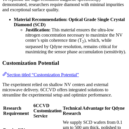
demonstrated, researchers require diamond with minimal impurities
and exceptional surface quality.
Material Recommendation:
Optical Grade Single Crystal
Diamond (SCD)
Justification:
This material ensures the ultra-low
nitrogen concentration necessary to maximize the NV
center’s spin coherence time (T
), which, while
2
surpassed by Qdyne resolution, remains critical for
maximizing the sensor phase accumulation (sensitivity).
Customization Potential
Section titled “Customization Potential”
The experiment relied on shallow NV centers and external
microwave delivery. 6CCVD offers integrated solutions to
streamline the experimental setup and optimize performance.
6CCVD
Research
Technical Advantage for Qdyne
Customization
Requirement
Research
Service
We supply SCD wafers from 0.1
µm to 500 µm thick, polished to