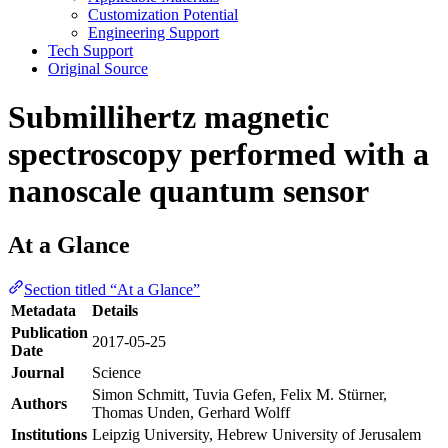
Customization Potential
Engineering Support
Tech Support
Original Source
Submillihertz magnetic
spectroscopy performed with a
nanoscale quantum sensor
At a Glance
Section titled “At a Glance”
Metadata
Details
Publication
2017-05-25
Date
Journal
Science
Simon Schmitt, Tuvia Gefen, Felix M. Stürner,
Authors
Thomas Unden, Gerhard Wolff
Institutions
Leipzig University, Hebrew University of Jerusalem