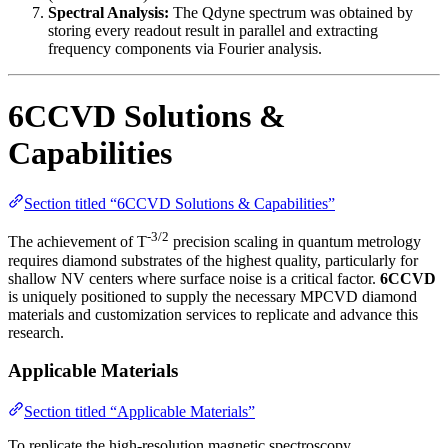
Spectral Analysis:
The Qdyne spectrum was obtained by
storing every readout result in parallel and extracting
frequency components via Fourier analysis.
6CCVD Solutions &
Capabilities
Section titled “6CCVD Solutions & Capabilities”
-3/2
The achievement of T
precision scaling in quantum metrology
requires diamond substrates of the highest quality, particularly for
shallow NV centers where surface noise is a critical factor.
6CCVD
is uniquely positioned to supply the necessary MPCVD diamond
materials and customization services to replicate and advance this
research.
Applicable Materials
Section titled “Applicable Materials”
To replicate the high-resolution magnetic spectroscopy