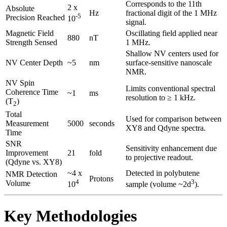
Corresponds to the 11th
2 x
Absolute
Hz
fractional digit of the 1 MHz
-5
Precision Reached
10
signal.
Magnetic Field
Oscillating field applied near
880
nT
Strength Sensed
1 MHz.
Shallow NV centers used for
NV Center Depth
~5
nm
surface-sensitive nanoscale
NMR.
NV Spin
Limits conventional spectral
Coherence Time
~1
ms
resolution to ≥ 1 kHz.
(T
)
2
Total
Used for comparison between
Measurement
5000
seconds
XY8 and Qdyne spectra.
Time
SNR
Sensitivity enhancement due
Improvement
21
fold
to projective readout.
(Qdyne vs. XY8)
~4 x
Detected in polybutene
NMR Detection
Protons
4
3
Volume
10
sample (volume ~2d
).
Key Methodologies