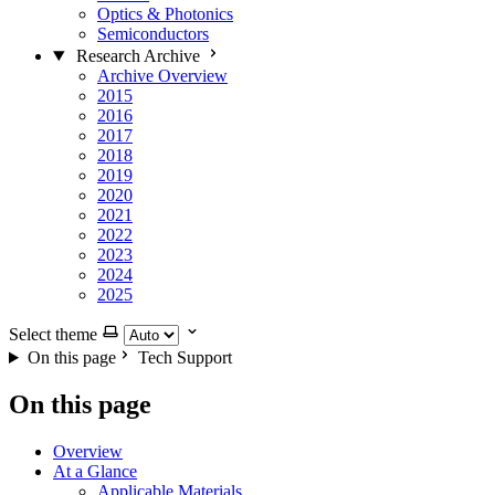
Optics & Photonics
Semiconductors
Research Archive
Archive Overview
2015
2016
2017
2018
2019
2020
2021
2022
2023
2024
2025
Select theme
On this page
Tech Support
On this page
Overview
At a Glance
Applicable Materials