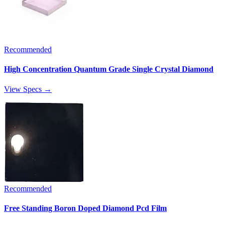
Recommended
High Concentration Quantum Grade Single Crystal Diamond
View Specs →
Recommended
Free Standing Boron Doped Diamond Pcd Film