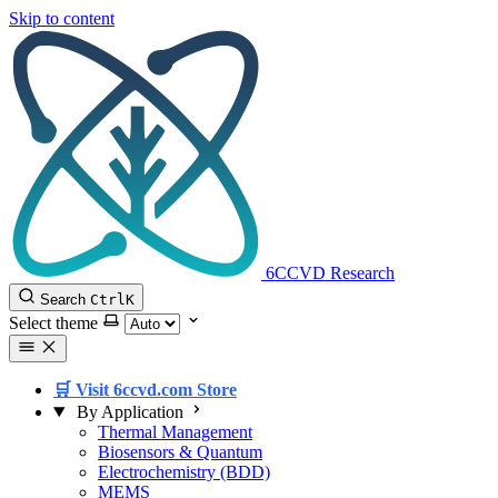
Skip to content
6CCVD Research
Search
Ctrl
K
Select theme
🛒 Visit 6ccvd.com Store
By Application
Thermal Management
Biosensors & Quantum
Electrochemistry (BDD)
MEMS