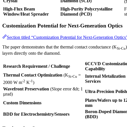
Crystal
Diamond (SCD)
(
High-Flux Beam
High-Purity Polycrystalline
F
Window/Heat Spreader
Diamond (PCD)
s
Customization Potential for Next-Generation Optics
Section titled “Customization Potential for Next-Generation Optics
The paper demonstrates that the thermal contact conductance (K
Si-Cu
layers directly onto the diamond.
6CCVD Customizati
Research Requirement / Challenge
Capability
Thermal Contact Optimization
(K
=
Internal Metalization
Si-Cu
Services
-2
-1
2000 W m
K
)
Wavefront Preservation
(Slope error &lt; 1
Ultra-Precision Polis
µrad)
Plates/Wafers up to 1
Custom Dimensions
mm
Boron-Doped Diamo
BDD for Electrochemistry/Sensors
(BDD)