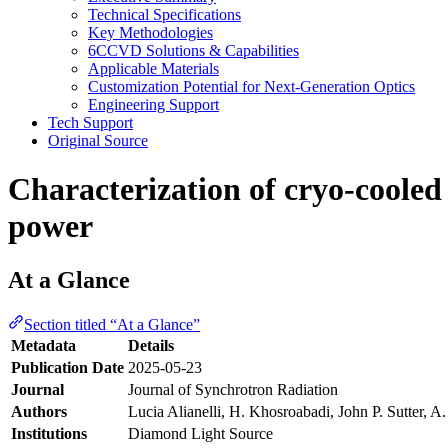
Technical Specifications
Key Methodologies
6CCVD Solutions & Capabilities
Applicable Materials
Customization Potential for Next-Generation Optics
Engineering Support
Tech Support
Original Source
Characterization of cryo-cooled
power
At a Glance
Section titled “At a Glance”
Metadata
Details
Publication Date
2025-05-23
Journal
Journal of Synchrotron Radiation
Authors
Lucia Alianelli, H. Khosroabadi, John P. Sutter, 
Institutions
Diamond Light Source