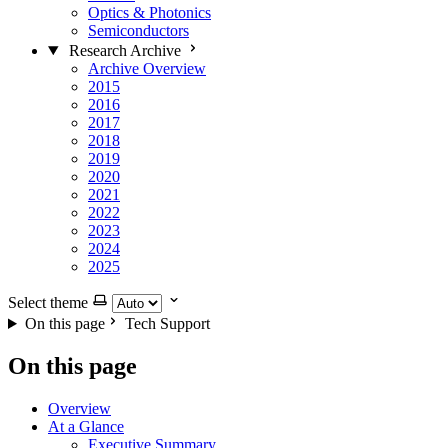
Optics & Photonics
Semiconductors
Research Archive
Archive Overview
2015
2016
2017
2018
2019
2020
2021
2022
2023
2024
2025
Select theme
On this page
Tech Support
On this page
Overview
At a Glance
Executive Summary