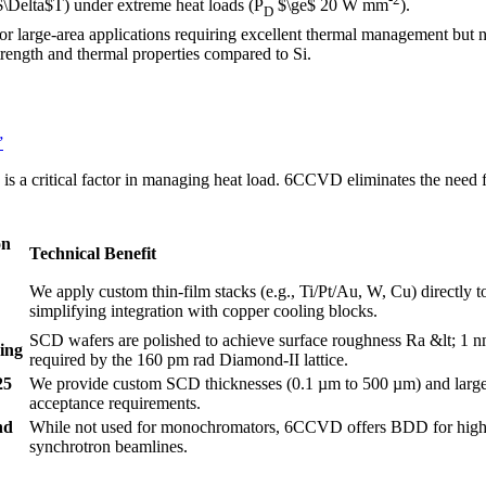
$\Delta$T) under extreme heat loads (P
$\ge$ 20 W mm
).
D
or large-area applications requiring excellent thermal management but n
trength and thermal properties compared to Si.
”
) is a critical factor in managing heat load. 6CCVD eliminates the need f
on
Technical Benefit
We apply custom thin-film stacks (e.g., Ti/Pt/Au, W, Cu) directly 
simplifying integration with copper cooling blocks.
SCD wafers are polished to achieve surface roughness Ra &lt; 1 nm
hing
required by the 160 pm rad Diamond-II lattice.
25
We provide custom SCD thicknesses (0.1 µm to 500 µm) and large
acceptance requirements.
nd
While not used for monochromators, 6CCVD offers BDD for high-p
synchrotron beamlines.