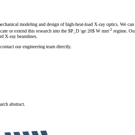
anical modeling and design of high-heat-load X-ray optics. We can ass
-2
licate or extend this research into the $P_D \ge 20$ W mm
regime. Our
ard X-ray beamlines.
contact our engineering team directly.
arch abstract.