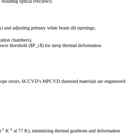
esulting optical efficiency.
A) and adjusting primary white beam slit openings.
zation chambers).
power threshold ($P_c$) for steep thermal deformation.
slope errors. 6CCVD’s MPCVD diamond materials are engineered
-1
-1
m
K
at 77 K), minimizing thermal gradients and deformation