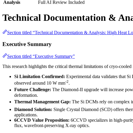
Analysis
Full AI Review Included
Technical Documentation & Ana
Section titled “Technical Documentation & Analysis: High Heat L
Executive Summary
Section titled “Executive Summary”
This research highlights the critical thermal limitations of cryo-cool
Si Limitation Confirmed:
Experimental data validates that Si
-2
observed around 10 W mm
.
Future Challenge:
The Diamond-II upgrade will increase po
deformation.
Thermal Management Gap:
The Si DCMs rely on complex indi
Diamond Solution:
Single Crystal Diamond (SCD) offers therm
applications.
6CCVD Value Proposition:
6CCVD specializes in high-purity 
flux, wavefront-preserving X-ray optics.