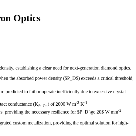
on Optics
ensity, establishing a clear need for next-generation diamond optics.
hen the absorbed power density ($P_D$) exceeds a critical threshold,
re predicted to fail or operate inefficiently due to excessive crystal
-2
-1
ntact conductance (K
) of 2000 W m
K
.
Si-Cu
-2
es, providing the necessary resilience for $P_D \ge 20$ W mm
ated custom metalization, providing the optimal solution for high-