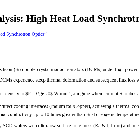
lysis: High Heat Load Synchrotr
oad Synchrotron Optics”
ed silicon (Si) double-crystal monochromators (DCMs) under high power d
 DCMs experience steep thermal deformation and subsequent flux loss w
-2
wer density to $P_D \ge 20$ W mm
, a regime where current Si optics a
rect cooling interfaces (Indium foil/Copper), achieving a thermal co
al conductivity up to 10 times greater than Si at cryogenic temperatur
SCD wafers with ultra-low surface roughness (Ra &lt; 1 nm) and integr