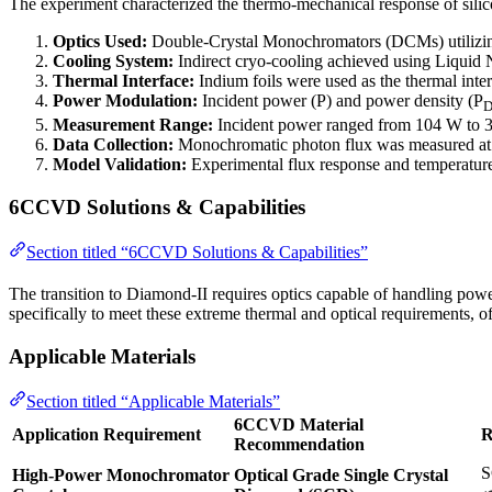
The experiment characterized the thermo-mechanical response of silic
Optics Used:
Double-Crystal Monochromators (DCMs) utilizing 
Cooling System:
Indirect cryo-cooling achieved using Liquid 
Thermal Interface:
Indium foils were used as the thermal inter
Power Modulation:
Incident power (P) and power density (P
Measurement Range:
Incident power ranged from 104 W to 3
Data Collection:
Monochromatic photon flux was measured at t
Model Validation:
Experimental flux response and temperature 
6CCVD Solutions & Capabilities
Section titled “6CCVD Solutions & Capabilities”
The transition to Diamond-II requires optics capable of handling po
specifically to meet these extreme thermal and optical requirements, of
Applicable Materials
Section titled “Applicable Materials”
6CCVD Material
Application Requirement
R
Recommendation
S
High-Power Monochromator
Optical Grade Single Crystal