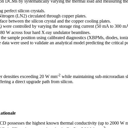
on DCMs by systematically varying the thermal load and measuring the r
perfect silicon crystals.
Nitrogen (LN2) circulated through copper plates.
face between the silicon crystal and the copper cooling plates.
) were controlled by varying the storage ring current (50 mA to 300 m
D
80 W across four hard X-ray undulator beamlines.
he sample position using calibrated diagnostics (XBPMs, diodes, ioni
data were used to validate an analytical model predicting the critical 
-2
wer densities exceeding 20 W mm
while maintaining sub-microradian 
fering a direct upgrade path from silicon.
ationale
CD possesses the highest known thermal conductivity (up to 2000 W 
-2