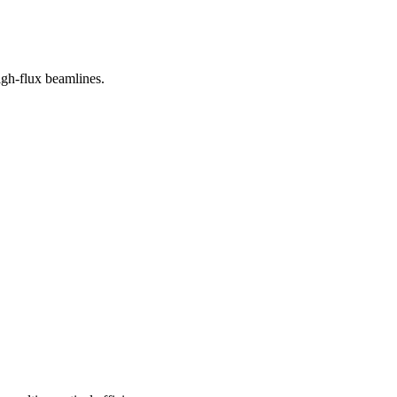
igh-flux beamlines.