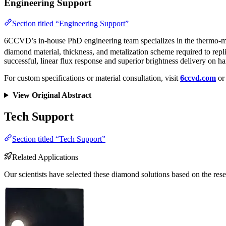
Engineering Support
Section titled “Engineering Support”
6CCVD’s in-house PhD engineering team specializes in the thermo-mech
diamond material, thickness, and metalization scheme required to rep
successful, linear flux response and superior brightness delivery on h
For custom specifications or material consultation, visit
6ccvd.com
or 
View Original Abstract
Tech Support
Section titled “Tech Support”
Related Applications
Our scientists have selected these diamond solutions based on the rese