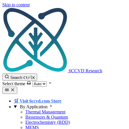
Skip to content
6CCVD Research
Search
Ctrl
K
Select theme
🛒 Visit 6ccvd.com Store
By Application
Thermal Management
Biosensors & Quantum
Electrochemistry (BDD)
MEMS