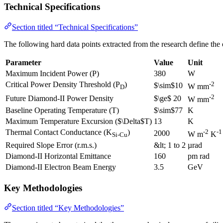
Technical Specifications
Section titled “Technical Specifications”
The following hard data points extracted from the research define the
Parameter
Value
Unit
Maximum Incident Power (P)
380
W
Critical Power Density Threshold (P
)
-2
$\sim$10
W mm
D
-2
Future Diamond-II Power Density
$\ge$ 20
W mm
Baseline Operating Temperature (T)
$\sim$77
K
Maximum Temperature Excursion ($\Delta$T)
13
K
Thermal Contact Conductance (K
)
-2
-1
2000
W m
K
Si-Cu
Required Slope Error (r.m.s.)
&lt; 1 to 2
µrad
Diamond-II Horizontal Emittance
160
pm rad
Diamond-II Electron Beam Energy
3.5
GeV
Key Methodologies
Section titled “Key Methodologies”