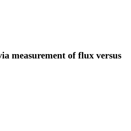
via measurement of flux versus