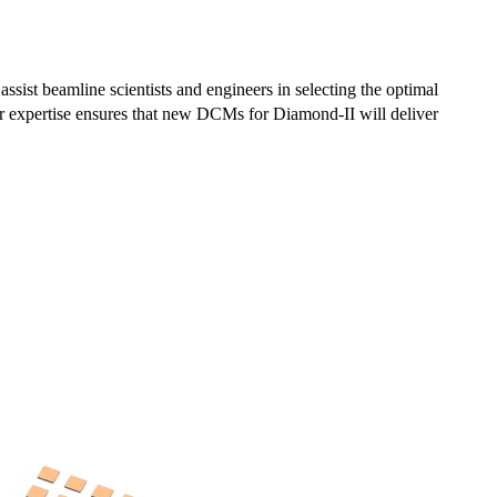
ist beamline scientists and engineers in selecting the optimal
 expertise ensures that new DCMs for Diamond-II will deliver