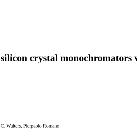
 silicon crystal monochromators 
A. C. Walters, Pierpaolo Romano