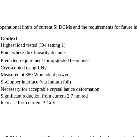
 operational limits of current Si DCMs and the requirements for future h
Context
Highest load tested (I04 setting 1)
Point where flux linearity declines
Predicted requirement for upgraded beamlines
Cryo-cooled using LN2
Measured at 380 W incident power
Si-Copper interface (via Indium foil)
Necessary for acceptable crystal lattice deformation
Significant reduction from current 2.7 nm rad
Increase from current 3 GeV