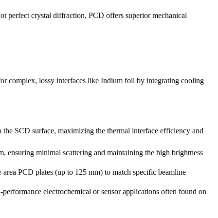
ot perfect crystal diffraction, PCD offers superior mechanical
or complex, lossy interfaces like Indium foil by integrating cooling
to the SCD surface, maximizing the thermal interface efficiency and
, ensuring minimal scattering and maintaining the high brightness
-area PCD plates (up to 125 mm) to match specific beamline
erformance electrochemical or sensor applications often found on