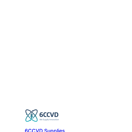
6CCVD Supplies