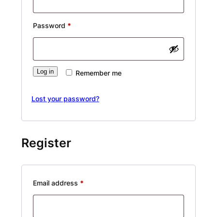
Required
Password
*
Alternative:
Log in
Remember me
Lost your password?
Register
Required
Email address
*