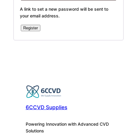
A link to set a new password will be sent to
your email address.
Register
Alternative:
6CCVD Supplies
Powering Innovation with Advanced CVD
Solutions