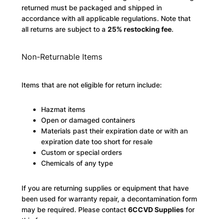
returned must be packaged and shipped in
accordance with all applicable regulations. Note that
all returns are subject to a
25% restocking fee
.
Non-Returnable Items
Items that are not eligible for return include:
Hazmat items
Open or damaged containers
Materials past their expiration date or with an
expiration date too short for resale
Custom or special orders
Chemicals of any type
If you are returning supplies or equipment that have
been used for warranty repair, a decontamination form
may be required. Please contact
6CCVD Supplies
for