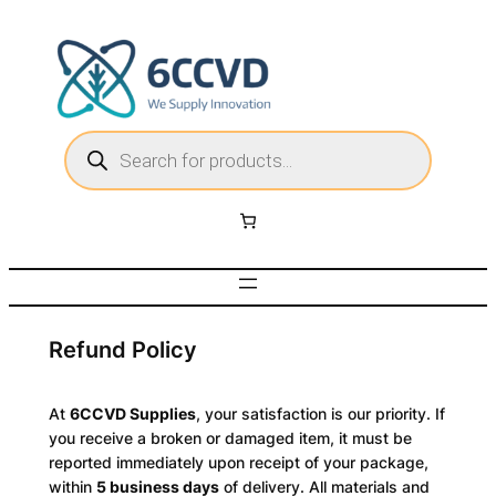
Skip
to
content
P
r
o
d
u
c
t
s
s
e
a
r
c
h
Refund Policy
At
6CCVD Supplies
, your satisfaction is our priority. If
you receive a broken or damaged item, it must be
reported immediately upon receipt of your package,
within
5 business days
of delivery. All materials and