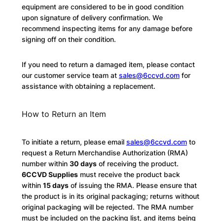
equipment are considered to be in good condition
upon signature of delivery confirmation. We
recommend inspecting items for any damage before
signing off on their condition.
If you need to return a damaged item, please contact
our customer service team at
sales@6ccvd.com
for
assistance with obtaining a replacement.
How to Return an Item
To initiate a return, please email
sales@6ccvd.com
to
request a Return Merchandise Authorization (RMA)
number within
30 days
of receiving the product.
6CCVD Supplies
must receive the product back
within
15 days
of issuing the RMA. Please ensure that
the product is in its original packaging; returns without
original packaging will be rejected. The RMA number
must be included on the packing list, and items being