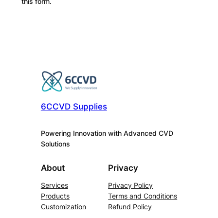
this form.
6CCVD Supplies
Powering Innovation with Advanced CVD
Solutions
About
Privacy
Services
Privacy Policy
Products
Terms and Conditions
Customization
Refund Policy