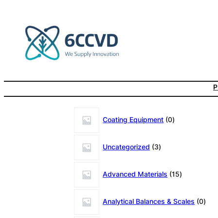
Skip
to
content
P
0
Coating Equipment
0
products
3
Uncategorized
3
products
15
Advanced Materials
15
products
0
Analytical Balances & Scales
0
prod