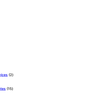
2
vices
2
products
15
ates
15
products