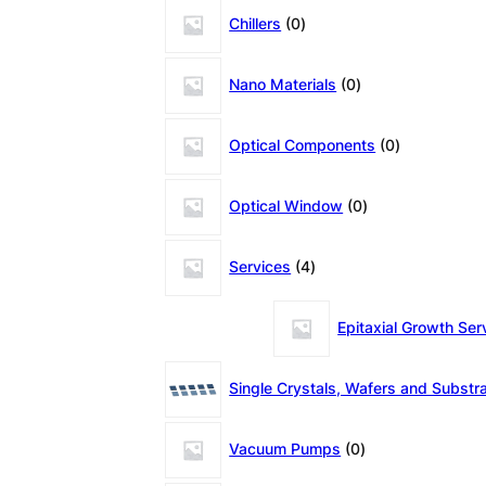
0
Chillers
0
products
0
Nano Materials
0
products
0
Optical Components
0
products
0
Optical Window
0
products
4
Services
4
products
Epitaxial Growth Ser
Single Crystals, Wafers and Substr
0
Vacuum Pumps
0
products