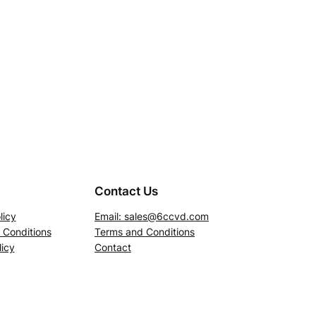
Contact Us
licy
Email:
sales@6ccvd.com
 Conditions
Terms and Conditions
icy
Contact