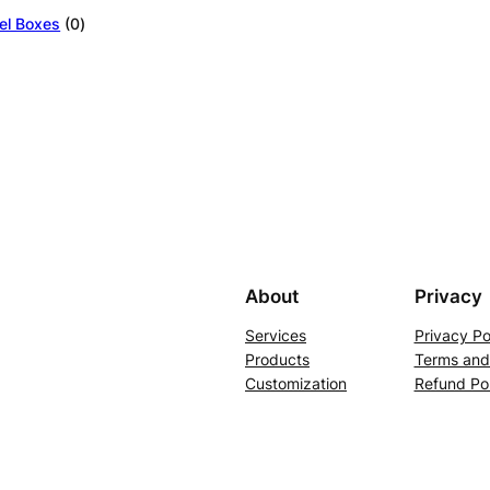
0
el Boxes
0
products
About
Privacy
Services
Privacy Po
Products
Terms and
Customization
Refund Pol