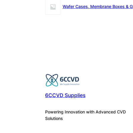
Wafer Cases, Membrane Boxes & G
6CCVD Supplies
Powering Innovation with Advanced CVD
Solutions