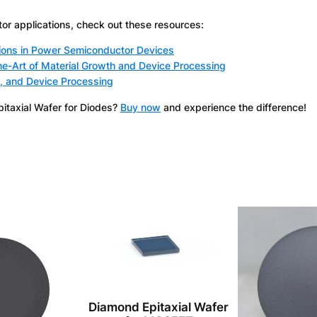
r applications, check out these resources:
ions in Power Semiconductor Devices
e-Art of Material Growth and Device Processing
, and Device Processing
pitaxial Wafer for Diodes?
Buy now
and experience the difference!
Diamond Epitaxial Wafer