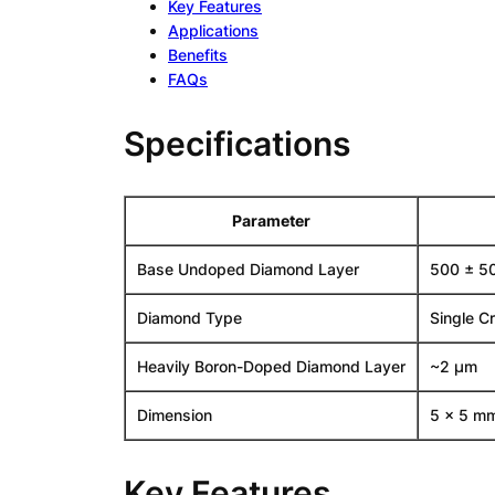
Key Features
Applications
Benefits
FAQs
Specifications
Parameter
Base Undoped Diamond Layer
500 ± 5
Diamond Type
Single C
Heavily Boron-Doped Diamond Layer
~2 µm
Dimension
5 x 5 m
Key Features