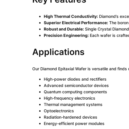
High Thermal Conductivity:
Diamond’s except
Superior Electrical Performance:
The boron-
Robust and Durable:
Single Crystal Diamond 
Precision Engineering:
Each wafer is crafte
Applications
Our Diamond Epitaxial Wafer is versatile and finds 
High-power diodes and rectifiers
Advanced semiconductor devices
Quantum computing components
High-frequency electronics
Thermal management systems
Optoelectronics
Radiation-hardened devices
Energy-efficient power modules