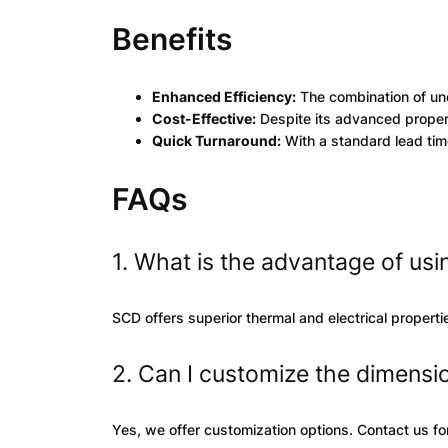
Benefits
Enhanced Efficiency:
The combination of un
Cost-Effective:
Despite its advanced properti
Quick Turnaround:
With a standard lead time
FAQs
1. What is the advantage of us
SCD offers superior thermal and electrical propert
2. Can I customize the dimensi
Yes, we offer customization options. Contact us for