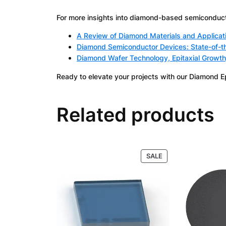
For more insights into diamond-based semiconducto
A Review of Diamond Materials and Applicat
Diamond Semiconductor Devices: State-of-th
Diamond Wafer Technology, Epitaxial Growth
Ready to elevate your projects with our Diamond E
Related products
PRODUCT
SALE
ON
SALE