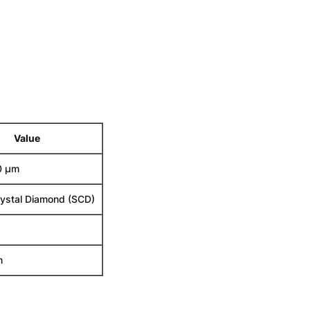
Value
0 µm
rystal Diamond (SCD)
m