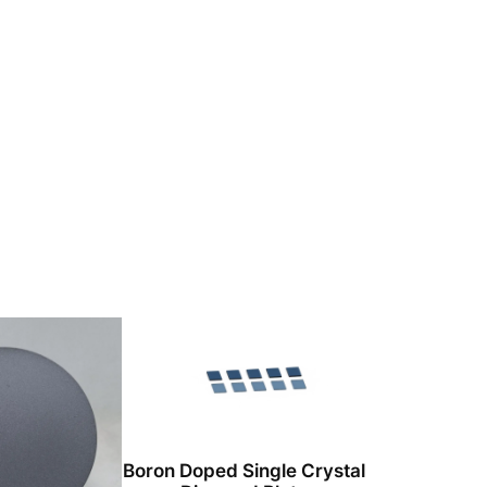
Boron Doped Single Crystal