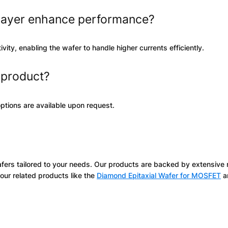
layer enhance performance?
ity, enabling the wafer to handle higher currents efficiently.
s product?
ptions are available upon request.
afers tailored to your needs. Our products are backed by extensive
our related products like the
Diamond Epitaxial Wafer for MOSFET
a