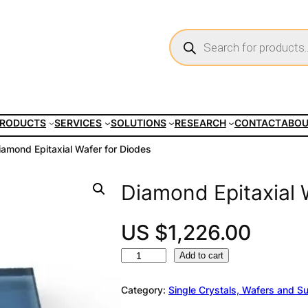
P
r
o
d
u
c
t
s
s
e
RODUCTS
SERVICES
SOLUTIONS
RESEARCH
CONTACT
ABO
a
r
c
iamond Epitaxial Wafer for Diodes
h
Diamond Epitaxial 
US $
1,226.00
D
A
Add to cart
i
l
a
t
Category:
Single Crystals, Wafers and S
m
e