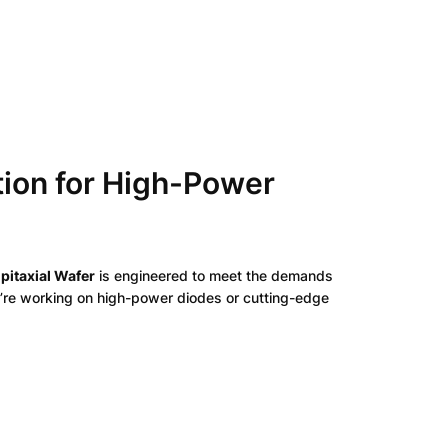
tion for High-Power
pitaxial Wafer
is engineered to meet the demands
ou’re working on high-power diodes or cutting-edge