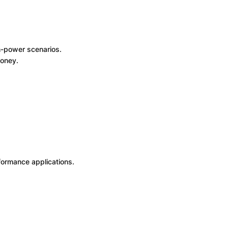
h-power scenarios.
money.
rformance applications.