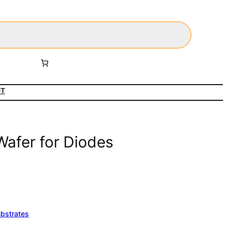
UT
Wafer for Diodes
ubstrates