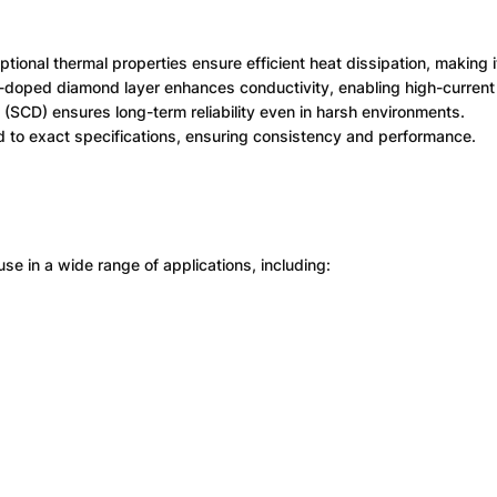
ional thermal properties ensure efficient heat dissipation, making i
doped diamond layer enhances conductivity, enabling high-current 
(SCD) ensures long-term reliability even in harsh environments.
d to exact specifications, ensuring consistency and performance.
use in a wide range of applications, including: