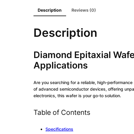
Description
Reviews (0)
Description
Diamond Epitaxial Wafe
Applications
Are you searching for a reliable, high-performance
of advanced semiconductor devices, offering unpara
electronics, this wafer is your go-to solution.
Table of Contents
Specifications