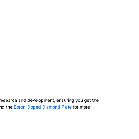
 research and development, ensuring you get the
nd the
Boron-Doped Diamond Plate
for more