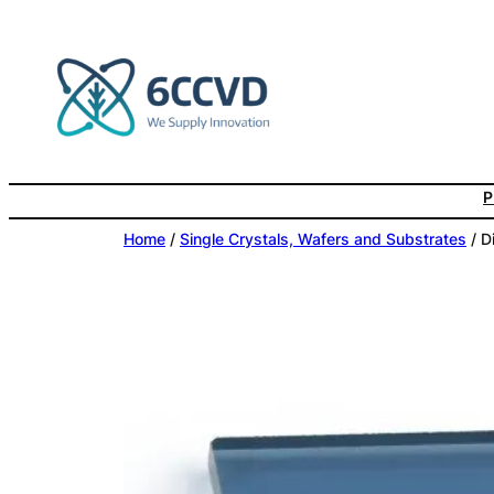
Skip
to
content
P
Home
/
Single Crystals, Wafers and Substrates
/ D