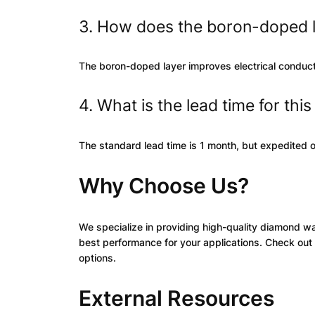
3. How does the boron-doped 
The boron-doped layer improves electrical conductiv
4. What is the lead time for thi
The standard lead time is 1 month, but expedited o
Why Choose Us?
We specialize in providing high-quality diamond w
best performance for your applications. Check out 
options.
External Resources