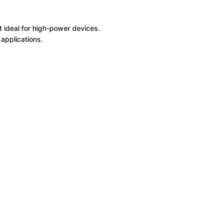
t ideal for high-power devices.
applications.