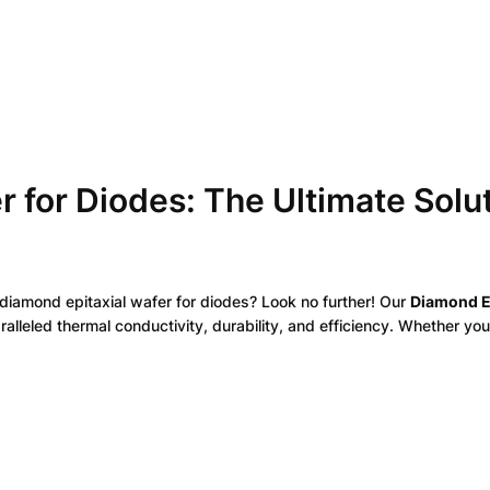
D
i
o
d
e
s
q
u
r for Diodes: The Ultimate Solu
a
n
t
i
t
 diamond epitaxial wafer for diodes? Look no further! Our
Diamond E
y
lleled thermal conductivity, durability, and efficiency. Whether y