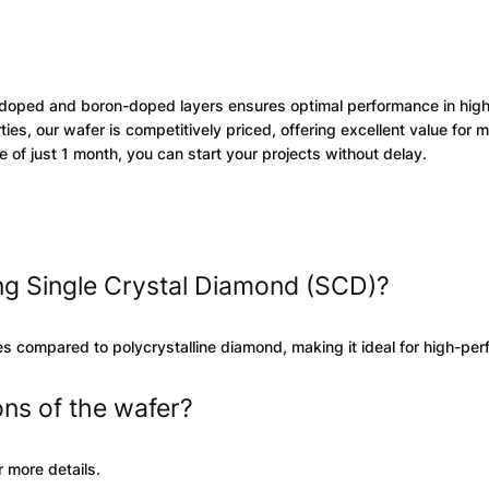
doped and boron-doped layers ensures optimal performance in hig
es, our wafer is competitively priced, offering excellent value for 
 of just 1 month, you can start your projects without delay.
ing Single Crystal Diamond (SCD)?
ies compared to polycrystalline diamond, making it ideal for high-pe
ons of the wafer?
 more details.