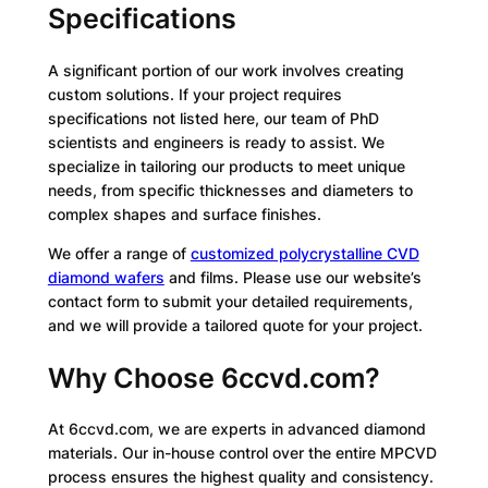
Specifications
A significant portion of our work involves creating
custom solutions. If your project requires
specifications not listed here, our team of PhD
scientists and engineers is ready to assist. We
specialize in tailoring our products to meet unique
needs, from specific thicknesses and diameters to
complex shapes and surface finishes.
We offer a range of
customized polycrystalline CVD
diamond wafers
and films. Please use our website’s
contact form to submit your detailed requirements,
and we will provide a tailored quote for your project.
Why Choose 6ccvd.com?
At 6ccvd.com, we are experts in advanced diamond
materials. Our in-house control over the entire MPCVD
process ensures the highest quality and consistency.