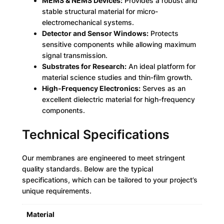
MEMS & NEMS Devices:
Provides a robust and
stable structural material for micro-
electromechanical systems.
Detector and Sensor Windows:
Protects
sensitive components while allowing maximum
signal transmission.
Substrates for Research:
An ideal platform for
material science studies and thin-film growth.
High-Frequency Electronics:
Serves as an
excellent dielectric material for high-frequency
components.
Technical Specifications
Our membranes are engineered to meet stringent
quality standards. Below are the typical
specifications, which can be tailored to your project’s
unique requirements.
Material