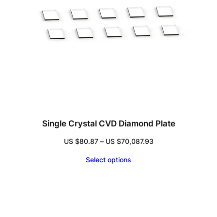
Single Crystal CVD Diamond Plate
Price
US $
80.87
–
US $
70,087.93
range:
Select options
US
$80.87
through
US
$70,087.93