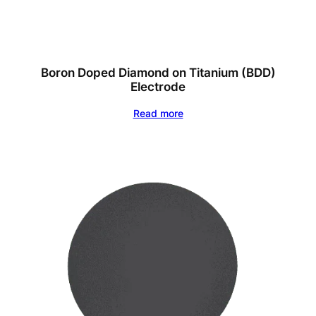
Boron Doped Diamond on Titanium (BDD)
Electrode
Read more