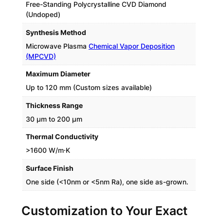
Free-Standing Polycrystalline CVD Diamond
(Undoped)
Synthesis Method
Microwave Plasma
Chemical Vapor Deposition
(MPCVD)
Maximum Diameter
Up to 120 mm (Custom sizes available)
Thickness Range
30 µm to 200 µm
Thermal Conductivity
>1600 W/m·K
Surface Finish
One side (<10nm or <5nm Ra), one side as-grown.
Customization to Your Exact