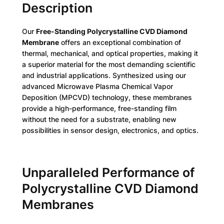
Description
Our
Free-Standing Polycrystalline CVD Diamond
Membrane
offers an exceptional combination of
thermal, mechanical, and optical properties, making it
a superior material for the most demanding scientific
and industrial applications. Synthesized using our
advanced Microwave Plasma Chemical Vapor
Deposition (MPCVD) technology, these membranes
provide a high-performance, free-standing film
without the need for a substrate, enabling new
possibilities in sensor design, electronics, and optics.
Unparalleled Performance of
Polycrystalline CVD Diamond
Membranes