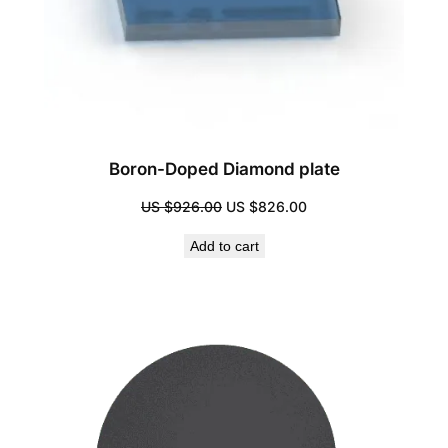
Boron-Doped Diamond plate
Original
Current
US $
926.00
US $
826.00
price
price
Add to cart
was:
is:
US
US
$926.00.
$826.00.