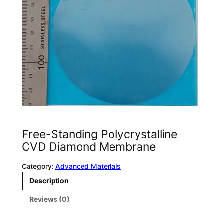
Free-Standing Polycrystalline
CVD Diamond Membrane
Category:
Advanced Materials
Description
Reviews (0)