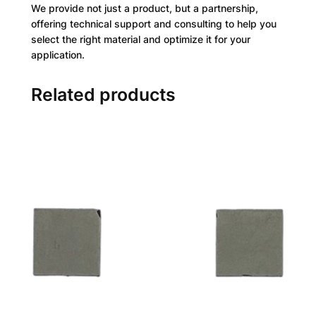
We provide not just a product, but a partnership,
offering technical support and consulting to help you
select the right material and optimize it for your
application.
Related products