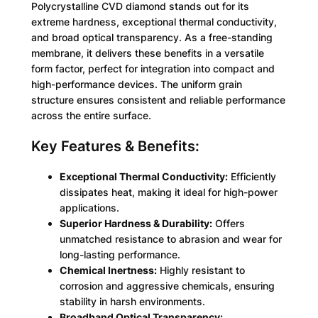
Polycrystalline CVD diamond stands out for its
extreme hardness, exceptional thermal conductivity,
and broad optical transparency. As a free-standing
membrane, it delivers these benefits in a versatile
form factor, perfect for integration into compact and
high-performance devices. The uniform grain
structure ensures consistent and reliable performance
across the entire surface.
Key Features & Benefits:
Exceptional Thermal Conductivity:
Efficiently
dissipates heat, making it ideal for high-power
applications.
Superior Hardness & Durability:
Offers
unmatched resistance to abrasion and wear for
long-lasting performance.
Chemical Inertness:
Highly resistant to
corrosion and aggressive chemicals, ensuring
stability in harsh environments.
Broadband Optical Transparency: