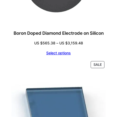
Boron Doped Diamond Electrode on Silicon
Price
US $
565.38
–
US $
3,159.48
range:
Select options
US
$565.38
PRODUC
SALE
through
ON
US
SALE
$3,159.48