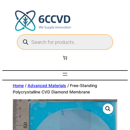
Skip
to
content
P
r
o
d
u
c
t
s
s
e
a
r
c
Home
/
Advanced Materials
/ Free-Standing
h
Polycrystalline CVD Diamond Membrane