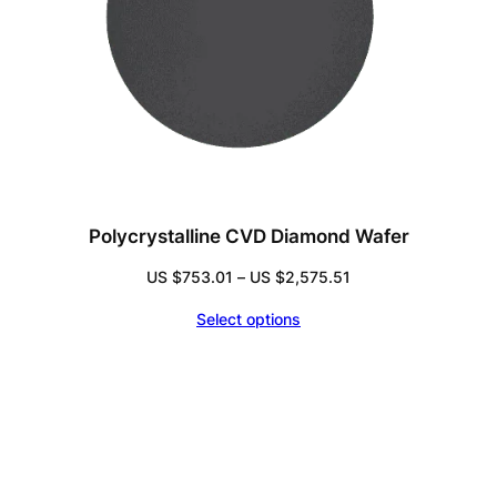
Polycrystalline CVD Diamond Wafer
Price
US $
753.01
–
US $
2,575.51
range:
Select options
US
$753.01
through
US
$2,575.51