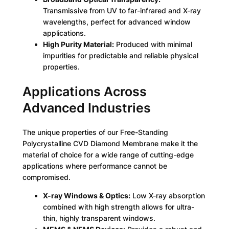
Transmissive from UV to far-infrared and X-ray
wavelengths, perfect for advanced window
applications.
High Purity Material:
Produced with minimal
impurities for predictable and reliable physical
properties.
Applications Across
Advanced Industries
The unique properties of our Free-Standing
Polycrystalline CVD Diamond Membrane make it the
material of choice for a wide range of cutting-edge
applications where performance cannot be
compromised.
X-ray Windows & Optics:
Low X-ray absorption
combined with high strength allows for ultra-
thin, highly transparent windows.