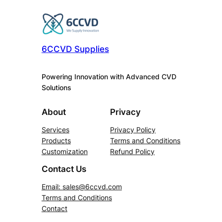
6CCVD Supplies
Powering Innovation with Advanced CVD
Solutions
About
Privacy
Services
Privacy Policy
Products
Terms and Conditions
Customization
Refund Policy
Contact Us
Email:
sales@6ccvd.com
Terms and Conditions
Contact