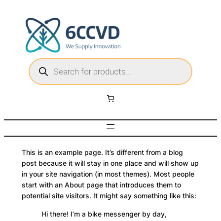
Skip
to
content
P
r
o
d
u
c
t
s
s
e
a
r
c
h
This is an example page. It’s different from a blog
post because it will stay in one place and will show up
in your site navigation (in most themes). Most people
start with an About page that introduces them to
potential site visitors. It might say something like this:
Hi there! I’m a bike messenger by day,