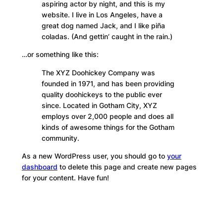
aspiring actor by night, and this is my
website. I live in Los Angeles, have a
great dog named Jack, and I like piña
coladas. (And gettin’ caught in the rain.)
…or something like this:
The XYZ Doohickey Company was
founded in 1971, and has been providing
quality doohickeys to the public ever
since. Located in Gotham City, XYZ
employs over 2,000 people and does all
kinds of awesome things for the Gotham
community.
As a new WordPress user, you should go to
your
dashboard
to delete this page and create new pages
for your content. Have fun!