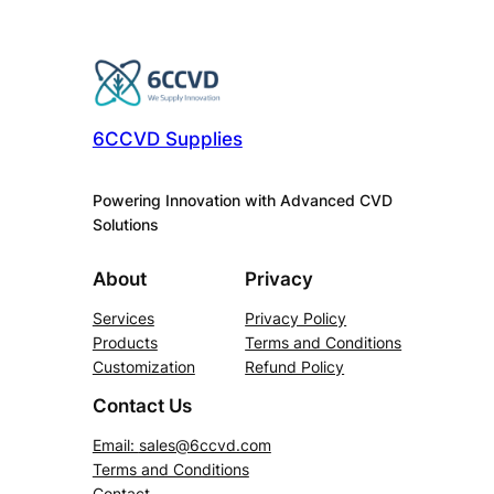
6CCVD Supplies
Powering Innovation with Advanced CVD
Solutions
About
Privacy
Services
Privacy Policy
Products
Terms and Conditions
Customization
Refund Policy
Contact Us
Email:
sales@6ccvd.com
Terms and Conditions
Contact