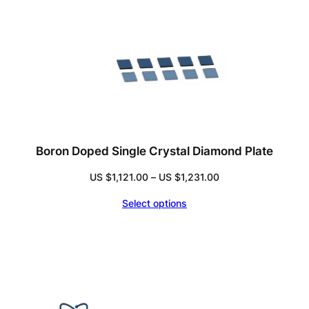
Boron Doped Single Crystal Diamond Plate
Price
US $
1,121.00
–
US $
1,231.00
range:
Select options
US
$1,121.00
through
US
$1,231.00