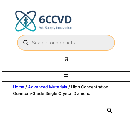
Skip
to
content
P
r
o
d
u
c
t
s
s
e
a
r
c
Home
/
Advanced Materials
/ High Concentration
h
Quantum-Grade Single Crystal Diamond