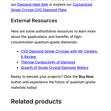
our
Diamond Heat Sink
or explore our
Customized
Single Crystal CVD Diamond Plate
.
External Resources
Here are some authoritative resources to learn more
about the applications and benefits of high-
concentration quantum-grade diamonds:
CVD Diamond Single Crystals with NV Centers:
A Review
Thermal Conductivity of Diamond
Growth of Single Crystal Diamond Wafers
Ready to elevate your projects? Click the
Buy Now
button and experience the future of quantum-grade
materials today!
Related products