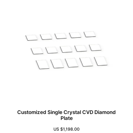
Customized Single Crystal CVD Diamond
Plate
US $
1,198.00