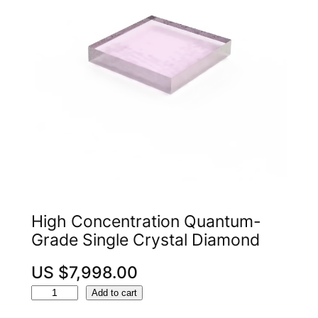
High Concentration Quantum-
Grade Single Crystal Diamond
US $
7,998.00
H
A
Add to cart
i
l