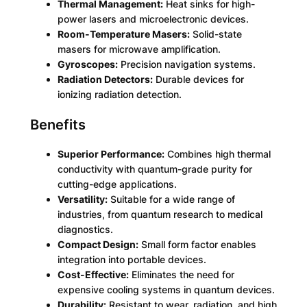
Thermal Management:
Heat sinks for high-
power lasers and microelectronic devices.
Room-Temperature Masers:
Solid-state
masers for microwave amplification.
Gyroscopes:
Precision navigation systems.
Radiation Detectors:
Durable devices for
ionizing radiation detection.
Benefits
Superior Performance:
Combines high thermal
conductivity with quantum-grade purity for
cutting-edge applications.
Versatility:
Suitable for a wide range of
industries, from quantum research to medical
diagnostics.
Compact Design:
Small form factor enables
integration into portable devices.
Cost-Effective:
Eliminates the need for
expensive cooling systems in quantum devices.
Durability:
Resistant to wear, radiation, and high