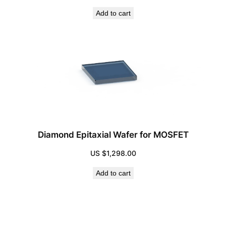
Add to cart
Diamond Epitaxial Wafer for MOSFET
US $
1,298.00
Add to cart