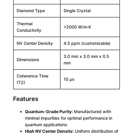
m
Diamond Type
Single Crystal
-
G
Thermal
r
>2000 W/m·K
Conductivity
a
d
NV Center Density
4.5 ppm (customizable)
e
S
3.0 mm x 3.0 mm x 0.5
i
Dimensions
mm
n
g
Coherence Time
l
10 µs
(T2)
e
C
Features
r
y
s
Quantum-Grade Purity:
Manufactured with
t
minimal impurities for optimal performance in
a
quantum applications.
l
High NV Center Density:
Uniform distribution of