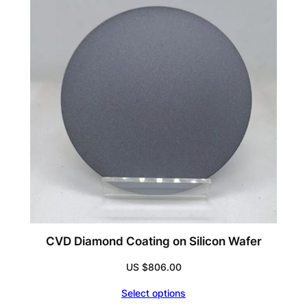
US
$70,087.93
CVD Diamond Coating on Silicon Wafer
US $
806.00
Select options