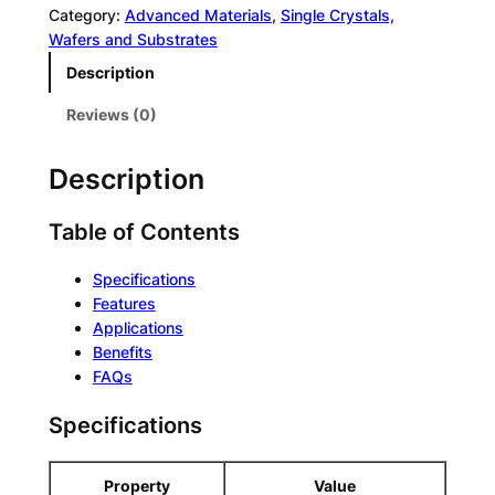
g
t
Category:
Advanced Materials
, 
Single Crystals,
h
e
Wafers and Substrates
C
r
Description
o
n
n
a
Reviews (0)
c
t
e
i
Description
n
v
t
e
r
Table of Contents
:
a
t
Specifications
i
Features
o
Applications
n
Benefits
Q
FAQs
u
Specifications
a
n
t
Property
Value
u