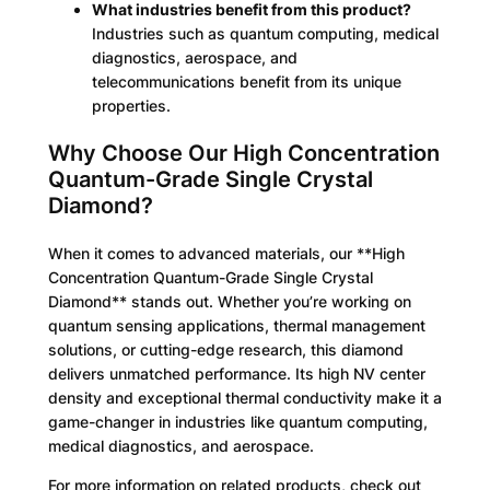
What industries benefit from this product?
Industries such as quantum computing, medical
diagnostics, aerospace, and
telecommunications benefit from its unique
properties.
Why Choose Our High Concentration
Quantum-Grade Single Crystal
Diamond?
When it comes to advanced materials, our **High
Concentration Quantum-Grade Single Crystal
Diamond** stands out. Whether you’re working on
quantum sensing applications, thermal management
solutions, or cutting-edge research, this diamond
delivers unmatched performance. Its high NV center
density and exceptional thermal conductivity make it a
game-changer in industries like quantum computing,
medical diagnostics, and aerospace.
For more information on related products, check out