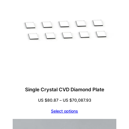
Single Crystal CVD Diamond Plate
Price
US $
80.87
–
US $
70,087.93
range:
Select options
US
$80.87
through