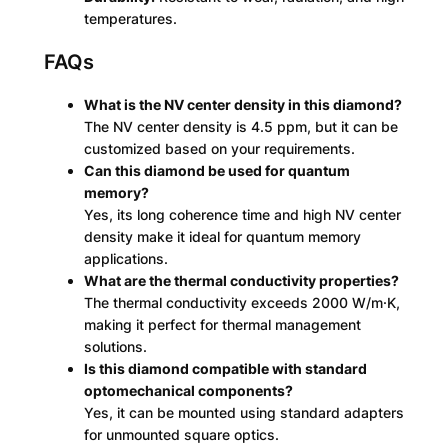
temperatures.
FAQs
What is the NV center density in this diamond?
The NV center density is 4.5 ppm, but it can be
customized based on your requirements.
Can this diamond be used for quantum
memory?
Yes, its long coherence time and high NV center
density make it ideal for quantum memory
applications.
What are the thermal conductivity properties?
The thermal conductivity exceeds 2000 W/m·K,
making it perfect for thermal management
solutions.
Is this diamond compatible with standard
optomechanical components?
Yes, it can be mounted using standard adapters
for unmounted square optics.