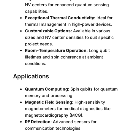
D
NV centers for enhanced quantum sensing
i
capabilities.
a
Exceptional Thermal Conductivity:
Ideal for
m
thermal management in high-power devices.
o
Customizable Options:
Available in various
n
sizes and NV center densities to suit specific
d
project needs.
q
Room-Temperature Operation:
Long qubit
u
lifetimes and spin coherence at ambient
a
conditions.
n
Applications
t
i
t
Quantum Computing:
Spin qubits for quantum
y
memory and processing.
Magnetic Field Sensing:
High-sensitivity
magnetometers for medical diagnostics like
magnetocardiography (MCG).
RF Detection:
Advanced sensors for
communication technologies.