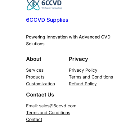
6CCVD Supplies
Powering Innovation with Advanced CVD
Solutions
About
Privacy
Services
Privacy Policy
Products
Terms and Conditions
Customization
Refund Policy
Contact Us
Email:
sales@6ccvd.com
Terms and Conditions
Contact